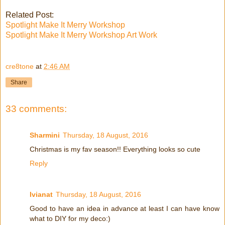
Related Post:
Spotlight Make It Merry Workshop
Spotlight Make It Merry Workshop Art Work
cre8tone
at
2:46 AM
Share
33 comments:
Sharmini
Thursday, 18 August, 2016
Christmas is my fav season!! Everything looks so cute
Reply
Ivianat
Thursday, 18 August, 2016
Good to have an idea in advance at least I can have know
what to DIY for my deco:)