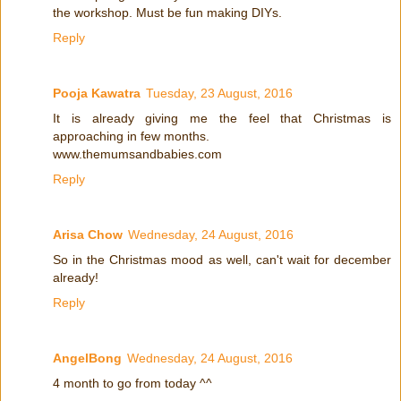
the workshop. Must be fun making DIYs.
Reply
Pooja Kawatra
Tuesday, 23 August, 2016
It is already giving me the feel that Christmas is
approaching in few months.
www.themumsandbabies.com
Reply
Arisa Chow
Wednesday, 24 August, 2016
So in the Christmas mood as well, can't wait for december
already!
Reply
AngelBong
Wednesday, 24 August, 2016
4 month to go from today ^^