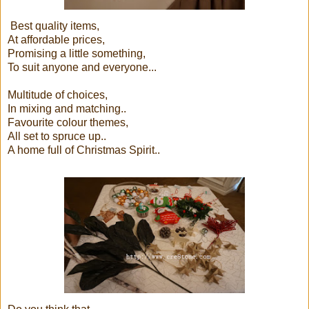
Best quality items,
At affordable prices,
Promising a little something,
To suit anyone and everyone...
Multitude of choices,
In mixing and matching..
Favourite colour themes,
All set to spruce up..
A home full of Christmas Spirit..