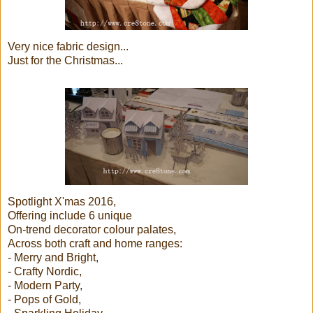
Very nice fabric design...
Just for the Christmas...
Spotlight X'mas 2016,
Offering include 6 unique
On-trend decorator colour palates,
Across both craft and home ranges:
- Merry and Bright,
- Crafty Nordic,
- Modern Party,
- Pops of Gold,