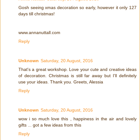
Gosh seeing xmas decoration so early, however it only 127
days till christmas!
www.annanuttall.com
Reply
Unknown
Saturday, 20 August, 2016
That's a great workshop. Love your cute and creative ideas
of decoration. Christmas is still far away but I'll definitely
use your ideas. Thank you. Greets, Alessia
Reply
Unknown
Saturday, 20 August, 2016
wow i so much love this , happiness in the air and lovely
gifts ... got a few ideas from this
Reply