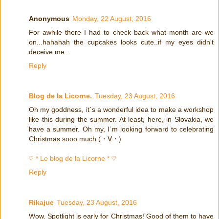
Anonymous
Monday, 22 August, 2016
For awhile there I had to check back what month are we
on...hahahah the cupcakes looks cute..if my eyes didn't
deceive me..
Reply
Blog de la Licorne.
Tuesday, 23 August, 2016
Oh my goddness, it´s a wonderful idea to make a workshop
like this during the summer. At least, here, in Slovakia, we
have a summer. Oh my, I´m looking forward to celebrating
Christmas sooo much (・∀・)
♡ * Le blog de la Licorne * ♡
Reply
Rikajue
Tuesday, 23 August, 2016
Wow. Spotlight is early for Christmas! Good of them to have