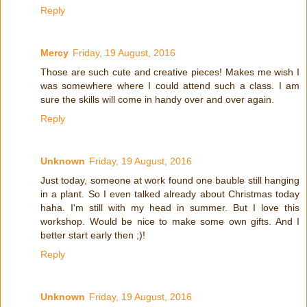
Reply
Mercy
Friday, 19 August, 2016
Those are such cute and creative pieces! Makes me wish I
was somewhere where I could attend such a class. I am
sure the skills will come in handy over and over again.
Reply
Unknown
Friday, 19 August, 2016
Just today, someone at work found one bauble still hanging
in a plant. So I even talked already about Christmas today
haha. I'm still with my head in summer. But I love this
workshop. Would be nice to make some own gifts. And I
better start early then ;)!
Reply
Unknown
Friday, 19 August, 2016