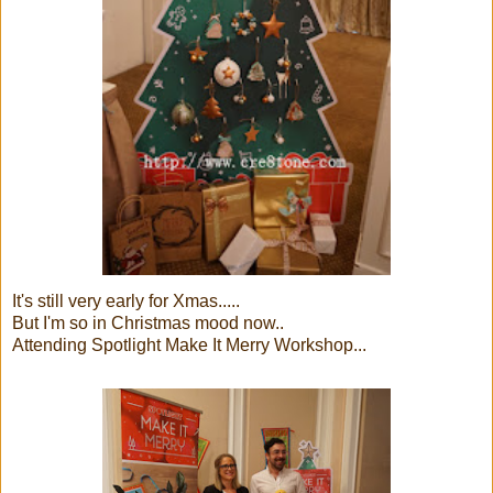
It's still very early for Xmas.....
But I'm so in Christmas mood now..
Attending Spotlight Make It Merry Workshop...