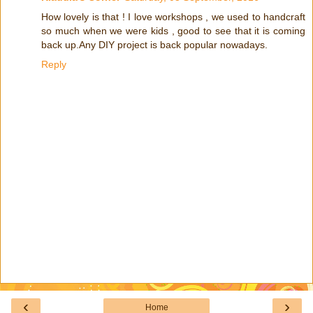
How lovely is that ! I love workshops , we used to handcraft
so much when we were kids , good to see that it is coming
back up.Any DIY project is back popular nowadays.
Reply
‹
›
Home