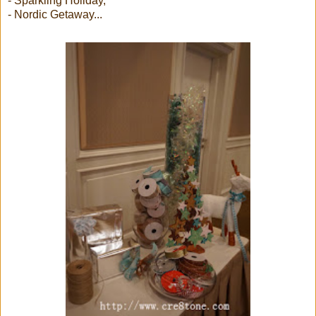
- Sparkling Holiday,
- Nordic Getaway...