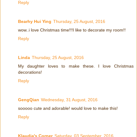
Reply
Bearhy Hui Ying
Thursday, 25 August, 2016
wow..i love Christmas time!!!I like to decorate my room!!
Reply
Linda
Thursday, 25 August, 2016
My daughter loves to make these. I love Christmas
decorations!
Reply
GengQian
Wednesday, 31 August, 2016
sooooo cute and adorable! would love to make this!
Reply
Klaudia's Corner
Saturday, 03 September, 2016