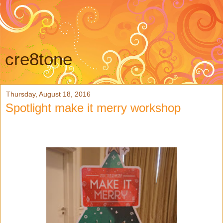
cre8tone
Thursday, August 18, 2016
Spotlight make it merry workshop