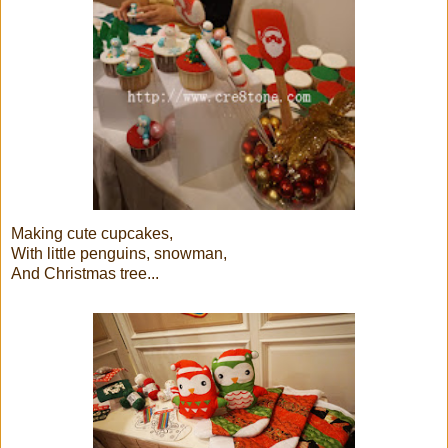
Making cute cupcakes,
With little penguins, snowman,
And Christmas tree...