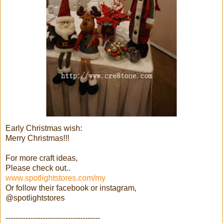
Early Christmas wish:
Merry Christmas!!!
For more craft ideas,
Please check out..
www.spotlightstores.com/my
Or follow their facebook or instagram,
@spotlightstores
--------------------------------------