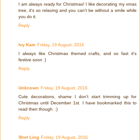
I am always ready for Christmas! I like decorating my xmas
tree, it's so relaxing and you can't be without a smile while
you do it.
Reply
Ivy Kam
Friday, 19 August, 2016
I always like Christmas themed crafts, and so fast it's
festive soon :)
Reply
Unknown
Friday, 19 August, 2016
Cute decorations, shame I don't start trimming up for
Christmas until December 1st. I have bookmarked this to
read then though. :)
Reply
Shet Ling
Friday, 19 August, 2016