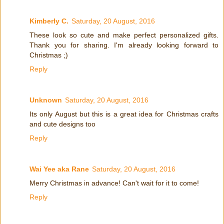
Kimberly C.
Saturday, 20 August, 2016
These look so cute and make perfect personalized gifts.
Thank you for sharing. I'm already looking forward to
Christmas ;)
Reply
Unknown
Saturday, 20 August, 2016
Its only August but this is a great idea for Christmas crafts
and cute designs too
Reply
Wai Yee aka Rane
Saturday, 20 August, 2016
Merry Christmas in advance! Can't wait for it to come!
Reply