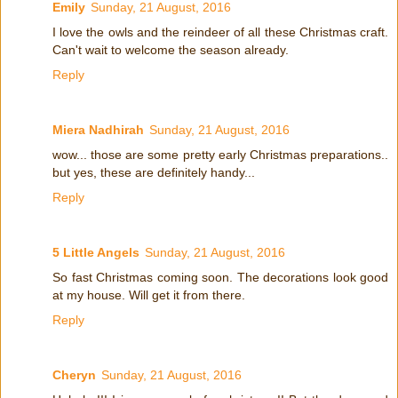
Emily
Sunday, 21 August, 2016
I love the owls and the reindeer of all these Christmas craft.
Can't wait to welcome the season already.
Reply
Miera Nadhirah
Sunday, 21 August, 2016
wow... those are some pretty early Christmas preparations..
but yes, these are definitely handy...
Reply
5 Little Angels
Sunday, 21 August, 2016
So fast Christmas coming soon. The decorations look good
at my house. Will get it from there.
Reply
Cheryn
Sunday, 21 August, 2016