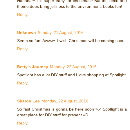
Hahaha!!! I is super early for christmas!! But the deco and
theme does bring jolliness to the environment. Looks fun!
Reply
Unknown
Sunday, 21 August, 2016
Seem so fun! Awww~ I wish Christmas will be coming soon.
Reply
Betty's Journey
Monday, 22 August, 2016
Spotlight has a lot DIY stuff and I love shopping at Spotlight.
Reply
Sharon Lee
Monday, 22 August, 2016
So fast Christmas is gonna be here soon >.< Spotlight is a
great place for DIY stuff for present =D
Reply