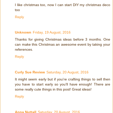
I like christmas too, now I can start DIY my christmas deco
too
Reply
Unknown
Friday, 19 August, 2016
Thanks for giving Christmas ideas before 3 months. One
can make this Christmas an awesome event by taking your
references.
Reply
Curly Sue Review
Saturday, 20 August, 2016
It might seem early but if you're crafting things to sell then
you have to start early so you'll have enough! There are
some really cute things in this post! Great ideas!
Reply
Anna Nuttall
Saturday, 20 August, 2016