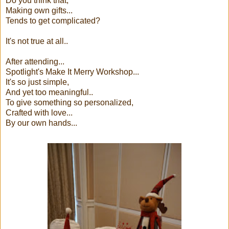
Do you think that,
Making own gifts...
Tends to get complicated?
It's not true at all..
After attending...
Spotlight's Make It Merry Workshop...
It's so just simple,
And yet too meaningful..
To give something so personalized,
Crafted with love...
By our own hands...