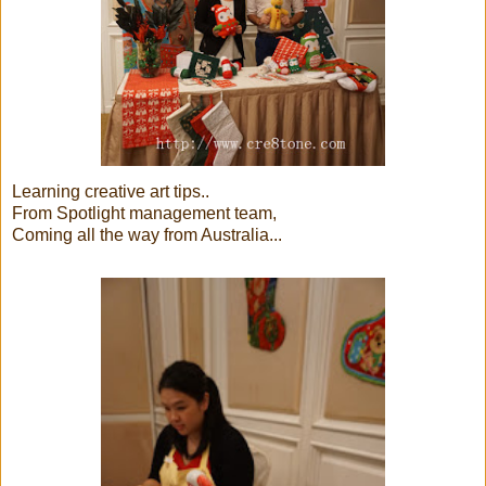
Learning creative art tips..
From Spotlight management team,
Coming all the way from Australia...