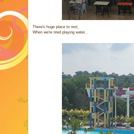
There's huge place to rest,
When we're tired playing water...