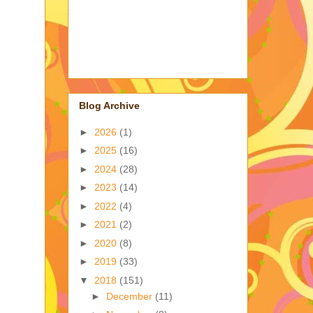
Blog Archive
►
2026
(1)
►
2025
(16)
►
2024
(28)
►
2023
(14)
►
2022
(4)
►
2021
(2)
►
2020
(8)
►
2019
(33)
▼
2018
(151)
►
December
(11)