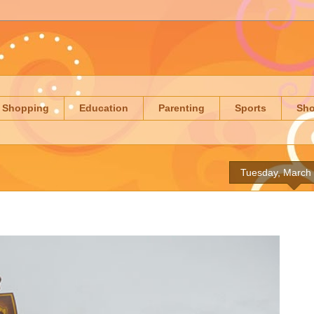
Shopping
Education
Parenting
Sports
Sh
Tuesday, March 