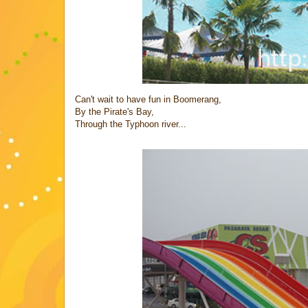
Can't wait to have fun in Boomerang,
By the Pirate's Bay,
Through the Typhoon river...