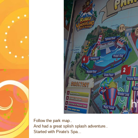
Follow the park map..
And had a great splish splash adventure..
Started with Pirate's Spa...