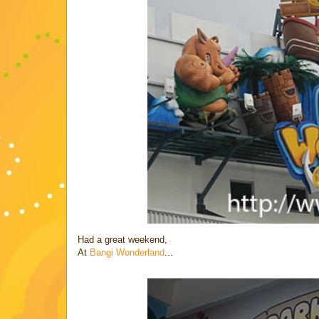
Had a great weekend,
At
Bangi Wonderland
...