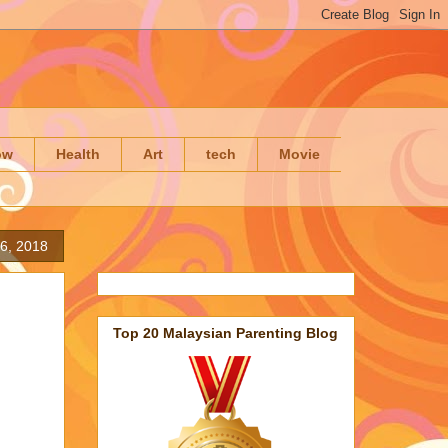
ow
Health
Art
tech
Movie
6, 2018
Top 20 Malaysian Parenting Blog