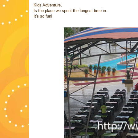
Kids Adventure,
Is the place we spent the longest time in..
It's so fun!