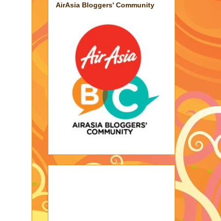
AirAsia Bloggers' Community