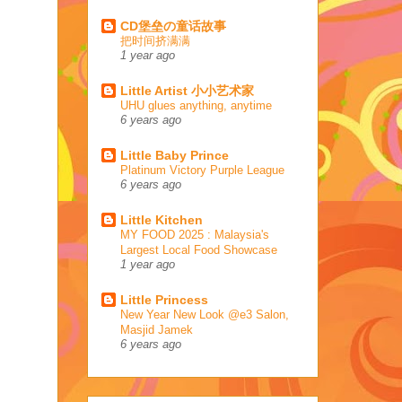
CD堡垒の童话故事
把时间挤满满
1 year ago
Little Artist 小小艺术家
UHU glues anything, anytime
6 years ago
Little Baby Prince
Platinum Victory Purple League
6 years ago
Little Kitchen
MY FOOD 2025 : Malaysia's
Largest Local Food Showcase
1 year ago
Little Princess
New Year New Look @e3 Salon,
Masjid Jamek
6 years ago