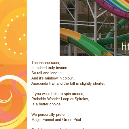
The insane racer,
Is indeed truly insane...
So tall and long~~
And it's rainbow in colour..
Anaconda trail and the fall is slightly shorter...
If you would like to spin around,
Probably Wonder Loop or Spiralax,
Is a better choice..
We personally prefer...
Magic Funnel and Green Peal..