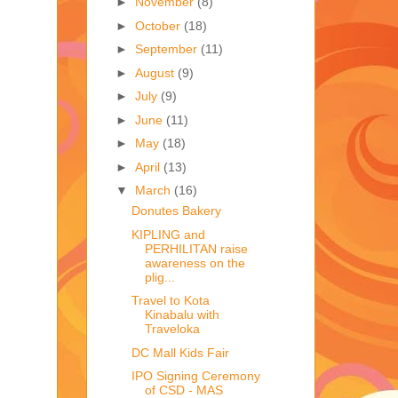
►
November
(8)
►
October
(18)
►
September
(11)
►
August
(9)
►
July
(9)
►
June
(11)
►
May
(18)
►
April
(13)
▼
March
(16)
Donutes Bakery
KIPLING and
PERHILITAN raise
awareness on the
plig...
Travel to Kota
Kinabalu with
Traveloka
DC Mall Kids Fair
IPO Signing Ceremony
of CSD - MAS