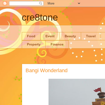
cre8tone
Food
Event
Beauty
Travel
Property
Finance
Bangi Wonderland