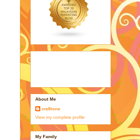
About Me
cre8tone
View my complete profile
My Family