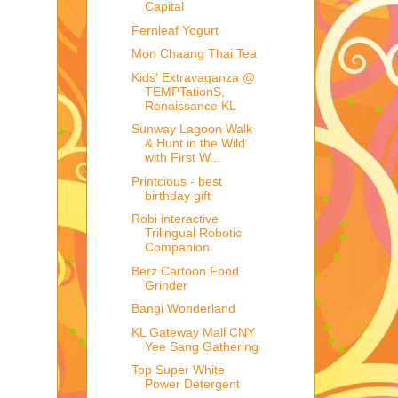
Capital
Fernleaf Yogurt
Mon Chaang Thai Tea
Kids' Extravaganza @
TEMPTationS,
Renaissance KL
Sunway Lagoon Walk
& Hunt in the Wild
with First W...
Printcious - best
birthday gift
Robi interactive
Trilingual Robotic
Companion
Berz Cartoon Food
Grinder
Bangi Wonderland
KL Gateway Mall CNY
Yee Sang Gathering
Top Super White
Power Detergent