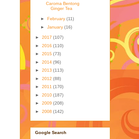
Caroma Bentong
Ginger Tea
►
February
(11)
►
January
(16)
►
2017
(107)
►
2016
(110)
►
2015
(73)
►
2014
(96)
►
2013
(113)
►
2012
(88)
►
2011
(170)
►
2010
(187)
►
2009
(208)
►
2008
(142)
Google Search