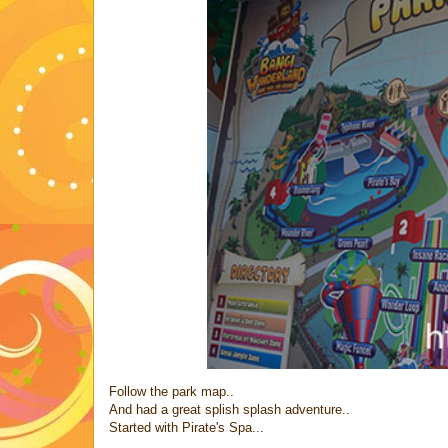
Follow the park map..
And had a great splish splash adventure..
Started with Pirate's Spa...