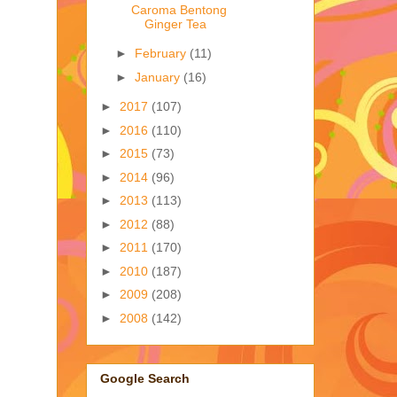
Caroma Bentong
Ginger Tea
►
February
(11)
►
January
(16)
►
2017
(107)
►
2016
(110)
►
2015
(73)
►
2014
(96)
►
2013
(113)
►
2012
(88)
►
2011
(170)
►
2010
(187)
►
2009
(208)
►
2008
(142)
Google Search