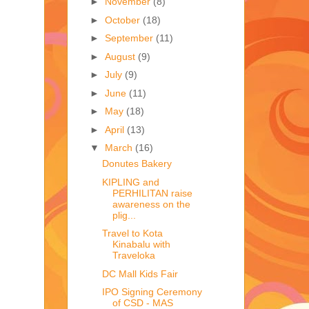
►
November
(8)
►
October
(18)
►
September
(11)
►
August
(9)
►
July
(9)
►
June
(11)
►
May
(18)
►
April
(13)
▼
March
(16)
Donutes Bakery
KIPLING and
PERHILITAN raise
awareness on the
plig...
Travel to Kota
Kinabalu with
Traveloka
DC Mall Kids Fair
IPO Signing Ceremony
of CSD - MAS