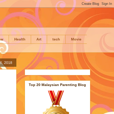
ow
Health
Art
tech
Movie
6, 2018
Top 20 Malaysian Parenting Blog