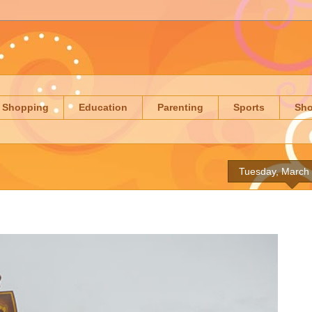
Shopping
Education
Parenting
Sports
Sh
Tuesday, March 