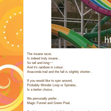
The insane racer,
Is indeed truly insane...
So tall and long~~
And it's rainbow in colour..
Anaconda trail and the fall is slightly shorter...
If you would like to spin around,
Probably Wonder Loop or Spiralax,
Is a better choice..
We personally prefer...
Magic Funnel and Green Peal..