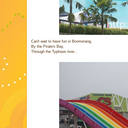
Can't wait to have fun in Boomerang,
By the Pirate's Bay,
Through the Typhoon river...