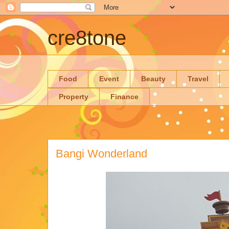
cre8tone
Food
Event
Beauty
Travel
Property
Finance
Bangi Wonderland