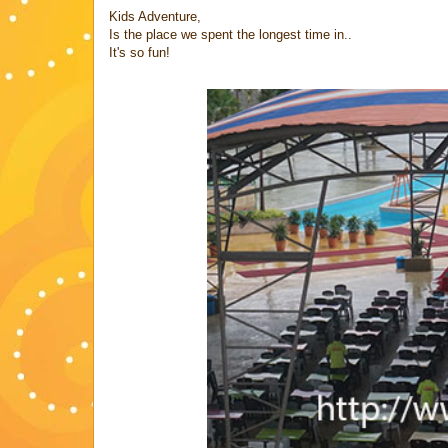
Kids Adventure,
Is the place we spent the longest time in..
It's so fun!