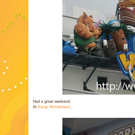
Had a great weekend,
At
Bangi Wonderland
...