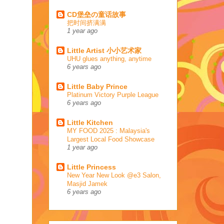
CD堡垒の童话故事
把时间挤满满
1 year ago
Little Artist 小小艺术家
UHU glues anything, anytime
6 years ago
Little Baby Prince
Platinum Victory Purple League
6 years ago
Little Kitchen
MY FOOD 2025 : Malaysia's
Largest Local Food Showcase
1 year ago
Little Princess
New Year New Look @e3 Salon,
Masjid Jamek
6 years ago