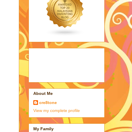
About Me
cre8tone
View my complete profile
My Family