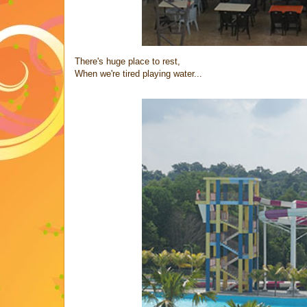
There's huge place to rest,
When we're tired playing water...