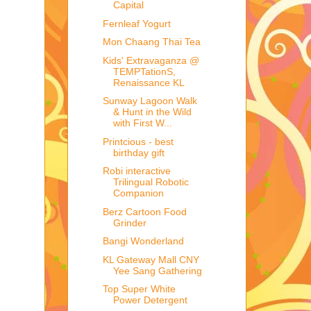
Capital
Fernleaf Yogurt
Mon Chaang Thai Tea
Kids' Extravaganza @
TEMPTationS,
Renaissance KL
Sunway Lagoon Walk
& Hunt in the Wild
with First W...
Printcious - best
birthday gift
Robi interactive
Trilingual Robotic
Companion
Berz Cartoon Food
Grinder
Bangi Wonderland
KL Gateway Mall CNY
Yee Sang Gathering
Top Super White
Power Detergent