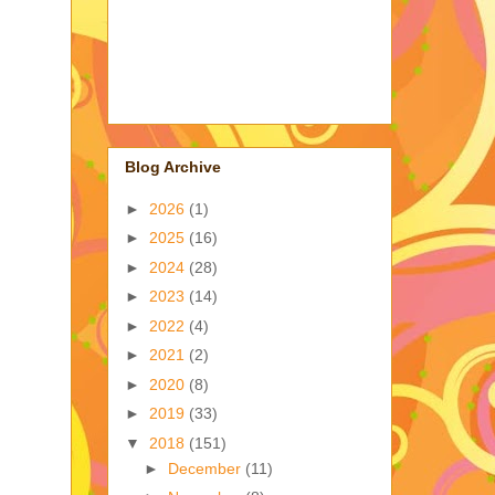
Blog Archive
►
2026
(1)
►
2025
(16)
►
2024
(28)
►
2023
(14)
►
2022
(4)
►
2021
(2)
►
2020
(8)
►
2019
(33)
▼
2018
(151)
►
December
(11)