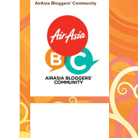
AirAsia Bloggers' Community