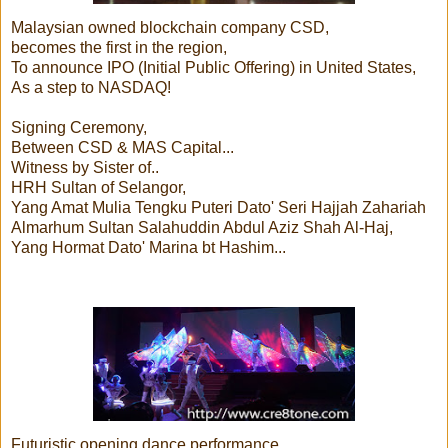
Malaysian owned blockchain company CSD,
becomes the first in the region,
To announce IPO (Initial Public Offering) in United States,
As a step to NASDAQ!
Signing Ceremony,
Between CSD & MAS Capital...
Witness by Sister of..
HRH Sultan of Selangor,
Yang Amat Mulia Tengku Puteri Dato' Seri Hajjah Zahariah
Almarhum Sultan Salahuddin Abdul Aziz Shah Al-Haj,
Yang Hormat Dato' Marina bt Hashim...
Futuristic opening dance performance...