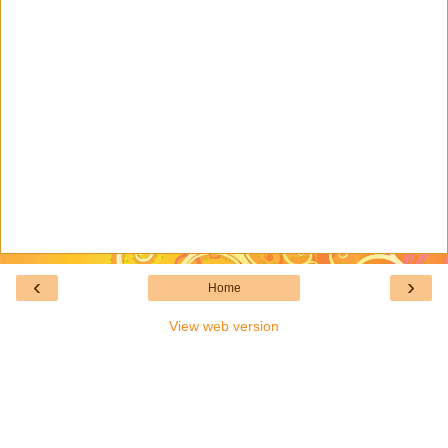
‹
›
Home
View web version