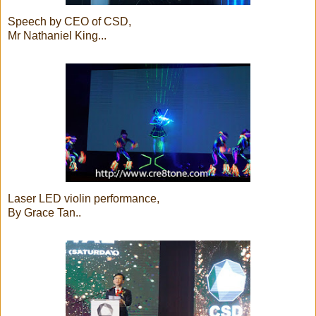
Speech by CEO of CSD,
Mr Nathaniel King...
Laser LED violin performance,
By Grace Tan..