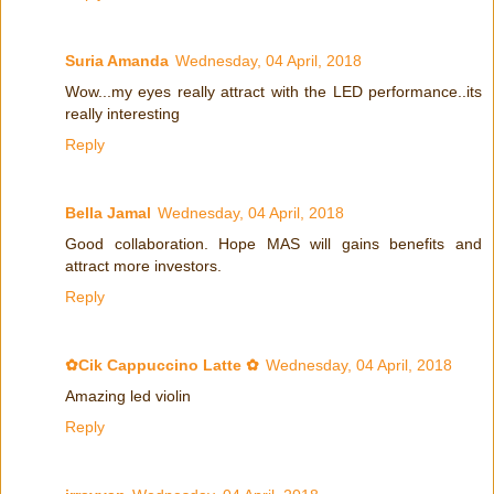
Suria Amanda
Wednesday, 04 April, 2018
Wow...my eyes really attract with the LED performance..its
really interesting
Reply
Bella Jamal
Wednesday, 04 April, 2018
Good collaboration. Hope MAS will gains benefits and
attract more investors.
Reply
✿Cik Cappuccino Latte ✿
Wednesday, 04 April, 2018
Amazing led violin
Reply