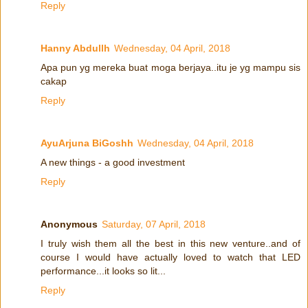
Reply
Hanny Abdullh
Wednesday, 04 April, 2018
Apa pun yg mereka buat moga berjaya..itu je yg mampu sis
cakap
Reply
AyuArjuna BiGoshh
Wednesday, 04 April, 2018
A new things - a good investment
Reply
Anonymous
Saturday, 07 April, 2018
I truly wish them all the best in this new venture..and of
course I would have actually loved to watch that LED
performance...it looks so lit...
Reply