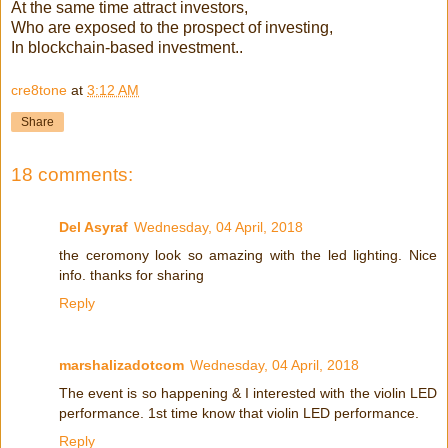
At the same time attract investors,
Who are exposed to the prospect of investing,
In blockchain-based investment..
cre8tone
at
3:12 AM
Share
18 comments:
Del Asyraf
Wednesday, 04 April, 2018
the ceromony look so amazing with the led lighting. Nice
info. thanks for sharing
Reply
marshalizadotcom
Wednesday, 04 April, 2018
The event is so happening & I interested with the violin LED
performance. 1st time know that violin LED performance.
Reply