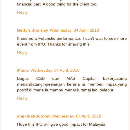
financial part. A good thing for the client too.
Reply
Betty's Journey
Wednesday, 04 April, 2018
It seems a Futuristic performance. I can't wait to see more
event from IPO. Thanks for sharing this.
Reply
Mimie
Wednesday, 04 April, 2018
Bagus CSD dan MAS Capital bekerjasama
menandatanginpeejanjian kerana ia memberi impak.yang
positif di mana ia mampu menarik.ramai lagi pelabur
Reply
apekinahdotcom
Wednesday, 04 April, 2018
Hope this IPO will give good impact for Malaysia