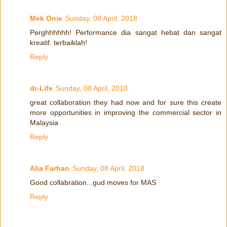
Mek Onie
Sunday, 08 April, 2018
Perghhhhhh! Performance dia sangat hebat dan sangat
kreatif. terbaiklah!
Reply
dr-Life
Sunday, 08 April, 2018
great collaboration they had now and for sure this create
more opportunities in improving the commercial sector in
Malaysia
Reply
Alia Farhan
Sunday, 08 April, 2018
Good collabration...gud moves for MAS
Reply