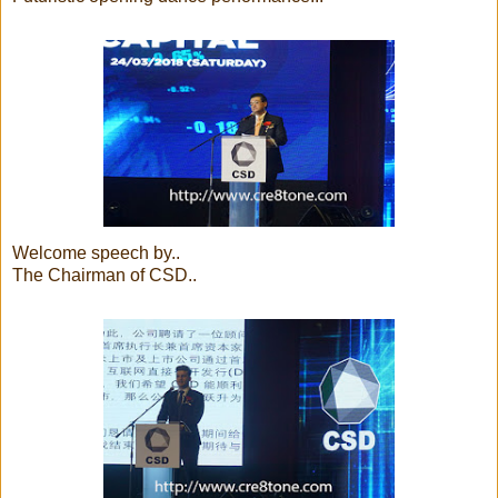
Welcome speech by..
The Chairman of CSD..