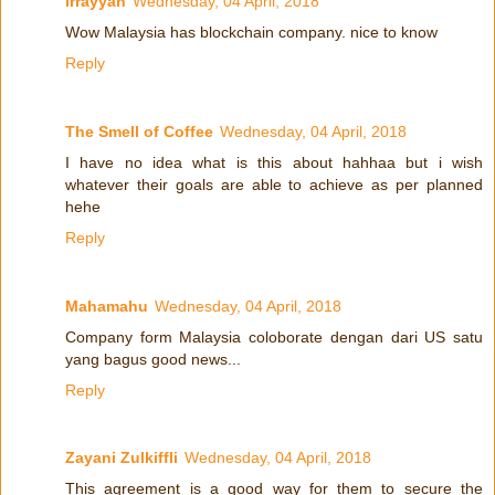
irrayyan
Wednesday, 04 April, 2018
Wow Malaysia has blockchain company. nice to know
Reply
The Smell of Coffee
Wednesday, 04 April, 2018
I have no idea what is this about hahhaa but i wish
whatever their goals are able to achieve as per planned
hehe
Reply
Mahamahu
Wednesday, 04 April, 2018
Company form Malaysia coloborate dengan dari US satu
yang bagus good news...
Reply
Zayani Zulkiffli
Wednesday, 04 April, 2018
This agreement is a good way for them to secure the