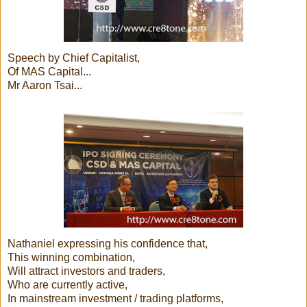
Speech by Chief Capitalist,
Of MAS Capital...
Mr Aaron Tsai...
Nathaniel expressing his confidence that,
This winning combination,
Will attract investors and traders,
Who are currently active,
In mainstream investment / trading platforms,