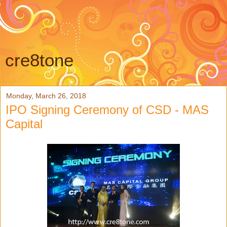
cre8tone
Monday, March 26, 2018
IPO Signing Ceremony of CSD - MAS
Capital