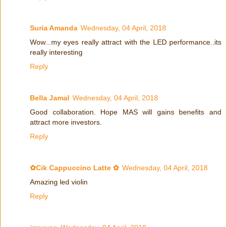
Suria Amanda
Wednesday, 04 April, 2018
Wow...my eyes really attract with the LED performance..its
really interesting
Reply
Bella Jamal
Wednesday, 04 April, 2018
Good collaboration. Hope MAS will gains benefits and
attract more investors.
Reply
✿Cik Cappuccino Latte ✿
Wednesday, 04 April, 2018
Amazing led violin
Reply