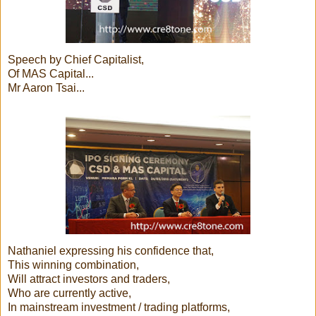
Speech by Chief Capitalist,
Of MAS Capital...
Mr Aaron Tsai...
Nathaniel expressing his confidence that,
This winning combination,
Will attract investors and traders,
Who are currently active,
In mainstream investment / trading platforms,