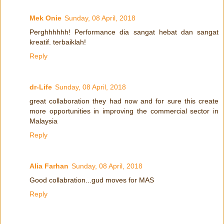
Mek Onie
Sunday, 08 April, 2018
Perghhhhhh! Performance dia sangat hebat dan sangat
kreatif. terbaiklah!
Reply
dr-Life
Sunday, 08 April, 2018
great collaboration they had now and for sure this create
more opportunities in improving the commercial sector in
Malaysia
Reply
Alia Farhan
Sunday, 08 April, 2018
Good collabration...gud moves for MAS
Reply