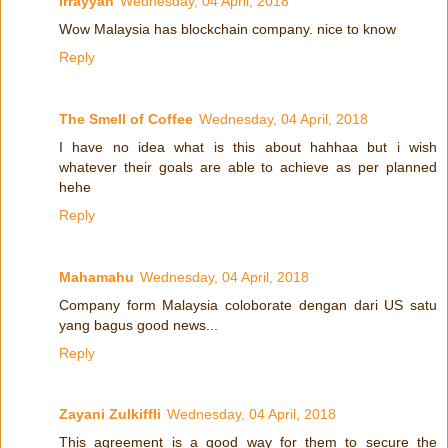
irrayyan
Wednesday, 04 April, 2018
Wow Malaysia has blockchain company. nice to know
Reply
The Smell of Coffee
Wednesday, 04 April, 2018
I have no idea what is this about hahhaa but i wish
whatever their goals are able to achieve as per planned
hehe
Reply
Mahamahu
Wednesday, 04 April, 2018
Company form Malaysia coloborate dengan dari US satu
yang bagus good news...
Reply
Zayani Zulkiffli
Wednesday, 04 April, 2018
This agreement is a good way for them to secure the