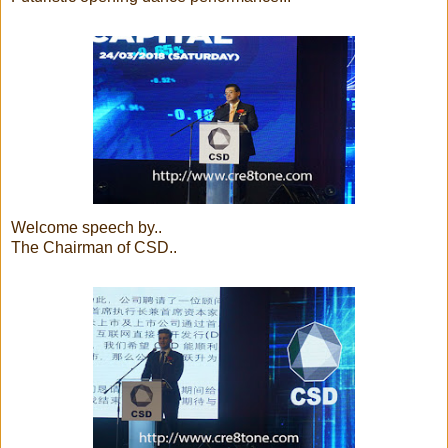
Welcome speech by..
The Chairman of CSD..