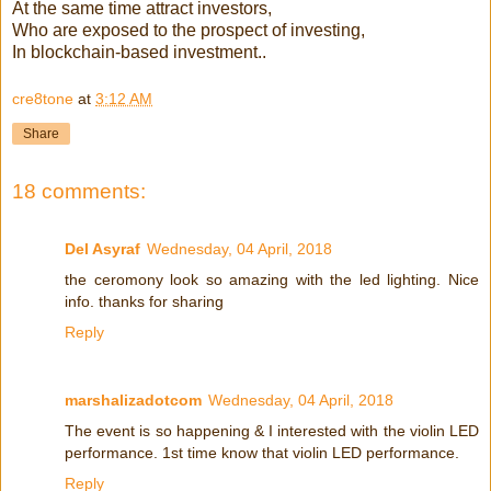
At the same time attract investors,
Who are exposed to the prospect of investing,
In blockchain-based investment..
cre8tone
at
3:12 AM
Share
18 comments:
Del Asyraf
Wednesday, 04 April, 2018
the ceromony look so amazing with the led lighting. Nice
info. thanks for sharing
Reply
marshalizadotcom
Wednesday, 04 April, 2018
The event is so happening & I interested with the violin LED
performance. 1st time know that violin LED performance.
Reply