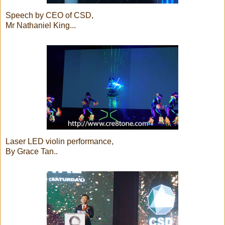
Speech by CEO of CSD,
Mr Nathaniel King...
Laser LED violin performance,
By Grace Tan..