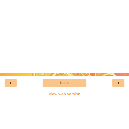
‹
›
Home
View web version