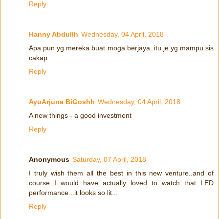
Reply
Hanny Abdullh
Wednesday, 04 April, 2018
Apa pun yg mereka buat moga berjaya..itu je yg mampu sis
cakap
Reply
AyuArjuna BiGoshh
Wednesday, 04 April, 2018
A new things - a good investment
Reply
Anonymous
Saturday, 07 April, 2018
I truly wish them all the best in this new venture..and of
course I would have actually loved to watch that LED
performance...it looks so lit...
Reply