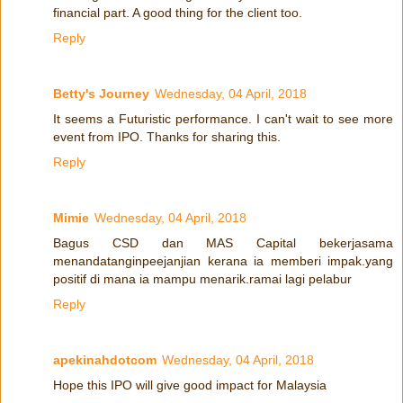
financial part. A good thing for the client too.
Reply
Betty's Journey
Wednesday, 04 April, 2018
It seems a Futuristic performance. I can't wait to see more
event from IPO. Thanks for sharing this.
Reply
Mimie
Wednesday, 04 April, 2018
Bagus CSD dan MAS Capital bekerjasama
menandatanginpeejanjian kerana ia memberi impak.yang
positif di mana ia mampu menarik.ramai lagi pelabur
Reply
apekinahdotcom
Wednesday, 04 April, 2018
Hope this IPO will give good impact for Malaysia