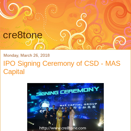
cre8tone
Monday, March 26, 2018
IPO Signing Ceremony of CSD - MAS
Capital