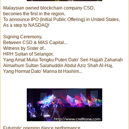
Malaysian owned blockchain company CSD,
becomes the first in the region,
To announce IPO (Initial Public Offering) in United States,
As a step to NASDAQ!
Signing Ceremony,
Between CSD & MAS Capital...
Witness by Sister of..
HRH Sultan of Selangor,
Yang Amat Mulia Tengku Puteri Dato' Seri Hajjah Zahariah
Almarhum Sultan Salahuddin Abdul Aziz Shah Al-Haj,
Yang Hormat Dato' Marina bt Hashim...
Futuristic opening dance performance...