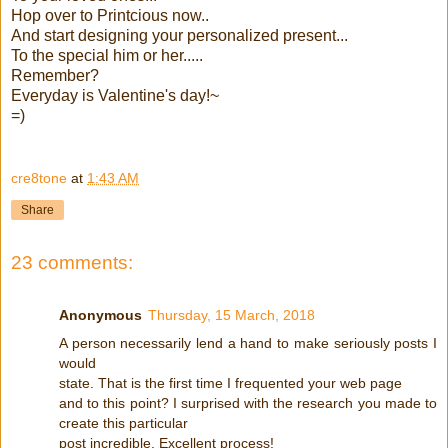
Hop over to Printcious now..
And start designing your personalized present...
To the special him or her.....
Remember?
Everyday is Valentine's day!~
=)
cre8tone
at
1:43 AM
Share
23 comments:
Anonymous
Thursday, 15 March, 2018
A person necessarily lend a hand to make seriously posts I
would
state. That is the first time I frequented your web page
and to this point? I surprised with the research you made to
create this particular
post incredible. Excellent process!