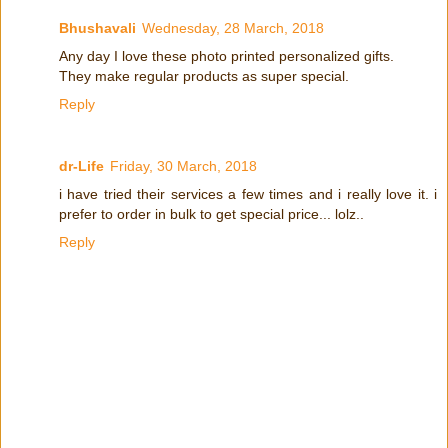
Bhushavali
Wednesday, 28 March, 2018
Any day I love these photo printed personalized gifts.
They make regular products as super special.
Reply
dr-Life
Friday, 30 March, 2018
i have tried their services a few times and i really love it. i
prefer to order in bulk to get special price... lolz..
Reply