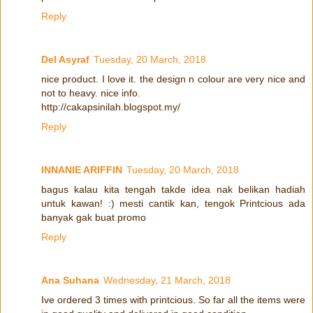
Reply
Del Asyraf
Tuesday, 20 March, 2018
nice product. I love it. the design n colour are very nice and
not to heavy. nice info.
http://cakapsinilah.blogspot.my/
Reply
INNANIE ARIFFIN
Tuesday, 20 March, 2018
bagus kalau kita tengah takde idea nak belikan hadiah
untuk kawan! :) mesti cantik kan, tengok Printcious ada
banyak gak buat promo
Reply
Ana Suhana
Wednesday, 21 March, 2018
Ive ordered 3 times with printcious. So far all the items were