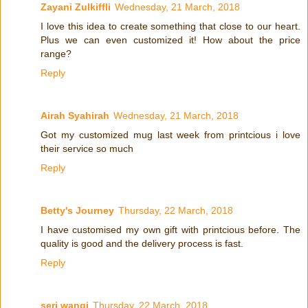
Zayani Zulkiffli
Wednesday, 21 March, 2018
I love this idea to create something that close to our heart.
Plus we can even customized it! How about the price
range?
Reply
Airah Syahirah
Wednesday, 21 March, 2018
Got my customized mug last week from printcious i love
their service so much
Reply
Betty's Journey
Thursday, 22 March, 2018
I have customised my own gift with printcious before. The
quality is good and the delivery process is fast.
Reply
seri wangi
Thursday, 22 March, 2018