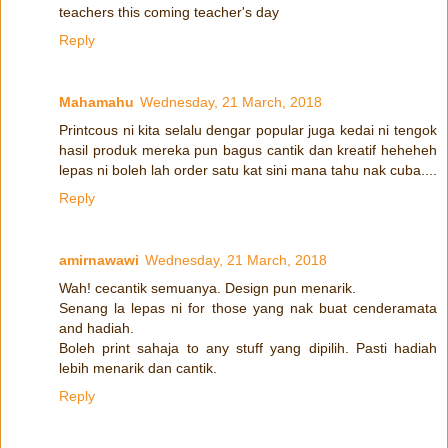
teachers this coming teacher's day
Reply
Mahamahu
Wednesday, 21 March, 2018
Printcous ni kita selalu dengar popular juga kedai ni tengok
hasil produk mereka pun bagus cantik dan kreatif heheheh
lepas ni boleh lah order satu kat sini mana tahu nak cuba....
Reply
amirnawawi
Wednesday, 21 March, 2018
Wah! cecantik semuanya. Design pun menarik.
Senang la lepas ni for those yang nak buat cenderamata
and hadiah.
Boleh print sahaja to any stuff yang dipilih. Pasti hadiah
lebih menarik dan cantik.
Reply