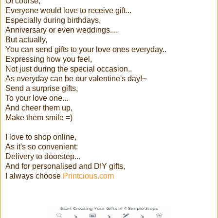
Of course,
Everyone would love to receive gift...
Especially during birthdays,
Anniversary or even weddings....
But actually,
You can send gifts to your love ones everyday..
Expressing how you feel,
Not just during the special occasion..
As everyday can be our valentine's day!~
Send a surprise gifts,
To your love one...
And cheer them up,
Make them smile =)
I love to shop online,
As it's so convenient:
Delivery to doorstep...
And for personalised and DIY gifts,
I always choose
Printcious.com