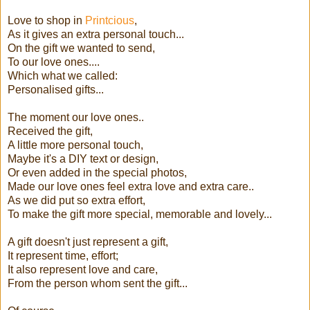
Love to shop in
Printcious
,
As it gives an extra personal touch...
On the gift we wanted to send,
To our love ones....
Which what we called:
Personalised gifts...
The moment our love ones..
Received the gift,
A little more personal touch,
Maybe it's a DIY text or design,
Or even added in the special photos,
Made our love ones feel extra love and extra care..
As we did put so extra effort,
To make the gift more special, memorable and lovely...
A gift doesn't just represent a gift,
It represent time, effort;
It also represent love and care,
From the person whom sent the gift...