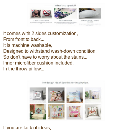
It comes with 2 sides customization,
From front to back...
It is machine washable,
Designed to withstand wash-down condition,
So don't have to worry about the stains...
Inner microfiber cushion included,
In the throw pillow...
If you are lack of ideas,