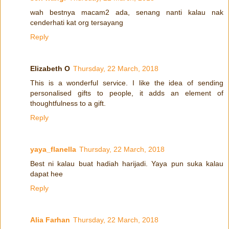
wah bestnya macam2 ada, senang nanti kalau nak
cenderhati kat org tersayang
Reply
Elizabeth O
Thursday, 22 March, 2018
This is a wonderful service. I like the idea of sending
personalised gifts to people, it adds an element of
thoughtfulness to a gift.
Reply
yaya_flanella
Thursday, 22 March, 2018
Best ni kalau buat hadiah harijadi. Yaya pun suka kalau
dapat hee
Reply
Alia Farhan
Thursday, 22 March, 2018