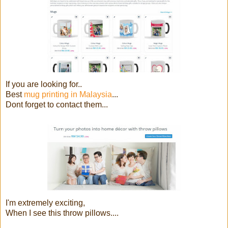
If you are looking for..
Best
mug printing in Malaysia
...
Dont forget to contact them...
I'm extremely exciting,
When I see this throw pillows....