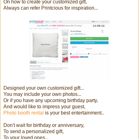
On how to create your customized gift,
Always can refer Printcious for inspiration...
Designed your own customized gift...
You may include your own photos...
Or if you have any upcoming birthday party,
And would like to impress your guest,
Photo booth rental
is your best entertainment..
Don't wait for birthday or anniversary,
To send a personalized gift,
To your loved ones...