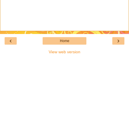
‹
›
Home
View web version