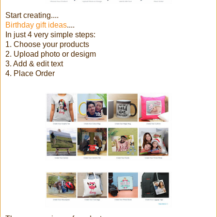
Start creating....
Birthday gift ideas
....
In just 4 very simple steps:
1. Choose your products
2. Upload photo or desigm
3. Add & edit text
4. Place Order