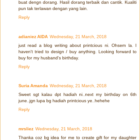
buat dengn dorang. Hasil dorang terbaik dan cantik. Kualiti
pun tak terlawan dengan yang lain.
Reply
adianiez AIDA
Wednesday, 21 March, 2018
just read a blog writing about printcious ni. Ohsem la. I
haven't tried to design / buy anything. Looking forward to
buy for my husband's birthday.
Reply
Suria Amanda
Wednesday, 21 March, 2018
Sweet sgt kalau dpt hadiah ni..next my birthday on 6th
june..jgn lupa bg hadiah printcious ye..hehehe
Reply
mrsliez
Wednesday, 21 March, 2018
Thanka coz bg idea for me to create gift for my daughter