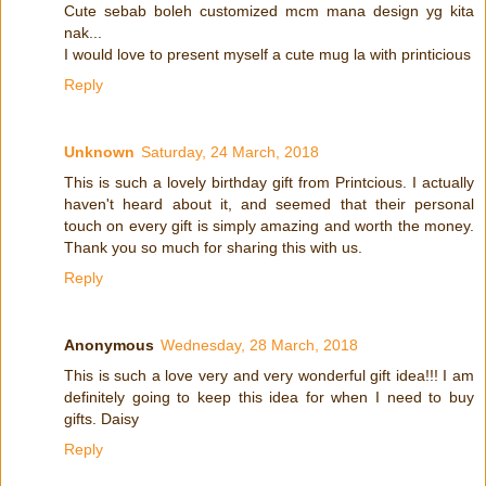
Cute sebab boleh customized mcm mana design yg kita
nak...
I would love to present myself a cute mug la with printicious
Reply
Unknown
Saturday, 24 March, 2018
This is such a lovely birthday gift from Printcious. I actually
haven't heard about it, and seemed that their personal
touch on every gift is simply amazing and worth the money.
Thank you so much for sharing this with us.
Reply
Anonymous
Wednesday, 28 March, 2018
This is such a love very and very wonderful gift idea!!! I am
definitely going to keep this idea for when I need to buy
gifts. Daisy
Reply