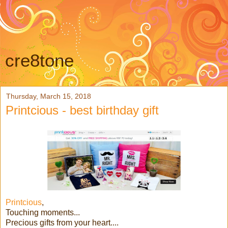
cre8tone
Thursday, March 15, 2018
Printcious - best birthday gift
Printcious
,
Touching moments...
Precious gifts from your heart....