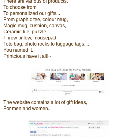
There are various of products,
To choose from,
To personalized our gifts...
From graphic tee, colour mug,
Magic mug, cushion, canvas,
Ceramic tile, puzzle,
Throw pillow, mousepad,
Tote bag, photo rocks to luggage tags....
You named it,
Printcious have it all!~
The website contains a lot of gift ideas,
For men and women...