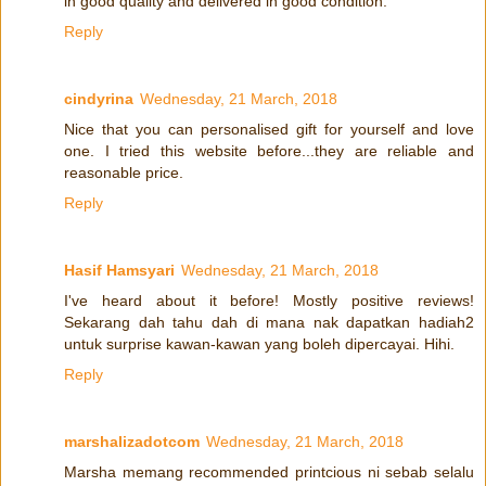
in good quality and delivered in good condition.
Reply
cindyrina
Wednesday, 21 March, 2018
Nice that you can personalised gift for yourself and love
one. I tried this website before...they are reliable and
reasonable price.
Reply
Hasif Hamsyari
Wednesday, 21 March, 2018
I've heard about it before! Mostly positive reviews!
Sekarang dah tahu dah di mana nak dapatkan hadiah2
untuk surprise kawan-kawan yang boleh dipercayai. Hihi.
Reply
marshalizadotcom
Wednesday, 21 March, 2018
Marsha memang recommended printcious ni sebab selalu