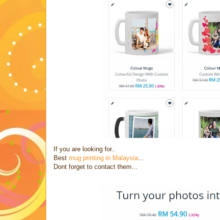
If you are looking for..
Best
mug printing in Malaysia
...
Dont forget to contact them...