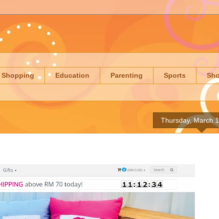
Shopping
Education
Parenting
Sports
Sh
Thursday, March 1