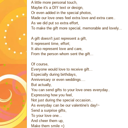
A little more personal touch,
Maybe it's a DIY text or design,
Or even added in the special photos,
Made our love ones feel extra love and extra care..
As we did put so extra effort,
To make the gift more special, memorable and lovely...
A gift doesn't just represent a gift,
It represent time, effort;
It also represent love and care,
From the person whom sent the gift...
Of course,
Everyone would love to receive gift...
Especially during birthdays,
Anniversary or even weddings....
But actually,
You can send gifts to your love ones everyday..
Expressing how you feel,
Not just during the special occasion..
As everyday can be our valentine's day!~
Send a surprise gifts,
To your love one...
And cheer them up,
Make them smile =)