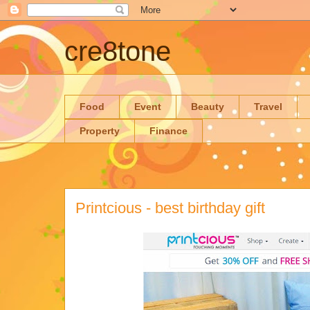
cre8tone
Food
Event
Beauty
Travel
Property
Finance
Printcious - best birthday gift