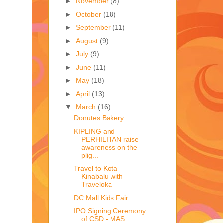
►
November
(8)
►
October
(18)
►
September
(11)
►
August
(9)
►
July
(9)
►
June
(11)
►
May
(18)
►
April
(13)
▼
March
(16)
Donutes Bakery
KIPLING and
PERHILITAN raise
awareness on the
plig...
Travel to Kota
Kinabalu with
Traveloka
DC Mall Kids Fair
IPO Signing Ceremony
of CSD - MAS