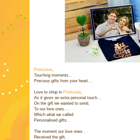
Printcious
,
Touching moments...
Precious gifts from your heart....
Love to shop in
Printcious
,
As it gives an extra personal touch...
On the gift we wanted to send,
To our love ones....
Which what we called:
Personalised gifts...
The moment our love ones..
Received the gift,