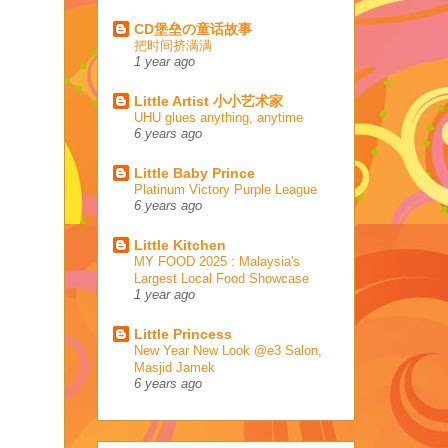
CD堡垒の童话故事
把时间挤满满
1 year ago
Little Artist 小小艺术家
UHU glues anything, anytime
6 years ago
Little Baby Prince
Platinum Victory Purple League
6 years ago
Little Kitchen
MY FOOD 2025 : Malaysia's
Largest Local Food Showcase
1 year ago
Little Princess
New Year New Look @e3 Salon,
Masjid Jamek
6 years ago