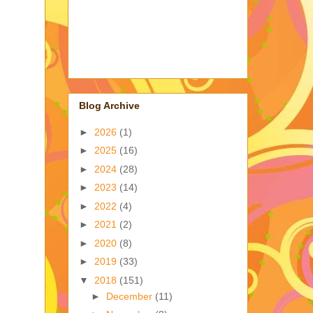
Blog Archive
►
2026
(1)
►
2025
(16)
►
2024
(28)
►
2023
(14)
►
2022
(4)
►
2021
(2)
►
2020
(8)
►
2019
(33)
▼
2018
(151)
►
December
(11)