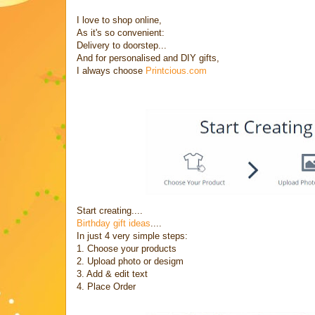
I love to shop online,
As it's so convenient:
Delivery to doorstep...
And for personalised and DIY gifts,
I always choose
Printcious.com
Start creating....
Birthday gift ideas
....
In just 4 very simple steps:
1. Choose your products
2. Upload photo or desigm
3. Add & edit text
4. Place Order