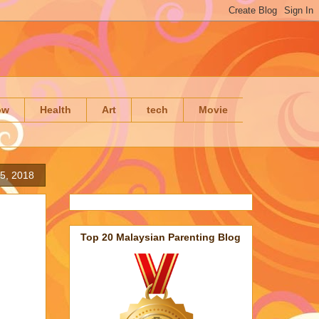
ow
Health
Art
tech
Movie
5, 2018
Top 20 Malaysian Parenting Blog