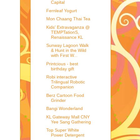
Capital
Fernleaf Yogurt
Mon Chaang Thai Tea
Kids' Extravaganza @
TEMPTationS,
Renaissance KL
Sunway Lagoon Walk
& Hunt in the Wild
with First W...
Printcious - best
birthday gift
Robi interactive
Trilingual Robotic
Companion
Berz Cartoon Food
Grinder
Bangi Wonderland
KL Gateway Mall CNY
Yee Sang Gathering
Top Super White
Power Detergent