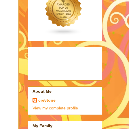
About Me
cre8tone
View my complete profile
My Family