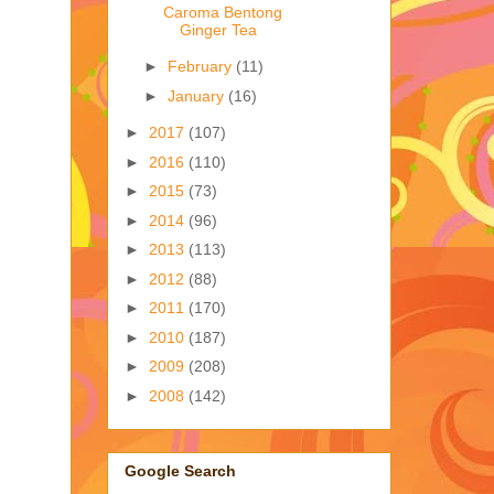
Caroma Bentong
Ginger Tea
►
February
(11)
►
January
(16)
►
2017
(107)
►
2016
(110)
►
2015
(73)
►
2014
(96)
►
2013
(113)
►
2012
(88)
►
2011
(170)
►
2010
(187)
►
2009
(208)
►
2008
(142)
Google Search