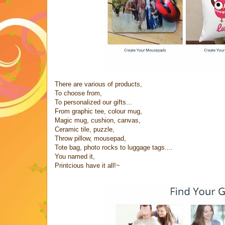
There are various of products,
To choose from,
To personalized our gifts...
From graphic tee, colour mug,
Magic mug, cushion, canvas,
Ceramic tile, puzzle,
Throw pillow, mousepad,
Tote bag, photo rocks to luggage tags....
You named it,
Printcious have it all!~