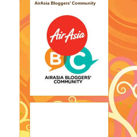
AirAsia Bloggers' Community