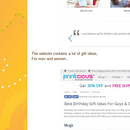
The website contains a lot of gift ideas,
For men and women...