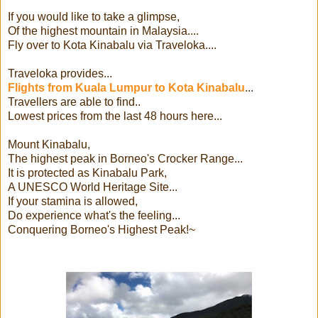
If you would like to take a glimpse,
Of the highest mountain in Malaysia....
Fly over to Kota Kinabalu via Traveloka....
Traveloka provides...
Flights from Kuala Lumpur to Kota Kinabalu
...
Travellers are able to find..
Lowest prices from the last 48 hours here...
Mount Kinabalu,
The highest peak in Borneo's Crocker Range...
It is protected as Kinabalu Park,
A UNESCO World Heritage Site...
If your stamina is allowed,
Do experience what's the feeling...
Conquering Borneo's Highest Peak!~