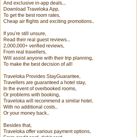
And exclusive in-app deals...
Download Traveloka App,
To get the best room rates,
Cheap air flights and exciting promotions..
If you're still unsure,
Read their real guest reviews...
2,000,000+ verified reviews,
From real travellers,
Will assist anyone with their trip planning,
To make the best decision of all!
Traveloka Provides StayGuarantee,
Travellers are guaranteed a hotel stay,
In the event of overbooked rooms,
Or problems with booking,
Traveloka will recommend a similar hotel,
With no additional costs..
Or your money back..
Besides that,
Traveloka offer various payment options,