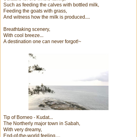
Such as feeding the calves with bottled milk,
Feeding the goats with grass,
And witness how the milk is produced....
Breathtaking scenery,
With cool breeze...
A destination one can never forgot!~
Tip of Borneo - Kudat...
The Northerly major town in Sabah,
With very dreamy,
End-of-the-world feeling....