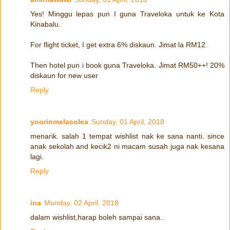
Yes! Minggu lepas pun I guna Traveloka untuk ke Kota
Kinabalu.
For flight ticket, I get extra 6% diskaun. Jimat la RM12.
Then hotel pun i book guna Traveloka. Jimat RM50++! 20%
diskaun for new user
Reply
yoorinmelacolea
Sunday, 01 April, 2018
menarik. salah 1 tempat wishlist nak ke sana nanti. since
anak sekolah and kecik2 ni macam susah juga nak kesana
lagi.
Reply
ina
Monday, 02 April, 2018
dalam wishlist,harap boleh sampai sana..