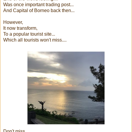
Was once important trading post...
And Capital of Borneo back then...
However,
It now transform,
To a popular tourist site...
Which all tourists won't miss....
Don't miss......