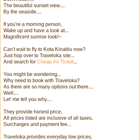
The beautiful sunset view....
By the seaside....
If you're a morning person,
Wake up and have a look at...
Magnificent sunrise look!~
Can't wait to fly to Kota Kinablu now?
Just hop over to Traveloka site...
And search for
Cheap Air Ticket
...
You might be wondering...
Why need to book with Traveloka?
As there are so many options out there....
Well....
Let' me tell you why....
They provide honest price,
All prices listed are inclusive of all taxes,
Surcharges and payment fee...
Traveloka provides everyday low prices,