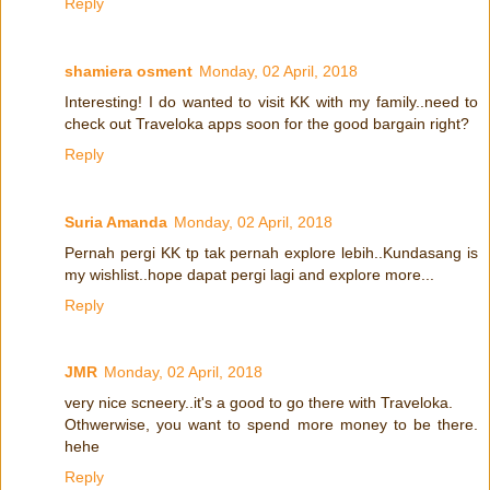
Reply
shamiera osment
Monday, 02 April, 2018
Interesting! I do wanted to visit KK with my family..need to
check out Traveloka apps soon for the good bargain right?
Reply
Suria Amanda
Monday, 02 April, 2018
Pernah pergi KK tp tak pernah explore lebih..Kundasang is
my wishlist..hope dapat pergi lagi and explore more...
Reply
JMR
Monday, 02 April, 2018
very nice scneery..it's a good to go there with Traveloka.
Othwerwise, you want to spend more money to be there.
hehe
Reply