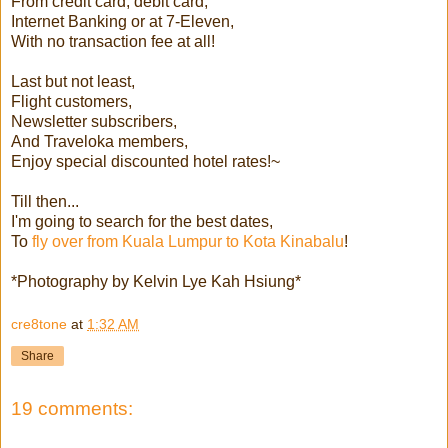
From credit card, debit card,
Internet Banking or at 7-Eleven,
With no transaction fee at all!
Last but not least,
Flight customers,
Newsletter subscribers,
And Traveloka members,
Enjoy special discounted hotel rates!~
Till then...
I'm going to search for the best dates,
To
fly over from Kuala Lumpur to Kota Kinabalu
!
*Photography by Kelvin Lye Kah Hsiung*
cre8tone
at
1:32 AM
Share
19 comments: