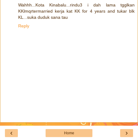
Wahhh...Kota Kinabalu...rindu3 i dah lama tgglkan
KKlmqrtermarried kerja kat KK for 4 years and tukar blk
KL...suka duduk sana tau
Reply
‹
›
Home