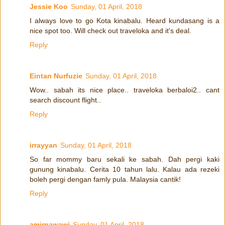
Jessie Koo
Sunday, 01 April, 2018
I always love to go Kota kinabalu. Heard kundasang is a
nice spot too. Will check out traveloka and it's deal.
Reply
Eintan Nurfuzie
Sunday, 01 April, 2018
Wow.. sabah its nice place.. traveloka berbaloi2.. cant
search discount flight..
Reply
irrayyan
Sunday, 01 April, 2018
So far mommy baru sekali ke sabah. Dah pergi kaki
gunung kinabalu. Cerita 10 tahun lalu. Kalau ada rezeki
boleh pergi dengan famly pula. Malaysia cantik!
Reply
amirnawawi
Sunday, 01 April, 2018