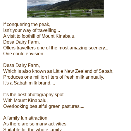
If conquering the peak,
Isn't your way of travelling...
A visit to foothill of Mount Kinabalu,
Desa Dairy Farm,
Offers travellers one of the most amazing scenery...
One could envision...
Desa Dairy Farm,
Which is also known as Little New Zealand of Sabah,
Produces one million liters of fresh milk annually,
It's a Sabah milk brand....
It's the best photography spot,
With Mount Kinabalu,
Overlooking beautiful green pastures....
A family fun attraction,
As there are so many activities,
Suitable for the whole family,