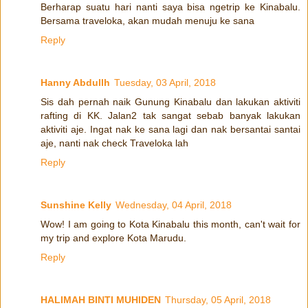
Berharap suatu hari nanti saya bisa ngetrip ke Kinabalu.
Bersama traveloka, akan mudah menuju ke sana
Reply
Hanny Abdullh
Tuesday, 03 April, 2018
Sis dah pernah naik Gunung Kinabalu dan lakukan aktiviti
rafting di KK. Jalan2 tak sangat sebab banyak lakukan
aktiviti aje. Ingat nak ke sana lagi dan nak bersantai santai
aje, nanti nak check Traveloka lah
Reply
Sunshine Kelly
Wednesday, 04 April, 2018
Wow! I am going to Kota Kinabalu this month, can't wait for
my trip and explore Kota Marudu.
Reply
HALIMAH BINTI MUHIDEN
Thursday, 05 April, 2018