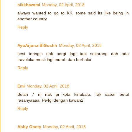
nikkhazami
Monday, 02 April, 2018
always wanted to go to KK. some said its like being in
another country
Reply
AyuArjuna BiGoshh
Monday, 02 April, 2018
best teringin nak pergi lagi...tapi sekarang dah ada
traveloka mesti lagi murah dan berbaloi
Reply
Emi
Monday, 02 April, 2018
Bulan 7 ni nak pi kota kinabalu. Tak sabar betul
rasanyaaaa. Pe4gi dengan kawan2
Reply
Abby Onety
Monday, 02 April, 2018