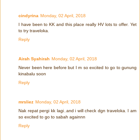
cindyrina
Monday, 02 April, 2018
I have been to KK and this place really HV lots to offer. Yet
to try traveloka.
Reply
Airah Syahirah
Monday, 02 April, 2018
Never been here before but I m so excited to go to gunung
kinabalu soon
Reply
mrsliez
Monday, 02 April, 2018
Nak repat pergi kk lagi..and i will check dgn traveloka. I am
so excited to go to sabah againnn
Reply