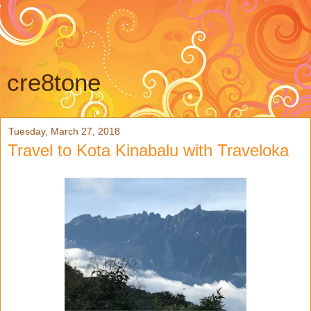
cre8tone
Tuesday, March 27, 2018
Travel to Kota Kinabalu with Traveloka