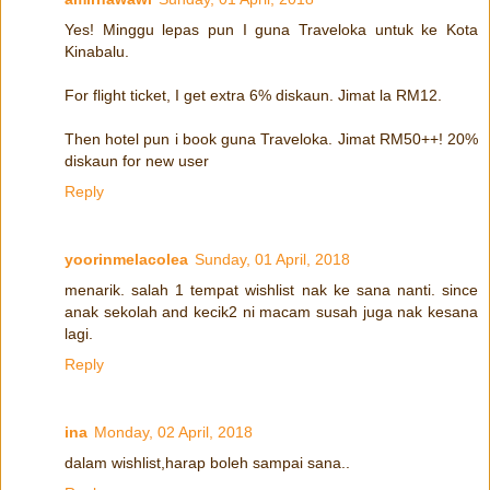
Yes! Minggu lepas pun I guna Traveloka untuk ke Kota
Kinabalu.
For flight ticket, I get extra 6% diskaun. Jimat la RM12.
Then hotel pun i book guna Traveloka. Jimat RM50++! 20%
diskaun for new user
Reply
yoorinmelacolea
Sunday, 01 April, 2018
menarik. salah 1 tempat wishlist nak ke sana nanti. since
anak sekolah and kecik2 ni macam susah juga nak kesana
lagi.
Reply
ina
Monday, 02 April, 2018
dalam wishlist,harap boleh sampai sana..