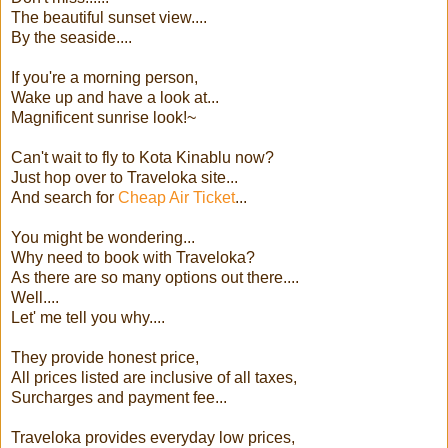
The beautiful sunset view....
By the seaside....
If you're a morning person,
Wake up and have a look at...
Magnificent sunrise look!~
Can't wait to fly to Kota Kinablu now?
Just hop over to Traveloka site...
And search for
Cheap Air Ticket
...
You might be wondering...
Why need to book with Traveloka?
As there are so many options out there....
Well....
Let' me tell you why....
They provide honest price,
All prices listed are inclusive of all taxes,
Surcharges and payment fee...
Traveloka provides everyday low prices,