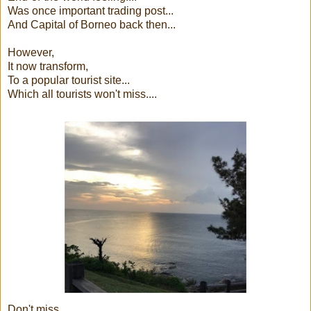
Was once important trading post...
And Capital of Borneo back then...
However,
It now transform,
To a popular tourist site...
Which all tourists won't miss....
Don't miss......