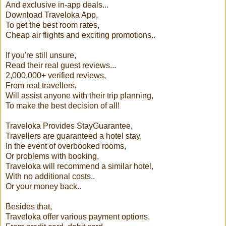
And exclusive in-app deals...
Download Traveloka App,
To get the best room rates,
Cheap air flights and exciting promotions..
If you're still unsure,
Read their real guest reviews...
2,000,000+ verified reviews,
From real travellers,
Will assist anyone with their trip planning,
To make the best decision of all!
Traveloka Provides StayGuarantee,
Travellers are guaranteed a hotel stay,
In the event of overbooked rooms,
Or problems with booking,
Traveloka will recommend a similar hotel,
With no additional costs..
Or your money back..
Besides that,
Traveloka offer various payment options,