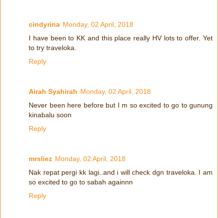
cindyrina
Monday, 02 April, 2018
I have been to KK and this place really HV lots to offer. Yet
to try traveloka.
Reply
Airah Syahirah
Monday, 02 April, 2018
Never been here before but I m so excited to go to gunung
kinabalu soon
Reply
mrsliez
Monday, 02 April, 2018
Nak repat pergi kk lagi..and i will check dgn traveloka. I am
so excited to go to sabah againnn
Reply