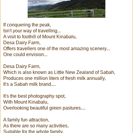
If conquering the peak,
Isn't your way of travelling...
A visit to foothill of Mount Kinabalu,
Desa Dairy Farm,
Offers travellers one of the most amazing scenery...
One could envision...
Desa Dairy Farm,
Which is also known as Little New Zealand of Sabah,
Produces one million liters of fresh milk annually,
It's a Sabah milk brand....
It's the best photography spot,
With Mount Kinabalu,
Overlooking beautiful green pastures....
A family fun attraction,
As there are so many activities,
Suitable for the whole family,