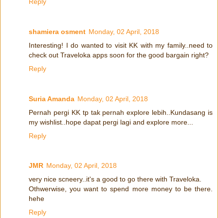
Reply
shamiera osment
Monday, 02 April, 2018
Interesting! I do wanted to visit KK with my family..need to
check out Traveloka apps soon for the good bargain right?
Reply
Suria Amanda
Monday, 02 April, 2018
Pernah pergi KK tp tak pernah explore lebih..Kundasang is
my wishlist..hope dapat pergi lagi and explore more...
Reply
JMR
Monday, 02 April, 2018
very nice scneery..it's a good to go there with Traveloka.
Othwerwise, you want to spend more money to be there.
hehe
Reply