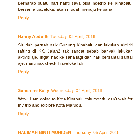
Berharap suatu hari nanti saya bisa ngetrip ke Kinabalu.
Bersama traveloka, akan mudah menuju ke sana
Reply
Hanny Abdullh
Tuesday, 03 April, 2018
Sis dah pernah naik Gunung Kinabalu dan lakukan aktiviti
rafting di KK. Jalan2 tak sangat sebab banyak lakukan
aktiviti aje. Ingat nak ke sana lagi dan nak bersantai santai
aje, nanti nak check Traveloka lah
Reply
Sunshine Kelly
Wednesday, 04 April, 2018
Wow! I am going to Kota Kinabalu this month, can't wait for
my trip and explore Kota Marudu.
Reply
HALIMAH BINTI MUHIDEN
Thursday, 05 April, 2018