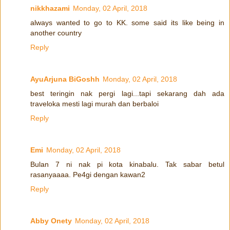
nikkhazami
Monday, 02 April, 2018
always wanted to go to KK. some said its like being in
another country
Reply
AyuArjuna BiGoshh
Monday, 02 April, 2018
best teringin nak pergi lagi...tapi sekarang dah ada
traveloka mesti lagi murah dan berbaloi
Reply
Emi
Monday, 02 April, 2018
Bulan 7 ni nak pi kota kinabalu. Tak sabar betul
rasanyaaaa. Pe4gi dengan kawan2
Reply
Abby Onety
Monday, 02 April, 2018