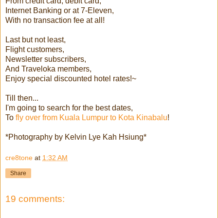
From credit card, debit card,
Internet Banking or at 7-Eleven,
With no transaction fee at all!
Last but not least,
Flight customers,
Newsletter subscribers,
And Traveloka members,
Enjoy special discounted hotel rates!~
Till then...
I'm going to search for the best dates,
To
fly over from Kuala Lumpur to Kota Kinabalu
!
*Photography by Kelvin Lye Kah Hsiung*
cre8tone
at
1:32 AM
Share
19 comments: