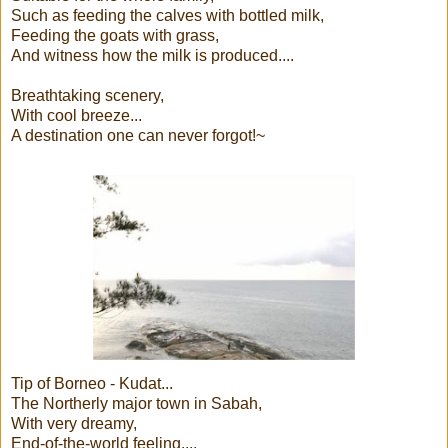
Such as feeding the calves with bottled milk,
Feeding the goats with grass,
And witness how the milk is produced....
Breathtaking scenery,
With cool breeze...
A destination one can never forgot!~
Tip of Borneo - Kudat...
The Northerly major town in Sabah,
With very dreamy,
End-of-the-world feeling....