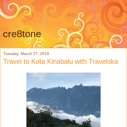
cre8tone
Tuesday, March 27, 2018
Travel to Kota Kinabalu with Traveloka