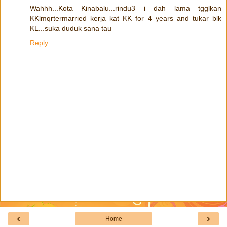
Wahhh...Kota Kinabalu...rindu3 i dah lama tgglkan
KKlmqrtermarried kerja kat KK for 4 years and tukar blk
KL...suka duduk sana tau
Reply
‹
›
Home