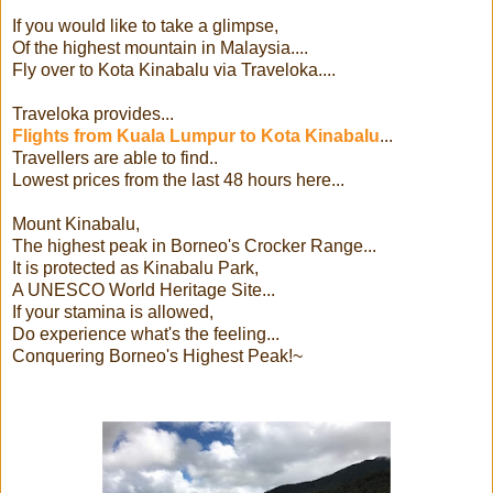
If you would like to take a glimpse,
Of the highest mountain in Malaysia....
Fly over to Kota Kinabalu via Traveloka....
Traveloka provides...
Flights from Kuala Lumpur to Kota Kinabalu
...
Travellers are able to find..
Lowest prices from the last 48 hours here...
Mount Kinabalu,
The highest peak in Borneo's Crocker Range...
It is protected as Kinabalu Park,
A UNESCO World Heritage Site...
If your stamina is allowed,
Do experience what's the feeling...
Conquering Borneo's Highest Peak!~