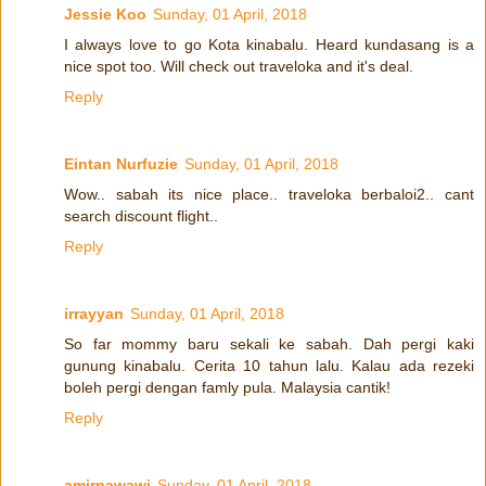
Jessie Koo
Sunday, 01 April, 2018
I always love to go Kota kinabalu. Heard kundasang is a
nice spot too. Will check out traveloka and it's deal.
Reply
Eintan Nurfuzie
Sunday, 01 April, 2018
Wow.. sabah its nice place.. traveloka berbaloi2.. cant
search discount flight..
Reply
irrayyan
Sunday, 01 April, 2018
So far mommy baru sekali ke sabah. Dah pergi kaki
gunung kinabalu. Cerita 10 tahun lalu. Kalau ada rezeki
boleh pergi dengan famly pula. Malaysia cantik!
Reply
amirnawawi
Sunday, 01 April, 2018