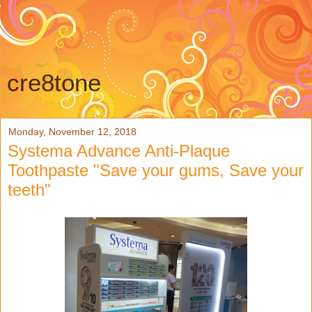
cre8tone
Monday, November 12, 2018
Systema Advance Anti-Plaque
Toothpaste "Save your gums, Save your
teeth"