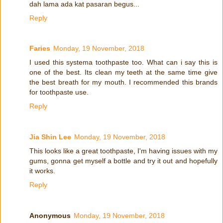
dah lama ada kat pasaran begus...
Reply
Faries
Monday, 19 November, 2018
I used this systema toothpaste too. What can i say this is
one of the best. Its clean my teeth at the same time give
the best breath for my mouth. I recommended this brands
for toothpaste use.
Reply
Jia Shin Lee
Monday, 19 November, 2018
This looks like a great toothpaste, I'm having issues with my
gums, gonna get myself a bottle and try it out and hopefully
it works.
Reply
Anonymous
Monday, 19 November, 2018