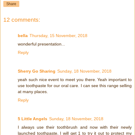
Share
12 comments:
bella
Thursday, 15 November, 2018
wonderful presentation...
Reply
Sherry Go Sharing
Sunday, 18 November, 2018
yeah such nice event to meet you there. Yeah important to
use toothpaste for our oral care. I can see this range selling
at many places.
Reply
5 Little Angels
Sunday, 18 November, 2018
I always use their toothbrush and now with their newly
launched toothpaste, I will get 1 to try it out to protect my