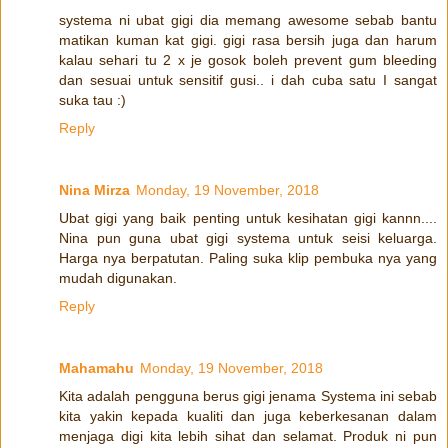
systema ni ubat gigi dia memang awesome sebab bantu
matikan kuman kat gigi. gigi rasa bersih juga dan harum
kalau sehari tu 2 x je gosok boleh prevent gum bleeding
dan sesuai untuk sensitif gusi.. i dah cuba satu I sangat
suka tau :)
Reply
Nina Mirza
Monday, 19 November, 2018
Ubat gigi yang baik penting untuk kesihatan gigi kannn....
Nina pun guna ubat gigi systema untuk seisi keluarga.
Harga nya berpatutan. Paling suka klip pembuka nya yang
mudah digunakan.
Reply
Mahamahu
Monday, 19 November, 2018
Kita adalah pengguna berus gigi jenama Systema ini sebab
kita yakin kepada kualiti dan juga keberkesanan dalam
menjaga digi kita lebih sihat dan selamat. Produk ni pun