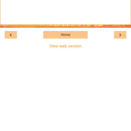
‹
›
Home
View web version