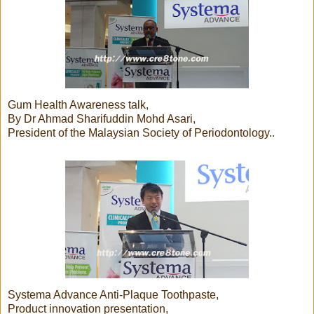
Gum Health Awareness talk,
By Dr Ahmad Sharifuddin Mohd Asari,
President of the Malaysian Society of Periodontology..
Systema Advance Anti-Plaque Toothpaste,
Product innovation presentation,