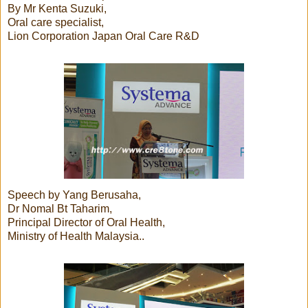
By Mr Kenta Suzuki,
Oral care specialist,
Lion Corporation Japan Oral Care R&D
Speech by Yang Berusaha,
Dr Nomal Bt Taharim,
Principal Director of Oral Health,
Ministry of Health Malaysia..