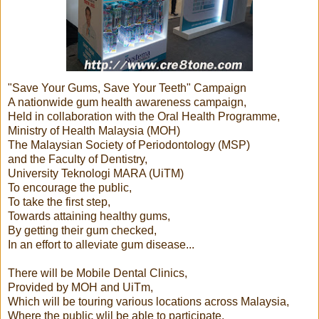
"Save Your Gums, Save Your Teeth" Campaign
A nationwide gum health awareness campaign,
Held in collaboration with the Oral Health Programme,
Ministry of Health Malaysia (MOH)
The Malaysian Society of Periodontology (MSP)
and the Faculty of Dentistry,
University Teknologi MARA (UiTM)
To encourage the public,
To take the first step,
Towards attaining healthy gums,
By getting their gum checked,
In an effort to alleviate gum disease...
There will be Mobile Dental Clinics,
Provided by MOH and UiTm,
Which will be touring various locations across Malaysia,
Where the public wlil be able to participate,