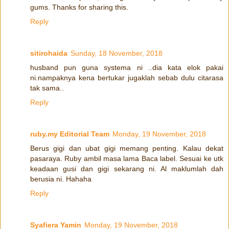
gums. Thanks for sharing this.
Reply
sitirohaida
Sunday, 18 November, 2018
husband pun guna systema ni ..dia kata elok pakai
ni.nampaknya kena bertukar jugaklah sebab dulu citarasa
tak sama..
Reply
ruby.my Editorial Team
Monday, 19 November, 2018
Berus gigi dan ubat gigi memang penting. Kalau dekat
pasaraya. Ruby ambil masa lama Baca label. Sesuai ke utk
keadaan gusi dan gigi sekarang ni. Al maklumlah dah
berusia ni. Hahaha
Reply
Syafiera Yamin
Monday, 19 November, 2018