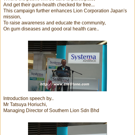
And get their gum-health checked for free...
This campaign further enhances Lion Corporation Japan's
mission,
To raise awareness and educate the community,
On gum diseases and good oral health care..
Introduction speech by..
Mr Tatsuya Horiuchi,
Managing Director of Southern Lion Sdn Bhd