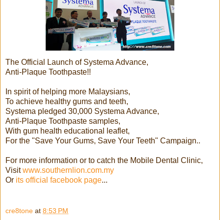
The Official Launch of Systema Advance,
Anti-Plaque Toothpaste!!
In spirit of helping more Malaysians,
To achieve healthy gums and teeth,
Systema pledged 30,000 Systema Advance,
Anti-Plaque Toothpaste samples,
With gum health educational leaflet,
For the "Save Your Gums, Save Your Teeth" Campaign..
For more information or to catch the Mobile Dental Clinic,
Visit
www.southernlion.com.my
Or
its official facebook page
...
cre8tone
at
8:53 PM