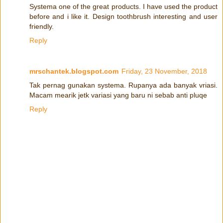
Systema one of the great products. I have used the product
before and i like it. Design toothbrush interesting and user
friendly.
Reply
mrschantek.blogspot.com
Friday, 23 November, 2018
Tak pernag gunakan systema. Rupanya ada banyak vriasi.
Macam mearik jetk variasi yang baru ni sebab anti pluqe
Reply