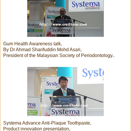
Gum Health Awareness talk,
By Dr Ahmad Sharifuddin Mohd Asari,
President of the Malaysian Society of Periodontology..
Systema Advance Anti-Plaque Toothpaste,
Product innovation presentation,