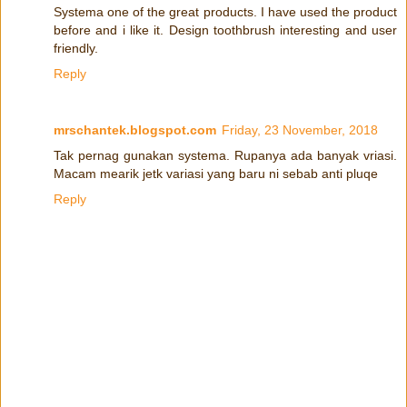
Systema one of the great products. I have used the product
before and i like it. Design toothbrush interesting and user
friendly.
Reply
mrschantek.blogspot.com
Friday, 23 November, 2018
Tak pernag gunakan systema. Rupanya ada banyak vriasi.
Macam mearik jetk variasi yang baru ni sebab anti pluqe
Reply