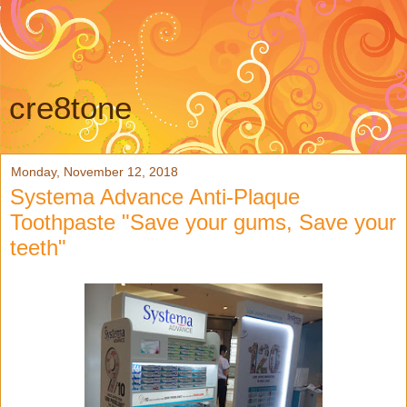
cre8tone
Monday, November 12, 2018
Systema Advance Anti-Plaque
Toothpaste "Save your gums, Save your
teeth"