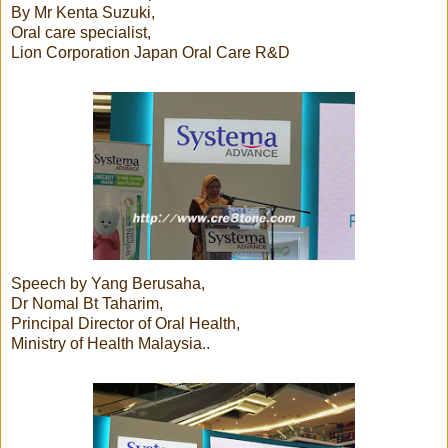
By Mr Kenta Suzuki,
Oral care specialist,
Lion Corporation Japan Oral Care R&D
Speech by Yang Berusaha,
Dr Nomal Bt Taharim,
Principal Director of Oral Health,
Ministry of Health Malaysia..