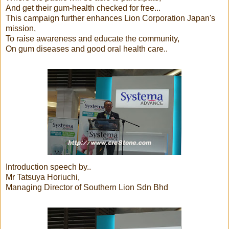
And get their gum-health checked for free...
This campaign further enhances Lion Corporation Japan's
mission,
To raise awareness and educate the community,
On gum diseases and good oral health care..
Introduction speech by..
Mr Tatsuya Horiuchi,
Managing Director of Southern Lion Sdn Bhd