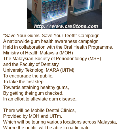
"Save Your Gums, Save Your Teeth" Campaign
A nationwide gum health awareness campaign,
Held in collaboration with the Oral Health Programme,
Ministry of Health Malaysia (MOH)
The Malaysian Society of Periodontology (MSP)
and the Faculty of Dentistry,
University Teknologi MARA (UiTM)
To encourage the public,
To take the first step,
Towards attaining healthy gums,
By getting their gum checked,
In an effort to alleviate gum disease...
There will be Mobile Dental Clinics,
Provided by MOH and UiTm,
Which will be touring various locations across Malaysia,
Where the public wlil be able to participate,