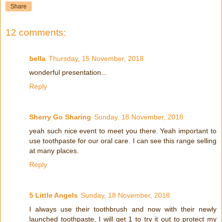
Share
12 comments:
bella
Thursday, 15 November, 2018
wonderful presentation...
Reply
Sherry Go Sharing
Sunday, 18 November, 2018
yeah such nice event to meet you there. Yeah important to
use toothpaste for our oral care. I can see this range selling
at many places.
Reply
5 Little Angels
Sunday, 18 November, 2018
I always use their toothbrush and now with their newly
launched toothpaste, I will get 1 to try it out to protect my