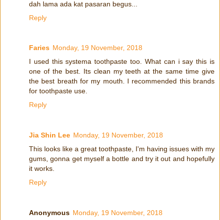
dah lama ada kat pasaran begus...
Reply
Faries
Monday, 19 November, 2018
I used this systema toothpaste too. What can i say this is
one of the best. Its clean my teeth at the same time give
the best breath for my mouth. I recommended this brands
for toothpaste use.
Reply
Jia Shin Lee
Monday, 19 November, 2018
This looks like a great toothpaste, I'm having issues with my
gums, gonna get myself a bottle and try it out and hopefully
it works.
Reply
Anonymous
Monday, 19 November, 2018