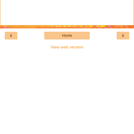
‹
›
Home
View web version