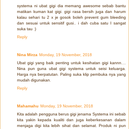
systema ni ubat gigi dia memang awesome sebab bantu
matikan kuman kat gigi. gigi rasa bersih juga dan harum
kalau sehari tu 2 x je gosok boleh prevent gum bleeding
dan sesuai untuk sensitif gusi.. i dah cuba satu I sangat
suka tau :)
Reply
Nina Mirza
Monday, 19 November, 2018
Ubat gigi yang baik penting untuk kesihatan gigi kannn....
Nina pun guna ubat gigi systema untuk seisi keluarga.
Harga nya berpatutan. Paling suka klip pembuka nya yang
mudah digunakan.
Reply
Mahamahu
Monday, 19 November, 2018
Kita adalah pengguna berus gigi jenama Systema ini sebab
kita yakin kepada kualiti dan juga keberkesanan dalam
menjaga digi kita lebih sihat dan selamat. Produk ni pun