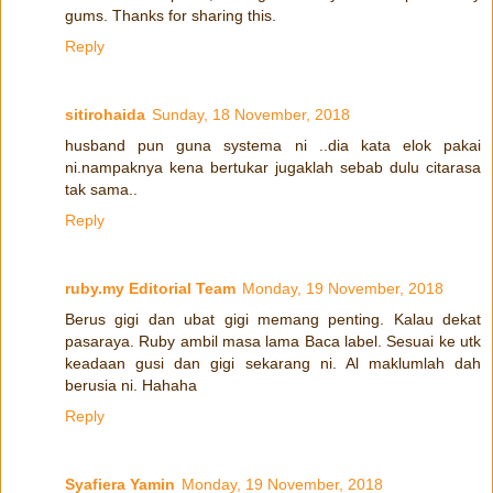
gums. Thanks for sharing this.
Reply
sitirohaida
Sunday, 18 November, 2018
husband pun guna systema ni ..dia kata elok pakai
ni.nampaknya kena bertukar jugaklah sebab dulu citarasa
tak sama..
Reply
ruby.my Editorial Team
Monday, 19 November, 2018
Berus gigi dan ubat gigi memang penting. Kalau dekat
pasaraya. Ruby ambil masa lama Baca label. Sesuai ke utk
keadaan gusi dan gigi sekarang ni. Al maklumlah dah
berusia ni. Hahaha
Reply
Syafiera Yamin
Monday, 19 November, 2018