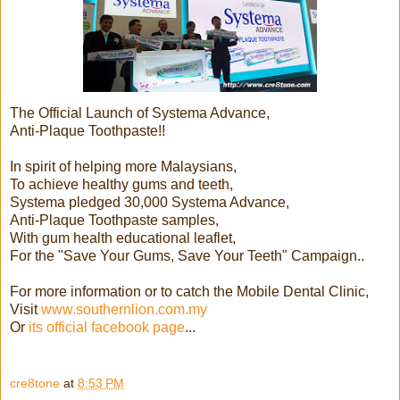
The Official Launch of Systema Advance,
Anti-Plaque Toothpaste!!
In spirit of helping more Malaysians,
To achieve healthy gums and teeth,
Systema pledged 30,000 Systema Advance,
Anti-Plaque Toothpaste samples,
With gum health educational leaflet,
For the "Save Your Gums, Save Your Teeth" Campaign..
For more information or to catch the Mobile Dental Clinic,
Visit
www.southernlion.com.my
Or
its official facebook page
...
cre8tone
at
8:53 PM