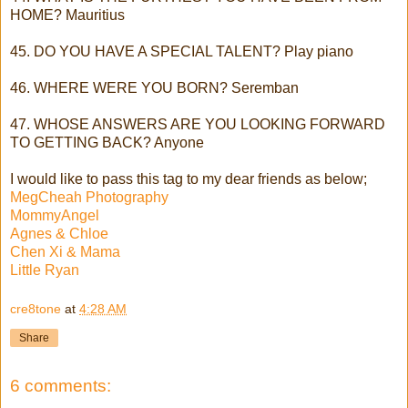
HOME? Mauritius
45. DO YOU HAVE A SPECIAL TALENT? Play piano
46. WHERE WERE YOU BORN? Seremban
47. WHOSE ANSWERS ARE YOU LOOKING FORWARD
TO GETTING BACK? Anyone
I would like to pass this tag to my dear friends as below;
MegCheah Photography
MommyAngel
Agnes & Chloe
Chen Xi & Mama
Little Ryan
cre8tone
at
4:28 AM
Share
6 comments: