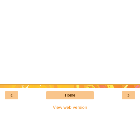
‹
›
Home
View web version