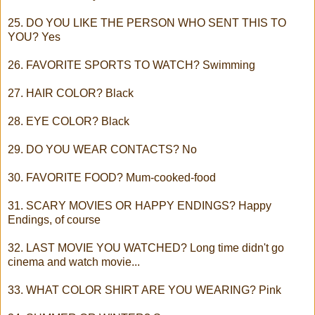
25. DO YOU LIKE THE PERSON WHO SENT THIS TO
YOU? Yes
26. FAVORITE SPORTS TO WATCH? Swimming
27. HAIR COLOR? Black
28. EYE COLOR? Black
29. DO YOU WEAR CONTACTS? No
30. FAVORITE FOOD? Mum-cooked-food
31. SCARY MOVIES OR HAPPY ENDINGS? Happy
Endings, of course
32. LAST MOVIE YOU WATCHED? Long time didn't go
cinema and watch movie...
33. WHAT COLOR SHIRT ARE YOU WEARING? Pink