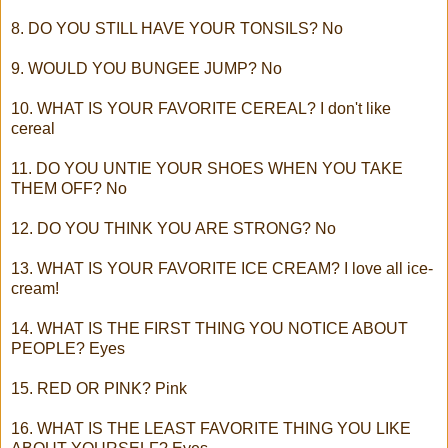
8. DO YOU STILL HAVE YOUR TONSILS? No
9. WOULD YOU BUNGEE JUMP? No
10. WHAT IS YOUR FAVORITE CEREAL? I don't like
cereal
11. DO YOU UNTIE YOUR SHOES WHEN YOU TAKE
THEM OFF? No
12. DO YOU THINK YOU ARE STRONG? No
13. WHAT IS YOUR FAVORITE ICE CREAM? I love all ice-
cream!
14. WHAT IS THE FIRST THING YOU NOTICE ABOUT
PEOPLE? Eyes
15. RED OR PINK? Pink
16. WHAT IS THE LEAST FAVORITE THING YOU LIKE