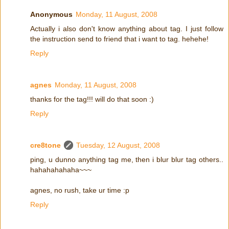
Anonymous
Monday, 11 August, 2008
Actually i also don't know anything about tag. I just follow
the instruction send to friend that i want to tag. hehehe!
Reply
agnes
Monday, 11 August, 2008
thanks for the tag!!! will do that soon :)
Reply
cre8tone
Tuesday, 12 August, 2008
ping, u dunno anything tag me, then i blur blur tag others..
hahahahahaha~~~
agnes, no rush, take ur time :p
Reply