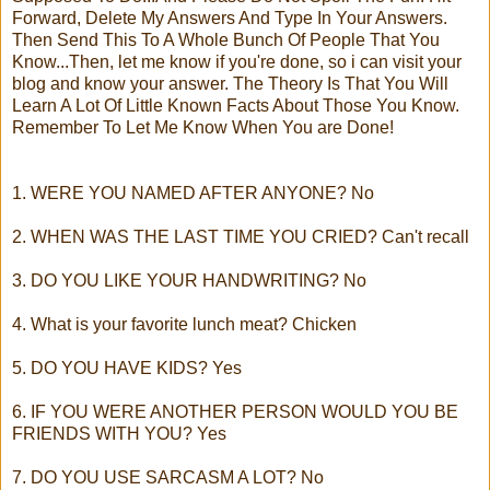
Forward, Delete My Answers And Type In Your Answers.
Then Send This To A Whole Bunch Of People That You
Know...Then, let me know if you're done, so i can visit your
blog and know your answer. The Theory Is That You Will
Learn A Lot Of Little Known Facts About Those You Know.
Remember To Let Me Know When You are Done!
1. WERE YOU NAMED AFTER ANYONE? No
2. WHEN WAS THE LAST TIME YOU CRIED? Can't recall
3. DO YOU LIKE YOUR HANDWRITING? No
4. What is your favorite lunch meat? Chicken
5. DO YOU HAVE KIDS? Yes
6. IF YOU WERE ANOTHER PERSON WOULD YOU BE
FRIENDS WITH YOU? Yes
7. DO YOU USE SARCASM A LOT? No