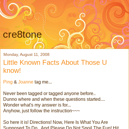
cre8tone
Monday, August 11, 2008
Little Known Facts About Those U
know!
Ping
&
Joanne
tag me...
Never been tagged or tagged anyone before..
Dunno where and when these questions started....
Wonder what's my answer is for...
Anyhow, just follow the instruction~~~
So here it is! Directions! Now, Here Is What You Are
Supposed To Do...And Please Do Not Spoil The Fun! Hit