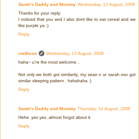
Sarah's Daddy and Mommy
Wednesday, 13 August, 2008
Thanks for your reply.
I noticed that you and I also dont like to eat cereal and we
like purple ya:-)
Reply
cre8tone
Wednesday, 13 August, 2008
haha~ u're the most welcome...
Not only we both got similarity, my sean n ur sarah oso got
similar sleeping pattern.. hahahaha :)
Reply
Sarah's Daddy and Mommy
Thursday, 14 August, 2008
Hehe..yes yes..almost forgot about it.
Reply