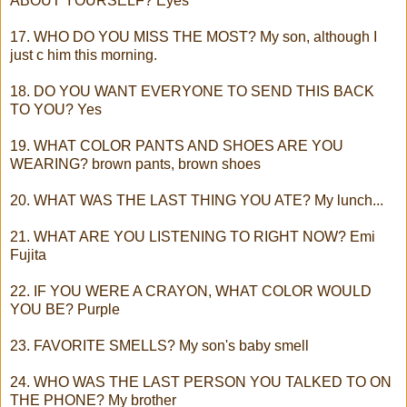
ABOUT YOURSELF? Eyes
17. WHO DO YOU MISS THE MOST? My son, although I
just c him this morning.
18. DO YOU WANT EVERYONE TO SEND THIS BACK
TO YOU? Yes
19. WHAT COLOR PANTS AND SHOES ARE YOU
WEARING? brown pants, brown shoes
20. WHAT WAS THE LAST THING YOU ATE? My lunch...
21. WHAT ARE YOU LISTENING TO RIGHT NOW? Emi
Fujita
22. IF YOU WERE A CRAYON, WHAT COLOR WOULD
YOU BE? Purple
23. FAVORITE SMELLS? My son's baby smell
24. WHO WAS THE LAST PERSON YOU TALKED TO ON
THE PHONE? My brother