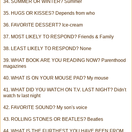
34. SUMMER OR WINTER? Summer
35. HUGS OR KISSES? Depends from who
36. FAVORITE DESSERT? Ice-cream
37. MOST LIKELY TO RESPOND? Friends & Family
38. LEAST LIKELY TO RESPOND? None
39. WHAT BOOK ARE YOU READING NOW? Parenthood
magazines
40. WHAT IS ON YOUR MOUSE PAD? My mouse
41. WHAT DID YOU WATCH ON T.V. LAST NIGHT? Didn't
watch tv last night
42. FAVORITE SOUND? My son's voice
43. ROLLING STONES OR BEATLES? Beatles
44. WHAT IS THE FURTHEST YOU HAVE BEEN FROM