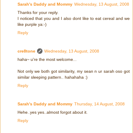
Sarah's Daddy and Mommy
Wednesday, 13 August, 2008
Thanks for your reply.
I noticed that you and I also dont like to eat cereal and we
like purple ya:-)
Reply
cre8tone
Wednesday, 13 August, 2008
haha~ u're the most welcome...
Not only we both got similarity, my sean n ur sarah oso got
similar sleeping pattern.. hahahaha :)
Reply
Sarah's Daddy and Mommy
Thursday, 14 August, 2008
Hehe..yes yes..almost forgot about it.
Reply