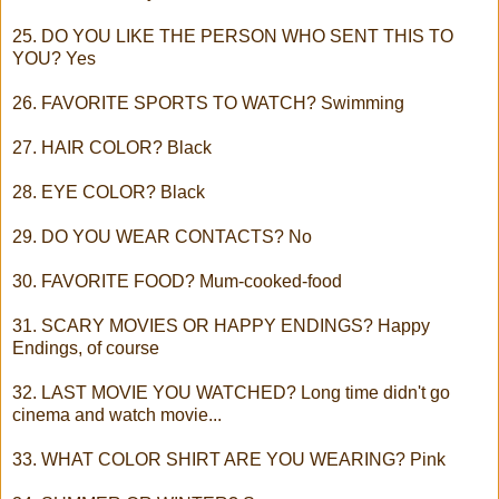
25. DO YOU LIKE THE PERSON WHO SENT THIS TO
YOU? Yes
26. FAVORITE SPORTS TO WATCH? Swimming
27. HAIR COLOR? Black
28. EYE COLOR? Black
29. DO YOU WEAR CONTACTS? No
30. FAVORITE FOOD? Mum-cooked-food
31. SCARY MOVIES OR HAPPY ENDINGS? Happy
Endings, of course
32. LAST MOVIE YOU WATCHED? Long time didn't go
cinema and watch movie...
33. WHAT COLOR SHIRT ARE YOU WEARING? Pink