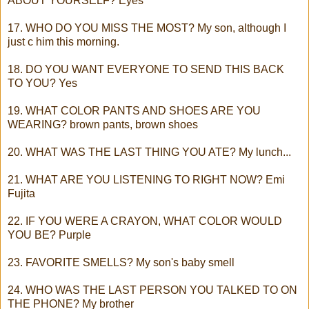
ABOUT YOURSELF? Eyes
17. WHO DO YOU MISS THE MOST? My son, although I
just c him this morning.
18. DO YOU WANT EVERYONE TO SEND THIS BACK
TO YOU? Yes
19. WHAT COLOR PANTS AND SHOES ARE YOU
WEARING? brown pants, brown shoes
20. WHAT WAS THE LAST THING YOU ATE? My lunch...
21. WHAT ARE YOU LISTENING TO RIGHT NOW? Emi
Fujita
22. IF YOU WERE A CRAYON, WHAT COLOR WOULD
YOU BE? Purple
23. FAVORITE SMELLS? My son's baby smell
24. WHO WAS THE LAST PERSON YOU TALKED TO ON
THE PHONE? My brother