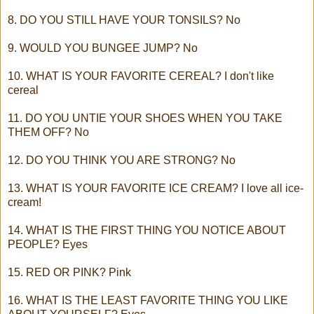
8. DO YOU STILL HAVE YOUR TONSILS? No
9. WOULD YOU BUNGEE JUMP? No
10. WHAT IS YOUR FAVORITE CEREAL? I don't like
cereal
11. DO YOU UNTIE YOUR SHOES WHEN YOU TAKE
THEM OFF? No
12. DO YOU THINK YOU ARE STRONG? No
13. WHAT IS YOUR FAVORITE ICE CREAM? I love all ice-
cream!
14. WHAT IS THE FIRST THING YOU NOTICE ABOUT
PEOPLE? Eyes
15. RED OR PINK? Pink
16. WHAT IS THE LEAST FAVORITE THING YOU LIKE