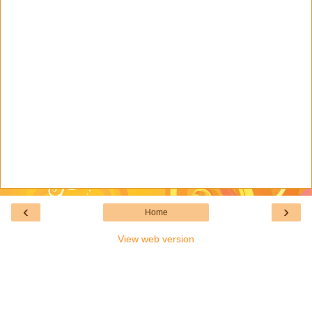
‹
›
Home
View web version