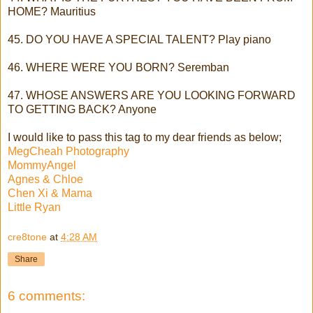
HOME? Mauritius
45. DO YOU HAVE A SPECIAL TALENT? Play piano
46. WHERE WERE YOU BORN? Seremban
47. WHOSE ANSWERS ARE YOU LOOKING FORWARD
TO GETTING BACK? Anyone
I would like to pass this tag to my dear friends as below;
MegCheah Photography
MommyAngel
Agnes & Chloe
Chen Xi & Mama
Little Ryan
cre8tone
at
4:28 AM
Share
6 comments: