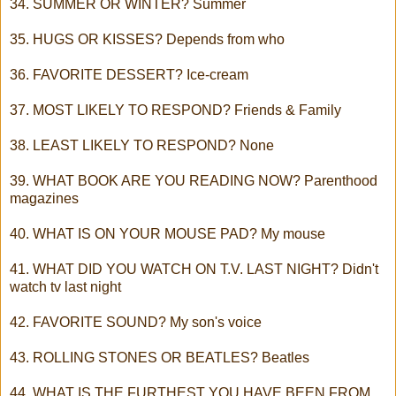
34. SUMMER OR WINTER? Summer
35. HUGS OR KISSES? Depends from who
36. FAVORITE DESSERT? Ice-cream
37. MOST LIKELY TO RESPOND? Friends & Family
38. LEAST LIKELY TO RESPOND? None
39. WHAT BOOK ARE YOU READING NOW? Parenthood
magazines
40. WHAT IS ON YOUR MOUSE PAD? My mouse
41. WHAT DID YOU WATCH ON T.V. LAST NIGHT? Didn't
watch tv last night
42. FAVORITE SOUND? My son's voice
43. ROLLING STONES OR BEATLES? Beatles
44. WHAT IS THE FURTHEST YOU HAVE BEEN FROM