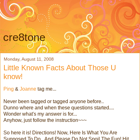
cre8tone
Monday, August 11, 2008
Little Known Facts About Those U
know!
Ping
&
Joanne
tag me...
Never been tagged or tagged anyone before..
Dunno where and when these questions started....
Wonder what's my answer is for...
Anyhow, just follow the instruction~~~
So here it is! Directions! Now, Here Is What You Are
Supposed To Do...And Please Do Not Spoil The Fun! Hit