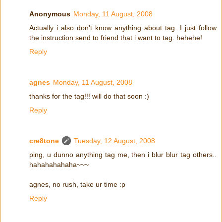
Anonymous
Monday, 11 August, 2008
Actually i also don't know anything about tag. I just follow
the instruction send to friend that i want to tag. hehehe!
Reply
agnes
Monday, 11 August, 2008
thanks for the tag!!! will do that soon :)
Reply
cre8tone
Tuesday, 12 August, 2008
ping, u dunno anything tag me, then i blur blur tag others..
hahahahahaha~~~
agnes, no rush, take ur time :p
Reply