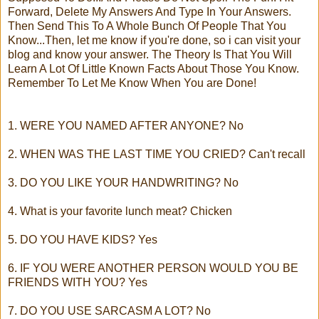
Forward, Delete My Answers And Type In Your Answers.
Then Send This To A Whole Bunch Of People That You
Know...Then, let me know if you're done, so i can visit your
blog and know your answer. The Theory Is That You Will
Learn A Lot Of Little Known Facts About Those You Know.
Remember To Let Me Know When You are Done!
1. WERE YOU NAMED AFTER ANYONE? No
2. WHEN WAS THE LAST TIME YOU CRIED? Can't recall
3. DO YOU LIKE YOUR HANDWRITING? No
4. What is your favorite lunch meat? Chicken
5. DO YOU HAVE KIDS? Yes
6. IF YOU WERE ANOTHER PERSON WOULD YOU BE
FRIENDS WITH YOU? Yes
7. DO YOU USE SARCASM A LOT? No