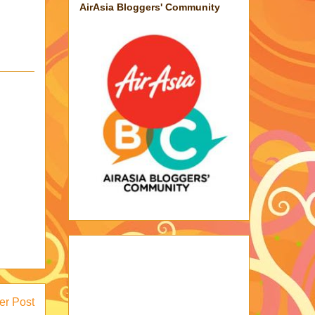
AirAsia Bloggers' Community
er Post