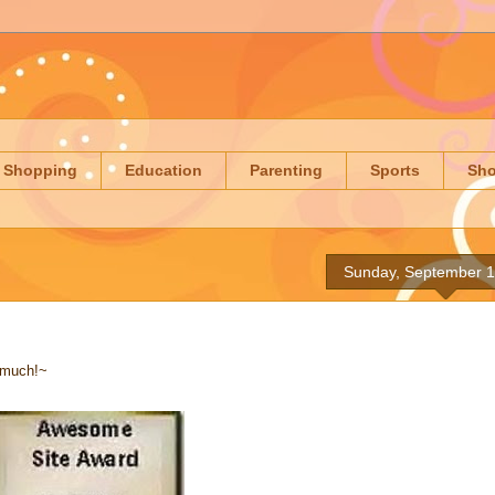
Shopping
Education
Parenting
Sports
Sh
Sunday, September 1
 much!~