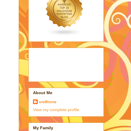
About Me
cre8tone
View my complete profile
My Family