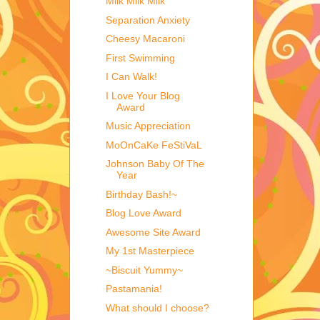
Milk Milk Milk
Separation Anxiety
Cheesy Macaroni
First Swimming
I Can Walk!
I Love Your Blog
Award
Music Appreciation
MoOnCaKe FeStiVaL
Johnson Baby Of The
Year
Birthday Bash!~
Blog Love Award
Awesome Site Award
My 1st Masterpiece
~Biscuit Yummy~
Pastamania!
What should I choose?