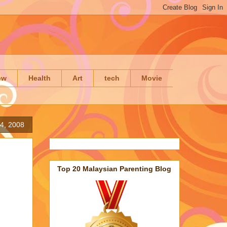
ow
Health
Art
tech
Movie
4, 2008
Top 20 Malaysian Parenting Blog