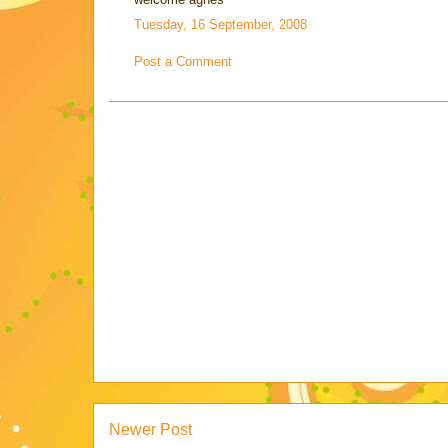
Tuesday, 16 September, 2008
Post a Comment
Newer Post