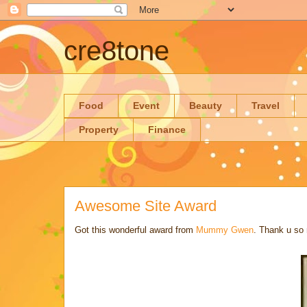
cre8tone
Food
Event
Beauty
Travel
Property
Finance
Awesome Site Award
Got this wonderful award from
Mummy Gwen
. Thank u so