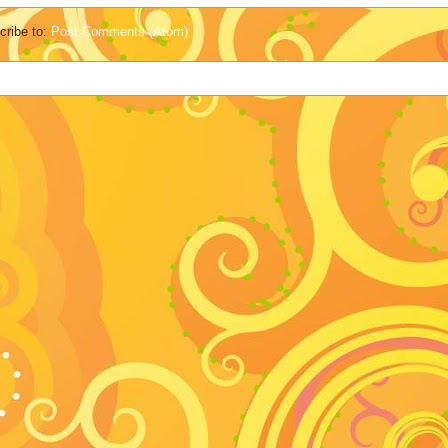
cribe to:
Post Comments (Atom)