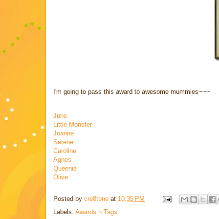
I'm going to pass this award to awesome mummies~~~
June
Little Monster
Joanne
Serene
Caroline
Agnes
Queenie
Olive
Posted by
cre8tone
at
10:35 PM
Labels:
Awards n Tags