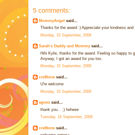
5 comments:
MommyAngel
said...
Thanks for the award :) Appreciate your kindness and 
Monday, 15 September, 2008
Sarah's Daddy and Mommy
said...
Hihi Kylie, thanks for the award. Feeling so happy to g
Anyway, I got an award for you too..
Monday, 15 September, 2008
cre8tone
said...
U're welcome
Monday, 15 September, 2008
agnes
said...
thank you... ;) heheee
Tuesday, 16 September, 2008
cre8tone
said...
welcome agnes~