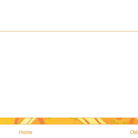
Home
Old