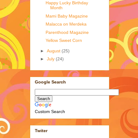
Happy Lucky Birthday
Month
Mami Baby Magazine
Malacca on Merdeka
Parenthood Magazine
Yellow Sweet Corn
►
August
(25)
►
July
(24)
Google Search
Custom Search
Twiter