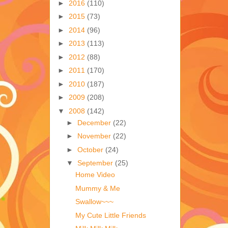
►
2016
(110)
►
2015
(73)
►
2014
(96)
►
2013
(113)
►
2012
(88)
►
2011
(170)
►
2010
(187)
►
2009
(208)
▼
2008
(142)
►
December
(22)
►
November
(22)
►
October
(24)
▼
September
(25)
Home Video
Mummy & Me
Swallow~~~
My Cute Little Friends