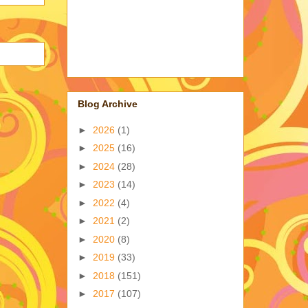
Blog Archive
►
2026
(1)
►
2025
(16)
►
2024
(28)
►
2023
(14)
►
2022
(4)
►
2021
(2)
►
2020
(8)
►
2019
(33)
►
2018
(151)
►
2017
(107)