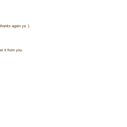
thanks again ya :)
et it from you.