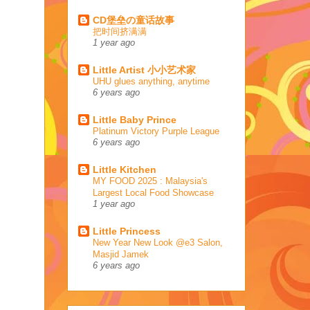
CD堡垒の童话故事
把时间挤满满
1 year ago
Little Artist 小小艺术家
UHU glues anything, anytime
6 years ago
Little Baby Prince
Platinum Victory Purple League
6 years ago
Little Kitchen
MY FOOD 2025 : Malaysia's
Largest Local Food Showcase
1 year ago
Little Princess
New Year New Look @e3 Salon,
Masjid Jamek
6 years ago