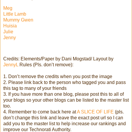
Meg
Little Lamb
Mummy Gwen
Huisia
Julie
Jenny
Credits: Elements/Paper by Dani Mogstad/ Layout by
JennyL
Rules (Pls. don’t remove):
1. Don’t remove the credits when you post the image
2. Please link back to the person who tagged you and pass
this tag to many of your friends
3. If you have more than one blog, please post this to all of
your blogs so your other blogs can be listed to the master list
too.
4. Remember to come back here at
A SLICE OF LIFE
(pls.
don’t change this link and leave the exact post url so I can
add you to the master list to help increase our rankings and
improve our Technorati Authority.