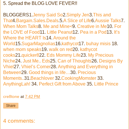
5. Spread the BLOG LOVE FEVER!!
BLOGGERS1.
Jenny Said So
2.
Simply Jen
3.
This and
That
4.
Bargain.Sales.Deals
.5.
A Slice of Life
6.
Aussie Talks
7.
When Mom Talks
8.
Me and Mine<
9.
Creative in Me
10.
For
the LOVE of Food
11.
Little Peanut
12.
Pea in a Pod
13.
It’s
Where the HEART Is
14.
Around the
World
15.
SugarMagnolias
16.
kathycot
17.
buhay misis
18.
when mom speaks
19.
walk on red
20.
kathycot
cooks
21.
quicker8
22.
Eds Mommy Life
23.
My Precious
Niche
24.
Just Me.. Eds
25.
Can of Thoughts
26.
Designs By
Vhiel
27.
Vhiel’s Corner
28.
Anything and Everything in
Between
29.
Good things in life…
30.
Precious
Moments..
31.
Beachlover
32.
CookingMomster
33.
AnythingLah!
34.
Perfect Gift from Above
35.
Little Prince
cre8tone
at
7:42 PM
Share
4 comments: