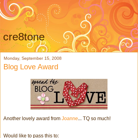
cre8tone
Monday, September 15, 2008
Blog Love Award
Another lovely award from
Joanne
... TQ so much!
Would like to pass this to: