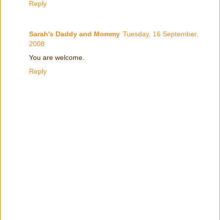
Reply
Sarah's Daddy and Mommy
Tuesday, 16 September,
2008
You are welcome.
Reply