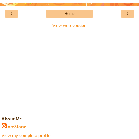
‹
›
Home
View web version
About Me
cre8tone
View my complete profile