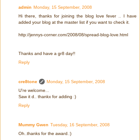
admin
Monday, 15 September, 2008
Hi there, thanks for joining the blog love fever .. I have
added your blog at the master list if you want to check it.
http://jennys-corner.com/2008/08/spread-blog-love.html
Thanks and have a gr8 day!!
Reply
cre8tone
Monday, 15 September, 2008
U're welcome...
Saw it d.. thankx for adding :)
Reply
Mummy Gwen
Tuesday, 16 September, 2008
Oh..thanks for the award.:)