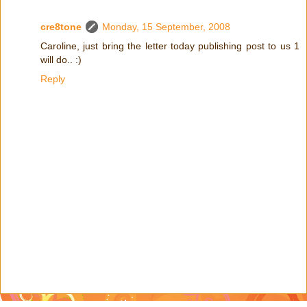
cre8tone
Monday, 15 September, 2008
Caroline, just bring the letter today publishing post to us 1
will do.. :)
Reply