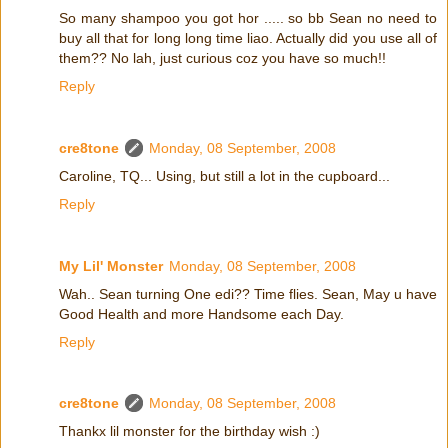
So many shampoo you got hor ..... so bb Sean no need to
buy all that for long long time liao. Actually did you use all of
them?? No lah, just curious coz you have so much!!
Reply
cre8tone
Monday, 08 September, 2008
Caroline, TQ... Using, but still a lot in the cupboard...
Reply
My Lil' Monster
Monday, 08 September, 2008
Wah.. Sean turning One edi?? Time flies. Sean, May u have
Good Health and more Handsome each Day.
Reply
cre8tone
Monday, 08 September, 2008
Thankx lil monster for the birthday wish :)