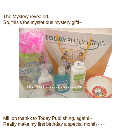
The Mystery revealed.....
So, this's the mysterious mystery gift!~
Million thankx to Today Publishing, again!~
Really make my first birthday a special month~~~