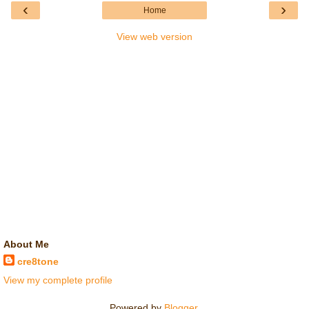
‹
›
Home
View web version
About Me
cre8tone
View my complete profile
Powered by
Blogger
.