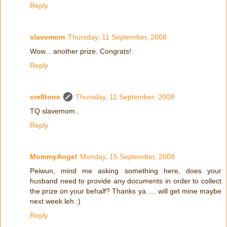
Reply
slavemom
Thursday, 11 September, 2008
Wow... another prize. Congrats!
Reply
cre8tone
Thursday, 11 September, 2008
TQ slavemom..
Reply
MommyAngel
Monday, 15 September, 2008
Peiwun, mind me asking something here, does your
husband need to provide any documents in order to collect
the prize on your behalf? Thanks ya .... will get mine maybe
next week leh :)
Reply