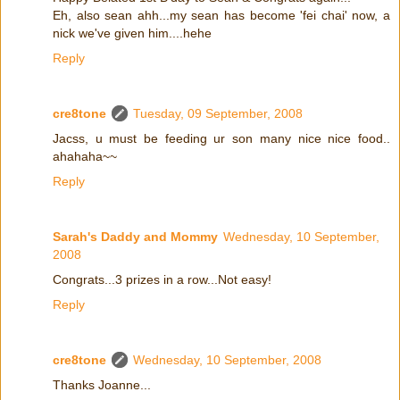
Eh, also sean ahh...my sean has become 'fei chai' now, a
nick we've given him....hehe
Reply
cre8tone
Tuesday, 09 September, 2008
Jacss, u must be feeding ur son many nice nice food..
ahahaha~~
Reply
Sarah's Daddy and Mommy
Wednesday, 10 September,
2008
Congrats...3 prizes in a row...Not easy!
Reply
cre8tone
Wednesday, 10 September, 2008
Thanks Joanne...