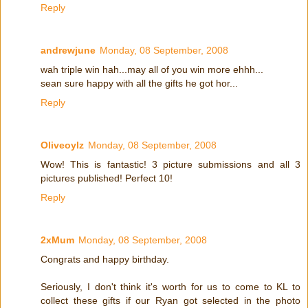
Reply
andrewjune
Monday, 08 September, 2008
wah triple win hah...may all of you win more ehhh...
sean sure happy with all the gifts he got hor...
Reply
Oliveoylz
Monday, 08 September, 2008
Wow! This is fantastic! 3 picture submissions and all 3
pictures published! Perfect 10!
Reply
2xMum
Monday, 08 September, 2008
Congrats and happy birthday.
Seriously, I don't think it's worth for us to come to KL to
collect these gifts if our Ryan got selected in the photo