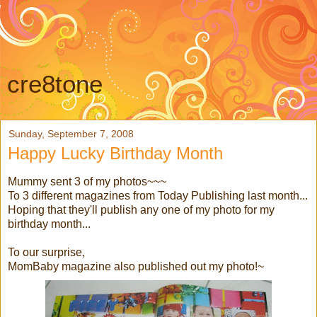
cre8tone
Sunday, September 7, 2008
Happy Lucky Birthday Month
Mummy sent 3 of my photos~~~
To 3 different magazines from Today Publishing last month...
Hoping that they'll publish any one of my photo for my
birthday month...
To our surprise,
MomBaby magazine also published out my photo!~