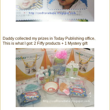
Daddy collected my prizes in Today Publishing office.
This is what I got: 2 Fiffy products + 1 Mystery gift