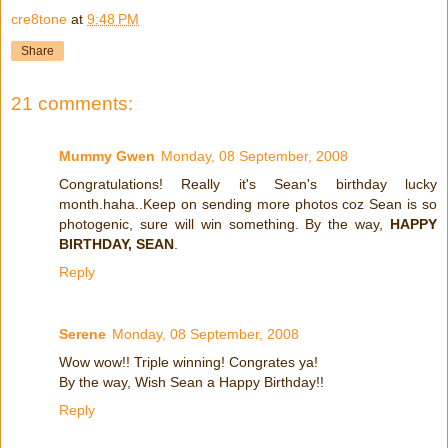
cre8tone
at
9:48 PM
Share
21 comments:
Mummy Gwen
Monday, 08 September, 2008
Congratulations! Really it's Sean's birthday lucky
month.haha..Keep on sending more photos coz Sean is so
photogenic, sure will win something. By the way,
HAPPY
BIRTHDAY, SEAN
.
Reply
Serene
Monday, 08 September, 2008
Wow wow!! Triple winning! Congrates ya!
By the way, Wish Sean a Happy Birthday!!
Reply