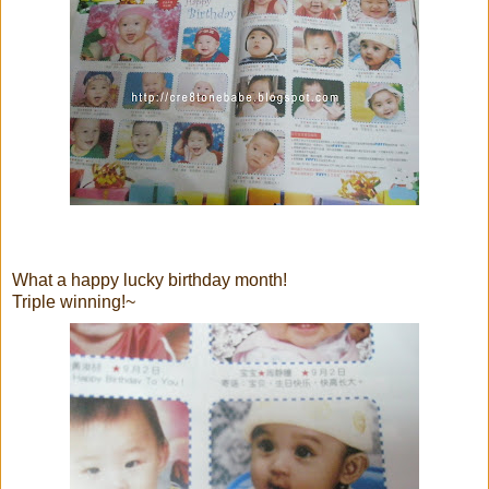
What a happy lucky birthday month!
Triple winning!~