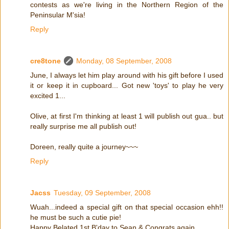
contests as we're living in the Northern Region of the
Peninsular M'sia!
Reply
cre8tone
Monday, 08 September, 2008
June, I always let him play around with his gift before I used
it or keep it in cupboard... Got new 'toys' to play he very
excited 1...
Olive, at first I'm thinking at least 1 will publish out gua.. but
really surprise me all publish out!
Doreen, really quite a journey~~~
Reply
Jacss
Tuesday, 09 September, 2008
Wuah...indeed a special gift on that special occasion ehh!!
he must be such a cutie pie!
Happy Belated 1st B'day to Sean & Congrats again...