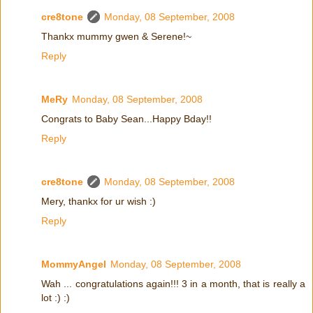
cre8tone
Monday, 08 September, 2008
Thankx mummy gwen & Serene!~
Reply
MeRy
Monday, 08 September, 2008
Congrats to Baby Sean...Happy Bday!!
Reply
cre8tone
Monday, 08 September, 2008
Mery, thankx for ur wish :)
Reply
MommyAngel
Monday, 08 September, 2008
Wah ... congratulations again!!! 3 in a month, that is really a
lot :) :)