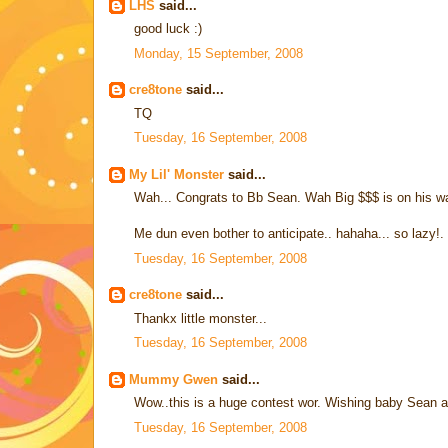
LHS
said...
good luck :)
Monday, 15 September, 2008
cre8tone
said...
TQ
Tuesday, 16 September, 2008
My Lil' Monster
said...
Wah... Congrats to Bb Sean. Wah Big $$$ is on his wa
Me dun even bother to anticipate.. hahaha... so lazy!.
Tuesday, 16 September, 2008
cre8tone
said...
Thankx little monster...
Tuesday, 16 September, 2008
Mummy Gwen
said...
Wow..this is a huge contest wor. Wishing baby Sean 
Tuesday, 16 September, 2008