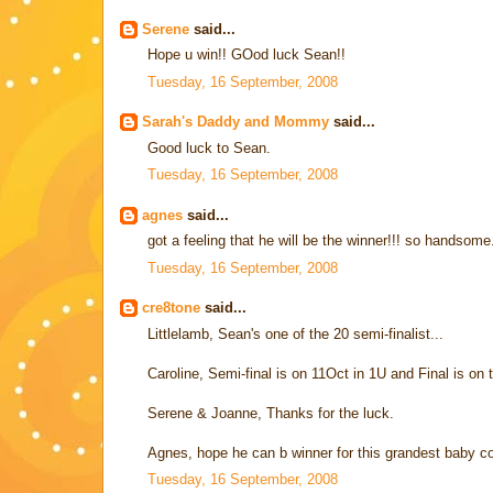
Serene
said...
Hope u win!! GOod luck Sean!!
Tuesday, 16 September, 2008
Sarah's Daddy and Mommy
said...
Good luck to Sean.
Tuesday, 16 September, 2008
agnes
said...
got a feeling that he will be the winner!!! so handsom
Tuesday, 16 September, 2008
cre8tone
said...
Littlelamb, Sean's one of the 20 semi-finalist...
Caroline, Semi-final is on 11Oct in 1U and Final is o
Serene & Joanne, Thanks for the luck.
Agnes, hope he can b winner for this grandest baby con
Tuesday, 16 September, 2008