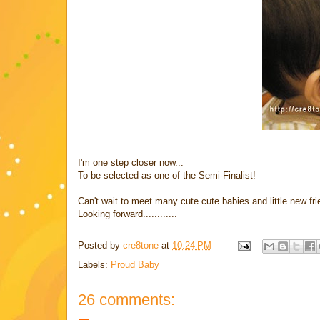
I'm one step closer now...
To be selected as one of the Semi-Finalist!
Can't wait to meet many cute cute babies and little new f
Looking forward............
Posted by
cre8tone
at
10:24 PM
Labels:
Proud Baby
26 comments: