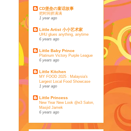
CD堡垒の童话故事
把时间挤满满
1 year ago
Little Artist 小小艺术家
UHU glues anything, anytime
6 years ago
Little Baby Prince
Platinum Victory Purple League
6 years ago
Little Kitchen
MY FOOD 2025 : Malaysia's
Largest Local Food Showcase
1 year ago
Little Princess
New Year New Look @e3 Salon,
Masjid Jamek
6 years ago