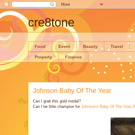
cre8tone
Food
Event
Beauty
Travel
Property
Finance
Johnson Baby Of The Year
Can I grab this gold medal?
Can I be little champion for
Johnson's Baby Of The Year 2