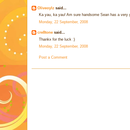
Oliveoylz
said...
Ka yau, ka yau! Am sure handsome Sean has a very goo
Monday, 22 September, 2008
cre8tone
said...
Thankx for the luck :)
Monday, 22 September, 2008
Post a Comment