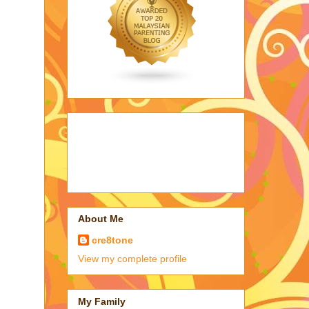
About Me
cre8tone
View my complete profile
My Family