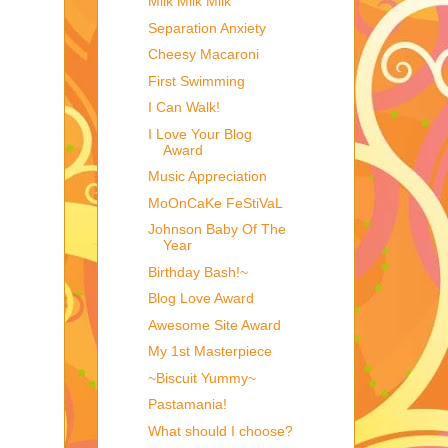
Milk Milk Milk
Separation Anxiety
Cheesy Macaroni
First Swimming
I Can Walk!
I Love Your Blog
Award
Music Appreciation
MoOnCaKe FeStiVaL
Johnson Baby Of The
Year
Birthday Bash!~
Blog Love Award
Awesome Site Award
My 1st Masterpiece
~Biscuit Yummy~
Pastamania!
What should I choose?