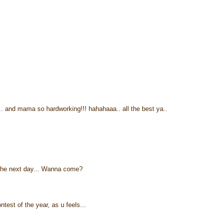
e.. and mama so hardworking!!! hahahaaa.. all the best ya..
n the next day... Wanna come?
test of the year, as u feels...