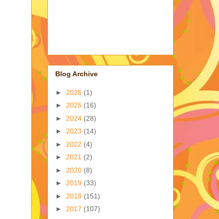
Blog Archive
►
2026
(1)
►
2025
(16)
►
2024
(28)
►
2023
(14)
►
2022
(4)
►
2021
(2)
►
2020
(8)
►
2019
(33)
►
2018
(151)
►
2017
(107)