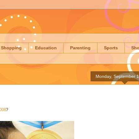
Shopping
Education
Parenting
Sports
Sh
Monday, September 1
008
?