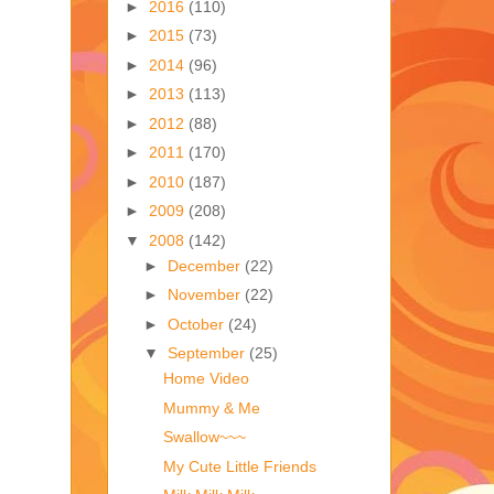
►
2016
(110)
►
2015
(73)
►
2014
(96)
►
2013
(113)
►
2012
(88)
►
2011
(170)
►
2010
(187)
►
2009
(208)
▼
2008
(142)
►
December
(22)
►
November
(22)
►
October
(24)
▼
September
(25)
Home Video
Mummy & Me
Swallow~~~
My Cute Little Friends