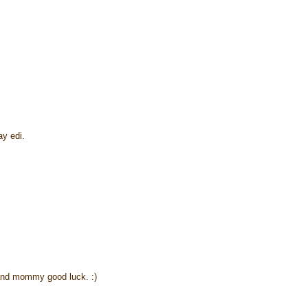
y edi.
and mommy good luck. :)