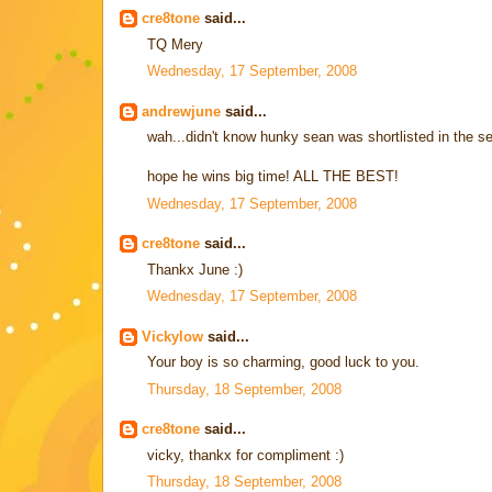
cre8tone
said...
TQ Mery
Wednesday, 17 September, 2008
andrewjune
said...
wah...didn't know hunky sean was shortlisted in the sem
hope he wins big time! ALL THE BEST!
Wednesday, 17 September, 2008
cre8tone
said...
Thankx June :)
Wednesday, 17 September, 2008
Vickylow
said...
Your boy is so charming, good luck to you.
Thursday, 18 September, 2008
cre8tone
said...
vicky, thankx for compliment :)
Thursday, 18 September, 2008