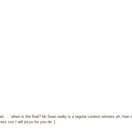
s .... when is the final? bb Sean really is a regular contest winners oh, how 
ess coz I will jia-yu for you de :)