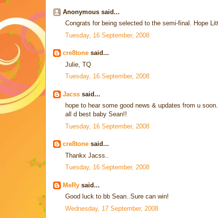
Anonymous said...
Congrats for being selected to the semi-final. Hope Li
Tuesday, 16 September, 2008
cre8tone
said...
Julie, TQ
Tuesday, 16 September, 2008
Jacss
said...
hope to hear some good news & updates from u soon..
all d best baby Sean!!
Tuesday, 16 September, 2008
cre8tone
said...
Thankx Jacss..
Tuesday, 16 September, 2008
MeRy
said...
Good luck to bb Sean..Sure can win!
Wednesday, 17 September, 2008