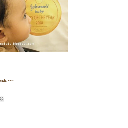
riends~~~