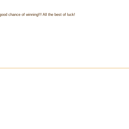
d chance of winning!!! All the best of luck!