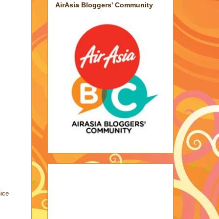
AirAsia Bloggers' Community
nice