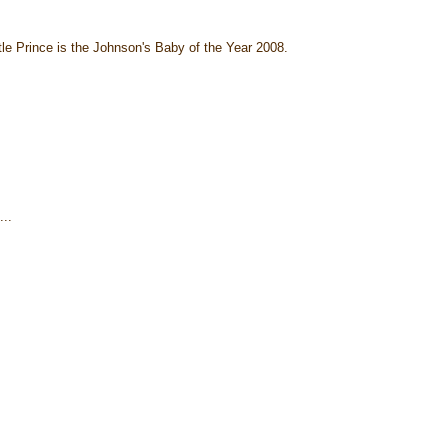
ttle Prince is the Johnson's Baby of the Year 2008.
..