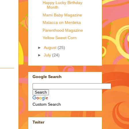
Happy Lucky Birthday
Month
Mami Baby Magazine
Malacca on Merdeka
Parenthood Magazine
Yellow Sweet Corn
►
August
(25)
►
July
(24)
Google Search
Custom Search
Twiter