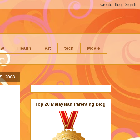
ow
Health
Art
tech
Movie
5, 2008
Top 20 Malaysian Parenting Blog