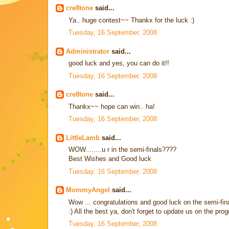
cre8tone
said...
Ya.. huge contest~~ Thankx for the luck :)
Tuesday, 16 September, 2008
Administrator
said...
good luck and yes, you can do it!!
Tuesday, 16 September, 2008
cre8tone
said...
Thankx~~ hope can win.. ha!
Tuesday, 16 September, 2008
LittleLamb
said...
WOW........u r in the semi-finals????
Best Wishes and Good luck
Tuesday, 16 September, 2008
MommyAngel
said...
Wow ... congratulations and good luck on the semi-final
:) All the best ya, don't forget to update us on the progr
Tuesday, 16 September, 2008