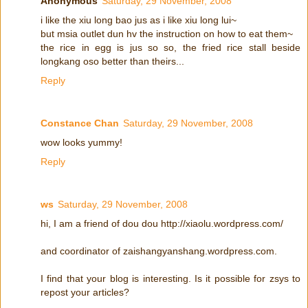
Anonymous
Saturday, 29 November, 2008
i like the xiu long bao jus as i like xiu long lui~
but msia outlet dun hv the instruction on how to eat them~
the rice in egg is jus so so, the fried rice stall beside
longkang oso better than theirs...
Reply
Constance Chan
Saturday, 29 November, 2008
wow looks yummy!
Reply
ws
Saturday, 29 November, 2008
hi, I am a friend of dou dou http://xiaolu.wordpress.com/
and coordinator of zaishangyanshang.wordpress.com.
I find that your blog is interesting. Is it possible for zsys to
repost your articles?