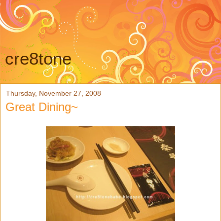
cre8tone
Thursday, November 27, 2008
Great Dining~