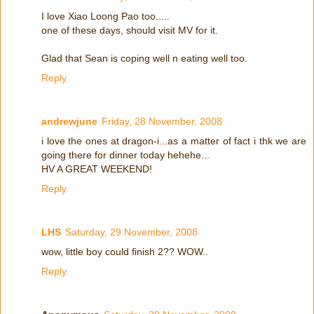
I love Xiao Loong Pao too.....
one of these days, should visit MV for it.
Glad that Sean is coping well n eating well too.
Reply
andrewjune
Friday, 28 November, 2008
i love the ones at dragon-i...as a matter of fact i thk we are
going there for dinner today hehehe...
HV A GREAT WEEKEND!
Reply
LHS
Saturday, 29 November, 2008
wow, little boy could finish 2?? WOW..
Reply