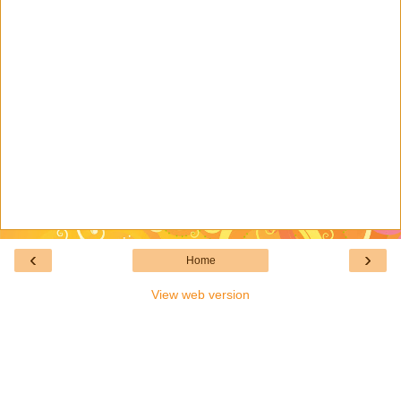
‹
›
Home
View web version