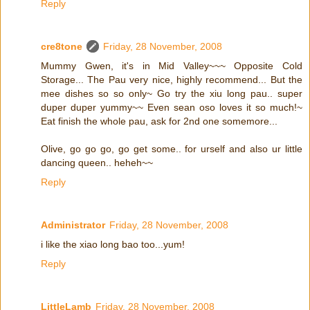
Reply
cre8tone
Friday, 28 November, 2008
Mummy Gwen, it's in Mid Valley~~~ Opposite Cold
Storage... The Pau very nice, highly recommend... But the
mee dishes so so only~ Go try the xiu long pau.. super
duper duper yummy~~ Even sean oso loves it so much!~
Eat finish the whole pau, ask for 2nd one somemore...
Olive, go go go, go get some.. for urself and also ur little
dancing queen.. heheh~~
Reply
Administrator
Friday, 28 November, 2008
i like the xiao long bao too...yum!
Reply
LittleLamb
Friday, 28 November, 2008