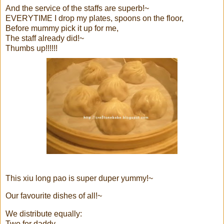
And the service of the staffs are superb!~
EVERYTIME I drop my plates, spoons on the floor,
Before mummy pick it up for me,
The staff already did!~
Thumbs up!!!!!!
This xiu long pao is super duper yummy!~
Our favourite dishes of all!~
We distribute equally:
Two for daddy,