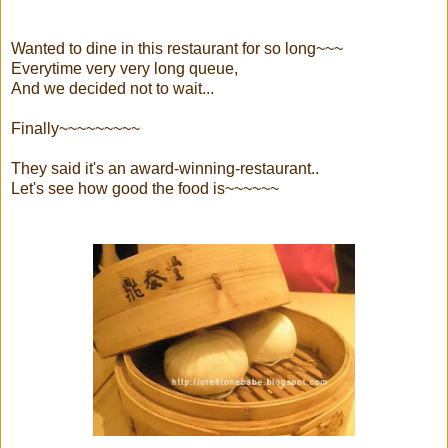
Wanted to dine in this restaurant for so long~~~
Everytime very very long queue,
And we decided not to wait...
Finally~~~~~~~~~
They said it's an award-winning-restaurant..
Let's see how good the food is~~~~~~