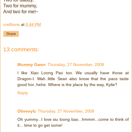
Two for mummy,
And two for me!~
cre8tone
at
8:44 PM
Share
13 comments:
Mummy Gwen
Thursday, 27 November, 2008
I like Xiao Loong Pao too. We usually have those at
Dragon-I. Wah..little Sean also know that the paos taste
good hor..hehe. Where is the place by the way, Kylie?
Reply
Oliveoylz
Thursday, 27 November, 2008
Oh yummy...I love siu loong bao...hmmm...come to think of
it... time to go get some!