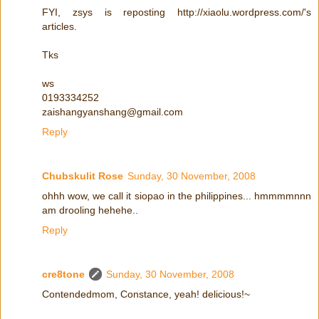
FYI, zsys is reposting http://xiaolu.wordpress.com/'s
articles.
Tks
ws
0193334252
zaishangyanshang@gmail.com
Reply
Chubskulit Rose
Sunday, 30 November, 2008
ohhh wow, we call it siopao in the philippines... hmmmmnnn
am drooling hehehe..
Reply
cre8tone
Sunday, 30 November, 2008
Contendedmom, Constance, yeah! delicious!~