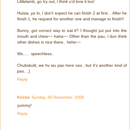
Littlelamb, go try out, I think u'd love it too!
Huisia, ya lo, I don't expect he can finish 2 at first... After he
finish 1, he request for another one and manage to finish!!
Bunny, got correct way to eat it? I thought juz put into the
mouth and chew~~ haha~~ Other than the pau, I dun think
other dishes is nice there.. hehe~~
Ws...... speechless..
Chubskulit, we hv siu pao here oso.. but it's another kind of
pao.. ;)
Reply
Kristie
Sunday, 30 November, 2008
yummy!
Reply