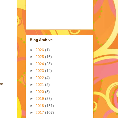
Blog Archive
►
2026
(1)
►
2025
(16)
►
2024
(28)
►
2023
(14)
►
2022
(4)
he
►
2021
(2)
►
2020
(8)
►
2019
(33)
►
2018
(151)
►
2017
(107)