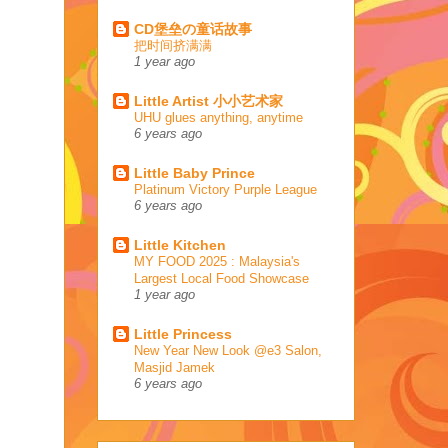
CD堡垒の童话故事
把时间挤满满
1 year ago
Little Artist 小小艺术家
UHU glues anything, anytime
6 years ago
Little Baby Prince
Platinum Victory Purple League
6 years ago
Little Kitchen
MY FOOD 2025 : Malaysia's
Largest Local Food Showcase
1 year ago
Little Princess
New Year New Look @e3 Salon,
Masjid Jamek
6 years ago