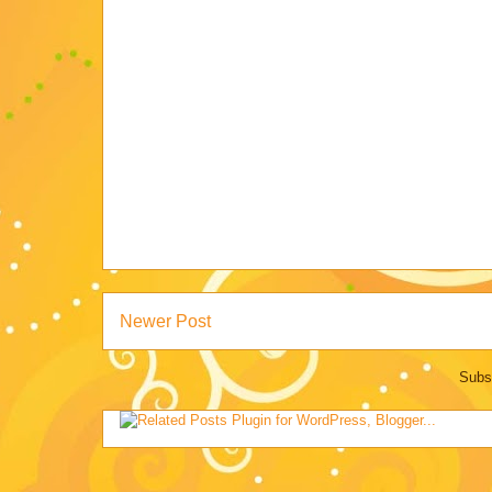
Newer Post
Subs