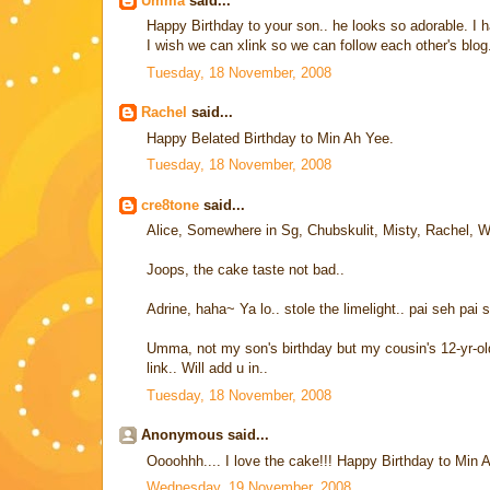
Umma
said...
Happy Birthday to your son.. he looks so adorable. I 
I wish we can xlink so we can follow each other's blo
Tuesday, 18 November, 2008
Rachel
said...
Happy Belated Birthday to Min Ah Yee.
Tuesday, 18 November, 2008
cre8tone
said...
Alice, Somewhere in Sg, Chubskulit, Misty, Rachel, Wi
Joops, the cake taste not bad..
Adrine, haha~ Ya lo.. stole the limelight.. pai seh pai 
Umma, not my son's birthday but my cousin's 12-yr-old
link.. Will add u in..
Tuesday, 18 November, 2008
Anonymous said...
Oooohhh.... I love the cake!!! Happy Birthday to Min 
Wednesday, 19 November, 2008