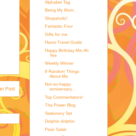
Alphabet Tag
Being My Mum...
Shopaholic!
Fantastic Four
Gifts for me
Hanoi Travel Guide
Happy Birthday Min Ah
Yee
Weekly Winner
8 Random Things
About Me
Not-so-happy
er Post
anniversary...
Top Commentators!
The Power Blog
Stationery Set
Dolphin dolphin
Pasir Salak