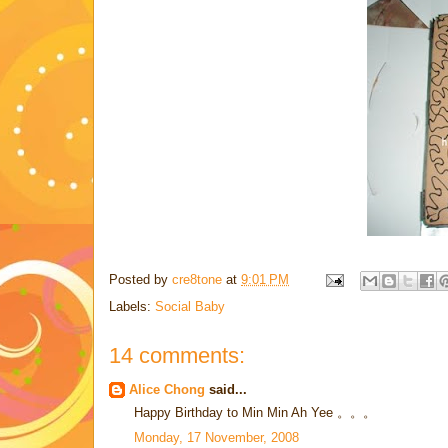
Posted by
cre8tone
at
9:01 PM
Labels:
Social Baby
14 comments:
Alice Chong
said...
Happy Birthday to Min Min Ah Yee 。。。
Monday, 17 November, 2008