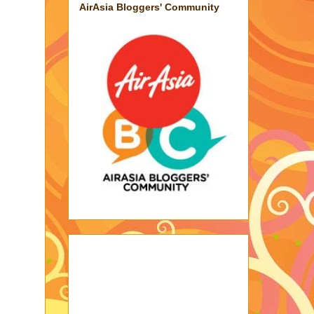
AirAsia Bloggers' Community