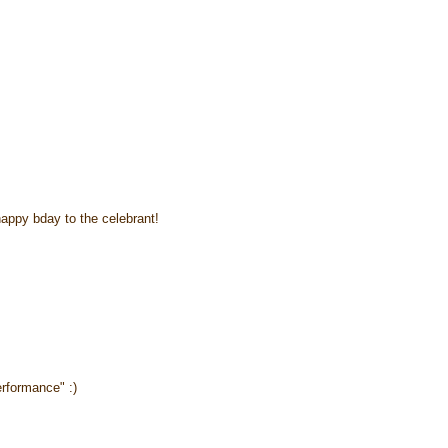
happy bday to the celebrant!
erformance" :)