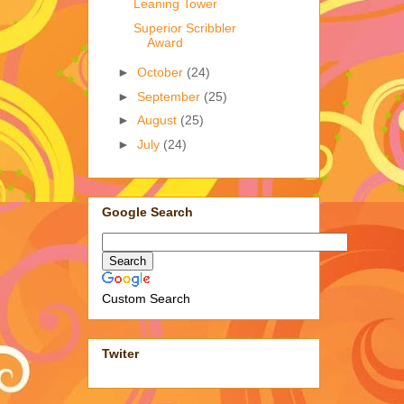
Leaning Tower
Superior Scribbler
Award
►
October
(24)
►
September
(25)
►
August
(25)
►
July
(24)
Google Search
Custom Search
Twiter