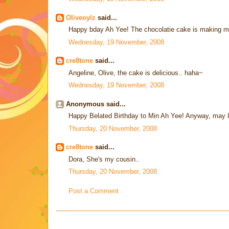
Oliveoylz
said...
Happy bday Ah Yee! The chocolatie cake is making m
Wednesday, 19 November, 2008
cre8tone
said...
Angeline, Olive, the cake is delicious.. haha~
Wednesday, 19 November, 2008
Anonymous said...
Happy Belated Birthday to Min Ah Yee! Anyway, may 
Thursday, 20 November, 2008
cre8tone
said...
Dora, She's my cousin..
Thursday, 20 November, 2008
Post a Comment