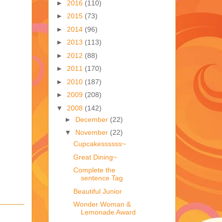
►
2016
(110)
►
2015
(73)
►
2014
(96)
►
2013
(113)
►
2012
(88)
►
2011
(170)
►
2010
(187)
►
2009
(208)
▼
2008
(142)
►
December
(22)
▼
November
(22)
Cupcakessssss~
Great Dining~
Complete the
sentence Tag
Beautiful Junior
Wonder Woman &
Lemonade Award