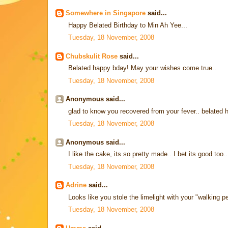
Somewhere in Singapore
said...
Happy Belated Birthday to Min Ah Yee...
Tuesday, 18 November, 2008
Chubskulit Rose
said...
Belated happy bday! May your wishes come true..
Tuesday, 18 November, 2008
Anonymous said...
glad to know you recovered from your fever.. belated 
Tuesday, 18 November, 2008
Anonymous said...
I like the cake, its so pretty made.. I bet its good too..
Tuesday, 18 November, 2008
Adrine
said...
Looks like you stole the limelight with your "walking p
Tuesday, 18 November, 2008