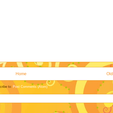
Home
Old
cribe to:
Post Comments (Atom)