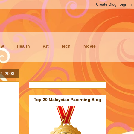
ow
Health
Art
tech
Movie
7, 2008
Top 20 Malaysian Parenting Blog