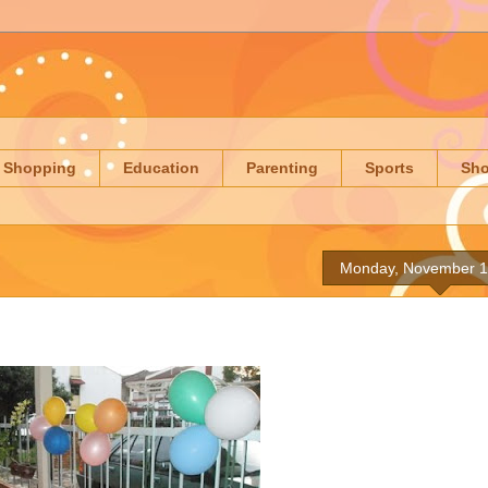
Shopping
Education
Parenting
Sports
Sh
Monday, November 1