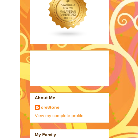
About Me
cre8tone
View my complete profile
My Family