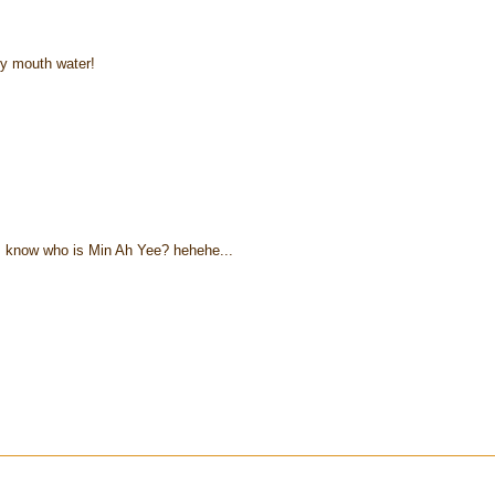
y mouth water!
I know who is Min Ah Yee? hehehe...