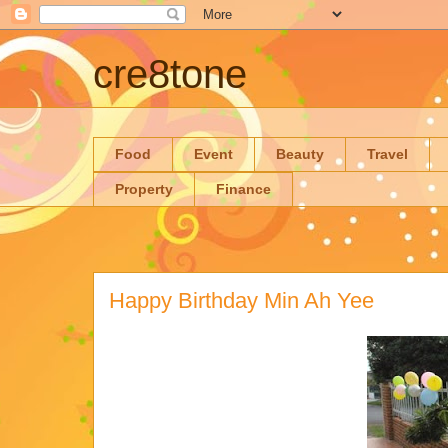
cre8tone
Food
Event
Beauty
Travel
Property
Finance
Happy Birthday Min Ah Yee