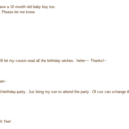
have a 10 month old baby boy too..
g. Please let me know.
ll let my cousin read all the birthday wishes.. hehe~~ Thankx!~
seh~
-birthday-party.. Juz bring my son to attend the party.. Of coz can xchange t
Ah Yee!