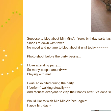
Suppose to blog about Min Min Ah Yee's birthday party las
Since I'm down with fever,
No mood and no time to blog about it until today~~~~~~
Photo shoot before the party begins...
I love attending party....
So many people around~~~
Playing with me!~
I was so excited during the party...
I 'perform' walking steadily~~~
And request everyone to clap their hands after I've done s
Would like to wish Min Min Ah Yee, again:
Happy birthday!~