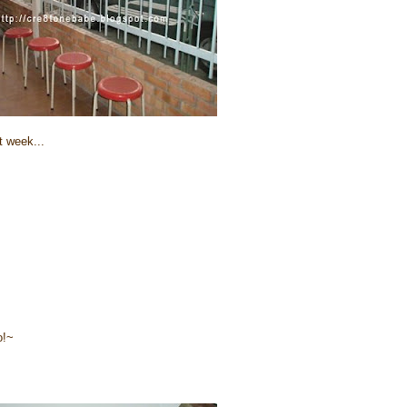
t week...
o!~