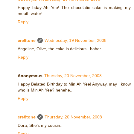
Happy bday Ah Yee! The chocolatie cake is making my
mouth water!
Reply
cre8tone
Wednesday, 19 November, 2008
Angeline, Olive, the cake is delicious.. haha~
Reply
Anonymous
Thursday, 20 November, 2008
Happy Belated Birthday to Min Ah Yee! Anyway, may I know
who is Min Ah Yee? hehehe...
Reply
cre8tone
Thursday, 20 November, 2008
Dora, She's my cousin..
Reply