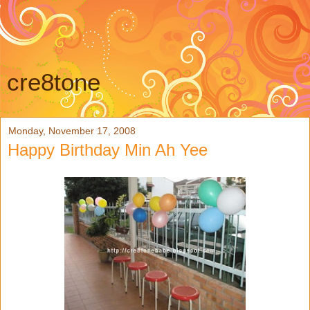
cre8tone
Monday, November 17, 2008
Happy Birthday Min Ah Yee