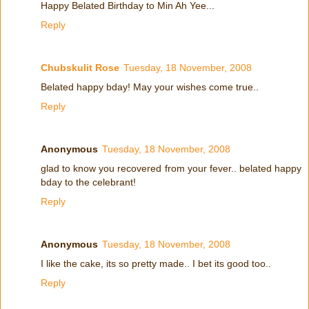
Happy Belated Birthday to Min Ah Yee...
Reply
Chubskulit Rose
Tuesday, 18 November, 2008
Belated happy bday! May your wishes come true..
Reply
Anonymous
Tuesday, 18 November, 2008
glad to know you recovered from your fever.. belated happy
bday to the celebrant!
Reply
Anonymous
Tuesday, 18 November, 2008
I like the cake, its so pretty made.. I bet its good too..
Reply