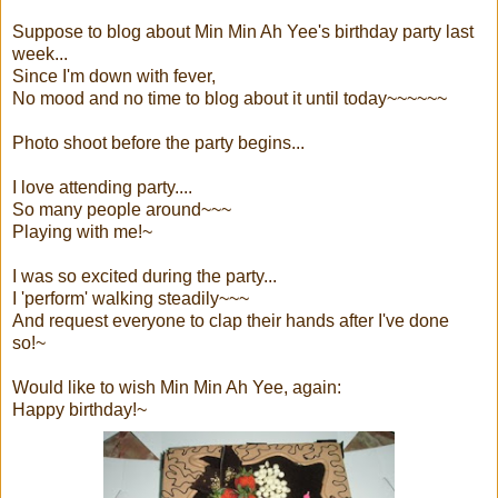
Suppose to blog about Min Min Ah Yee's birthday party last
week...
Since I'm down with fever,
No mood and no time to blog about it until today~~~~~~
Photo shoot before the party begins...
I love attending party....
So many people around~~~
Playing with me!~
I was so excited during the party...
I 'perform' walking steadily~~~
And request everyone to clap their hands after I've done
so!~
Would like to wish Min Min Ah Yee, again:
Happy birthday!~