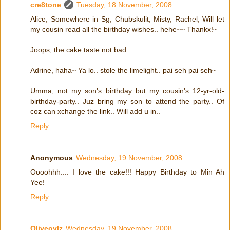
cre8tone
Tuesday, 18 November, 2008
Alice, Somewhere in Sg, Chubskulit, Misty, Rachel, Will let
my cousin read all the birthday wishes.. hehe~~ Thankx!~
Joops, the cake taste not bad..
Adrine, haha~ Ya lo.. stole the limelight.. pai seh pai seh~
Umma, not my son's birthday but my cousin's 12-yr-old-
birthday-party.. Juz bring my son to attend the party.. Of
coz can xchange the link.. Will add u in..
Reply
Anonymous
Wednesday, 19 November, 2008
Oooohhh.... I love the cake!!! Happy Birthday to Min Ah
Yee!
Reply
Oliveoylz
Wednesday, 19 November, 2008