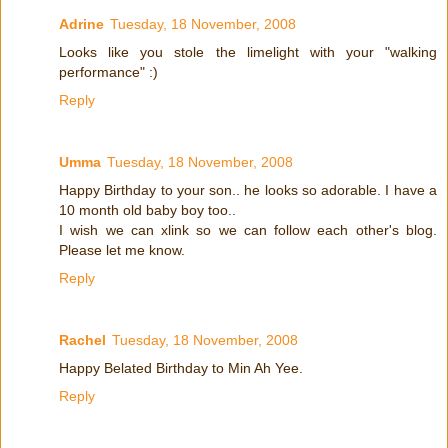
Adrine
Tuesday, 18 November, 2008
Looks like you stole the limelight with your "walking
performance" :)
Reply
Umma
Tuesday, 18 November, 2008
Happy Birthday to your son.. he looks so adorable. I have a
10 month old baby boy too..
I wish we can xlink so we can follow each other's blog.
Please let me know.
Reply
Rachel
Tuesday, 18 November, 2008
Happy Belated Birthday to Min Ah Yee.
Reply