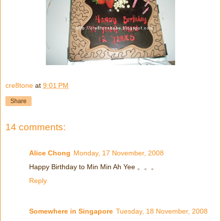
cre8tone
at
9:01 PM
Share
14 comments:
Alice Chong
Monday, 17 November, 2008
Happy Birthday to Min Min Ah Yee 。。。
Reply
Somewhere in Singapore
Tuesday, 18 November, 2008