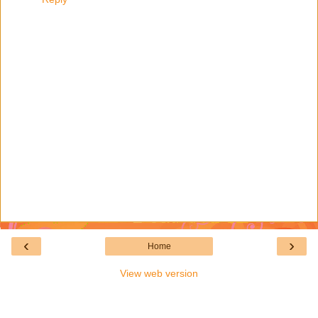
‹
›
Home
View web version