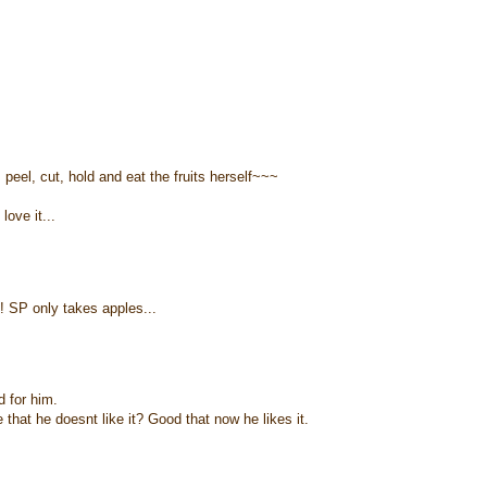
eel, cut, hold and eat the fruits herself~~~
love it...
! SP only takes apples...
d for him.
hat he doesnt like it? Good that now he likes it.