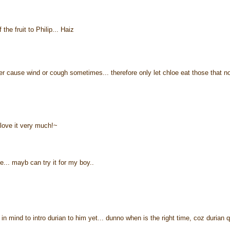
the fruit to Philip... Haiz
ther cause wind or cough sometimes... therefore only let chloe eat those that n
 love it very much!~
. mayb can try it for my boy..
in mind to intro durian to him yet... dunno when is the right time, coz durian q