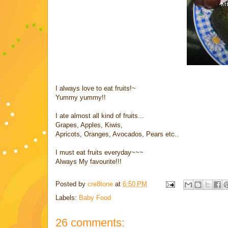
I always love to eat fruits!~
Yummy yummy!!
I ate almost all kind of fruits...
Grapes, Apples, Kiwis,
Apricots, Oranges, Avocados, Pears etc..
I must eat fruits everyday~~~
Always My favourite!!!
Posted by
cre8tone
at
6:50 PM
Labels:
Baby Food
26 comments: