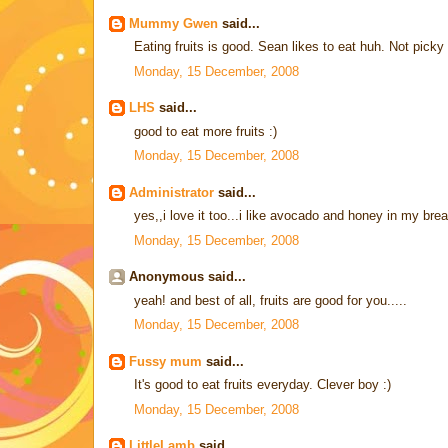
Mummy Gwen
said...
Eating fruits is good. Sean likes to eat huh. Not picky
Monday, 15 December, 2008
LHS
said...
good to eat more fruits :)
Monday, 15 December, 2008
Administrator
said...
yes,,i love it too...i like avocado and honey in my br
Monday, 15 December, 2008
Anonymous said...
yeah! and best of all, fruits are good for you.....
Monday, 15 December, 2008
Fussy mum
said...
It's good to eat fruits everyday. Clever boy :)
Monday, 15 December, 2008
LittleLamb
said...