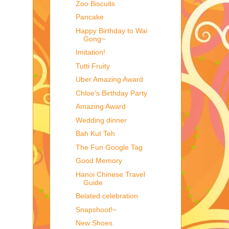
Zoo Biscuits
Pancake
Happy Birthday to Wai
Gong~
Imitation!
Tutti Fruity
Uber Amazing Award
Chloe's Birthday Party
Amazing Award
Wedding dinner
Bah Kut Teh
The Fun Google Tag
Good Memory
Hanoi Chinese Travel
Guide
Belated celebration
Snapshoot!~
New Shoes