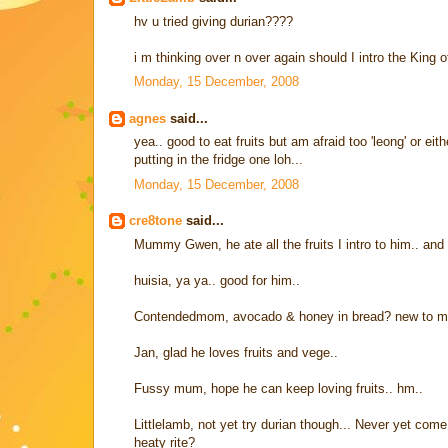
hv u tried giving durian????
i m thinking over n over again should I intro the King of 
Monday, 15 December, 2008
agnes
said...
yea.. good to eat fruits but am afraid too 'leong' or ei
putting in the fridge one loh...
Monday, 15 December, 2008
cre8tone
said...
Mummy Gwen, he ate all the fruits I intro to him.. and
huisia, ya ya.. good for him..
Contendedmom, avocado & honey in bread? new to me..
Jan, glad he loves fruits and vege..
Fussy mum, hope he can keep loving fruits.. hm..
Littlelamb, not yet try durian though... Never yet come 
heaty rite?