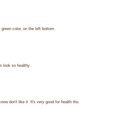
green color, on the left bottom..
 look so healthy.
ow don't like it. It's very good for health tho.