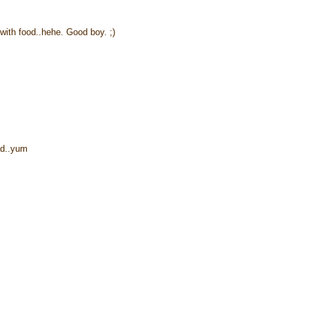
 with food..hehe. Good boy. ;)
ead..yum