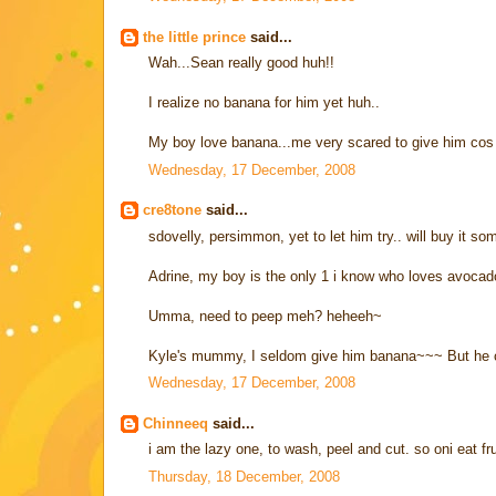
the little prince
said...
Wah...Sean really good huh!!
I realize no banana for him yet huh..
My boy love banana...me very scared to give him cos su
Wednesday, 17 December, 2008
cre8tone
said...
sdovelly, persimmon, yet to let him try.. will buy it so
Adrine, my boy is the only 1 i know who loves avocad
Umma, need to peep meh? heheeh~
Kyle's mummy, I seldom give him banana~~~ But he c
Wednesday, 17 December, 2008
Chinneeq
said...
i am the lazy one, to wash, peel and cut. so oni eat fr
Thursday, 18 December, 2008