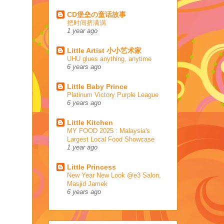
CD堡垒の童话故事
把时间挤满满
1 year ago
Little Artist 小小艺术家
UHU glues anything, anytime
6 years ago
Little Baby Prince
Platinum Victory Purple League
6 years ago
Little Kitchen
MY FOOD 2025 : Malaysia's
Largest Local Food Showcase
1 year ago
Little Princess
New Year New Look @e3 Salon,
Masjid Jamek
6 years ago