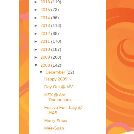
►
2016
(110)
►
2015
(73)
►
2014
(96)
►
2013
(113)
►
2012
(88)
►
2011
(170)
►
2010
(187)
►
2009
(208)
▼
2008
(142)
▼
December
(22)
Happy 2009!~
Day Out @ MV
NZX @ Ara
Damansara
Festive Fun-Tasy @
NZX
Merry Xmas
Mee-Suah