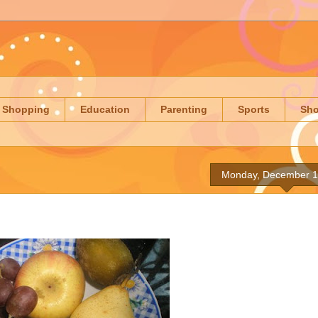
Shopping
Education
Parenting
Sports
Sh
Monday, December 1