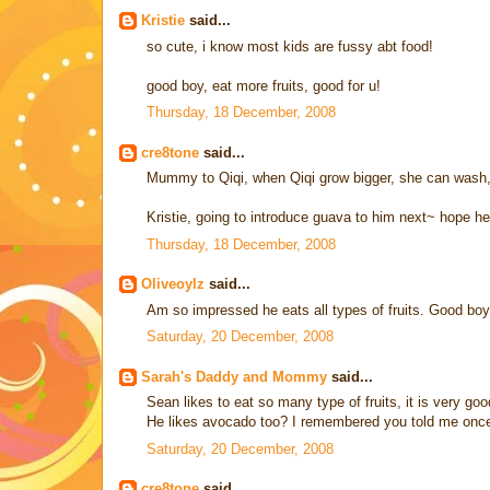
Kristie
said...
so cute, i know most kids are fussy abt food!
good boy, eat more fruits, good for u!
Thursday, 18 December, 2008
cre8tone
said...
Mummy to Qiqi, when Qiqi grow bigger, she can wash, p
Kristie, going to introduce guava to him next~ hope he 
Thursday, 18 December, 2008
Oliveoylz
said...
Am so impressed he eats all types of fruits. Good boy
Saturday, 20 December, 2008
Sarah's Daddy and Mommy
said...
Sean likes to eat so many type of fruits, it is very goo
He likes avocado too? I remembered you told me once t
Saturday, 20 December, 2008
cre8tone
said...