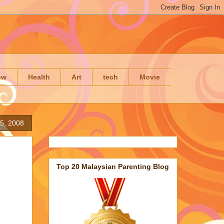
ow
Health
Art
tech
Movie
5, 2008
Top 20 Malaysian Parenting Blog