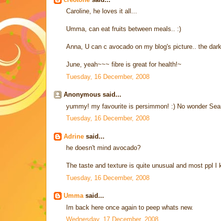
Caroline, he loves it all...
Umma, can eat fruits between meals.. :)
Anna, U can c avocado on my blog's picture.. the dark 
June, yeah~~~ fibre is great for health!~
Tuesday, 16 December, 2008
Anonymous said...
yummy! my favourite is persimmon! :) No wonder Sean
Tuesday, 16 December, 2008
Adrine
said...
he doesn't mind avocado?
The taste and texture is quite unusual and most ppl I kn
Tuesday, 16 December, 2008
Umma
said...
Im back here once again to peep whats new.
Wednesday, 17 December, 2008