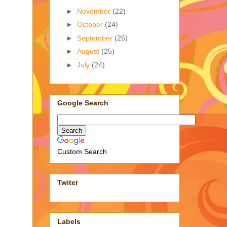
►
November
(22)
►
October
(24)
►
September
(25)
►
August
(25)
►
July
(24)
Google Search
Custom Search
Twiter
Labels