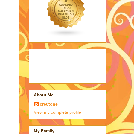
About Me
cre8tone
View my complete profile
My Family