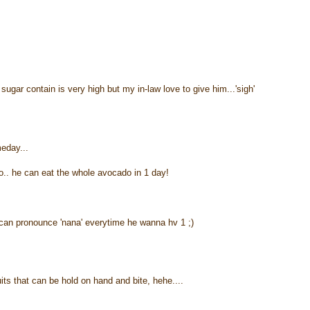
gar contain is very high but my in-law love to give him...'sigh'
meday...
o.. he can eat the whole avocado in 1 day!
an pronounce 'nana' everytime he wanna hv 1 ;)
uits that can be hold on hand and bite, hehe....