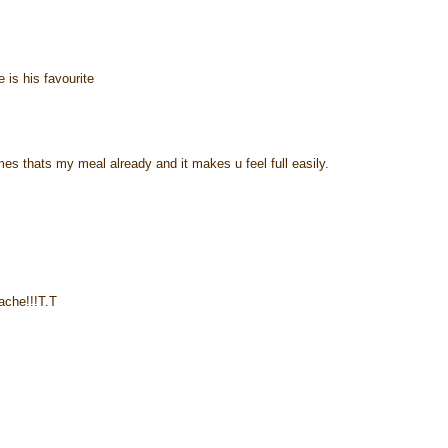
e is his favourite
times thats my meal already and it makes u feel full easily.
ache!!!T.T