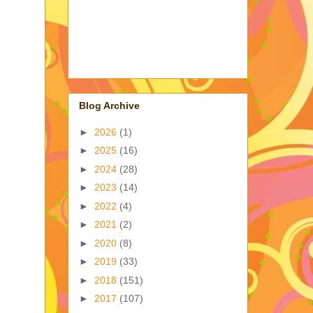
Blog Archive
►
2026
(1)
►
2025
(16)
►
2024
(28)
►
2023
(14)
►
2022
(4)
►
2021
(2)
►
2020
(8)
►
2019
(33)
►
2018
(151)
►
2017
(107)