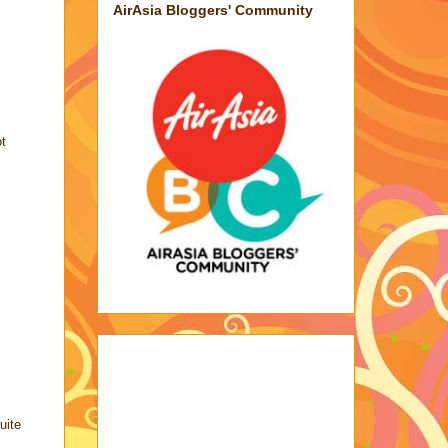
AirAsia Bloggers' Community
ot
uite