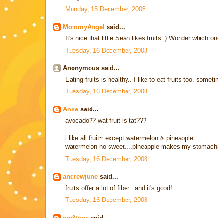
Monday, 15 December, 2008
MommyAngel
said...
It's nice that little Sean likes fruits :) Wonder which on
Tuesday, 16 December, 2008
Anonymous said...
Eating fruits is healthy.. I like to eat fruits too. some
Tuesday, 16 December, 2008
Anne
said...
avocado?? wat fruit is tat???
i like all fruit~ except watermelon & pineapple....
watermelon no sweet....pineapple makes my stomach
Tuesday, 16 December, 2008
andrewjune
said...
fruits offer a lot of fiber...and it's good!
Tuesday, 16 December, 2008
cre8tone
said...