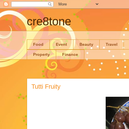
cre8tone
Food
Event
Beauty
Travel
Property
Finance
Tutti Fruity