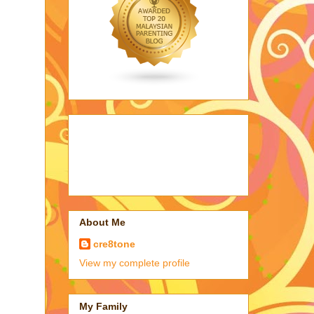
About Me
cre8tone
View my complete profile
My Family