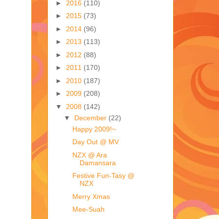
►
2016
(110)
►
2015
(73)
►
2014
(96)
►
2013
(113)
►
2012
(88)
►
2011
(170)
►
2010
(187)
►
2009
(208)
▼
2008
(142)
▼
December
(22)
Happy 2009!~
Day Out @ MV
NZX @ Ara
Damansara
Festive Fun-Tasy @
NZX
Merry Xmas
Mee-Suah