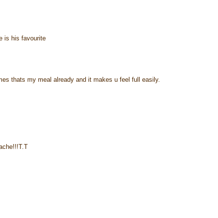
e is his favourite
times thats my meal already and it makes u feel full easily.
ache!!!T.T