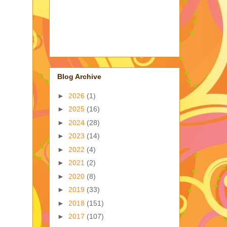
Blog Archive
►
2026
(1)
►
2025
(16)
►
2024
(28)
►
2023
(14)
►
2022
(4)
►
2021
(2)
►
2020
(8)
►
2019
(33)
►
2018
(151)
►
2017
(107)