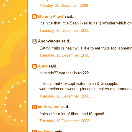
Monday, 15 December, 2008
MommyAngel
said...
It's nice that little Sean likes fruits :) Wonder which on
Tuesday, 16 December, 2008
Anonymous said...
Eating fruits is healthy.. I like to eat fruits too. some
Tuesday, 16 December, 2008
Anne
said...
avocado?? wat fruit is tat???
i like all fruit~ except watermelon & pineapple....
watermelon no sweet....pineapple makes my stomach
Tuesday, 16 December, 2008
andrewjune
said...
fruits offer a lot of fiber...and it's good!
Tuesday, 16 December, 2008
cre8tone
said...