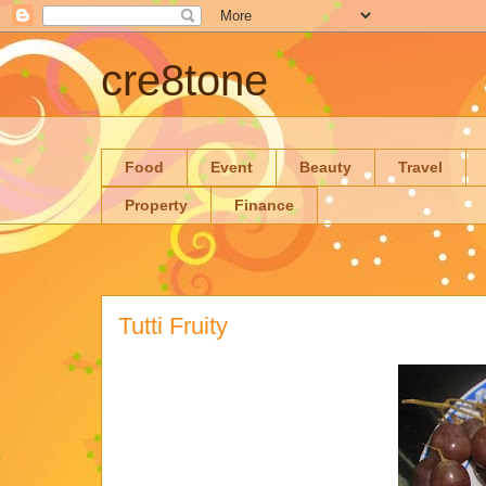
cre8tone
Food
Event
Beauty
Travel
Property
Finance
Tutti Fruity