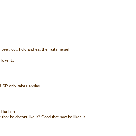
eel, cut, hold and eat the fruits herself~~~
love it...
! SP only takes apples...
d for him.
hat he doesnt like it? Good that now he likes it.