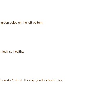
green color, on the left bottom..
 look so healthy.
ow don't like it. It's very good for health tho.