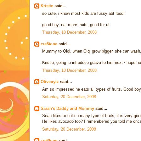
Kristie
said...
so cute, i know most kids are fussy abt food!
good boy, eat more fruits, good for u!
Thursday, 18 December, 2008
cre8tone
said...
Mummy to Qiqi, when Qiqi grow bigger, she can wash, p
Kristie, going to introduce guava to him next~ hope he 
Thursday, 18 December, 2008
Oliveoylz
said...
Am so impressed he eats all types of fruits. Good boy
Saturday, 20 December, 2008
Sarah's Daddy and Mommy
said...
Sean likes to eat so many type of fruits, it is very goo
He likes avocado too? I remembered you told me once t
Saturday, 20 December, 2008
cre8tone
said...