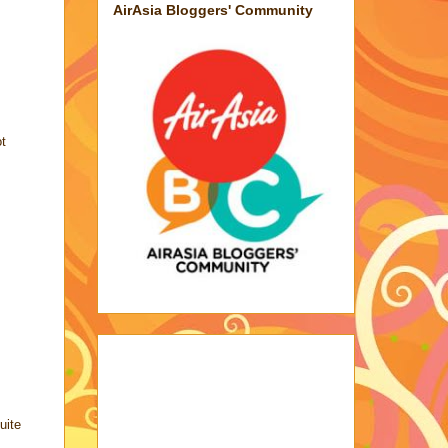
AirAsia Bloggers' Community
ot
uite