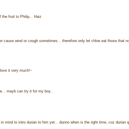
the fruit to Philip... Haiz
ther cause wind or cough sometimes... therefore only let chloe eat those that n
 love it very much!~
. mayb can try it for my boy..
in mind to intro durian to him yet... dunno when is the right time, coz durian q