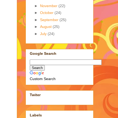
►
November
(22)
►
October
(24)
►
September
(25)
►
August
(25)
►
July
(24)
Google Search
Custom Search
Twiter
Labels