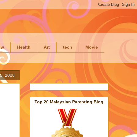
ow
Health
Art
tech
Movie
5, 2008
Top 20 Malaysian Parenting Blog