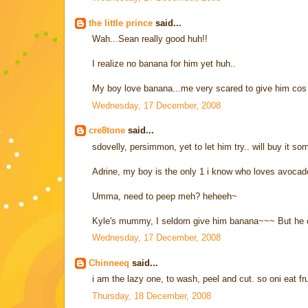
the little prince
said...
Wah...Sean really good huh!!
I realize no banana for him yet huh..
My boy love banana...me very scared to give him cos su
Wednesday, 17 December, 2008
cre8tone
said...
sdovelly, persimmon, yet to let him try.. will buy it so
Adrine, my boy is the only 1 i know who loves avocad
Umma, need to peep meh? heheeh~
Kyle's mummy, I seldom give him banana~~~ But he c
Wednesday, 17 December, 2008
Chinneeq
said...
i am the lazy one, to wash, peel and cut. so oni eat fr
Thursday, 18 December, 2008