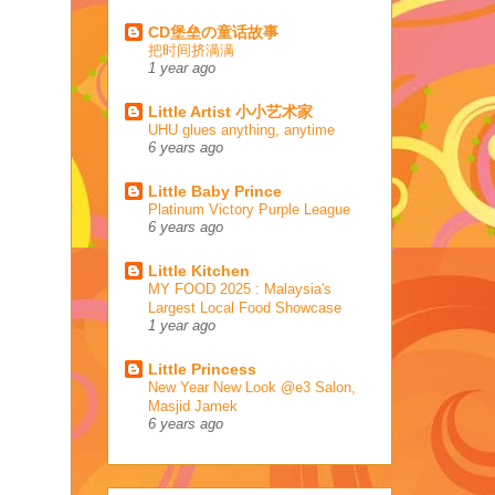
CD堡垒の童话故事
把时间挤满满
1 year ago
Little Artist 小小艺术家
UHU glues anything, anytime
6 years ago
Little Baby Prince
Platinum Victory Purple League
6 years ago
Little Kitchen
MY FOOD 2025 : Malaysia's
Largest Local Food Showcase
1 year ago
Little Princess
New Year New Look @e3 Salon,
Masjid Jamek
6 years ago