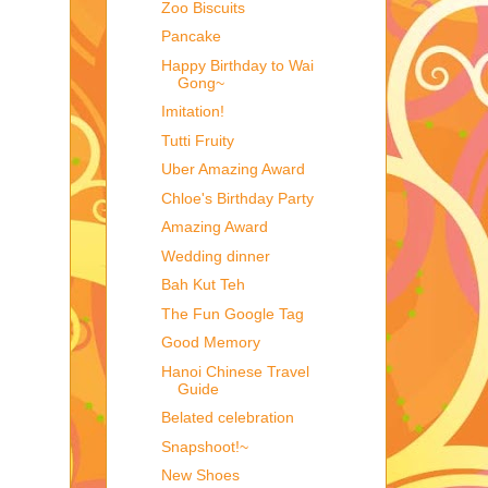
Zoo Biscuits
Pancake
Happy Birthday to Wai
Gong~
Imitation!
Tutti Fruity
Uber Amazing Award
Chloe's Birthday Party
Amazing Award
Wedding dinner
Bah Kut Teh
The Fun Google Tag
Good Memory
Hanoi Chinese Travel
Guide
Belated celebration
Snapshoot!~
New Shoes