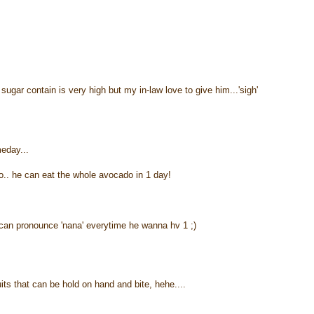
gar contain is very high but my in-law love to give him...'sigh'
meday...
o.. he can eat the whole avocado in 1 day!
an pronounce 'nana' everytime he wanna hv 1 ;)
uits that can be hold on hand and bite, hehe....