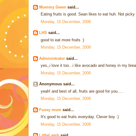
Mummy Gwen
said...
Eating fruits is good. Sean likes to eat huh. Not picky
Monday, 15 December, 2008
LHS
said...
good to eat more fruits :)
Monday, 15 December, 2008
Administrator
said...
yes,,i love it too...i like avocado and honey in my br
Monday, 15 December, 2008
Anonymous said...
yeah! and best of all, fruits are good for you.....
Monday, 15 December, 2008
Fussy mum
said...
It's good to eat fruits everyday. Clever boy :)
Monday, 15 December, 2008
LittleLamb
said...