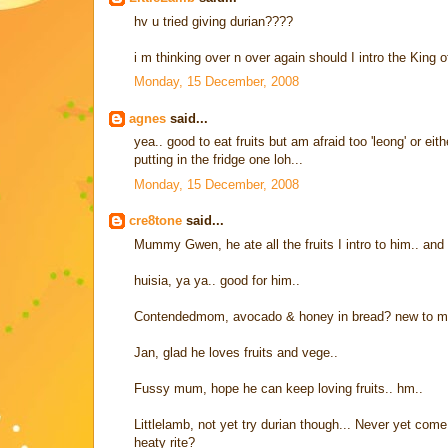
hv u tried giving durian????
i m thinking over n over again should I intro the King of 
Monday, 15 December, 2008
agnes
said...
yea.. good to eat fruits but am afraid too 'leong' or ei
putting in the fridge one loh...
Monday, 15 December, 2008
cre8tone
said...
Mummy Gwen, he ate all the fruits I intro to him.. and
huisia, ya ya.. good for him..
Contendedmom, avocado & honey in bread? new to me..
Jan, glad he loves fruits and vege..
Fussy mum, hope he can keep loving fruits.. hm..
Littlelamb, not yet try durian though... Never yet come 
heaty rite?