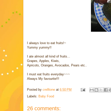
I always love to eat fruits!~
Yummy yummy!!
I ate almost all kind of fruits...
Grapes, Apples, Kiwis,
Apricots, Oranges, Avocados, Pears etc..
I must eat fruits everyday~~~
Always My favourite!!!
Posted by
cre8tone
at
6:50 PM
Labels:
Baby Food
26 comments: