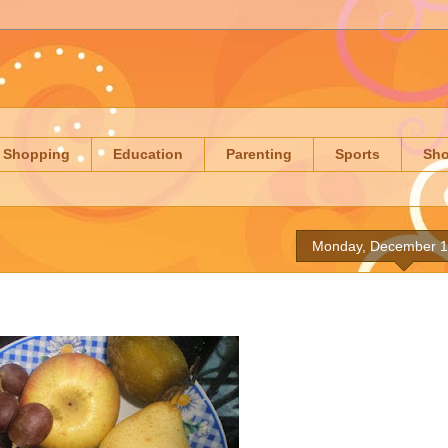
Shopping
Education
Parenting
Sports
Sh
Monday, December 1