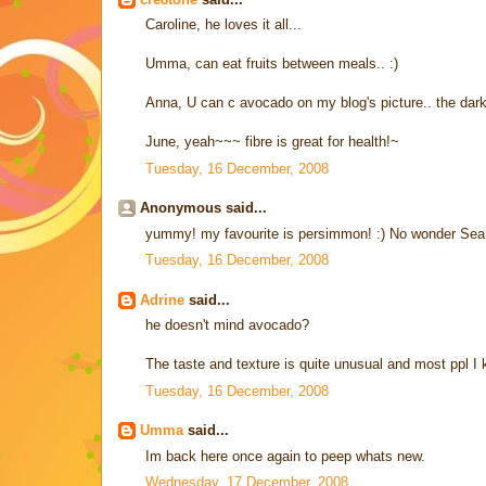
Caroline, he loves it all...
Umma, can eat fruits between meals.. :)
Anna, U can c avocado on my blog's picture.. the dark 
June, yeah~~~ fibre is great for health!~
Tuesday, 16 December, 2008
Anonymous said...
yummy! my favourite is persimmon! :) No wonder Sean
Tuesday, 16 December, 2008
Adrine
said...
he doesn't mind avocado?
The taste and texture is quite unusual and most ppl I kn
Tuesday, 16 December, 2008
Umma
said...
Im back here once again to peep whats new.
Wednesday, 17 December, 2008