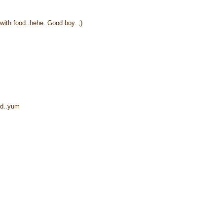
 with food..hehe. Good boy. ;)
ead..yum