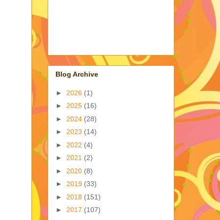
Blog Archive
►
2026
(1)
►
2025
(16)
►
2024
(28)
►
2023
(14)
►
2022
(4)
►
2021
(2)
►
2020
(8)
►
2019
(33)
►
2018
(151)
►
2017
(107)