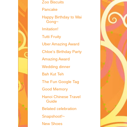
Zoo Biscuits
Pancake
Happy Birthday to Wai
Gong~
Imitation!
Tutti Fruity
Uber Amazing Award
Chloe's Birthday Party
Amazing Award
Wedding dinner
Bah Kut Teh
The Fun Google Tag
Good Memory
Hanoi Chinese Travel
Guide
Belated celebration
Snapshoot!~
New Shoes