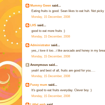
Mummy Gwen
said...
Eating fruits is good. Sean likes to eat huh. Not picky
Monday, 15 December, 2008
LHS
said...
good to eat more fruits :)
Monday, 15 December, 2008
Administrator
said...
yes,,i love it too...i like avocado and honey in my br
Monday, 15 December, 2008
Anonymous said...
yeah! and best of all, fruits are good for you.....
Monday, 15 December, 2008
Fussy mum
said...
It's good to eat fruits everyday. Clever boy :)
Monday, 15 December, 2008
LittleLamb
said...