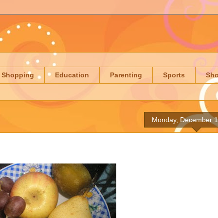
Shopping
Education
Parenting
Sports
Sh
Monday, December 1