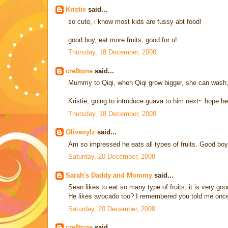
Kristie
said...
so cute, i know most kids are fussy abt food!
good boy, eat more fruits, good for u!
Thursday, 18 December, 2008
cre8tone
said...
Mummy to Qiqi, when Qiqi grow bigger, she can wash, p
Kristie, going to introduce guava to him next~ hope he 
Thursday, 18 December, 2008
Oliveoylz
said...
Am so impressed he eats all types of fruits. Good boy
Saturday, 20 December, 2008
Sarah's Daddy and Mommy
said...
Sean likes to eat so many type of fruits, it is very goo
He likes avocado too? I remembered you told me once t
Saturday, 20 December, 2008
cre8tone
said...