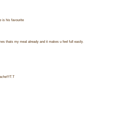
e is his favourite
times thats my meal already and it makes u feel full easily.
ache!!!T.T