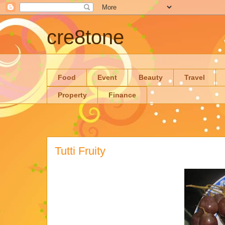
cre8tone
Food
Event
Beauty
Travel
Property
Finance
Tutti Fruity