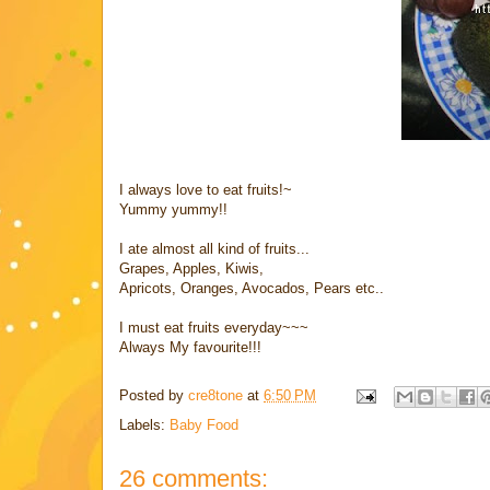
I always love to eat fruits!~
Yummy yummy!!
I ate almost all kind of fruits...
Grapes, Apples, Kiwis,
Apricots, Oranges, Avocados, Pears etc..
I must eat fruits everyday~~~
Always My favourite!!!
Posted by
cre8tone
at
6:50 PM
Labels:
Baby Food
26 comments: