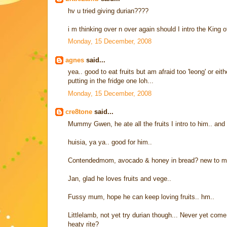
hv u tried giving durian????
i m thinking over n over again should I intro the King of 
Monday, 15 December, 2008
agnes
said...
yea.. good to eat fruits but am afraid too 'leong' or ei
putting in the fridge one loh...
Monday, 15 December, 2008
cre8tone
said...
Mummy Gwen, he ate all the fruits I intro to him.. and
huisia, ya ya.. good for him..
Contendedmom, avocado & honey in bread? new to me..
Jan, glad he loves fruits and vege..
Fussy mum, hope he can keep loving fruits.. hm..
Littlelamb, not yet try durian though... Never yet come 
heaty rite?