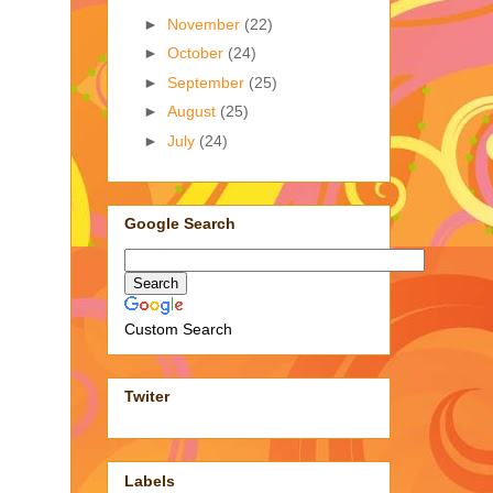
►
November
(22)
►
October
(24)
►
September
(25)
►
August
(25)
►
July
(24)
Google Search
Custom Search
Twiter
Labels