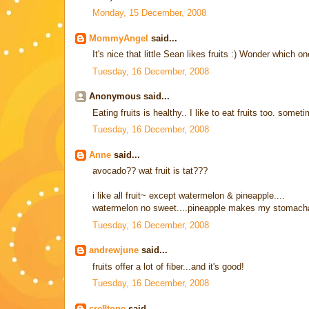
Monday, 15 December, 2008
MommyAngel
said...
It's nice that little Sean likes fruits :) Wonder which on
Tuesday, 16 December, 2008
Anonymous said...
Eating fruits is healthy.. I like to eat fruits too. some
Tuesday, 16 December, 2008
Anne
said...
avocado?? wat fruit is tat???
i like all fruit~ except watermelon & pineapple....
watermelon no sweet....pineapple makes my stomach
Tuesday, 16 December, 2008
andrewjune
said...
fruits offer a lot of fiber...and it's good!
Tuesday, 16 December, 2008
cre8tone
said...