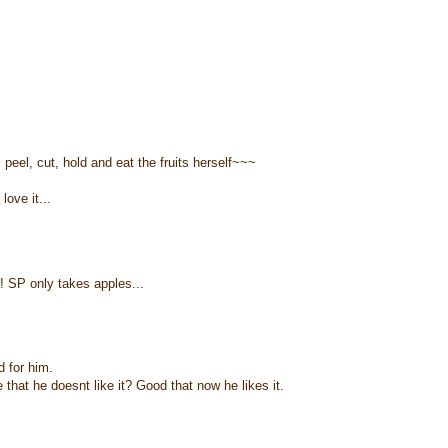
eel, cut, hold and eat the fruits herself~~~
love it...
! SP only takes apples...
d for him.
hat he doesnt like it? Good that now he likes it.