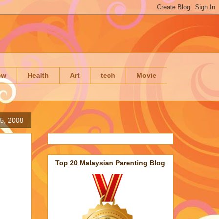
ow
Health
Art
tech
Movie
5, 2008
Top 20 Malaysian Parenting Blog