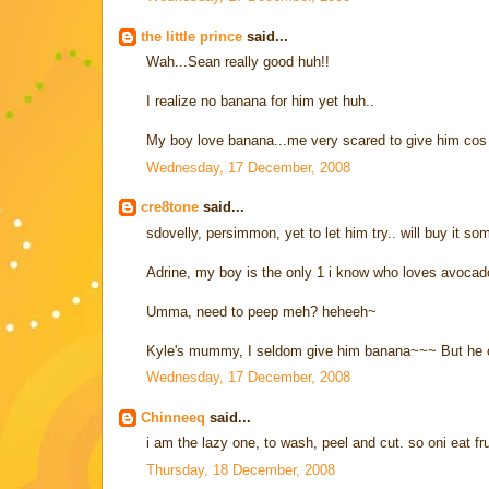
the little prince
said...
Wah...Sean really good huh!!
I realize no banana for him yet huh..
My boy love banana...me very scared to give him cos su
Wednesday, 17 December, 2008
cre8tone
said...
sdovelly, persimmon, yet to let him try.. will buy it so
Adrine, my boy is the only 1 i know who loves avocad
Umma, need to peep meh? heheeh~
Kyle's mummy, I seldom give him banana~~~ But he c
Wednesday, 17 December, 2008
Chinneeq
said...
i am the lazy one, to wash, peel and cut. so oni eat fr
Thursday, 18 December, 2008