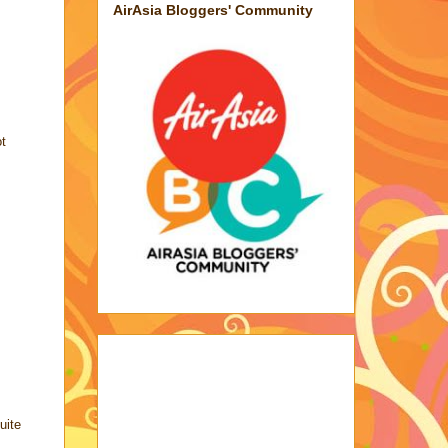
AirAsia Bloggers' Community
ot
uite