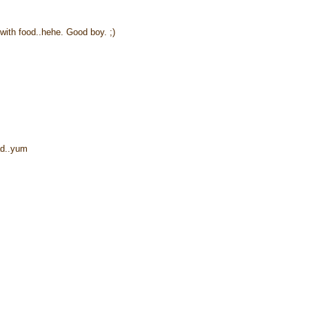
 with food..hehe. Good boy. ;)
ead..yum