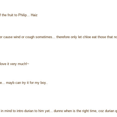
the fruit to Philip... Haiz
ther cause wind or cough sometimes... therefore only let chloe eat those that n
 love it very much!~
. mayb can try it for my boy..
in mind to intro durian to him yet... dunno when is the right time, coz durian q