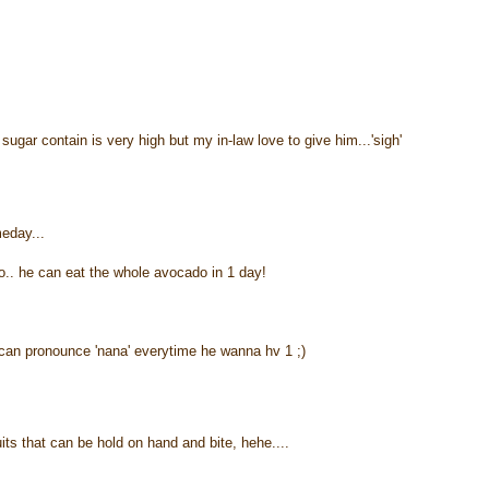
gar contain is very high but my in-law love to give him...'sigh'
meday...
o.. he can eat the whole avocado in 1 day!
an pronounce 'nana' everytime he wanna hv 1 ;)
uits that can be hold on hand and bite, hehe....