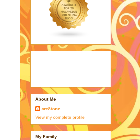
About Me
cre8tone
View my complete profile
My Family