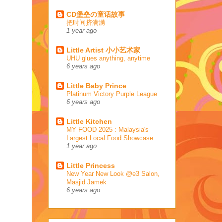
CD堡垒の童话故事
把时间挤满满
1 year ago
Little Artist 小小艺术家
UHU glues anything, anytime
6 years ago
Little Baby Prince
Platinum Victory Purple League
6 years ago
Little Kitchen
MY FOOD 2025 : Malaysia's
Largest Local Food Showcase
1 year ago
Little Princess
New Year New Look @e3 Salon,
Masjid Jamek
6 years ago