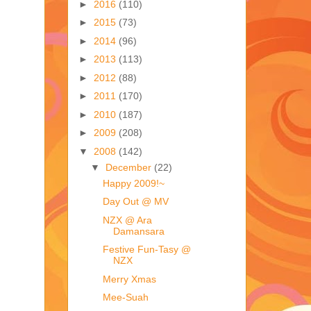
►
2016
(110)
►
2015
(73)
►
2014
(96)
►
2013
(113)
►
2012
(88)
►
2011
(170)
►
2010
(187)
►
2009
(208)
▼
2008
(142)
▼
December
(22)
Happy 2009!~
Day Out @ MV
NZX @ Ara
Damansara
Festive Fun-Tasy @
NZX
Merry Xmas
Mee-Suah