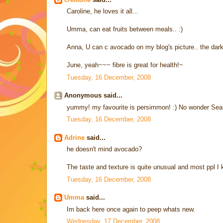
Caroline, he loves it all...
Umma, can eat fruits between meals.. :)
Anna, U can c avocado on my blog's picture.. the dark 
June, yeah~~~ fibre is great for health!~
Tuesday, 16 December, 2008
Anonymous said...
yummy! my favourite is persimmon! :) No wonder Sean
Tuesday, 16 December, 2008
Adrine
said...
he doesn't mind avocado?
The taste and texture is quite unusual and most ppl I kn
Tuesday, 16 December, 2008
Umma
said...
Im back here once again to peep whats new.
Wednesday, 17 December, 2008