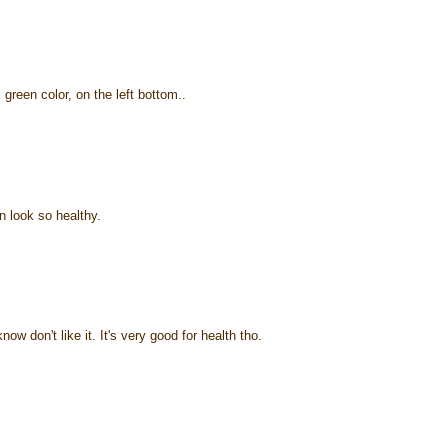
green color, on the left bottom..
 look so healthy.
ow don't like it. It's very good for health tho.