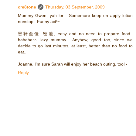
cre8tone
Thursday, 03 September, 2009
Mummy Gwen, yah lor... Somemore keep on apply lotion
nonstop.. Funny act!~
恩轩至佳_密池, easy and no need to prepare food..
hahaha~~ lazy mummy... Anyhow, good too, since we
decide to go last minutes, at least, better than no food to
eat..
Joanne, I'm sure Sarah will enjoy her beach outing, too!~
Reply