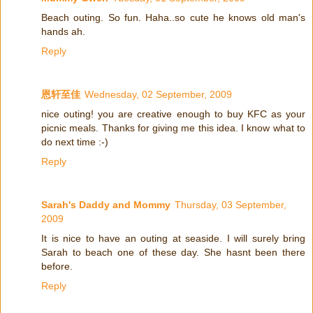
Beach outing. So fun. Haha..so cute he knows old man's
hands ah.
Reply
恩轩至佳
Wednesday, 02 September, 2009
nice outing! you are creative enough to buy KFC as your
picnic meals. Thanks for giving me this idea. I know what to
do next time :-)
Reply
Sarah's Daddy and Mommy
Thursday, 03 September,
2009
It is nice to have an outing at seaside. I will surely bring
Sarah to beach one of these day. She hasnt been there
before.
Reply