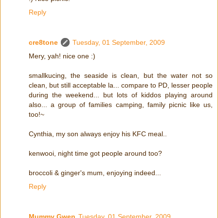
Reply
cre8tone
Tuesday, 01 September, 2009
Mery, yah! nice one :)
smallkucing, the seaside is clean, but the water not so
clean, but still acceptable la... compare to PD, lesser people
during the weekend... but lots of kiddos playing around
also... a group of families camping, family picnic like us,
too!~
Cynthia, my son always enjoy his KFC meal..
kenwooi, night time got people around too?
broccoli & ginger's mum, enjoying indeed...
Reply
Mummy Gwen
Tuesday, 01 September, 2009