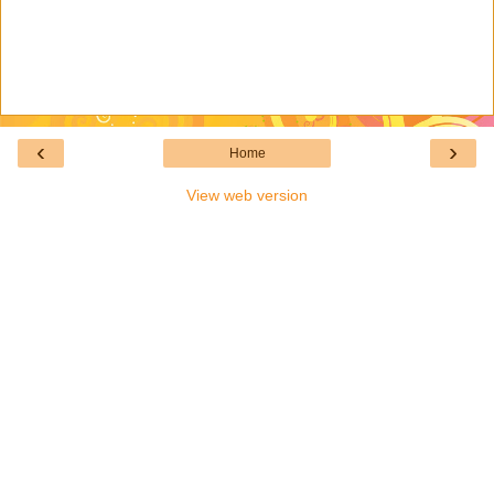
‹
›
Home
View web version