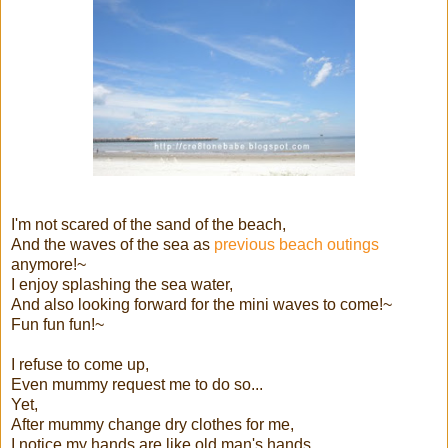
I'm not scared of the sand of the beach,
And the waves of the sea as
previous beach outings
anymore!~
I enjoy splashing the sea water,
And also looking forward for the mini waves to come!~
Fun fun fun!~
I refuse to come up,
Even mummy request me to do so...
Yet,
After mummy change dry clothes for me,
I notice my hands are like old man's hands...