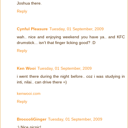
Joshua there.
Reply
Cynful Pleasure
Tuesday, 01 September, 2009
wah.. nice and enjoying weekend you have ya.. and KFC
drumstick... isn't that finger licking good? :D
Reply
Ken Wooi
Tuesday, 01 September, 2009
i went there during the night before.. coz i was studying in
inti, nilai.. can drive there =)
kenwooi.com
Reply
BroccoliGinger
Tuesday, 01 September, 2009
:) Nice picnic!