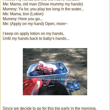
Me: Mama, old man (Show mummy my hands)
Mummy: Ya lor, you play too long in the water...
Me: Mama, tion (Lotion)
Mummy: Here you go...
Me: (Apply on my hand) Open, more~
I keep on apply lotion on my hands,
Until my hands back to baby's hands...
Since we decide to go for this trip early in the morning,