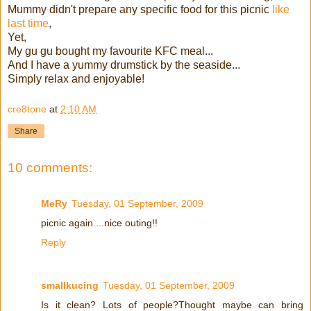
Mummy didn't prepare any specific food for this picnic
like
last time
,
Yet,
My gu gu bought my favourite KFC meal...
And I have a yummy drumstick by the seaside...
Simply relax and enjoyable!
cre8tone
at
2:10 AM
Share
10 comments:
MeRy
Tuesday, 01 September, 2009
picnic again....nice outing!!
Reply
smallkucing
Tuesday, 01 September, 2009
Is it clean? Lots of people?Thought maybe can bring