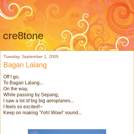
cre8tone
Tuesday, September 1, 2009
Bagan Lalang
Off I go,
To Bagan Lalang...
On the way,
While passing by Sepang,
I saw a lot of big big aeroplanes...
I feels so excited!~
Keep on making 'Yoh! Wow!' sound...