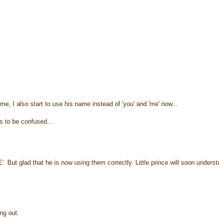
, I also start to use his name instead of 'you' and 'me' now...
s to be confused...
But glad that he is now using them correctly. Little prince will soon underst
ing out.