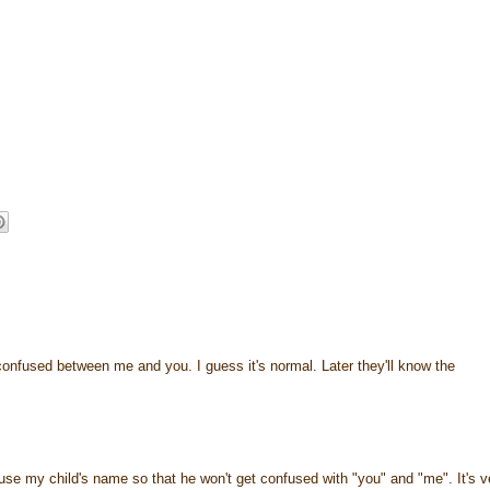
onfused between me and you. I guess it's normal. Later they'll know the
ly use my child's name so that he won't get confused with "you" and "me". It's v