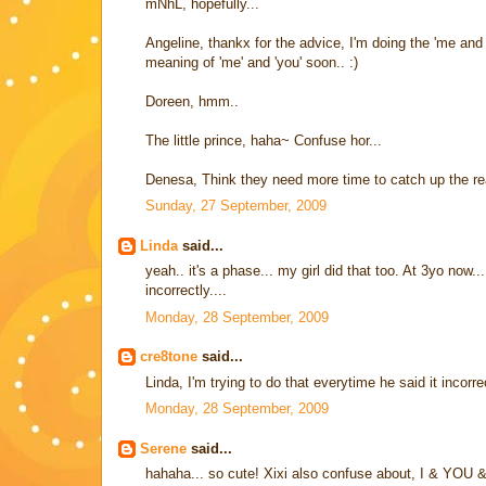
mNhL, hopefully...
Angeline, thankx for the advice, I'm doing the 'me an
meaning of 'me' and 'you' soon.. :)
Doreen, hmm..
The little prince, haha~ Confuse hor...
Denesa, Think they need more time to catch up the rea
Sunday, 27 September, 2009
Linda
said...
yeah.. it's a phase... my girl did that too. At 3yo now.
incorrectly....
Monday, 28 September, 2009
cre8tone
said...
Linda, I'm trying to do that everytime he said it incorr
Monday, 28 September, 2009
Serene
said...
hahaha... so cute! Xixi also confuse about, I & YOU 