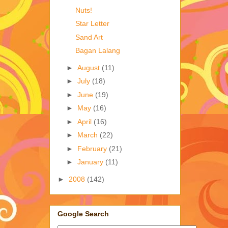
Nuts!
Star Letter
Sand Art
Bagan Lalang
►
August
(11)
►
July
(18)
►
June
(19)
►
May
(16)
►
April
(16)
►
March
(22)
►
February
(21)
►
January
(11)
►
2008
(142)
Google Search