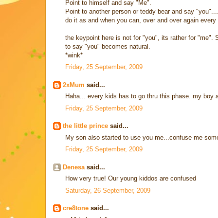
Point to himself and say "Me".
Point to another person or teddy bear and say "you"...
do it as and when you can, over and over again every day
the keypoint here is not for "you", its rather for "me
to say "you" becomes natural.
*wink*
Friday, 25 September, 2009
2xMum
said...
Haha... every kids has to go thru this phase. my boy
Friday, 25 September, 2009
the little prince
said...
My son also started to use you me...confuse me somet
Friday, 25 September, 2009
Denesa
said...
How very true! Our young kiddos are confused
Saturday, 26 September, 2009
cre8tone
said...