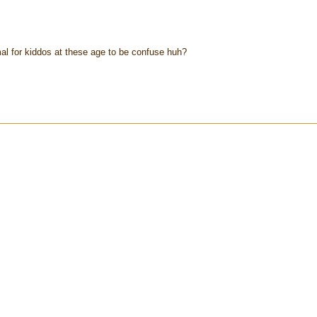
ormal for kiddos at these age to be confuse huh?