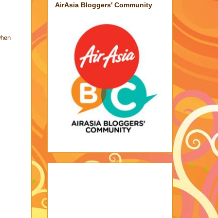
AirAsia Bloggers' Community
when