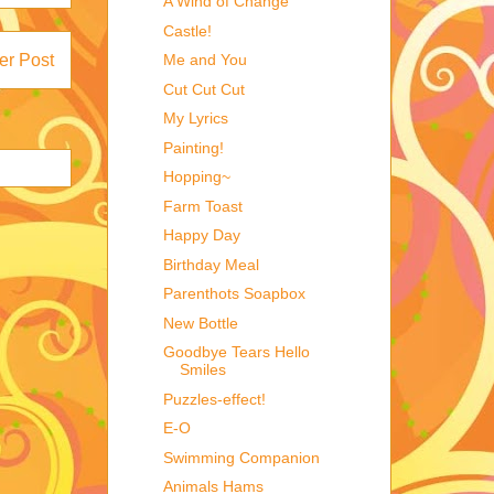
A Wind of Change
Castle!
Me and You
er Post
Cut Cut Cut
My Lyrics
Painting!
Hopping~
Farm Toast
Happy Day
Birthday Meal
Parenthots Soapbox
New Bottle
Goodbye Tears Hello
Smiles
Puzzles-effect!
E-O
Swimming Companion
Animals Hams