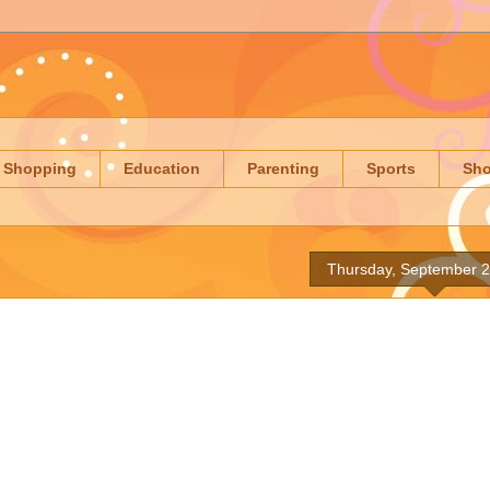
Shopping
Education
Parenting
Sports
Sh
Thursday, September 2