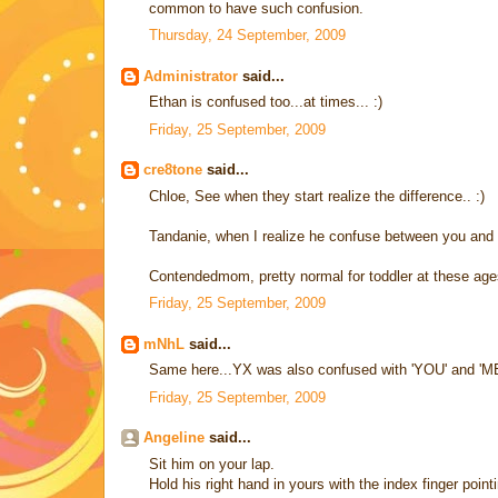
common to have such confusion.
Thursday, 24 September, 2009
Administrator
said...
Ethan is confused too...at times... :)
Friday, 25 September, 2009
cre8tone
said...
Chloe, See when they start realize the difference.. :)
Tandanie, when I realize he confuse between you and me
Contendedmom, pretty normal for toddler at these age
Friday, 25 September, 2009
mNhL
said...
Same here...YX was also confused with 'YOU' and 'ME'. 
Friday, 25 September, 2009
Angeline
said...
Sit him on your lap.
Hold his right hand in yours with the index finger point