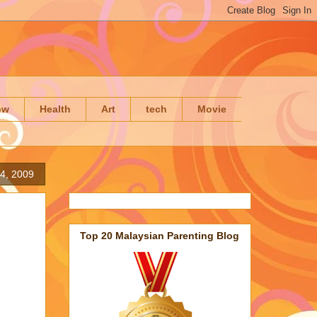
ow
Health
Art
tech
Movie
4, 2009
Top 20 Malaysian Parenting Blog