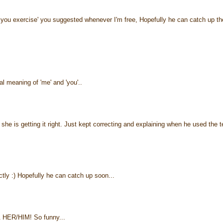
d you exercise' you suggested whenever I'm free, Hopefully he can catch up th
l meaning of 'me' and 'you'..
.. she is getting it right. Just kept correcting and explaining when he used the 
ectly :) Hopefully he can catch up soon...
& HER/HIM! So funny...