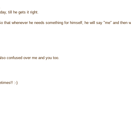
.
, till he gets it right.
". So that whenever he needs something for himself, he will say "me" and then 
 also confused over me and you too.
imes!! :-)