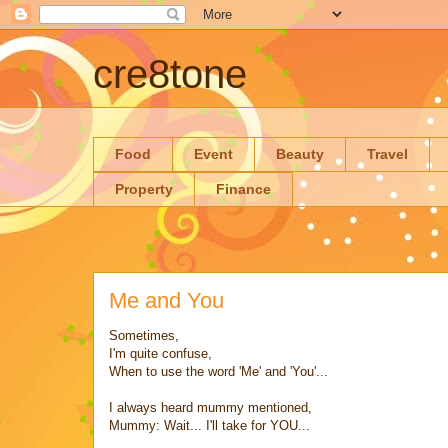
cre8tone
Food
Event
Beauty
Travel
Property
Finance
Me and You
Sometimes,
I'm quite confuse,
When to use the word 'Me' and 'You'...
I always heard mummy mentioned,
Mummy: Wait... I'll take for YOU...