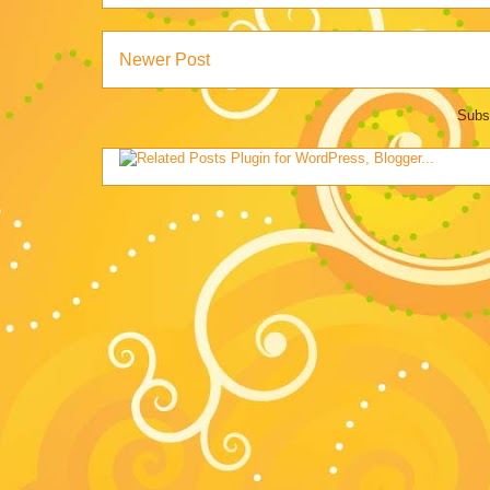
Newer Post
Subs