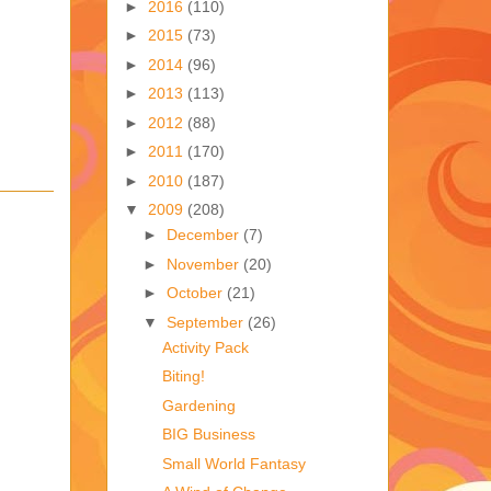
►
2016
(110)
►
2015
(73)
►
2014
(96)
►
2013
(113)
►
2012
(88)
►
2011
(170)
►
2010
(187)
▼
2009
(208)
►
December
(7)
►
November
(20)
►
October
(21)
▼
September
(26)
Activity Pack
Biting!
Gardening
BIG Business
Small World Fantasy