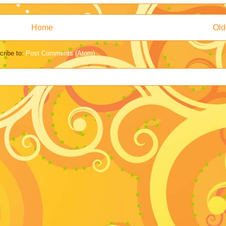
Home
Old
cribe to:
Post Comments (Atom)