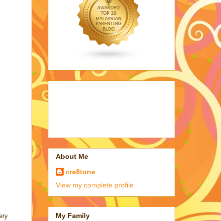
About Me
cre8tone
View my complete profile
My Family
ery