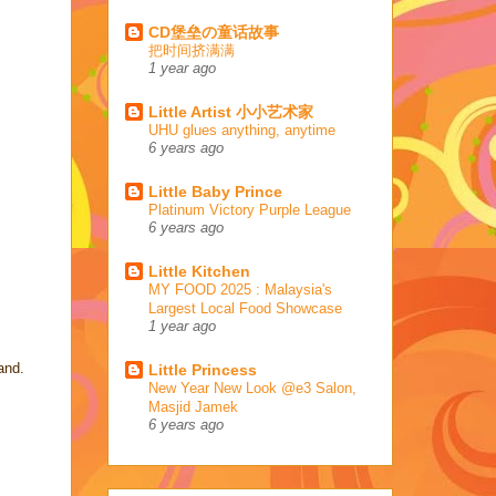
CD堡垒の童话故事
把时间挤满满
1 year ago
Little Artist 小小艺术家
UHU glues anything, anytime
6 years ago
Little Baby Prince
Platinum Victory Purple League
6 years ago
Little Kitchen
MY FOOD 2025 : Malaysia's
Largest Local Food Showcase
1 year ago
and.
Little Princess
New Year New Look @e3 Salon,
Masjid Jamek
6 years ago