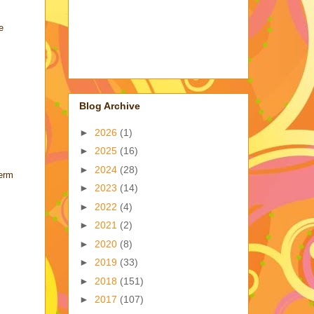
e
Blog Archive
►
2026
(1)
►
2025
(16)
►
2024
(28)
term
►
2023
(14)
►
2022
(4)
►
2021
(2)
►
2020
(8)
►
2019
(33)
►
2018
(151)
►
2017
(107)