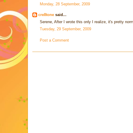
Monday, 28 September, 2009
cre8tone
said...
Serene, After I wrote this only I realize, it's pretty n
Tuesday, 29 September, 2009
Post a Comment