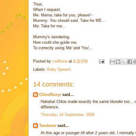
Thus,
When I request,
Me: Mama, take for you, please!~
Mummy: You should said, Take for ME...
Me: Take for me...
Mummy's wondering,
How could she guide me,
To correctly using 'Me' and 'You'...
Posted by
cre8tone
at
9:32 PM
Labels:
Baby Speech
14 comments:
ChloeRuoyi
said...
Hahaha! Chloe made exactly the same blunder too... c
difference.
Thursday, 24 September, 2009
Tandanie
said...
At this age or younger till after 2 years old, I normal