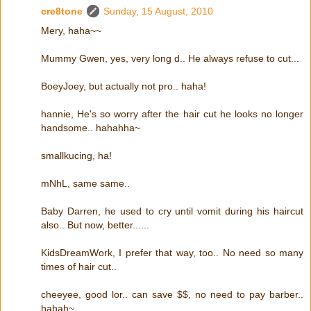
cre8tone
Sunday, 15 August, 2010
Mery, haha~~
Mummy Gwen, yes, very long d.. He always refuse to cut...
BoeyJoey, but actually not pro.. haha!
hannie, He's so worry after the hair cut he looks no longer
handsome.. hahahha~
smallkucing, ha!
mNhL, same same..
Baby Darren, he used to cry until vomit during his haircut
also.. But now, better......
KidsDreamWork, I prefer that way, too.. No need so many
times of hair cut..
cheeyee, good lor.. can save $$, no need to pay barber..
hahah~