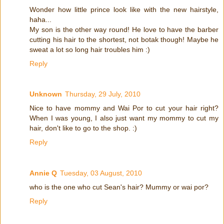
Wonder how little prince look like with the new hairstyle,
haha...
My son is the other way round! He love to have the barber
cutting his hair to the shortest, not botak though! Maybe he
sweat a lot so long hair troubles him :)
Reply
Unknown
Thursday, 29 July, 2010
Nice to have mommy and Wai Por to cut your hair right?
When I was young, I also just want my mommy to cut my
hair, don't like to go to the shop. :)
Reply
Annie Q
Tuesday, 03 August, 2010
who is the one who cut Sean's hair? Mummy or wai por?
Reply