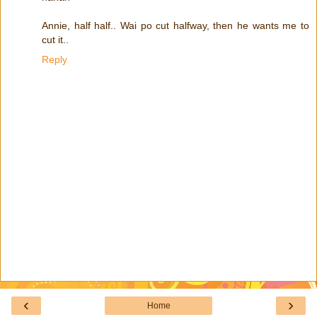
Annie, half half.. Wai po cut halfway, then he wants me to
cut it..
Reply
‹
›
Home