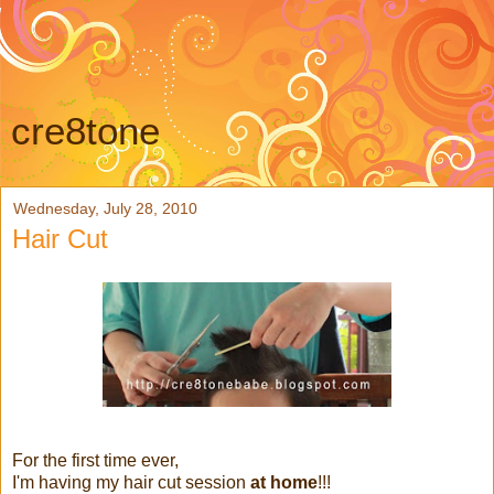
cre8tone
Wednesday, July 28, 2010
Hair Cut
For the first time ever,
I'm having my hair cut session
at home
!!!