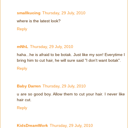
smallkucing
Thursday, 29 July, 2010
where is the latest look?
Reply
mNhL
Thursday, 29 July, 2010
haha...he is afraid to be botak. Just like my son! Everytime I
bring him to cut hair, he will sure said "I don't want botak".
Reply
Baby Darren
Thursday, 29 July, 2010
u are so good boy. Allow them to cut your hair. I never like
hair cut.
Reply
KidsDreamWork
Thursday, 29 July, 2010