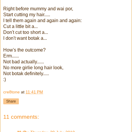
Right before mummy and wai por,
Start cutting my hair.....
I tell them again and again and again:
Cut a little bit a...
Don't cut too short a...
I don't want botak a...
How's the outcome?
Erm......
Not bad actually......
No more girlie long hair look,
Not botak definitely.....
:)
cre8tone
at
11:41 PM
Share
11 comments: