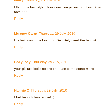
MeRy
Thursday, 29 July, 2010
Oh....new hair style...how come no picture to show Sean 's
face???
Reply
Mummy Gwen
Thursday, 29 July, 2010
His hair was quite long hor. Definitely need the haircut.
Reply
BoeyJoey
Thursday, 29 July, 2010
your picture looks so pro oh... use comb some more!
Reply
Hannie C
Thursday, 29 July, 2010
I bet he look handsome! :)
Reply