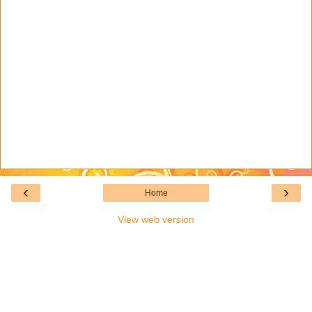
‹
›
Home
View web version