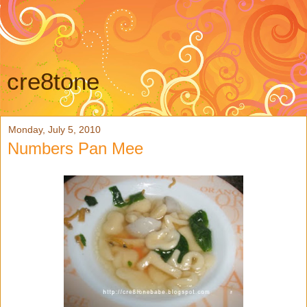
cre8tone
Monday, July 5, 2010
Numbers Pan Mee