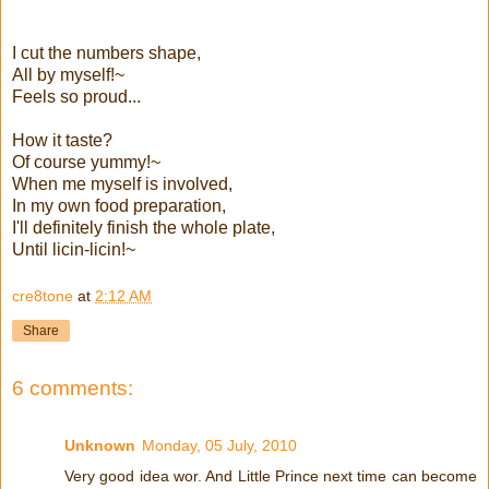
I cut the numbers shape,
All by myself!~
Feels so proud...
How it taste?
Of course yummy!~
When me myself is involved,
In my own food preparation,
I'll definitely finish the whole plate,
Until licin-licin!~
cre8tone
at
2:12 AM
Share
6 comments:
Unknown
Monday, 05 July, 2010
Very good idea wor. And Little Prince next time can become