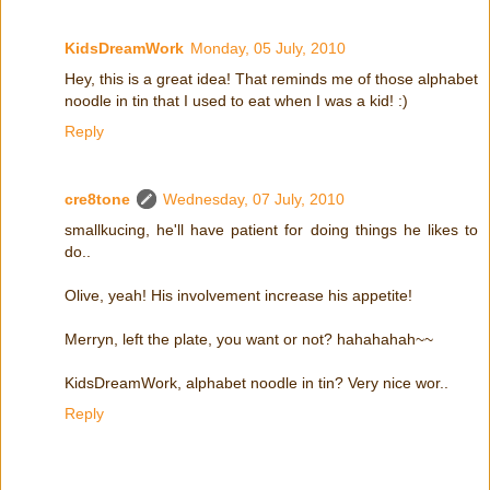
KidsDreamWork
Monday, 05 July, 2010
Hey, this is a great idea! That reminds me of those alphabet
noodle in tin that I used to eat when I was a kid! :)
Reply
cre8tone
Wednesday, 07 July, 2010
smallkucing, he'll have patient for doing things he likes to
do..
Olive, yeah! His involvement increase his appetite!
Merryn, left the plate, you want or not? hahahahah~~
KidsDreamWork, alphabet noodle in tin? Very nice wor..
Reply