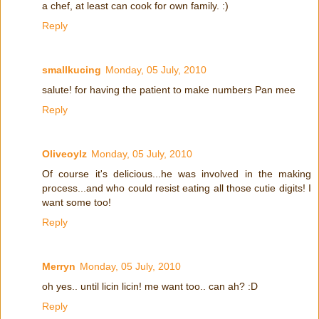
a chef, at least can cook for own family. :)
Reply
smallkucing
Monday, 05 July, 2010
salute! for having the patient to make numbers Pan mee
Reply
Oliveoylz
Monday, 05 July, 2010
Of course it's delicious...he was involved in the making
process...and who could resist eating all those cutie digits! I
want some too!
Reply
Merryn
Monday, 05 July, 2010
oh yes.. until licin licin! me want too.. can ah? :D
Reply