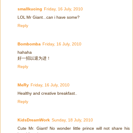
smallkucing
Friday, 16 July, 2010
LOL Mr Giant...can i have some?
Reply
Bombomba
Friday, 16 July, 2010
hahaha
好一招以退为进！
Reply
MeRy
Friday, 16 July, 2010
Healthy and creative breakfast..
Reply
KidsDreamWork
Sunday, 18 July, 2010
Cute Mr. Giant! No wonder little prince will not share his