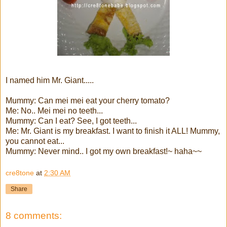
I named him Mr. Giant.....
Mummy: Can mei mei eat your cherry tomato?
Me: No.. Mei mei no teeth...
Mummy: Can I eat? See, I got teeth...
Me: Mr. Giant is my breakfast. I want to finish it ALL! Mummy,
you cannot eat...
Mummy: Never mind.. I got my own breakfast!~ haha~~
cre8tone
at
2:30 AM
Share
8 comments: