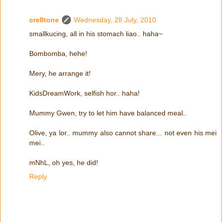
cre8tone
Wednesday, 28 July, 2010
smallkucing, all in his stomach liao.. haha~
Bombomba, hehe!
Mery, he arrange it!
KidsDreamWork, selfish hor.. haha!
Mummy Gwen, try to let him have balanced meal..
Olive, ya lor.. mummy also cannot share... not even his mei
mei..
mNhL, oh yes, he did!
Reply