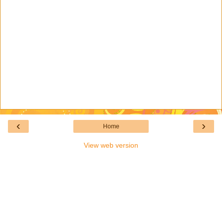
‹
›
Home
View web version