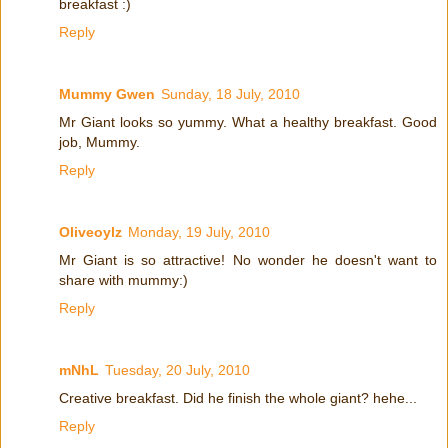
breakfast :)
Reply
Mummy Gwen
Sunday, 18 July, 2010
Mr Giant looks so yummy. What a healthy breakfast. Good
job, Mummy.
Reply
Oliveoylz
Monday, 19 July, 2010
Mr Giant is so attractive! No wonder he doesn't want to
share with mummy:)
Reply
mNhL
Tuesday, 20 July, 2010
Creative breakfast. Did he finish the whole giant? hehe...
Reply