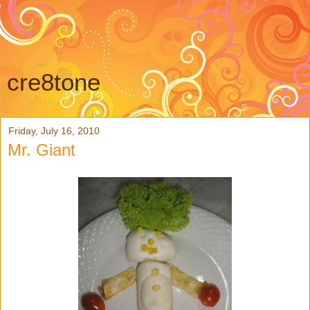
cre8tone
Friday, July 16, 2010
Mr. Giant