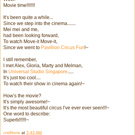
Movie time!!!!!!!
It's been quite a while...
Since we step into the cinema.......
Mei mei and me,
had been looking forward,
To watch Move-it Move-it,
Since we went to
Pavillion Circus Fun
!~
I still remember,
I met Alex, Gloria, Marty and Melman,
In
Universal Studio Singapore
.....
It's just too cool....
To watch their show in cinema again!~
How's the movie?
It's simply awesome!~
It's the most beautiful circus I've ever ever seen!!!~
One word to describe:
Superb!!!!!!~
cre8tone
at
3:43 AM