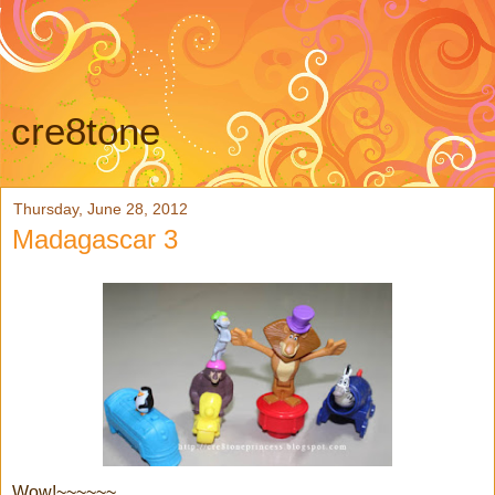
cre8tone
Thursday, June 28, 2012
Madagascar 3
Wow!~~~~~~