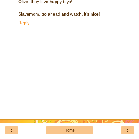
Olive, they love happy toys!
Slavemom, go ahead and watch, it's nice!
Reply
‹
›
Home