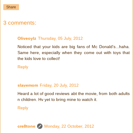
Share
3 comments:
Oliveoylz
Thursday, 05 July, 2012
Noticed that your kids are big fans of Mc Donald's...haha.
Same here, especially when they come out with toys that
the kids love to collect!
Reply
slavemom
Friday, 20 July, 2012
Heard a lot of good reviews abt the movie, from both adults
n children. Hv yet to bring mine to watch it.
Reply
cre8tone
Monday, 22 October, 2012