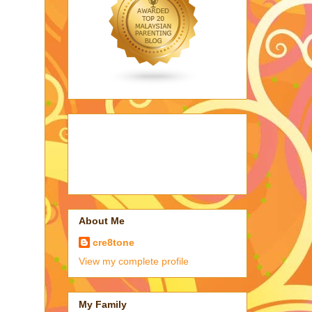
About Me
cre8tone
View my complete profile
My Family