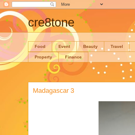
cre8tone
Food
Event
Beauty
Travel
Property
Finance
Madagascar 3