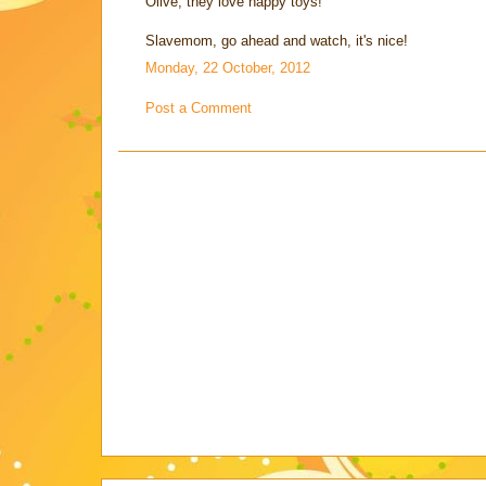
Olive, they love happy toys!
Slavemom, go ahead and watch, it's nice!
Monday, 22 October, 2012
Post a Comment