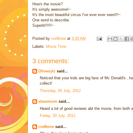
How's the movie?
It's simply awesome!~
It's the most beautiful circus I've ever ever seen!!!~
One word to describe:
Superb!!!!!!~
Posted by
cre8tone
at
3:43 AM
Labels:
Movie Time
3 comments:
Oliveoylz
said...
Noticed that your kids are big fans of Mc Donald's...
collect!
Thursday, 05 July, 2012
slavemom
said...
Heard a lot of good reviews abt the movie, from both ad
Friday, 20 July, 2012
cre8tone
said...