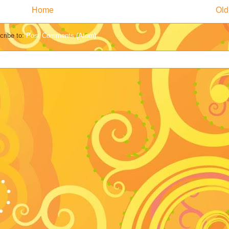
Home
Old
cribe to:
Post Comments (Atom)