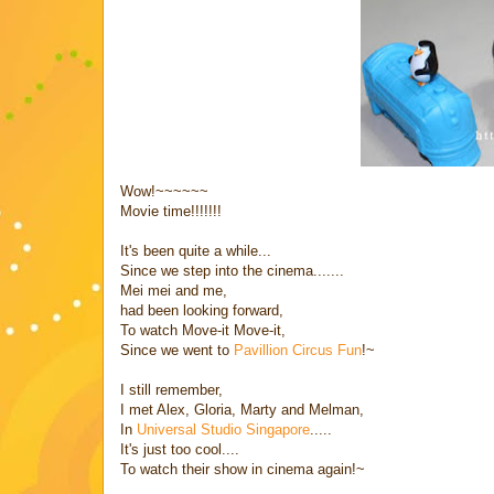
Wow!~~~~~~
Movie time!!!!!!!
It's been quite a while...
Since we step into the cinema.......
Mei mei and me,
had been looking forward,
To watch Move-it Move-it,
Since we went to
Pavillion Circus Fun
!~
I still remember,
I met Alex, Gloria, Marty and Melman,
In
Universal Studio Singapore
.....
It's just too cool....
To watch their show in cinema again!~