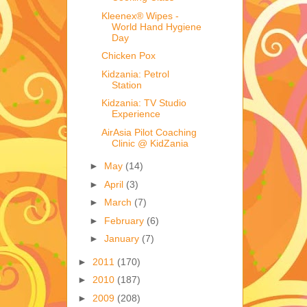
Kleenex® Wipes -
World Hand Hygiene
Day
Chicken Pox
Kidzania: Petrol
Station
Kidzania: TV Studio
Experience
AirAsia Pilot Coaching
Clinic @ KidZania
►
May
(14)
►
April
(3)
►
March
(7)
►
February
(6)
►
January
(7)
►
2011
(170)
►
2010
(187)
►
2009
(208)