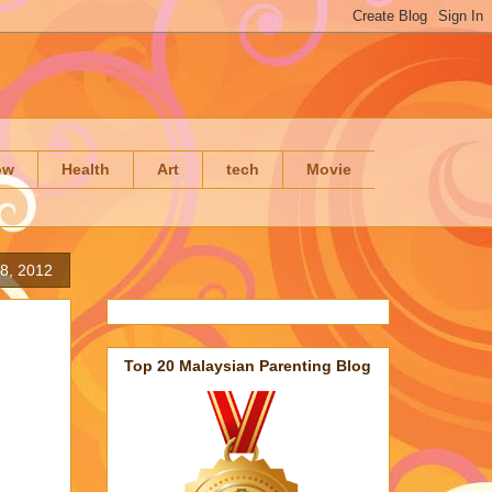
ow
Health
Art
tech
Movie
8, 2012
Top 20 Malaysian Parenting Blog