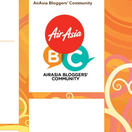
AirAsia Bloggers' Community