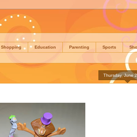
Shopping
Education
Parenting
Sports
Sh
Thursday, June 2