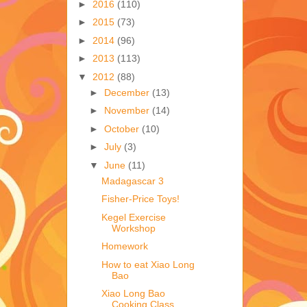
►
2016
(110)
►
2015
(73)
►
2014
(96)
►
2013
(113)
▼
2012
(88)
►
December
(13)
►
November
(14)
►
October
(10)
►
July
(3)
▼
June
(11)
Madagascar 3
Fisher-Price Toys!
Kegel Exercise
Workshop
Homework
How to eat Xiao Long
Bao
Xiao Long Bao
Cooking Class