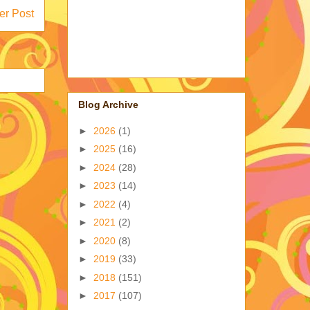
er Post
Blog Archive
►
2026
(1)
►
2025
(16)
►
2024
(28)
►
2023
(14)
►
2022
(4)
►
2021
(2)
►
2020
(8)
►
2019
(33)
►
2018
(151)
►
2017
(107)