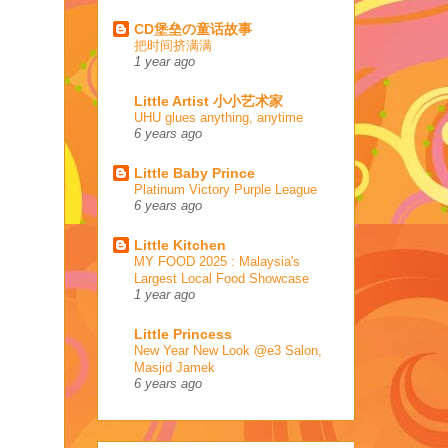
CD堡垒の童话故事
把时间挤满满
1 year ago
Little Artist 小小艺术家
UHU glues anything, anytime
6 years ago
Little Baby Prince
Platinum Victory Purple League
6 years ago
Little Kitchen
MY FOOD 2025 : Malaysia's
Largest Local Food Showcase
1 year ago
Little Princess
New Year New Look @e3 Salon,
Masjid Jamek
6 years ago