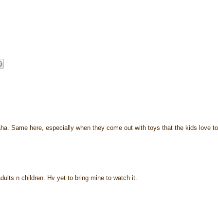
haha. Same here, especially when they come out with toys that the kids love to
ults n children. Hv yet to bring mine to watch it.