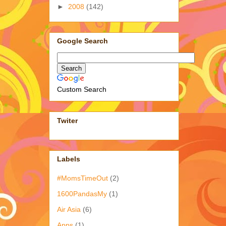
►
2008
(142)
Google Search
Custom Search
Twiter
Labels
#MomsTimeOut
(2)
1600PandasMy
(1)
Air Asia
(6)
Apps
(1)