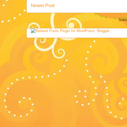
Newer Post
Subs