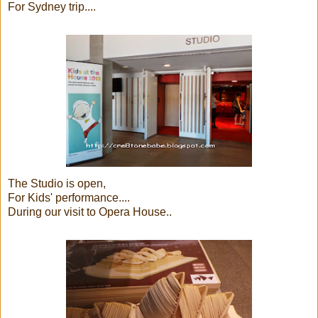
For Sydney trip....
The Studio is open,
For Kids' performance....
During our visit to Opera House..