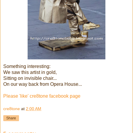
Something interesting:
We saw this artist in gold,
Sitting on invisible chair...
On our way back from Opera House...
Please 'like' cre8tone facebook page
cre8tone
at
2:00 AM
Share