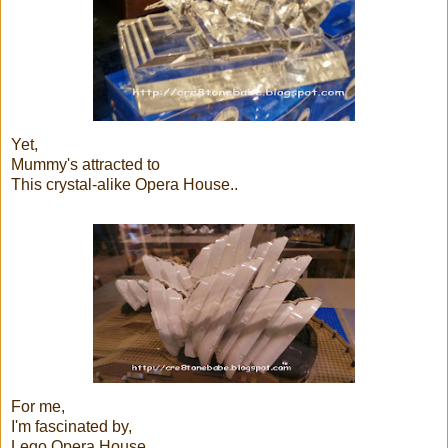
Yet,
Mummy's attracted to
This crystal-alike Opera House..
For me,
I'm fascinated by,
Lego Opera House..