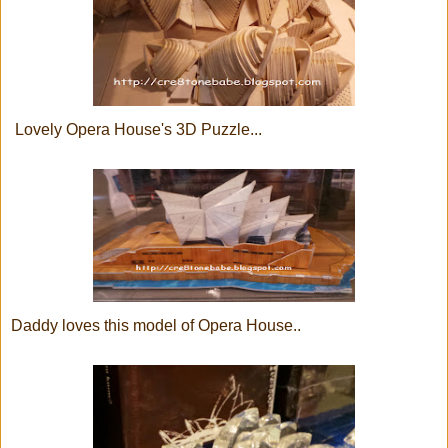
Lovely Opera House's 3D Puzzle...
Daddy loves this model of Opera House..