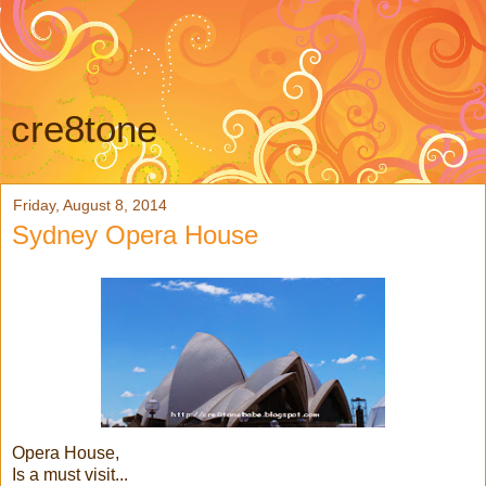
cre8tone
Friday, August 8, 2014
Sydney Opera House
Opera House,
Is a must visit...