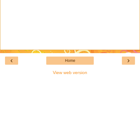
‹
›
Home
View web version