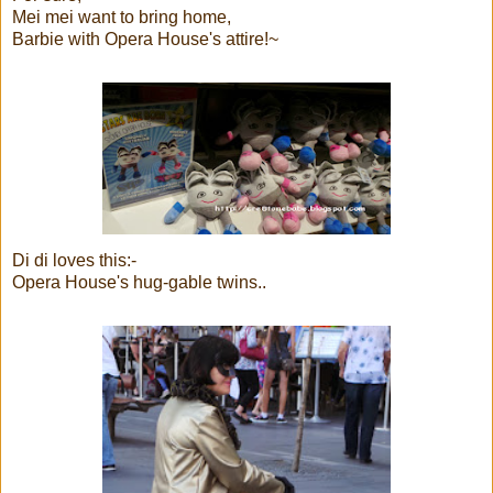
Mei mei want to bring home,
Barbie with Opera House's attire!~
Di di loves this:-
Opera House's hug-gable twins..