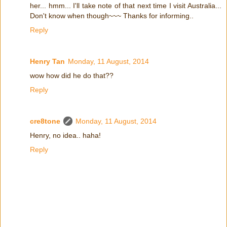
her... hmm... I'll take note of that next time I visit Australia...
Don't know when though~~~ Thanks for informing..
Reply
Henry Tan
Monday, 11 August, 2014
wow how did he do that??
Reply
cre8tone
Monday, 11 August, 2014
Henry, no idea.. haha!
Reply