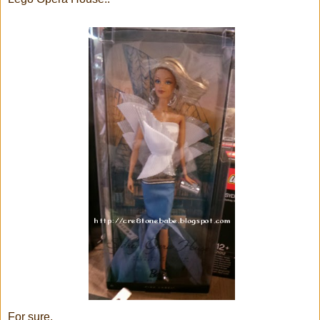
For sure,