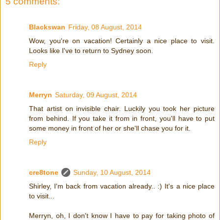
5 comments:
Blackswan
Friday, 08 August, 2014
Wow, you're on vacation! Certainly a nice place to visit.
Looks like I've to return to Sydney soon.
Reply
Merryn
Saturday, 09 August, 2014
That artist on invisible chair. Luckily you took her picture
from behind. If you take it from in front, you'll have to put
some money in front of her or she'll chase you for it.
Reply
cre8tone
Sunday, 10 August, 2014
Shirley, I'm back from vacation already.. :) It's a nice place
to visit...
Merryn, oh, I don't know I have to pay for taking photo of