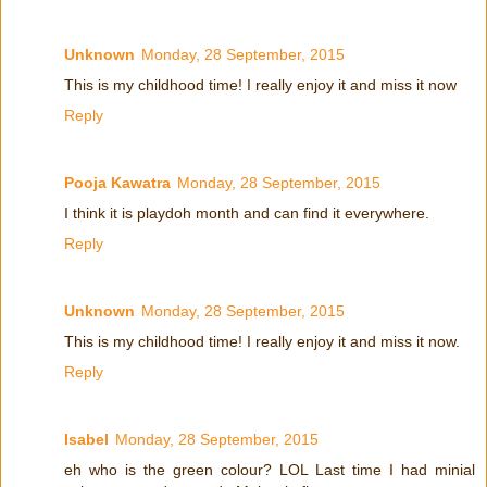
Unknown
Monday, 28 September, 2015
This is my childhood time! I really enjoy it and miss it now
Reply
Pooja Kawatra
Monday, 28 September, 2015
I think it is playdoh month and can find it everywhere.
Reply
Unknown
Monday, 28 September, 2015
This is my childhood time! I really enjoy it and miss it now.
Reply
Isabel
Monday, 28 September, 2015
eh who is the green colour? LOL Last time I had minial