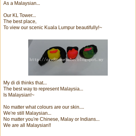
As a Malaysian...
Our KL Tower...
The best place,
To view our scenic Kuala Lumpur beautifully!~
My di di thinks that...
The best way to represent Malaysia...
Is Malaysian!~
No matter what colours are our skin....
We're still Malaysian...
No matter you're Chinese, Malay or Indians...
We are all Malaysian!!