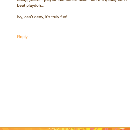
beat playdoh...
Ivy, can't deny, it's truly fun!
Reply