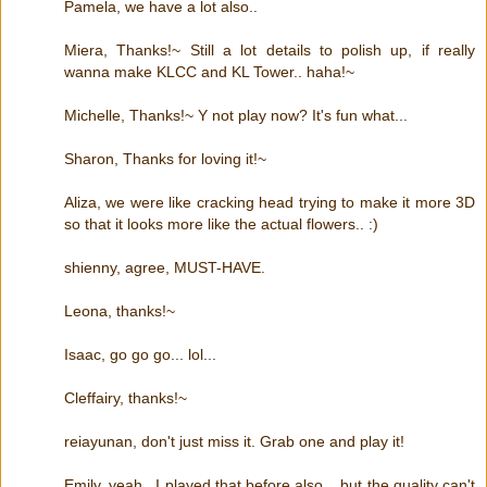
Pamela, we have a lot also..
Miera, Thanks!~ Still a lot details to polish up, if really
wanna make KLCC and KL Tower.. haha!~
Michelle, Thanks!~ Y not play now? It's fun what...
Sharon, Thanks for loving it!~
Aliza, we were like cracking head trying to make it more 3D
so that it looks more like the actual flowers.. :)
shienny, agree, MUST-HAVE.
Leona, thanks!~
Isaac, go go go... lol...
Cleffairy, thanks!~
reiayunan, don't just miss it. Grab one and play it!
Emily, yeah.. I played that before also... but the quality can't