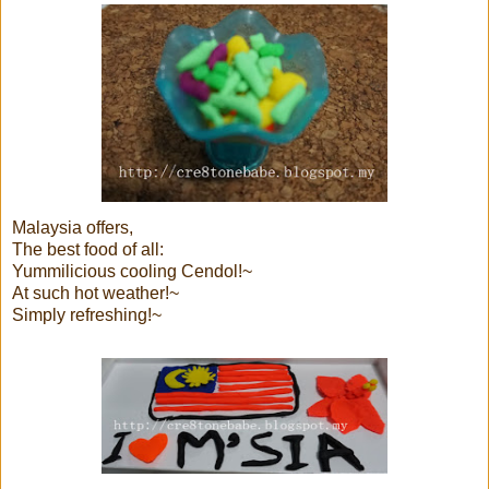
Malaysia offers,
The best food of all:
Yummilicious cooling Cendol!~
At such hot weather!~
Simply refreshing!~