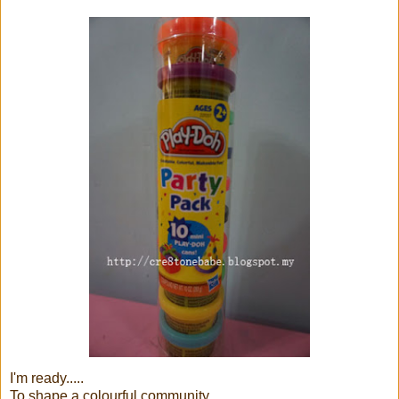
I'm ready.....
To shape a colourful community