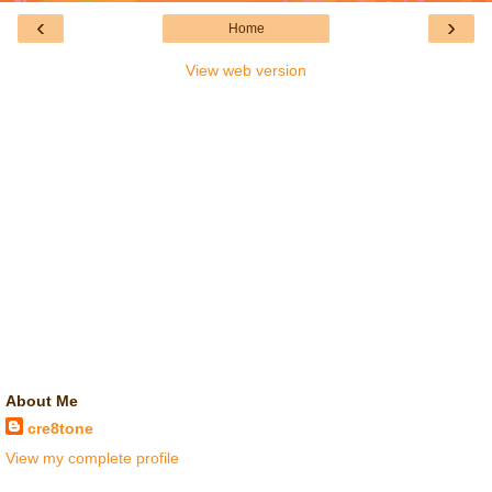
‹
›
Home
View web version
About Me
cre8tone
View my complete profile