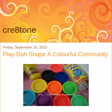
cre8tone
Friday, September 25, 2015
Play-Doh Shape A Colourful Community