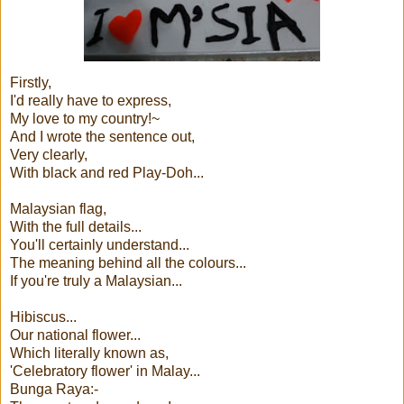
Firstly,
I'd really have to express,
My love to my country!~
And I wrote the sentence out,
Very clearly,
With black and red Play-Doh...
Malaysian flag,
With the full details...
You'll certainly understand...
The meaning behind all the colours...
If you're truly a Malaysian...
Hibiscus...
Our national flower...
Which literally known as,
'Celebratory flower' in Malay...
Bunga Raya:-