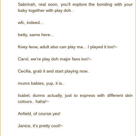
Sabrinah, real soon, you'll explore the bonding with your
baby together with play doh..
wfc, indeed...
betty, same here...
Koey leow, adult also can play ma... I played it too!~
Carol, we're play doh major fans too!~
Cecilia, grab it and start playing now..
mums babies, yup, it is..
Isabel, dunno actually, just to express with different skin
colours.. haha!~
Anfield, of course yes!
Janice, it's pretty cool!~