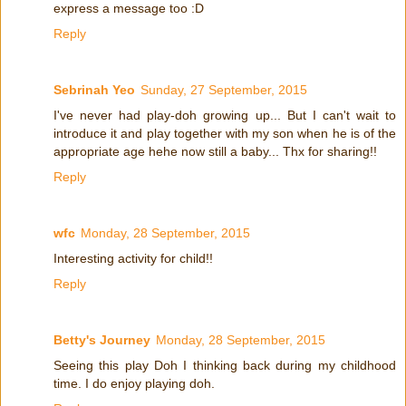
express a message too :D
Reply
Sebrinah Yeo
Sunday, 27 September, 2015
I've never had play-doh growing up... But I can't wait to
introduce it and play together with my son when he is of the
appropriate age hehe now still a baby... Thx for sharing!!
Reply
wfc
Monday, 28 September, 2015
Interesting activity for child!!
Reply
Betty's Journey
Monday, 28 September, 2015
Seeing this play Doh I thinking back during my childhood
time. I do enjoy playing doh.