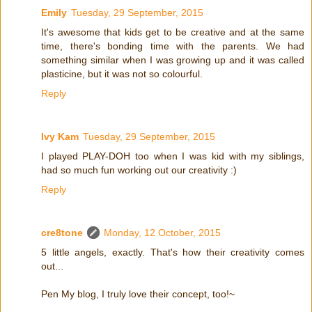
Emily
Tuesday, 29 September, 2015
It's awesome that kids get to be creative and at the same
time, there's bonding time with the parents. We had
something similar when I was growing up and it was called
plasticine, but it was not so colourful.
Reply
Ivy Kam
Tuesday, 29 September, 2015
I played PLAY-DOH too when I was kid with my siblings,
had so much fun working out our creativity :)
Reply
cre8tone
Monday, 12 October, 2015
5 little angels, exactly. That's how their creativity comes
out...
Pen My blog, I truly love their concept, too!~