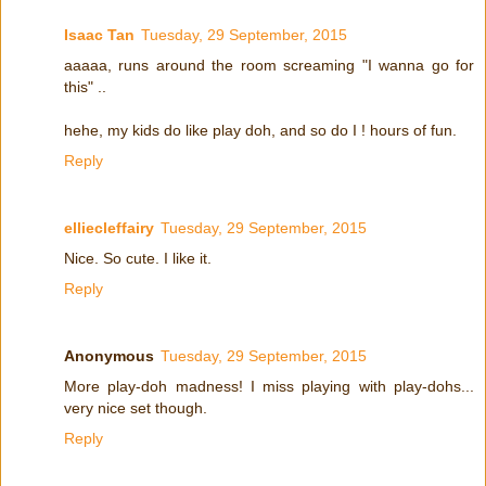
Isaac Tan
Tuesday, 29 September, 2015
aaaaa, runs around the room screaming "I wanna go for
this" ..
hehe, my kids do like play doh, and so do I ! hours of fun.
Reply
elliecleffairy
Tuesday, 29 September, 2015
Nice. So cute. I like it.
Reply
Anonymous
Tuesday, 29 September, 2015
More play-doh madness! I miss playing with play-dohs...
very nice set though.
Reply