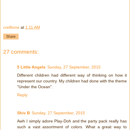
cre8tone
at
1:11 AM
Share
27 comments:
5 Little Angels
Sunday, 27 September, 2015
Different children had different way of thinking on how it
represent our country. My children had done with the theme
"Under the Ocean".
Reply
Shiv B
Sunday, 27 September, 2015
Awh I simply adore Play-Doh and the party pack really has
such a vast assortment of colors. What a great way to