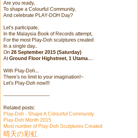
Are you ready,
To shape a Colourful Community,
And celebrate PLAY-DOH Day?
Let's participate,
In the Malaysia Book of Records attempt,
For the most Play-Doh sculptures created
In a single day..
On
26 September 2015 (Saturday)
At
Ground Floor Highstreet, 1 Utama
....
With Play-Doh...
There's no limit to your imagination!~
Let's Play-Doh now!!!
------------------------------
Related posts:
Play-Doh - Shape A Colourful Community
Play-Doh Month 2015
Most number of Play-Doh Sculptures Created
晴天の彩虹