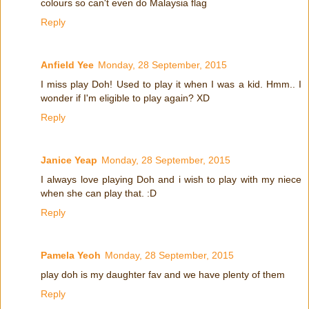
colours so can't even do Malaysia flag
Reply
Anfield Yee
Monday, 28 September, 2015
I miss play Doh! Used to play it when I was a kid. Hmm.. I
wonder if I'm eligible to play again? XD
Reply
Janice Yeap
Monday, 28 September, 2015
I always love playing Doh and i wish to play with my niece
when she can play that. :D
Reply
Pamela Yeoh
Monday, 28 September, 2015
play doh is my daughter fav and we have plenty of them
Reply