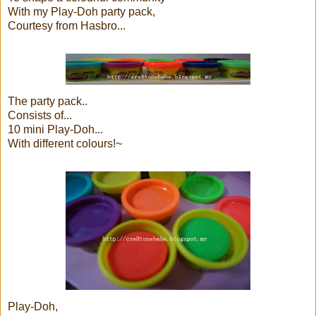
With my Play-Doh party pack,
Courtesy from Hasbro...
The party pack..
Consists of...
10 mini Play-Doh...
With different colours!~
Play-Doh,