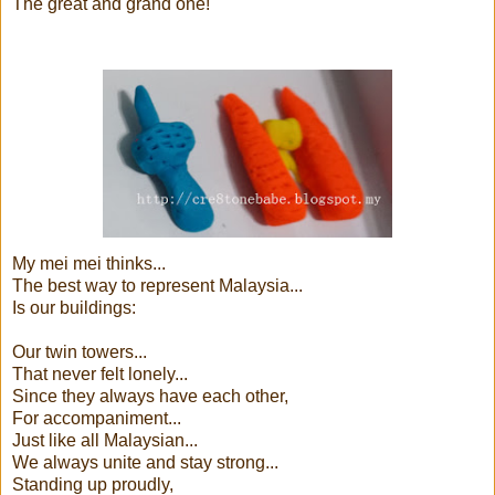
The great and grand one!
My mei mei thinks...
The best way to represent Malaysia...
Is our buildings:
Our twin towers...
That never felt lonely...
Since they always have each other,
For accompaniment...
Just like all Malaysian...
We always unite and stay strong...
Standing up proudly,