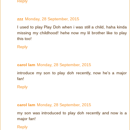
Reply
zzz
Monday, 28 September, 2015
I used to play Play Doh when i was still a child, haha kinda
missing my childhood! hehe now my lil brother like to play
this too!
Reply
carol lam
Monday, 28 September, 2015
introduce my son to play doh recently, now he's a major
fan!
Reply
carol lam
Monday, 28 September, 2015
my son was introduced to play doh recently and now is a
major fan!
Reply