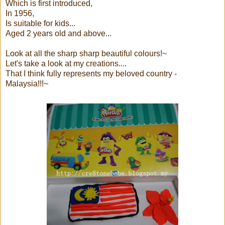
Which is first introduced,
In 1956,
Is suitable for kids...
Aged 2 years old and above...
Look at all the sharp sharp beautiful colours!~
Let's take a look at my creations....
That I think fully represents my beloved country -
Malaysia!!!~