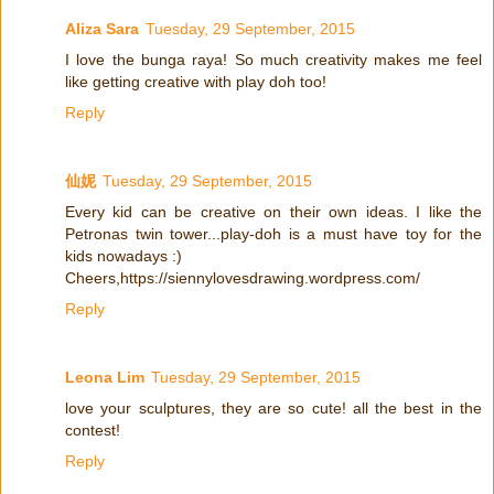
Aliza Sara
Tuesday, 29 September, 2015
I love the bunga raya! So much creativity makes me feel
like getting creative with play doh too!
Reply
仙妮
Tuesday, 29 September, 2015
Every kid can be creative on their own ideas. I like the
Petronas twin tower...play-doh is a must have toy for the
kids nowadays :)
Cheers,https://siennylovesdrawing.wordpress.com/
Reply
Leona Lim
Tuesday, 29 September, 2015
love your sculptures, they are so cute! all the best in the
contest!
Reply