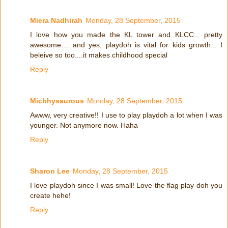
Miera Nadhirah
Monday, 28 September, 2015
I love how you made the KL tower and KLCC... pretty
awesome.... and yes, playdoh is vital for kids growth... I
beleive so too....it makes childhood special
Reply
Michhysaurous
Monday, 28 September, 2015
Awww, very creative!! I use to play playdoh a lot when I was
younger. Not anymore now. Haha
Reply
Sharon Lee
Monday, 28 September, 2015
I love playdoh since I was small! Love the flag play doh you
create hehe!
Reply