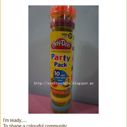
I'm ready.....
To shape a colourful community