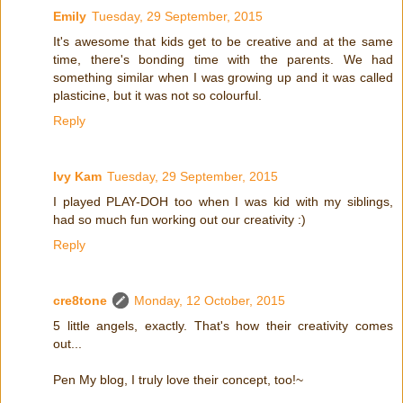
Emily
Tuesday, 29 September, 2015
It's awesome that kids get to be creative and at the same
time, there's bonding time with the parents. We had
something similar when I was growing up and it was called
plasticine, but it was not so colourful.
Reply
Ivy Kam
Tuesday, 29 September, 2015
I played PLAY-DOH too when I was kid with my siblings,
had so much fun working out our creativity :)
Reply
cre8tone
Monday, 12 October, 2015
5 little angels, exactly. That's how their creativity comes
out...
Pen My blog, I truly love their concept, too!~