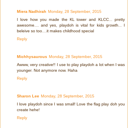
Miera Nadhirah
Monday, 28 September, 2015
I love how you made the KL tower and KLCC... pretty
awesome.... and yes, playdoh is vital for kids growth... I
beleive so too....it makes childhood special
Reply
Michhysaurous
Monday, 28 September, 2015
Awww, very creative!! I use to play playdoh a lot when I was
younger. Not anymore now. Haha
Reply
Sharon Lee
Monday, 28 September, 2015
I love playdoh since I was small! Love the flag play doh you
create hehe!
Reply