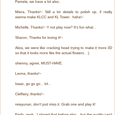
Pamela, we have a lot also..
Miera, Thanks!~ Still a lot details to polish up, if really
wanna make KLCC and KL Tower.. haha!~
Michelle, Thanks!~ Y not play now? It's fun what...
Sharon, Thanks for loving it!~
Aliza, we were like cracking head trying to make it more 3D
so that it looks more like the actual flowers.. :)
shienny, agree, MUST-HAVE.
Leona, thanks!~
Isaac, go go go... lol...
Cleffairy, thanks!~
reiayunan, don't just miss it. Grab one and play it!
Emily, yeah.. I played that before also... but the quality can't