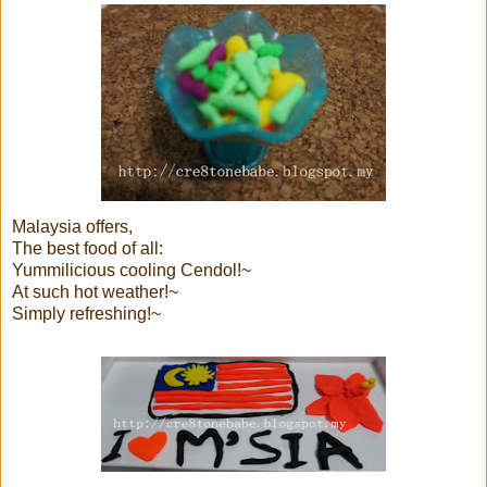
Malaysia offers,
The best food of all:
Yummilicious cooling Cendol!~
At such hot weather!~
Simply refreshing!~