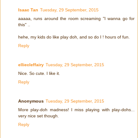
Isaac Tan
Tuesday, 29 September, 2015
aaaaa, runs around the room screaming "I wanna go for
this" ..
hehe, my kids do like play doh, and so do I ! hours of fun.
Reply
elliecleffairy
Tuesday, 29 September, 2015
Nice. So cute. I like it.
Reply
Anonymous
Tuesday, 29 September, 2015
More play-doh madness! I miss playing with play-dohs...
very nice set though.
Reply