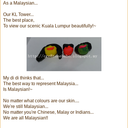
As a Malaysian...
Our KL Tower...
The best place,
To view our scenic Kuala Lumpur beautifully!~
My di di thinks that...
The best way to represent Malaysia...
Is Malaysian!~
No matter what colours are our skin....
We're still Malaysian...
No matter you're Chinese, Malay or Indians...
We are all Malaysian!!