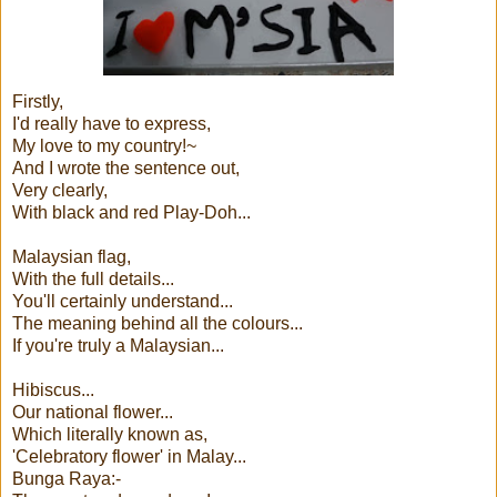
Firstly,
I'd really have to express,
My love to my country!~
And I wrote the sentence out,
Very clearly,
With black and red Play-Doh...
Malaysian flag,
With the full details...
You'll certainly understand...
The meaning behind all the colours...
If you're truly a Malaysian...
Hibiscus...
Our national flower...
Which literally known as,
'Celebratory flower' in Malay...
Bunga Raya:-