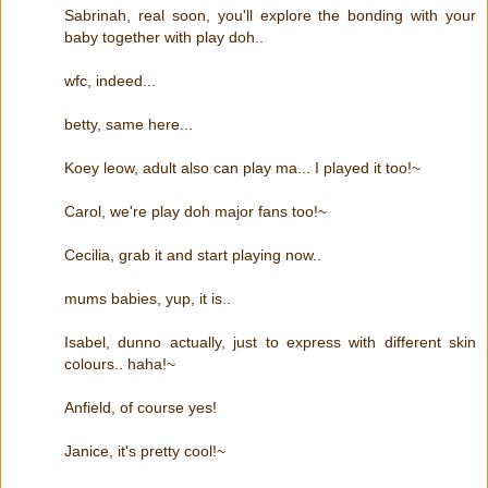
Sabrinah, real soon, you'll explore the bonding with your
baby together with play doh..
wfc, indeed...
betty, same here...
Koey leow, adult also can play ma... I played it too!~
Carol, we're play doh major fans too!~
Cecilia, grab it and start playing now..
mums babies, yup, it is..
Isabel, dunno actually, just to express with different skin
colours.. haha!~
Anfield, of course yes!
Janice, it's pretty cool!~