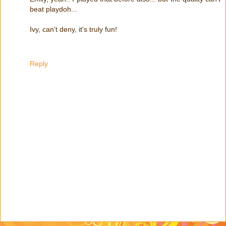
beat playdoh...
Ivy, can't deny, it's truly fun!
Reply