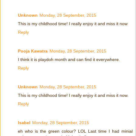
Unknown
Monday, 28 September, 2015
This is my childhood time! I really enjoy it and miss it now
Reply
Pooja Kawatra
Monday, 28 September, 2015
I think it is playdoh month and can find it everywhere.
Reply
Unknown
Monday, 28 September, 2015
This is my childhood time! I really enjoy it and miss it now.
Reply
Isabel
Monday, 28 September, 2015
eh who is the green colour? LOL Last time I had minial