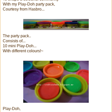
With my Play-Doh party pack,
Courtesy from Hasbro...
The party pack..
Consists of...
10 mini Play-Doh...
With different colours!~
Play-Doh,