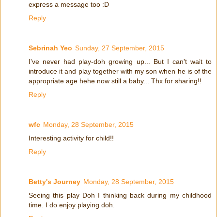
express a message too :D
Reply
Sebrinah Yeo
Sunday, 27 September, 2015
I've never had play-doh growing up... But I can't wait to
introduce it and play together with my son when he is of the
appropriate age hehe now still a baby... Thx for sharing!!
Reply
wfc
Monday, 28 September, 2015
Interesting activity for child!!
Reply
Betty's Journey
Monday, 28 September, 2015
Seeing this play Doh I thinking back during my childhood
time. I do enjoy playing doh.