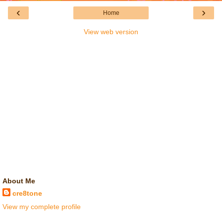
‹
›
Home
View web version
About Me
cre8tone
View my complete profile