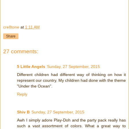
cre8tone
at
1:11 AM
Share
27 comments:
5 Little Angels
Sunday, 27 September, 2015
Different children had different way of thinking on how it
represent our country. My children had done with the theme
"Under the Ocean".
Reply
Shiv B
Sunday, 27 September, 2015
Awh I simply adore Play-Doh and the party pack really has
such a vast assortment of colors. What a great way to