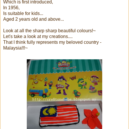
Which is first introduced,
In 1956,
Is suitable for kids...
Aged 2 years old and above...
Look at all the sharp sharp beautiful colours!~
Let's take a look at my creations....
That I think fully represents my beloved country -
Malaysia!!!~