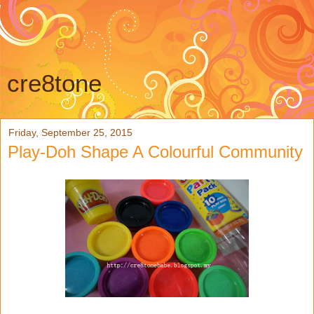
cre8tone
Friday, September 25, 2015
Play-Doh Shape A Colourful Community