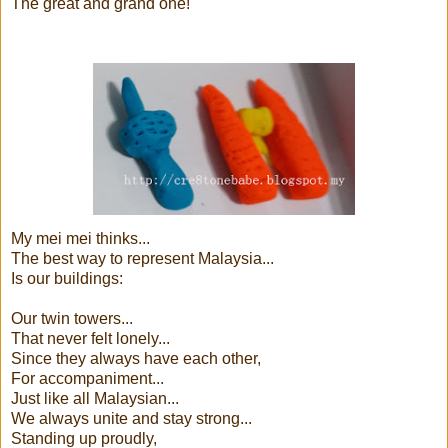
The great and grand one!
My mei mei thinks...
The best way to represent Malaysia...
Is our buildings:
Our twin towers...
That never felt lonely...
Since they always have each other,
For accompaniment...
Just like all Malaysian...
We always unite and stay strong...
Standing up proudly,