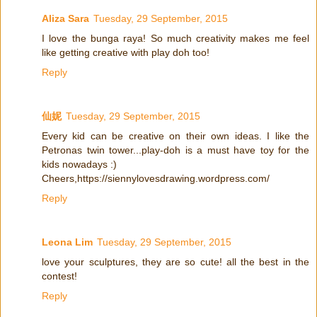
Aliza Sara
Tuesday, 29 September, 2015
I love the bunga raya! So much creativity makes me feel
like getting creative with play doh too!
Reply
仙妮
Tuesday, 29 September, 2015
Every kid can be creative on their own ideas. I like the
Petronas twin tower...play-doh is a must have toy for the
kids nowadays :)
Cheers,https://siennylovesdrawing.wordpress.com/
Reply
Leona Lim
Tuesday, 29 September, 2015
love your sculptures, they are so cute! all the best in the
contest!
Reply