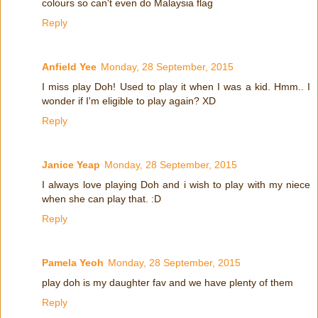
colours so can't even do Malaysia flag
Reply
Anfield Yee
Monday, 28 September, 2015
I miss play Doh! Used to play it when I was a kid. Hmm.. I
wonder if I'm eligible to play again? XD
Reply
Janice Yeap
Monday, 28 September, 2015
I always love playing Doh and i wish to play with my niece
when she can play that. :D
Reply
Pamela Yeoh
Monday, 28 September, 2015
play doh is my daughter fav and we have plenty of them
Reply