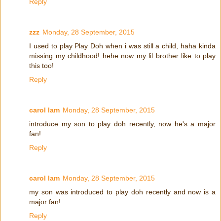
Reply
zzz
Monday, 28 September, 2015
I used to play Play Doh when i was still a child, haha kinda
missing my childhood! hehe now my lil brother like to play
this too!
Reply
carol lam
Monday, 28 September, 2015
introduce my son to play doh recently, now he's a major
fan!
Reply
carol lam
Monday, 28 September, 2015
my son was introduced to play doh recently and now is a
major fan!
Reply