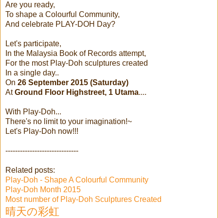
Are you ready,
To shape a Colourful Community,
And celebrate PLAY-DOH Day?
Let's participate,
In the Malaysia Book of Records attempt,
For the most Play-Doh sculptures created
In a single day..
On
26 September 2015 (Saturday)
At
Ground Floor Highstreet, 1 Utama
....
With Play-Doh...
There's no limit to your imagination!~
Let's Play-Doh now!!!
------------------------------
Related posts:
Play-Doh - Shape A Colourful Community
Play-Doh Month 2015
Most number of Play-Doh Sculptures Created
晴天の彩虹