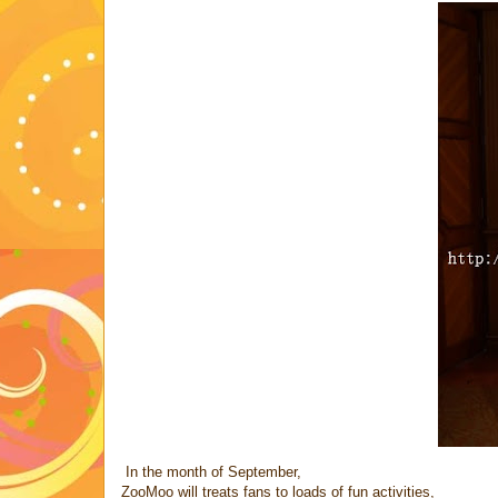
In the month of September,
ZooMoo will treats fans to loads of fun activities,