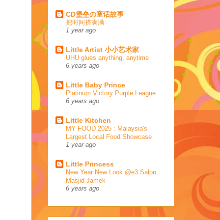
CD堡垒の童话故事
把时间挤满满
1 year ago
Little Artist 小小艺术家
UHU glues anything, anytime
6 years ago
Little Baby Prince
Platinum Victory Purple League
6 years ago
Little Kitchen
MY FOOD 2025 : Malaysia's
Largest Local Food Showcase
1 year ago
Little Princess
New Year New Look @e3 Salon,
Masjid Jamek
6 years ago