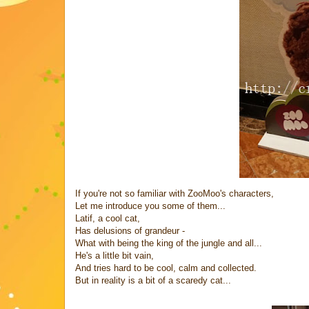
If you're not so familiar with ZooMoo's characters,
Let me introduce you some of them...
Latif, a cool cat,
Has delusions of grandeur -
What with being the king of the jungle and all...
He's a little bit vain,
And tries hard to be cool, calm and collected.
But in reality is a bit of a scaredy cat...