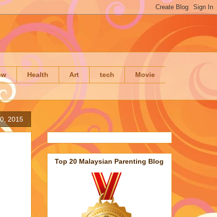
ow
Health
Art
tech
Movie
0, 2015
Top 20 Malaysian Parenting Blog