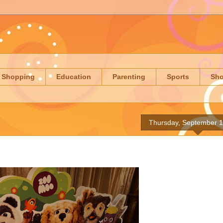
Shopping
Education
Parenting
Sports
Sh
Thursday, September 1