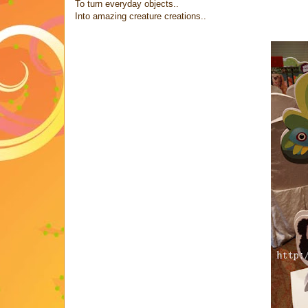
To turn everyday objects..
Into amazing creature creations..