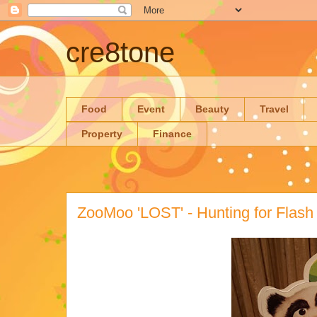
cre8tone
Food
Event
Beauty
Travel
Property
Finance
ZooMoo 'LOST' - Hunting for Flash