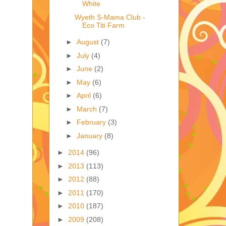
White
Wyeth S-Mama Club -
Eco Titi Farm
►
August
(7)
►
July
(4)
►
June
(2)
►
May
(6)
►
April
(6)
►
March
(7)
►
February
(3)
►
January
(8)
►
2014
(96)
►
2013
(113)
►
2012
(88)
►
2011
(170)
►
2010
(187)
►
2009
(208)