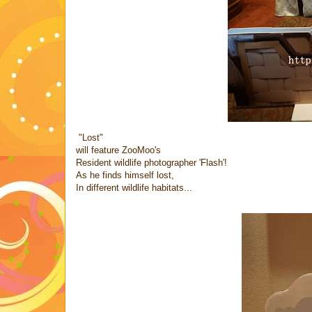
"Lost"
will feature ZooMoo's
Resident wildlife photographer 'Flash'!
As he finds himself lost,
In different wildlife habitats...