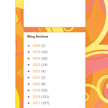
Blog Archive
►
2026
(1)
►
2025
(16)
►
2024
(28)
►
2023
(14)
►
2022
(4)
►
2021
(2)
►
2020
(8)
►
2019
(33)
►
2018
(151)
►
2017
(107)