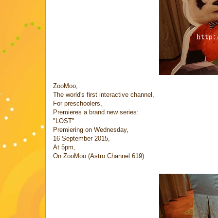
ZooMoo,
The world's first interactive channel,
For preschoolers,
Premieres a brand new series:
"LOST"
Premiering on Wednesday,
16 September 2015,
At 5pm,
On ZooMoo (Astro Channel 619)