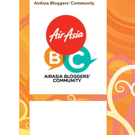
AirAsia Bloggers' Community