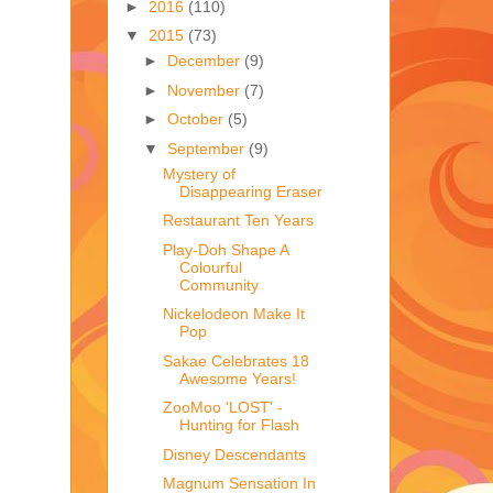
►
2016
(110)
▼
2015
(73)
►
December
(9)
►
November
(7)
►
October
(5)
▼
September
(9)
Mystery of
Disappearing Eraser
Restaurant Ten Years
Play-Doh Shape A
Colourful
Community
Nickelodeon Make It
Pop
Sakae Celebrates 18
Awesome Years!
ZooMoo 'LOST' -
Hunting for Flash
Disney Descendants
Magnum Sensation In