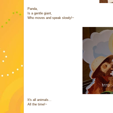
Panda,
Is a gentle giant,
Who moves and speak slowly!~
It's all animals...
All the time!~