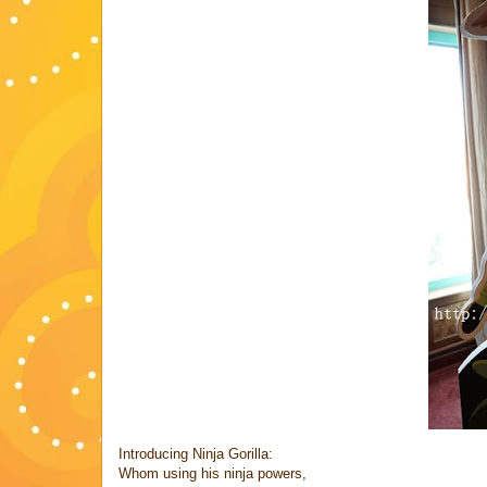
Introducing Ninja Gorilla:
Whom using his ninja powers,