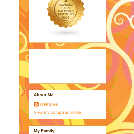
About Me
cre8tone
View my complete profile
My Family