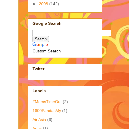
►
2008
(142)
Google Search
Custom Search
Twiter
Labels
#MomsTimeOut
(2)
1600PandasMy
(1)
Air Asia
(6)
Apps
(1)