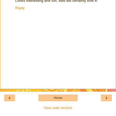
Looks interesting and fun, kids will certainly love it!
Reply
‹
›
Home
View web version