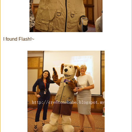
I found Flash!~