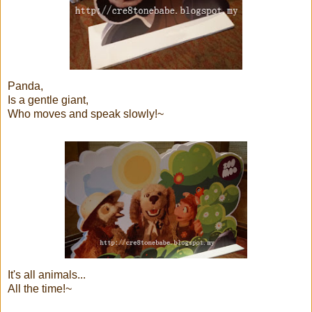
Panda,
Is a gentle giant,
Who moves and speak slowly!~
It's all animals...
All the time!~