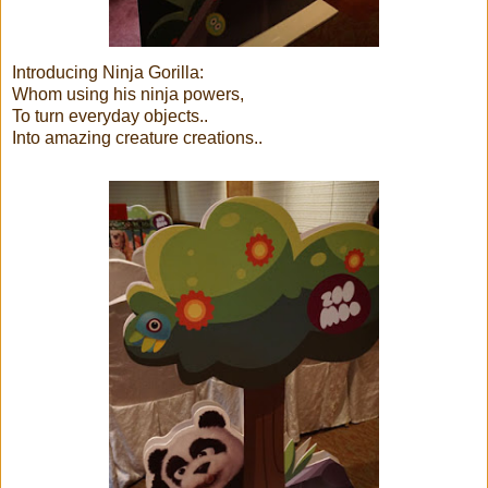
Introducing Ninja Gorilla:
Whom using his ninja powers,
To turn everyday objects..
Into amazing creature creations..