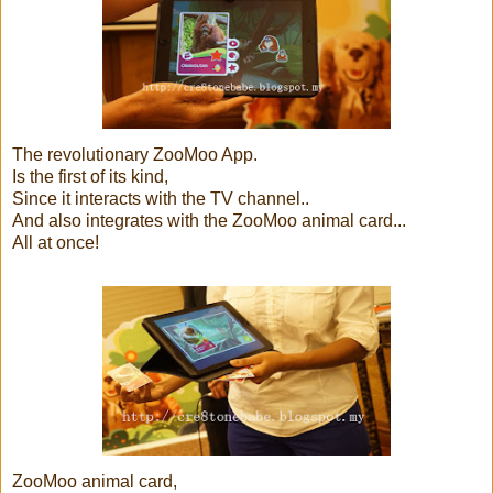
The revolutionary ZooMoo App.
Is the first of its kind,
Since it interacts with the TV channel..
And also integrates with the ZooMoo animal card...
All at once!
ZooMoo animal card,