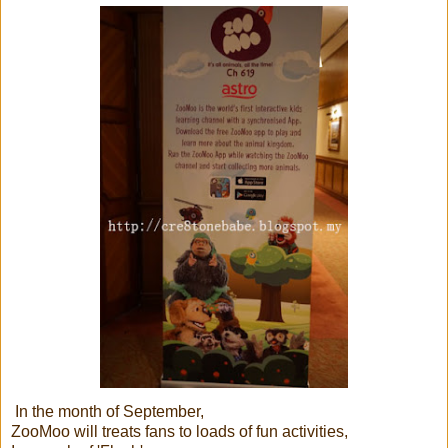
In the month of September,
ZooMoo will treats fans to loads of fun activities,