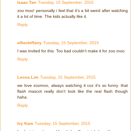
Isaac Tan
Tuesday, 15 September, 2015
zoo moo! personally i feel that it's a bit weird after watching
it a lot of time. The kids actually like it.
Reply
elliecleffairy
Tuesday, 15 September, 2015
I was invited for this. Too bad couldn't make it for zoo moo
Reply
Leona Lim
Tuesday, 15 September, 2015
we love zoomoo, always watching it coz it's so funny. that
flash mascot really don't look like the real flash though
haha.
Reply
Ivy Kam
Tuesday, 15 September, 2015