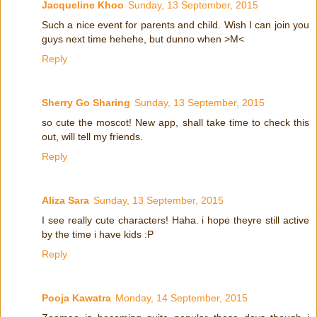
Jacqueline Khoo
Sunday, 13 September, 2015
Such a nice event for parents and child. Wish I can join you
guys next time hehehe, but dunno when >M<
Reply
Sherry Go Sharing
Sunday, 13 September, 2015
so cute the moscot! New app, shall take time to check this
out, will tell my friends.
Reply
Aliza Sara
Sunday, 13 September, 2015
I see really cute characters! Haha. i hope theyre still active
by the time i have kids :P
Reply
Pooja Kawatra
Monday, 14 September, 2015