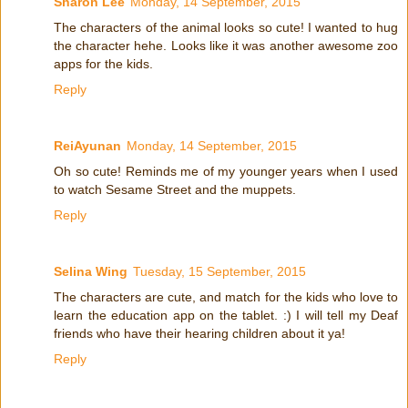
Sharon Lee
Monday, 14 September, 2015
The characters of the animal looks so cute! I wanted to hug
the character hehe. Looks like it was another awesome zoo
apps for the kids.
Reply
ReiAyunan
Monday, 14 September, 2015
Oh so cute! Reminds me of my younger years when I used
to watch Sesame Street and the muppets.
Reply
Selina Wing
Tuesday, 15 September, 2015
The characters are cute, and match for the kids who love to
learn the education app on the tablet. :) I will tell my Deaf
friends who have their hearing children about it ya!
Reply