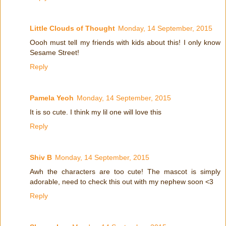
Little Clouds of Thought
Monday, 14 September, 2015
Oooh must tell my friends with kids about this! I only know
Sesame Street!
Reply
Pamela Yeoh
Monday, 14 September, 2015
It is so cute. I think my lil one will love this
Reply
Shiv B
Monday, 14 September, 2015
Awh the characters are too cute! The mascot is simply
adorable, need to check this out with my nephew soon <3
Reply