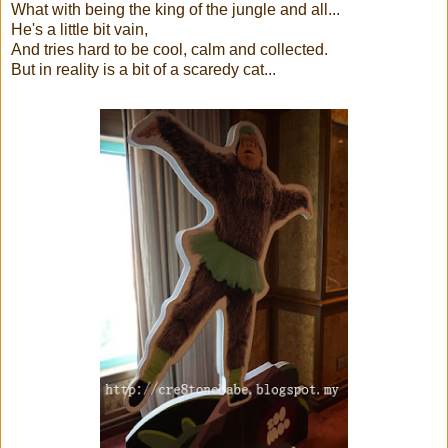
What with being the king of the jungle and all...
He's a little bit vain,
And tries hard to be cool, calm and collected.
But in reality is a bit of a scaredy cat...