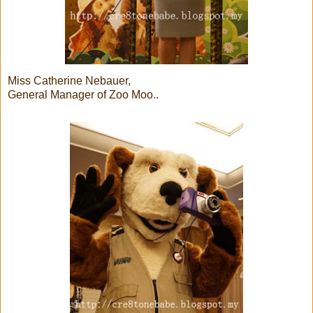
Miss Catherine Nebauer,
General Manager of Zoo Moo..