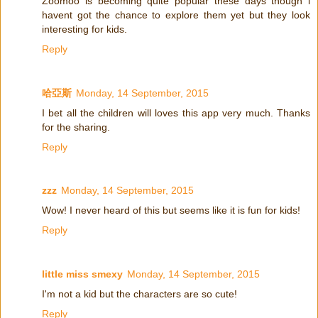
Zoomoo is becoming quite popular these days though i
havent got the chance to explore them yet but they look
interesting for kids.
Reply
哈亞斯
Monday, 14 September, 2015
I bet all the children will loves this app very much. Thanks
for the sharing.
Reply
zzz
Monday, 14 September, 2015
Wow! I never heard of this but seems like it is fun for kids!
Reply
little miss smexy
Monday, 14 September, 2015
I'm not a kid but the characters are so cute!
Reply