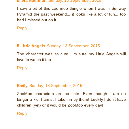
Miera Nadhirah
Sunday, 13 September, 2015
I saw a bit of this zoo moo thingie when I was in Sunway
Pyramid the past weekend... it looks like a lot of fun... too
bad I missed out on it...
Reply
5 Little Angels
Sunday, 13 September, 2015
The character was so cute. I'm sure my Little Angels will
love to watch it too.
Reply
Emily
Sunday, 13 September, 2015
ZooMoo characters are so cute. Even though I am no
longer a kid, I am still taken in by them! Luckily I don't have
children (yet) or it would be ZooMoo every day!
Reply