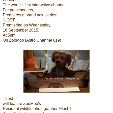
The world's first interactive channel,
For preschoolers,
Premieres a brand new series:
"LOST"
Premiering on Wednesday,
16 September 2015,
At 5pm,
On ZooMoo (Astro Channel 619)
"Lost"
will feature ZooMoo's
Resident wildlife photographer 'Flash'!