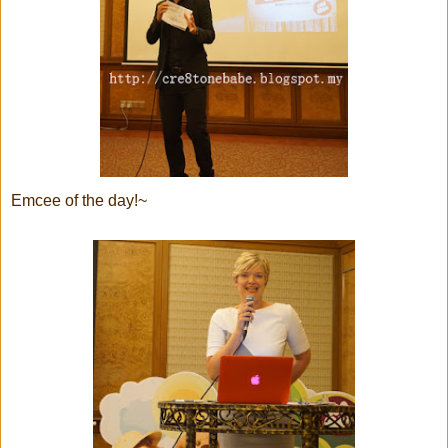
Emcee of the day!~