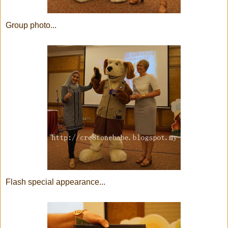
Group photo...
Flash special appearance...