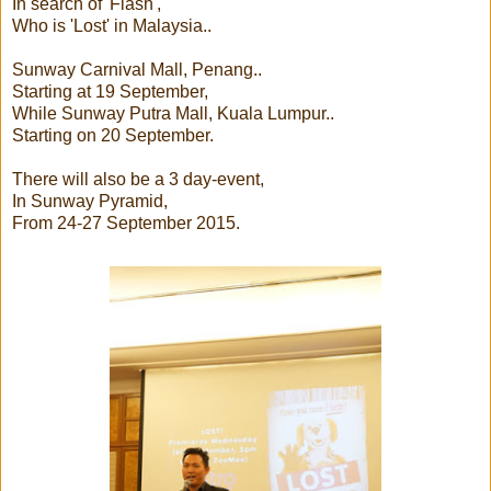
In search of 'Flash',
Who is 'Lost' in Malaysia..
Sunway Carnival Mall, Penang..
Starting at 19 September,
While Sunway Putra Mall, Kuala Lumpur..
Starting on 20 September.
There will also be a 3 day-event,
In Sunway Pyramid,
From 24-27 September 2015.