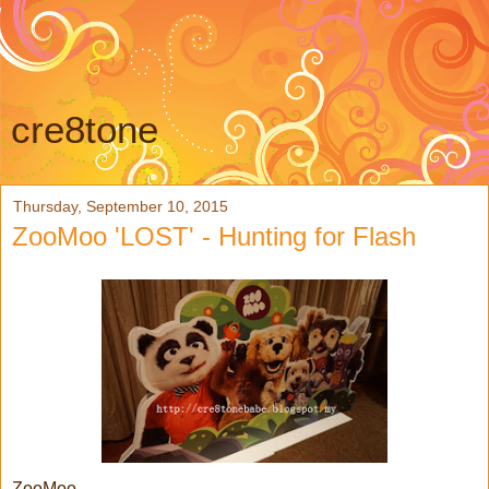
cre8tone
Thursday, September 10, 2015
ZooMoo 'LOST' - Hunting for Flash
ZooMoo,