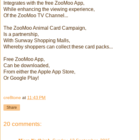
Integrates with the free ZooMoo App,
While enhancing the viewing experience,
Of the ZooMoo TV Channel...
The ZooMoo Animal Card Campaign,
Is a partnership,
With Sunway Shopping Malls,
Whereby shoppers can collect these card packs...
Free ZooMoo App,
Can be downloaded,
From either the Apple App Store,
Or Google Play!
cre8tone
at
11:43 PM
Share
20 comments: