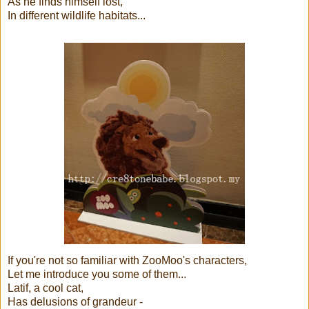
As he finds himself lost,
In different wildlife habitats...
If you're not so familiar with ZooMoo's characters,
Let me introduce you some of them...
Latif, a cool cat,
Has delusions of grandeur -