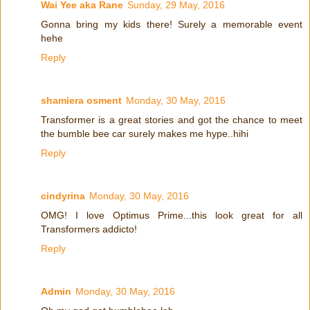
Wai Yee aka Rane
Sunday, 29 May, 2016
Gonna bring my kids there! Surely a memorable event
hehe
Reply
shamiera osment
Monday, 30 May, 2016
Transformer is a great stories and got the chance to meet
the bumble bee car surely makes me hype..hihi
Reply
cindyrina
Monday, 30 May, 2016
OMG! I love Optimus Prime...this look great for all
Transformers addicto!
Reply
Admin
Monday, 30 May, 2016