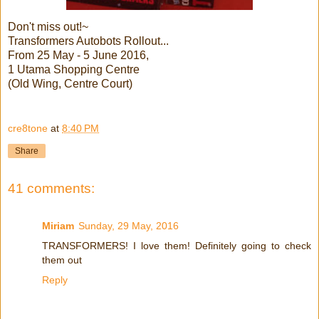
Don't miss out!~
Transformers Autobots Rollout...
From 25 May - 5 June 2016,
1 Utama Shopping Centre
(Old Wing, Centre Court)
cre8tone
at
8:40 PM
Share
41 comments:
Miriam
Sunday, 29 May, 2016
TRANSFORMERS! I love them! Definitely going to check
them out
Reply