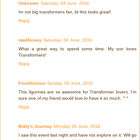
Unknown
Saturday, 04 June, 2016
Im not big transformers fan, bt this looks great!
Reply
mail4rosey
Saturday, 04 June, 2016
What a great way to spend some time. My son loves
Transformers!
Reply
Foodilicious
Sunday, 05 June, 2016
This figurines are so awesome for Transformer lovers. I'm
sure one of my friend would love to have it so much. ^.^
Reply
Betty's Journey
Monday, 06 June, 2016
I saw this event last night and have not explore on it. Will go