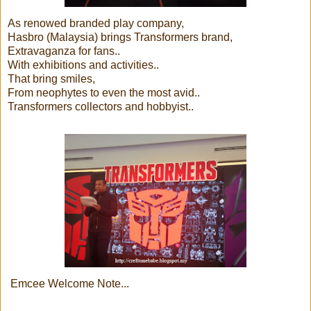
As renowed branded play company,
Hasbro (Malaysia) brings Transformers brand,
Extravaganza for fans..
With exhibitions and activities..
That bring smiles,
From neophytes to even the most avid..
Transformers collectors and hobbyist..
Emcee Welcome Note...