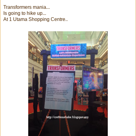
Transformers mania...
Is going to hike up...
At 1 Utama Shopping Centre..