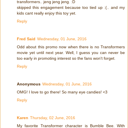
transformers.. jeng jeng jeng. :D
skipped this engagement because too tied up :(.. and my
kids cant really enjoy this toy yet.
Reply
Fred Said
Wednesday, 01 June, 2016
Odd about this promo now when there is no Transformers
movie yet until next year. Well, I guess you can never be
too early in promoting interest so the fans won't forget.
Reply
Anonymous
Wednesday, 01 June, 2016
OMG! I love to go there! So many eye candies! <3
Reply
Karen
Thursday, 02 June, 2016
My favorite Transformer character is Bumble Bee. With