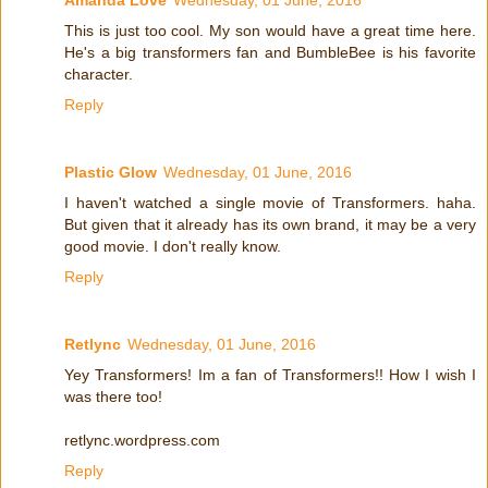
Amanda Love
Wednesday, 01 June, 2016
This is just too cool. My son would have a great time here.
He's a big transformers fan and BumbleBee is his favorite
character.
Reply
Plastic Glow
Wednesday, 01 June, 2016
I haven't watched a single movie of Transformers. haha.
But given that it already has its own brand, it may be a very
good movie. I don't really know.
Reply
Retlync
Wednesday, 01 June, 2016
Yey Transformers! Im a fan of Transformers!! How I wish I
was there too!
retlync.wordpress.com
Reply