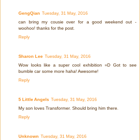
GengQian
Tuesday, 31 May, 2016
can bring my cousie over for a good weekend out -
woohoo! thanks for the post.
Reply
Sharon Lee
Tuesday, 31 May, 2016
Wow looks like a super cool exhibition =D Got to see
bumble car some more haha! Awesome!
Reply
5 Little Angels
Tuesday, 31 May, 2016
My son loves Transformer. Should bring him there.
Reply
Unknown
Tuesday, 31 May, 2016