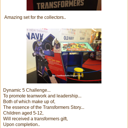
Amazing set for the collectors..
Dynamic 5 Challenge...
To promote teamwork and leadership...
Both of which make up of,
The essence of the Transformers Story...
Children aged 5-12,
Will received a transformers gift,
Upon completion..