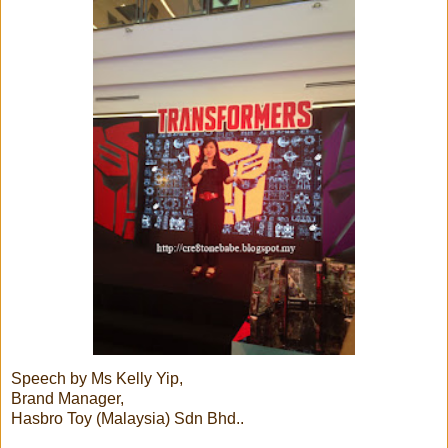
Speech by Ms Kelly Yip,
Brand Manager,
Hasbro Toy (Malaysia) Sdn Bhd..