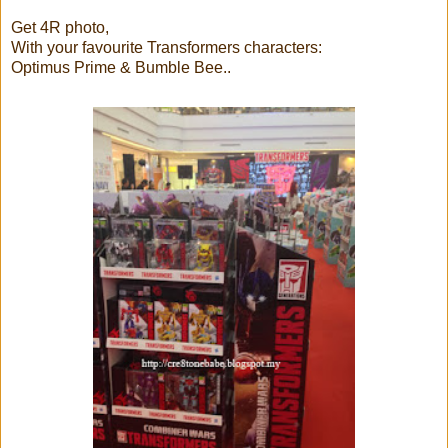
Get 4R photo,
With your favourite Transformers characters:
Optimus Prime & Bumble Bee..