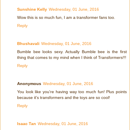
Sunshine Kelly
Wednesday, 01 June, 2016
Wow this is so much fun, I am a transformer fans too.
Reply
Bhushavali
Wednesday, 01 June, 2016
Bumble bee looks sexy. Actually Bumble bee is the first
thing that comes to my mind when I think of Transformers!!!
Reply
Anonymous
Wednesday, 01 June, 2016
You look like you're having way too much fun! Plus points
because it's transformers and the toys are so cool!
Reply
Isaac Tan
Wednesday, 01 June, 2016