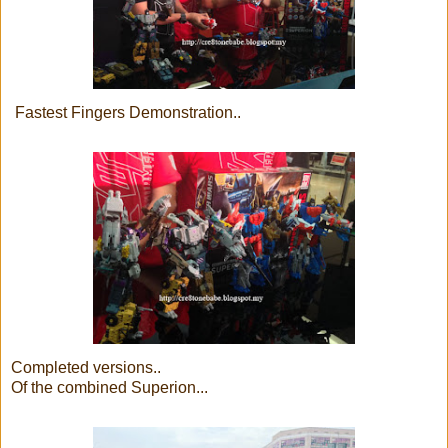
Fastest Fingers Demonstration..
Completed versions..
Of the combined Superion...