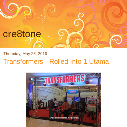
cre8tone
Thursday, May 26, 2016
Transformers - Rolled Into 1 Utama