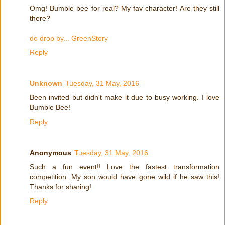
Omg! Bumble bee for real? My fav character! Are they still
there?
do drop by... GreenStory
Reply
Unknown
Tuesday, 31 May, 2016
Been invited but didn't make it due to busy working. I love
Bumble Bee!
Reply
Anonymous
Tuesday, 31 May, 2016
Such a fun event!! Love the fastest transformation
competition. My son would have gone wild if he saw this!
Thanks for sharing!
Reply