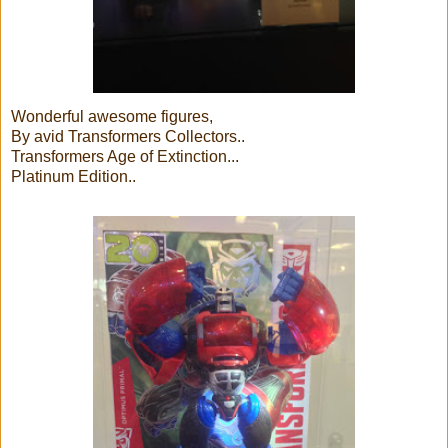
Wonderful awesome figures,
By avid Transformers Collectors..
Transformers Age of Extinction...
Platinum Edition..