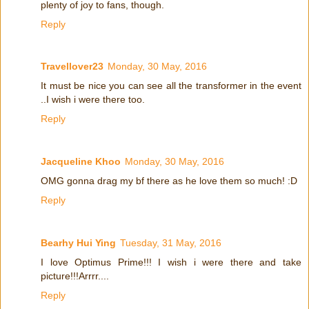
plenty of joy to fans, though.
Reply
Travellover23
Monday, 30 May, 2016
It must be nice you can see all the transformer in the event
..I wish i were there too.
Reply
Jacqueline Khoo
Monday, 30 May, 2016
OMG gonna drag my bf there as he love them so much! :D
Reply
Bearhy Hui Ying
Tuesday, 31 May, 2016
I love Optimus Prime!!! I wish i were there and take
picture!!!Arrrr....
Reply