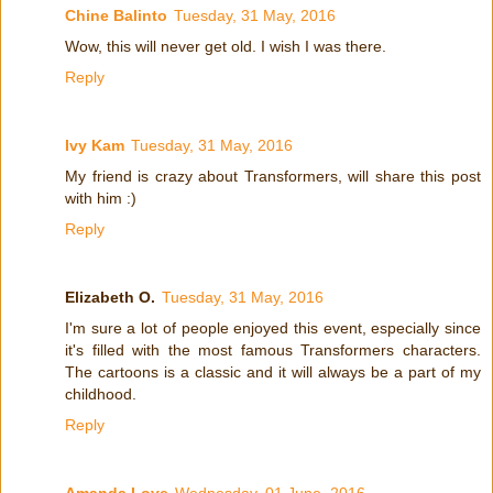
Chine Balinto
Tuesday, 31 May, 2016
Wow, this will never get old. I wish I was there.
Reply
Ivy Kam
Tuesday, 31 May, 2016
My friend is crazy about Transformers, will share this post
with him :)
Reply
Elizabeth O.
Tuesday, 31 May, 2016
I'm sure a lot of people enjoyed this event, especially since
it's filled with the most famous Transformers characters.
The cartoons is a classic and it will always be a part of my
childhood.
Reply