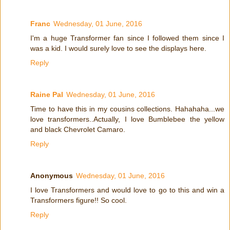
Franc
Wednesday, 01 June, 2016
I'm a huge Transformer fan since I followed them since I
was a kid. I would surely love to see the displays here.
Reply
Raine Pal
Wednesday, 01 June, 2016
Time to have this in my cousins collections. Hahahaha...we
love transformers..Actually, I love Bumblebee the yellow
and black Chevrolet Camaro.
Reply
Anonymous
Wednesday, 01 June, 2016
I love Transformers and would love to go to this and win a
Transformers figure!! So cool.
Reply