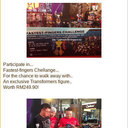
Participate in...
Fastest-fingers Chellange...
For the chance to walk away with..
An exclusive Transformers figure..
Worth RM249.90!