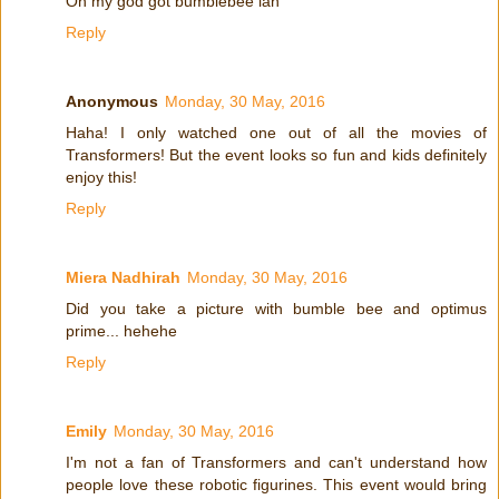
Oh my god got bumblebee lah
Reply
Anonymous
Monday, 30 May, 2016
Haha! I only watched one out of all the movies of
Transformers! But the event looks so fun and kids definitely
enjoy this!
Reply
Miera Nadhirah
Monday, 30 May, 2016
Did you take a picture with bumble bee and optimus
prime... hehehe
Reply
Emily
Monday, 30 May, 2016
I'm not a fan of Transformers and can't understand how
people love these robotic figurines. This event would bring