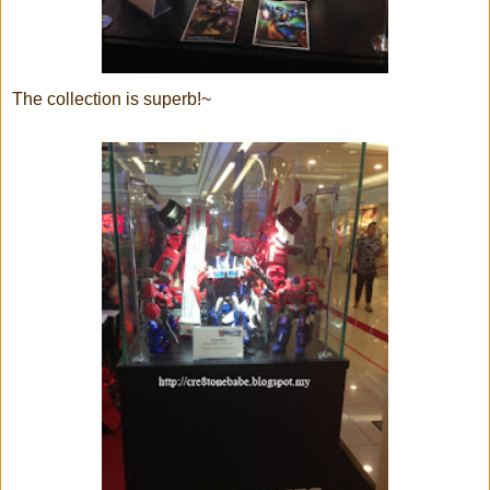
The collection is superb!~