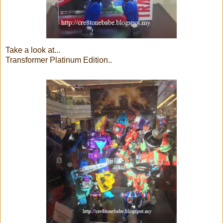
Take a look at...
Transformer Platinum Edition..