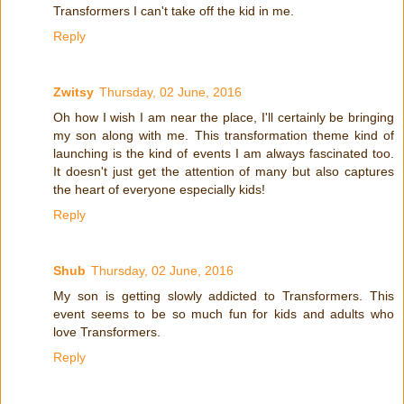
Transformers I can't take off the kid in me.
Reply
Zwitsy
Thursday, 02 June, 2016
Oh how I wish I am near the place, I'll certainly be bringing
my son along with me. This transformation theme kind of
launching is the kind of events I am always fascinated too.
It doesn't just get the attention of many but also captures
the heart of everyone especially kids!
Reply
Shub
Thursday, 02 June, 2016
My son is getting slowly addicted to Transformers. This
event seems to be so much fun for kids and adults who
love Transformers.
Reply