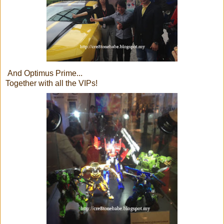
And Optimus Prime...
Together with all the VIPs!