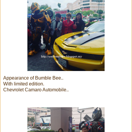
Appearance of Bumble Bee..
With limited edition.
Chevrolet Camaro Automobile..