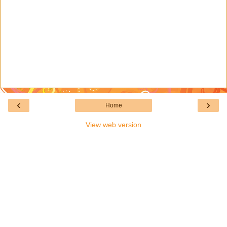
‹
›
Home
View web version