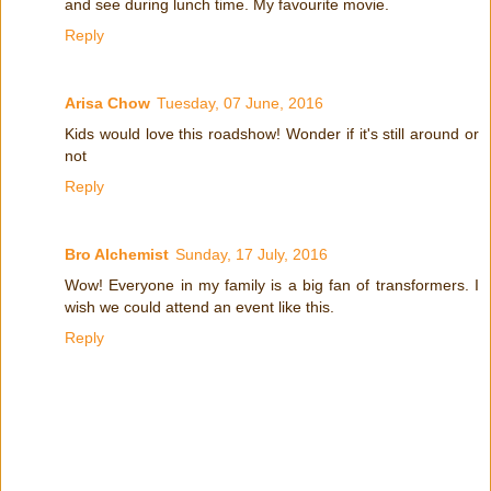
and see during lunch time. My favourite movie.
Reply
Arisa Chow
Tuesday, 07 June, 2016
Kids would love this roadshow! Wonder if it's still around or
not
Reply
Bro Alchemist
Sunday, 17 July, 2016
Wow! Everyone in my family is a big fan of transformers. I
wish we could attend an event like this.
Reply