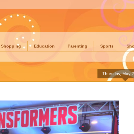
Shopping
Education
Parenting
Sports
Sh
Thursday, May 2