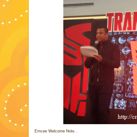
Emcee Welcome Note...