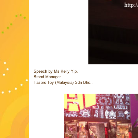
Speech by Ms Kelly Yip,
Brand Manager,
Hasbro Toy (Malaysia) Sdn Bhd..