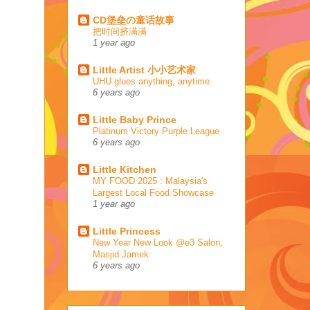
CD堡垒の童话故事
把时间挤满满
1 year ago
Little Artist 小小艺术家
UHU glues anything, anytime
6 years ago
Little Baby Prince
Platinum Victory Purple League
6 years ago
Little Kitchen
MY FOOD 2025 : Malaysia's
Largest Local Food Showcase
1 year ago
Little Princess
New Year New Look @e3 Salon,
Masjid Jamek
6 years ago