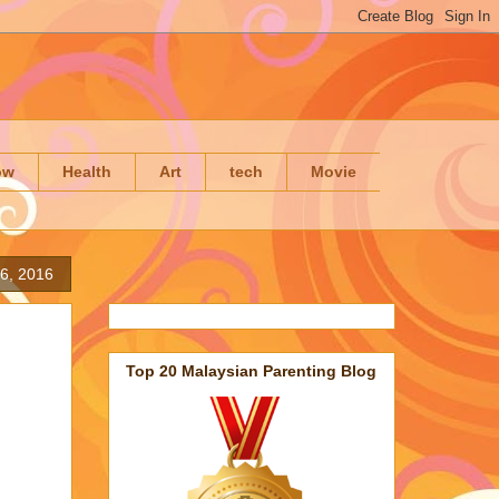
ow
Health
Art
tech
Movie
6, 2016
Top 20 Malaysian Parenting Blog