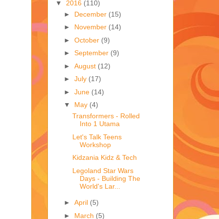
▼
2016
(110)
►
December
(15)
►
November
(14)
►
October
(9)
►
September
(9)
►
August
(12)
►
July
(17)
►
June
(14)
▼
May
(4)
Transformers - Rolled
Into 1 Utama
Let's Talk Teens
Workshop
Kidzania Kidz & Tech
Legoland Star Wars
Days - Building The
World's Lar...
►
April
(5)
►
March
(5)