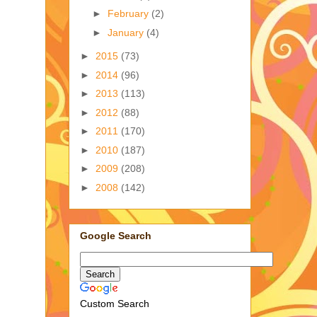
►
February
(2)
►
January
(4)
►
2015
(73)
►
2014
(96)
►
2013
(113)
►
2012
(88)
►
2011
(170)
►
2010
(187)
►
2009
(208)
►
2008
(142)
Google Search
Custom Search