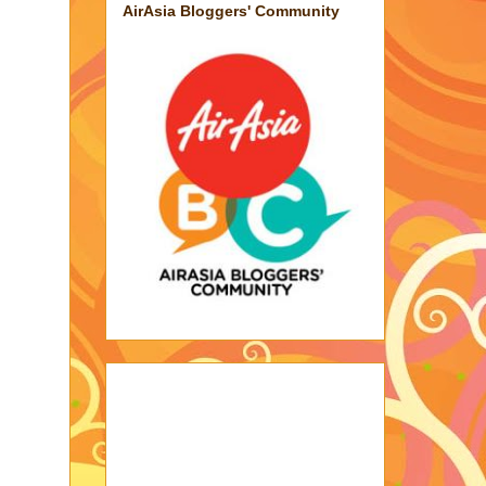
AirAsia Bloggers' Community