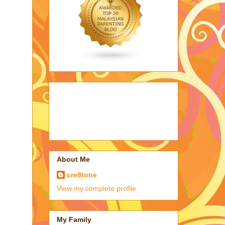
About Me
cre8tone
View my complete profile
My Family