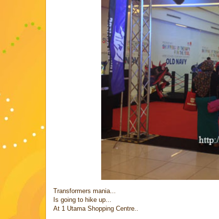
Transformers mania...
Is going to hike up...
At 1 Utama Shopping Centre..