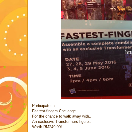
Participate in...
Fastest-fingers Chellange...
For the chance to walk away with..
An exclusive Transformers figure..
Worth RM249.90!