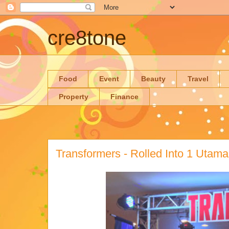
cre8tone
Food
Event
Beauty
Travel
Property
Finance
Transformers - Rolled Into 1 Utama