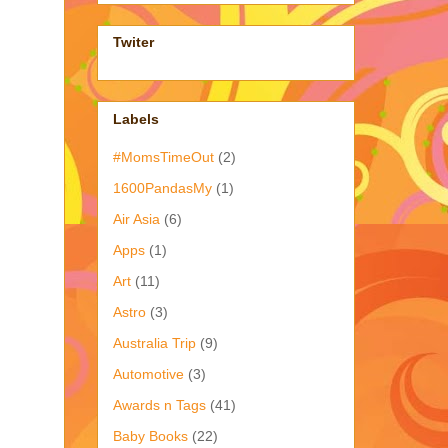
Twiter
Labels
#MomsTimeOut
(2)
1600PandasMy
(1)
Air Asia
(6)
Apps
(1)
Art
(11)
Astro
(3)
Australia Trip
(9)
Automotive
(3)
Awards n Tags
(41)
Baby Books
(22)