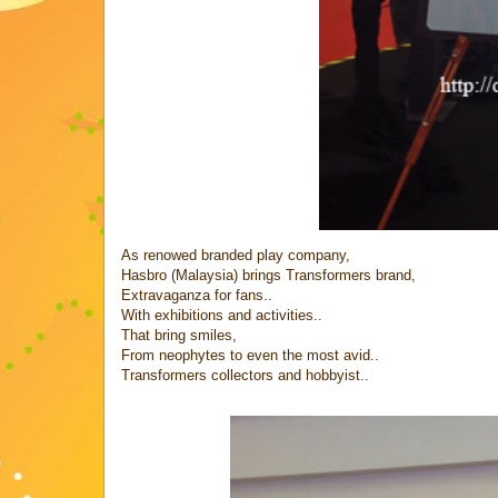
As renowed branded play company,
Hasbro (Malaysia) brings Transformers brand,
Extravaganza for fans..
With exhibitions and activities..
That bring smiles,
From neophytes to even the most avid..
Transformers collectors and hobbyist..