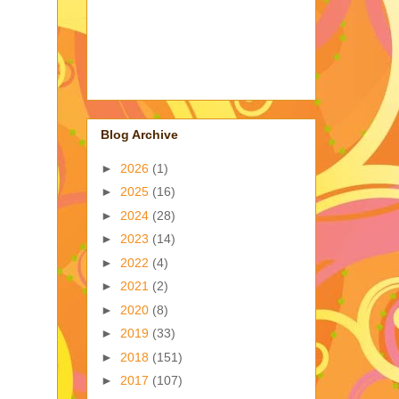
Blog Archive
►
2026
(1)
►
2025
(16)
►
2024
(28)
►
2023
(14)
►
2022
(4)
►
2021
(2)
►
2020
(8)
►
2019
(33)
►
2018
(151)
►
2017
(107)