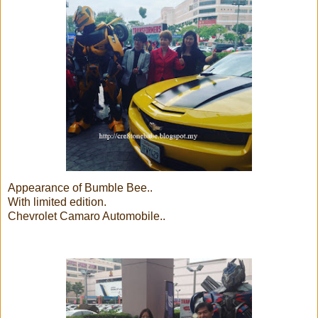
Appearance of Bumble Bee..
With limited edition.
Chevrolet Camaro Automobile..