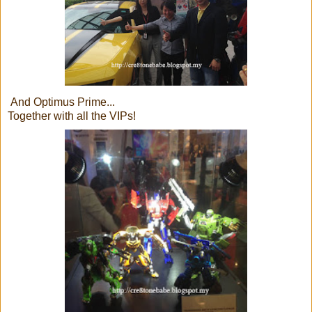
And Optimus Prime...
Together with all the VIPs!