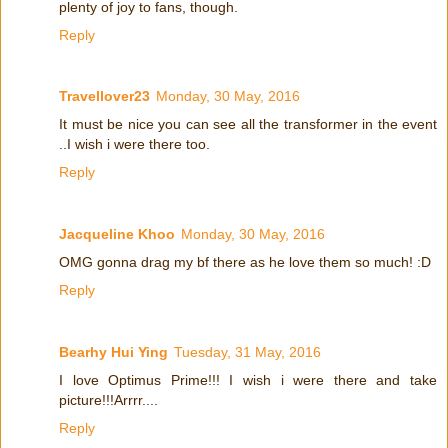
plenty of joy to fans, though.
Reply
Travellover23
Monday, 30 May, 2016
It must be nice you can see all the transformer in the event
..I wish i were there too.
Reply
Jacqueline Khoo
Monday, 30 May, 2016
OMG gonna drag my bf there as he love them so much! :D
Reply
Bearhy Hui Ying
Tuesday, 31 May, 2016
I love Optimus Prime!!! I wish i were there and take
picture!!!Arrrr....
Reply