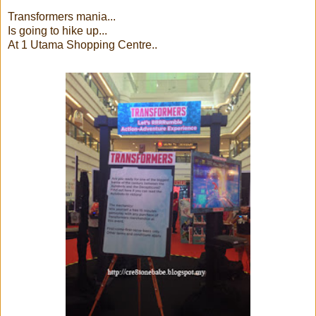
Transformers mania...
Is going to hike up...
At 1 Utama Shopping Centre..