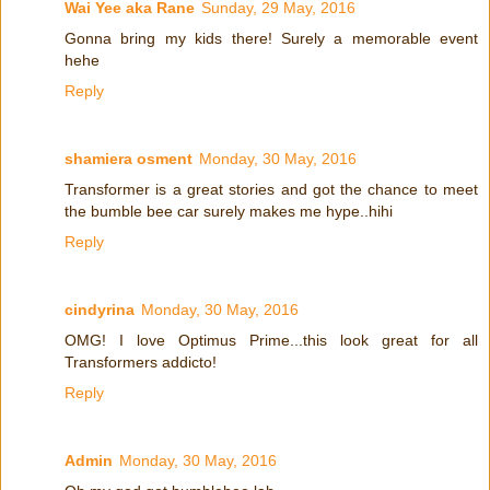
Wai Yee aka Rane
Sunday, 29 May, 2016
Gonna bring my kids there! Surely a memorable event
hehe
Reply
shamiera osment
Monday, 30 May, 2016
Transformer is a great stories and got the chance to meet
the bumble bee car surely makes me hype..hihi
Reply
cindyrina
Monday, 30 May, 2016
OMG! I love Optimus Prime...this look great for all
Transformers addicto!
Reply
Admin
Monday, 30 May, 2016