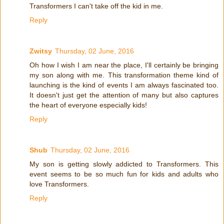
Transformers I can't take off the kid in me.
Reply
Zwitsy
Thursday, 02 June, 2016
Oh how I wish I am near the place, I'll certainly be bringing
my son along with me. This transformation theme kind of
launching is the kind of events I am always fascinated too.
It doesn't just get the attention of many but also captures
the heart of everyone especially kids!
Reply
Shub
Thursday, 02 June, 2016
My son is getting slowly addicted to Transformers. This
event seems to be so much fun for kids and adults who
love Transformers.
Reply