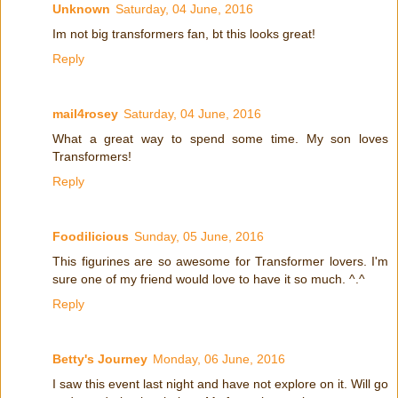
Unknown
Saturday, 04 June, 2016
Im not big transformers fan, bt this looks great!
Reply
mail4rosey
Saturday, 04 June, 2016
What a great way to spend some time. My son loves
Transformers!
Reply
Foodilicious
Sunday, 05 June, 2016
This figurines are so awesome for Transformer lovers. I'm
sure one of my friend would love to have it so much. ^.^
Reply
Betty's Journey
Monday, 06 June, 2016
I saw this event last night and have not explore on it. Will go