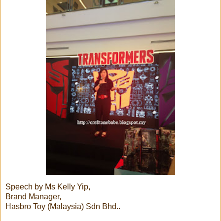
Speech by Ms Kelly Yip,
Brand Manager,
Hasbro Toy (Malaysia) Sdn Bhd..