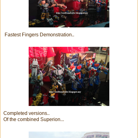
Fastest Fingers Demonstration..
Completed versions..
Of the combined Superion...