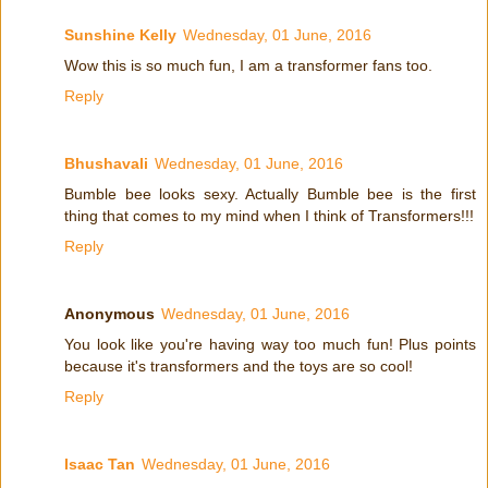
Sunshine Kelly
Wednesday, 01 June, 2016
Wow this is so much fun, I am a transformer fans too.
Reply
Bhushavali
Wednesday, 01 June, 2016
Bumble bee looks sexy. Actually Bumble bee is the first
thing that comes to my mind when I think of Transformers!!!
Reply
Anonymous
Wednesday, 01 June, 2016
You look like you're having way too much fun! Plus points
because it's transformers and the toys are so cool!
Reply
Isaac Tan
Wednesday, 01 June, 2016