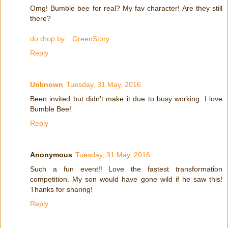
Omg! Bumble bee for real? My fav character! Are they still
there?
do drop by... GreenStory
Reply
Unknown
Tuesday, 31 May, 2016
Been invited but didn't make it due to busy working. I love
Bumble Bee!
Reply
Anonymous
Tuesday, 31 May, 2016
Such a fun event!! Love the fastest transformation
competition. My son would have gone wild if he saw this!
Thanks for sharing!
Reply