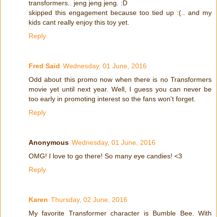
transformers.. jeng jeng jeng. :D
skipped this engagement because too tied up :(.. and my
kids cant really enjoy this toy yet.
Reply
Fred Said
Wednesday, 01 June, 2016
Odd about this promo now when there is no Transformers
movie yet until next year. Well, I guess you can never be
too early in promoting interest so the fans won't forget.
Reply
Anonymous
Wednesday, 01 June, 2016
OMG! I love to go there! So many eye candies! <3
Reply
Karen
Thursday, 02 June, 2016
My favorite Transformer character is Bumble Bee. With