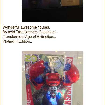
Wonderful awesome figures,
By avid Transformers Collectors..
Transformers Age of Extinction...
Platinum Edition..