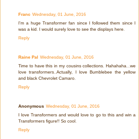
Franc
Wednesday, 01 June, 2016
I'm a huge Transformer fan since I followed them since I
was a kid. I would surely love to see the displays here.
Reply
Raine Pal
Wednesday, 01 June, 2016
Time to have this in my cousins collections. Hahahaha...we
love transformers..Actually, I love Bumblebee the yellow
and black Chevrolet Camaro.
Reply
Anonymous
Wednesday, 01 June, 2016
I love Transformers and would love to go to this and win a
Transformers figure!! So cool.
Reply