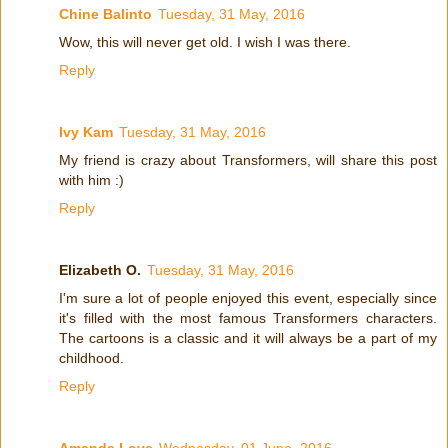
Chine Balinto
Tuesday, 31 May, 2016
Wow, this will never get old. I wish I was there.
Reply
Ivy Kam
Tuesday, 31 May, 2016
My friend is crazy about Transformers, will share this post
with him :)
Reply
Elizabeth O.
Tuesday, 31 May, 2016
I'm sure a lot of people enjoyed this event, especially since
it's filled with the most famous Transformers characters.
The cartoons is a classic and it will always be a part of my
childhood.
Reply