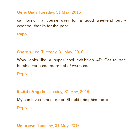
GengQian
Tuesday, 31 May, 2016
can bring my cousie over for a good weekend out -
woohoo! thanks for the post.
Reply
Sharon Lee
Tuesday, 31 May, 2016
Wow looks like a super cool exhibition =D Got to see
bumble car some more haha! Awesome!
Reply
5 Little Angels
Tuesday, 31 May, 2016
My son loves Transformer. Should bring him there.
Reply
Unknown
Tuesday, 31 May, 2016