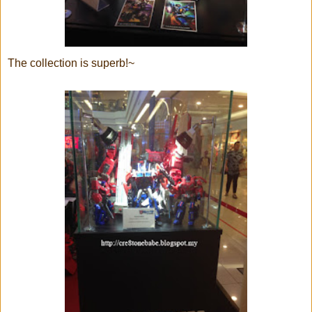
The collection is superb!~