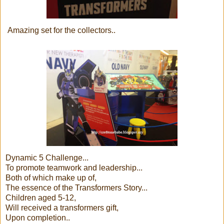
Amazing set for the collectors..
Dynamic 5 Challenge...
To promote teamwork and leadership...
Both of which make up of,
The essence of the Transformers Story...
Children aged 5-12,
Will received a transformers gift,
Upon completion..