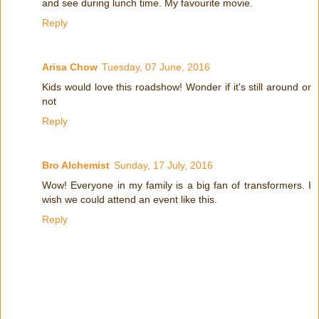
and see during lunch time. My favourite movie.
Reply
Arisa Chow
Tuesday, 07 June, 2016
Kids would love this roadshow! Wonder if it's still around or
not
Reply
Bro Alchemist
Sunday, 17 July, 2016
Wow! Everyone in my family is a big fan of transformers. I
wish we could attend an event like this.
Reply