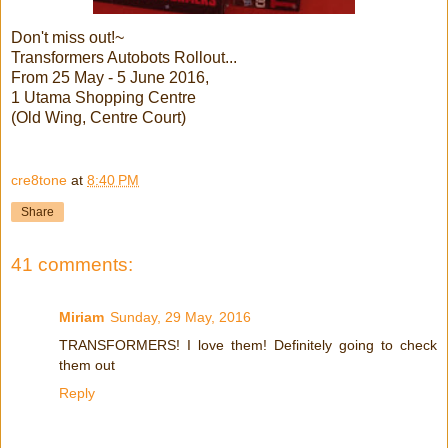
Don't miss out!~
Transformers Autobots Rollout...
From 25 May - 5 June 2016,
1 Utama Shopping Centre
(Old Wing, Centre Court)
cre8tone
at
8:40 PM
Share
41 comments:
Miriam
Sunday, 29 May, 2016
TRANSFORMERS! I love them! Definitely going to check
them out
Reply