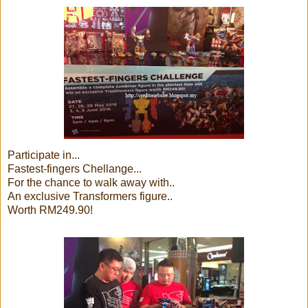
Participate in...
Fastest-fingers Chellange...
For the chance to walk away with..
An exclusive Transformers figure..
Worth RM249.90!