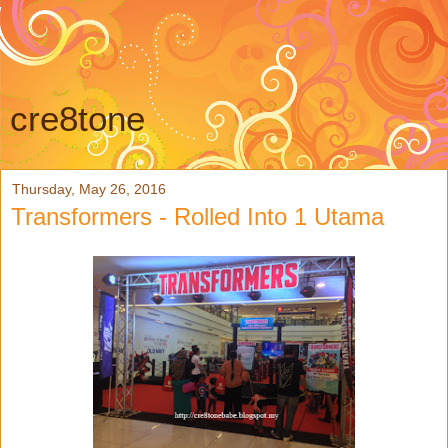
cre8tone
Thursday, May 26, 2016
Transformers - Rolled Into 1 Utama