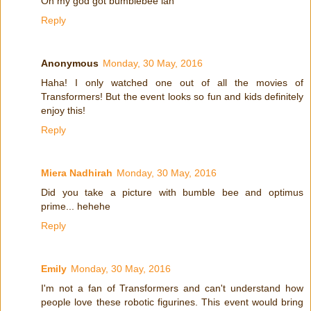
Oh my god got bumblebee lah
Reply
Anonymous
Monday, 30 May, 2016
Haha! I only watched one out of all the movies of
Transformers! But the event looks so fun and kids definitely
enjoy this!
Reply
Miera Nadhirah
Monday, 30 May, 2016
Did you take a picture with bumble bee and optimus
prime... hehehe
Reply
Emily
Monday, 30 May, 2016
I'm not a fan of Transformers and can't understand how
people love these robotic figurines. This event would bring