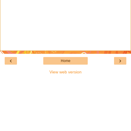
‹
›
Home
View web version