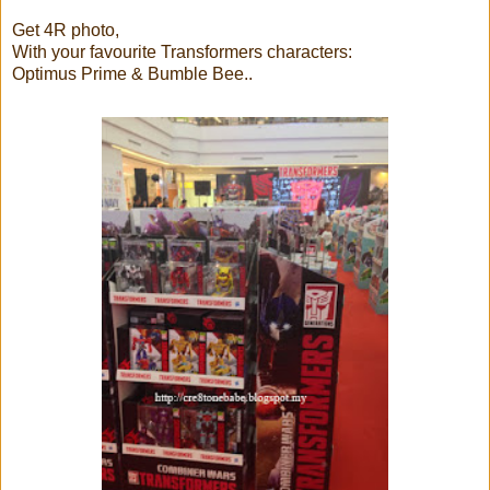
Get 4R photo,
With your favourite Transformers characters:
Optimus Prime & Bumble Bee..