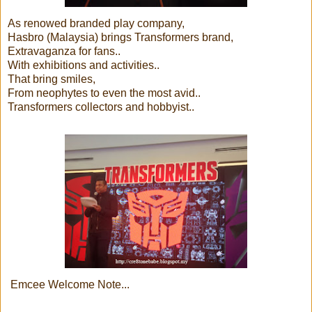
As renowed branded play company,
Hasbro (Malaysia) brings Transformers brand,
Extravaganza for fans..
With exhibitions and activities..
That bring smiles,
From neophytes to even the most avid..
Transformers collectors and hobbyist..
Emcee Welcome Note...