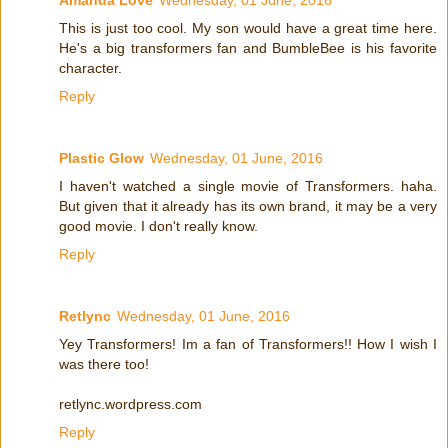
Amanda Love
Wednesday, 01 June, 2016
This is just too cool. My son would have a great time here.
He's a big transformers fan and BumbleBee is his favorite
character.
Reply
Plastic Glow
Wednesday, 01 June, 2016
I haven't watched a single movie of Transformers. haha.
But given that it already has its own brand, it may be a very
good movie. I don't really know.
Reply
Retlync
Wednesday, 01 June, 2016
Yey Transformers! Im a fan of Transformers!! How I wish I
was there too!
retlync.wordpress.com
Reply