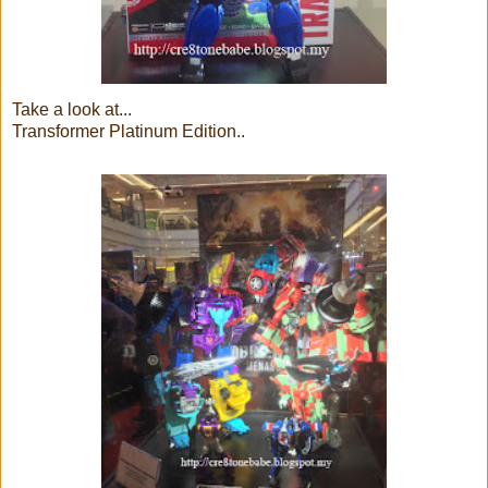
Take a look at...
Transformer Platinum Edition..