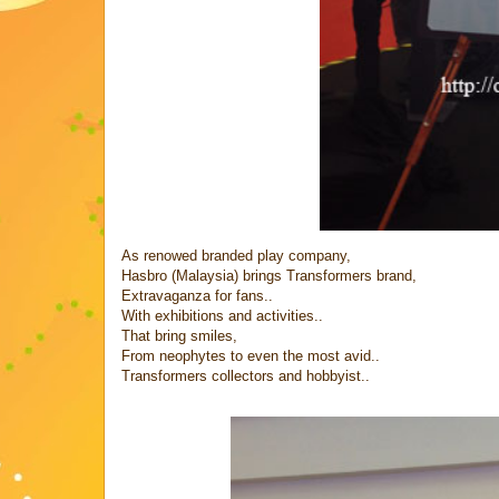
As renowed branded play company,
Hasbro (Malaysia) brings Transformers brand,
Extravaganza for fans..
With exhibitions and activities..
That bring smiles,
From neophytes to even the most avid..
Transformers collectors and hobbyist..