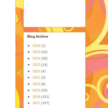
Blog Archive
►
2026
(1)
►
2025
(16)
►
2024
(28)
►
2023
(14)
►
2022
(4)
►
2021
(2)
►
2020
(8)
►
2019
(33)
►
2018
(151)
►
2017
(107)