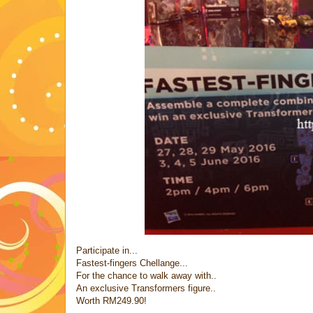
Participate in...
Fastest-fingers Chellange...
For the chance to walk away with..
An exclusive Transformers figure..
Worth RM249.90!