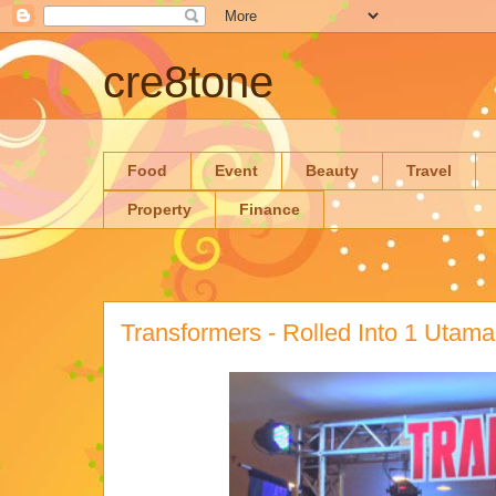
cre8tone
Food
Event
Beauty
Travel
Property
Finance
Transformers - Rolled Into 1 Utama