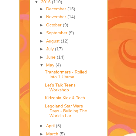
▼
2016
(110)
►
December
(15)
►
November
(14)
►
October
(9)
►
September
(9)
►
August
(12)
►
July
(17)
►
June
(14)
▼
May
(4)
Transformers - Rolled
Into 1 Utama
Let's Talk Teens
Workshop
Kidzania Kidz & Tech
Legoland Star Wars
Days - Building The
World's Lar...
►
April
(5)
►
March
(5)