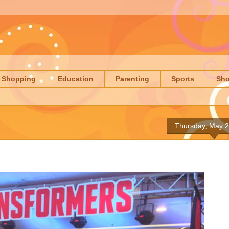
Shopping
Education
Parenting
Sports
Sh
Thursday, May 2