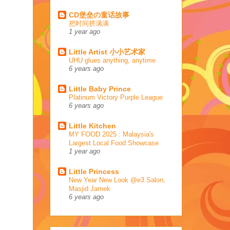
CD堡垒の童话故事
把时间挤满满
1 year ago
Little Artist 小小艺术家
UHU glues anything, anytime
6 years ago
Little Baby Prince
Platinum Victory Purple League
6 years ago
Little Kitchen
MY FOOD 2025 : Malaysia's
Largest Local Food Showcase
1 year ago
Little Princess
New Year New Look @e3 Salon,
Masjid Jamek
6 years ago