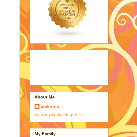
About Me
cre8tone
View my complete profile
My Family