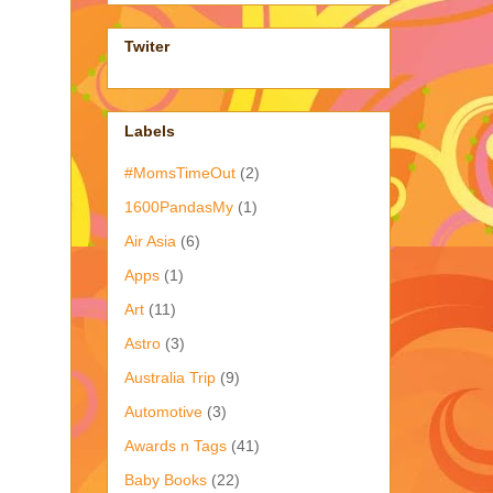
Twiter
Labels
#MomsTimeOut
(2)
1600PandasMy
(1)
Air Asia
(6)
Apps
(1)
Art
(11)
Astro
(3)
Australia Trip
(9)
Automotive
(3)
Awards n Tags
(41)
Baby Books
(22)