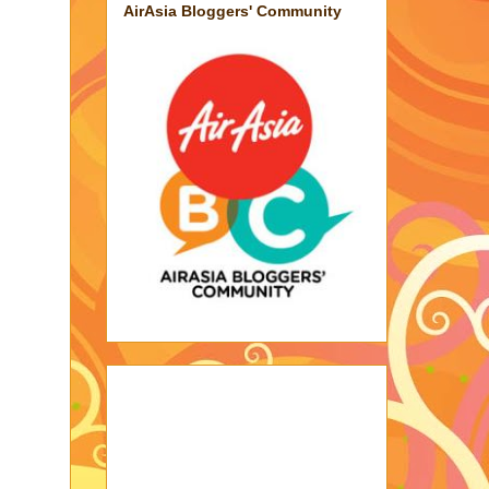
AirAsia Bloggers' Community