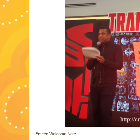
Emcee Welcome Note...