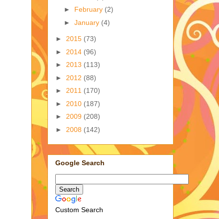
►
February
(2)
►
January
(4)
►
2015
(73)
►
2014
(96)
►
2013
(113)
►
2012
(88)
►
2011
(170)
►
2010
(187)
►
2009
(208)
►
2008
(142)
Google Search
Custom Search