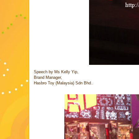
Speech by Ms Kelly Yip,
Brand Manager,
Hasbro Toy (Malaysia) Sdn Bhd..