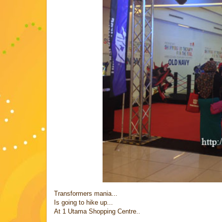
Transformers mania...
Is going to hike up...
At 1 Utama Shopping Centre..