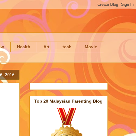
ow
Health
Art
tech
Movie
6, 2016
Top 20 Malaysian Parenting Blog