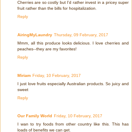
Cherries are so costly but I'd rather invest in a pricey super
fruit rather than the bills for hospitalization.
Reply
AiringMyLaundry
Thursday, 09 February, 2017
Mmm, all this produce looks delicious. I love cherries and
peaches--they are my favorites!
Reply
Miriam
Friday, 10 February, 2017
I just love fruits especially Australian products. So juicy and
sweet
Reply
Our Family World
Friday, 10 February, 2017
I wan to try foods from other country like this. This has
loads of benefits we can get.