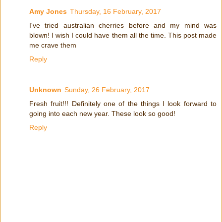
Amy Jones
Thursday, 16 February, 2017
I've tried australian cherries before and my mind was
blown! I wish I could have them all the time. This post made
me crave them
Reply
Unknown
Sunday, 26 February, 2017
Fresh fruit!!! Definitely one of the things I look forward to
going into each new year. These look so good!
Reply