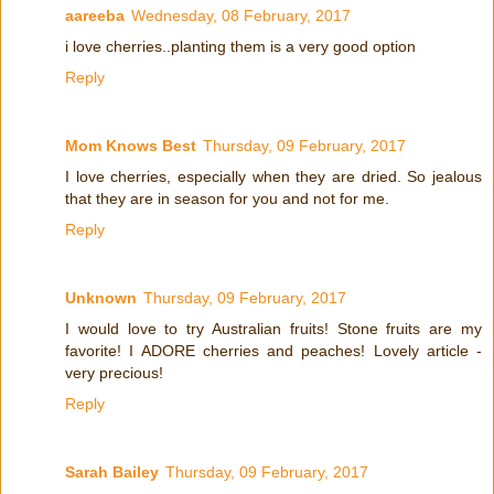
aareeba
Wednesday, 08 February, 2017
i love cherries..planting them is a very good option
Reply
Mom Knows Best
Thursday, 09 February, 2017
I love cherries, especially when they are dried. So jealous
that they are in season for you and not for me.
Reply
Unknown
Thursday, 09 February, 2017
I would love to try Australian fruits! Stone fruits are my
favorite! I ADORE cherries and peaches! Lovely article -
very precious!
Reply
Sarah Bailey
Thursday, 09 February, 2017