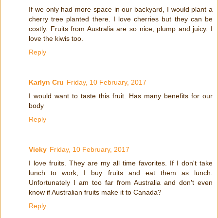
If we only had more space in our backyard, I would plant a
cherry tree planted there. I love cherries but they can be
costly. Fruits from Australia are so nice, plump and juicy. I
love the kiwis too.
Reply
Karlyn Cru
Friday, 10 February, 2017
I would want to taste this fruit. Has many benefits for our
body
Reply
Vicky
Friday, 10 February, 2017
I love fruits. They are my all time favorites. If I don't take
lunch to work, I buy fruits and eat them as lunch.
Unfortunately I am too far from Australia and don't even
know if Australian fruits make it to Canada?
Reply