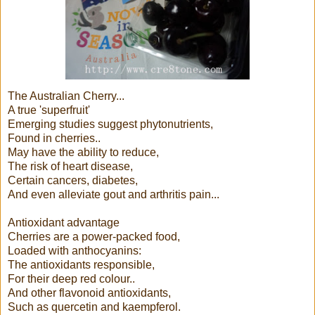
The Australian Cherry...
A true 'superfruit'
Emerging studies suggest phytonutrients,
Found in cherries..
May have the ability to reduce,
The risk of heart disease,
Certain cancers, diabetes,
And even alleviate gout and arthritis pain...
Antioxidant advantage
Cherries are a power-packed food,
Loaded with anthocyanins:
The antioxidants responsible,
For their deep red colour..
And other flavonoid antioxidants,
Such as quercetin and kaempferol.