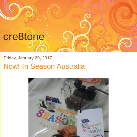
cre8tone
Friday, January 20, 2017
Now! In Season Australia