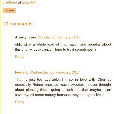
cre8tone
at
1:51 AM
Share
19 comments:
Anonymous
Monday, 23 January, 2017
ohh, what a whole load of information and benefits about
this cherry. Looks juicy! Hope to try it sometimes :)
Reply
Ivette L
Wednesday, 08 February, 2017
That is just too adorable, I'm so in love with Cherries
especially Reiner ones so much sweeter. I never thought
about planting them, going to look into that maybe I can
save myself some money because they so expensive lol.
Reply