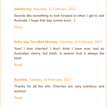
mail4rosey
Saturday, 11 February, 2017
Sounds like something to look forward to when I get to visit
Australia. I hope that day comes soon. :)
Reply
Echo aka The Mad Mommy
Saturday, 11 February, 2017
Yum! I love cherries! I don't think I have ever had an
Australian cherry, but fresh, in season fruit is always the
best!
Reply
Surekha
Tuesday, 14 February, 2017
Thanks for all the info. Cherries are very nutritious and
yummy!
Reply