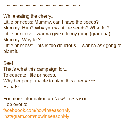
.................................................................
While eating the cherry....
Little princess: Mummy, can I have the seeds?
Mummy: Huh? Why you want the seeds? What for?
Little princess: I wanna give it to my gong (grandpa)..
Mummy: Why ler?
Little princess: This is too delicious.. I wanna ask gong to
plant it...
See!
That's what this campaign for...
To educate little princess,
Why her gong unable to plant this cherry!~~~
Haha!~
For more information on Now! In Season,
Hop over to:
faceboook.com/nowinseasonMy
instagram.com/nowinseasonMy