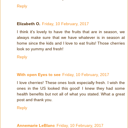
Reply
Elizabeth O.
Friday, 10 February, 2017
I think it's lovely to have the fruits that are in season, we
always make sure that we have whatever is in season at
home since the kids and I love to eat fruits! Those cherries
look so yummy and fresh!
Reply
With open Eyes to see
Friday, 10 February, 2017
I love cherries! These ones look especially fresh. I wish the
ones in the US looked this good! I knew they had some
health benefits but not all of what you stated. What a great
post and thank you.
Reply
Annemarie LeBlanc
Friday, 10 February, 2017