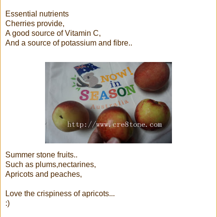
Essential nutrients
Cherries provide,
A good source of Vitamin C,
And a source of potassium and fibre..
Summer stone fruits..
Such as plums,nectarines,
Apricots and peaches,
Love the crispiness of apricots...
:)