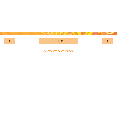
‹
›
Home
View web version