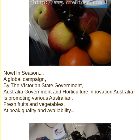
Now! In Season....
A global campaign,
By The Victorian State Government,
Australia Government and Horticulture Innovation Australia,
Is promoting various Australian,
Fresh fruits and vegetables,
At peak quality and availability...