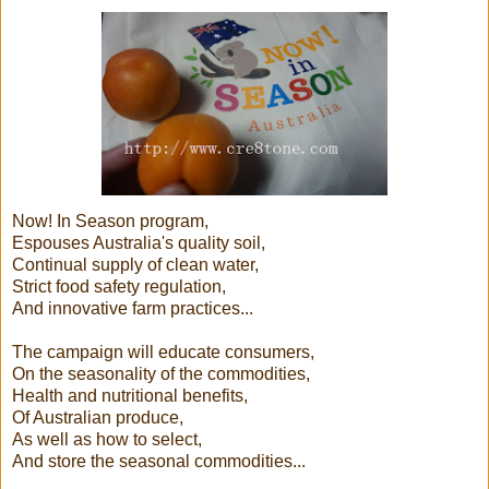
Now! In Season program,
Espouses Australia's quality soil,
Continual supply of clean water,
Strict food safety regulation,
And innovative farm practices...
The campaign will educate consumers,
On the seasonality of the commodities,
Health and nutritional benefits,
Of Australian produce,
As well as how to select,
And store the seasonal commodities...