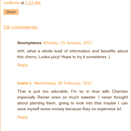
cre8tone
at
1:51 AM
Share
19 comments:
Anonymous
Monday, 23 January, 2017
ohh, what a whole load of information and benefits about
this cherry. Looks juicy! Hope to try it sometimes :)
Reply
Ivette L
Wednesday, 08 February, 2017
That is just too adorable, I'm so in love with Cherries
especially Reiner ones so much sweeter. I never thought
about planting them, going to look into that maybe I can
save myself some money because they so expensive lol.
Reply