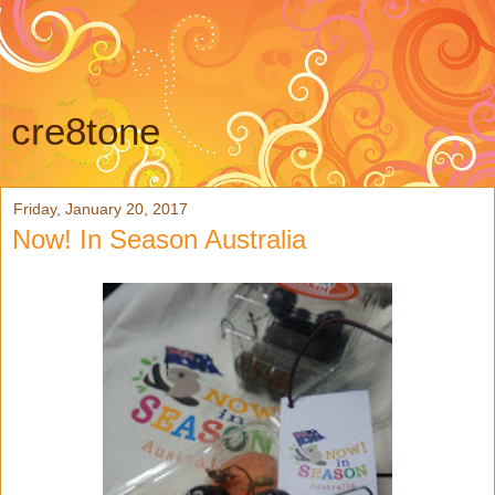
cre8tone
Friday, January 20, 2017
Now! In Season Australia