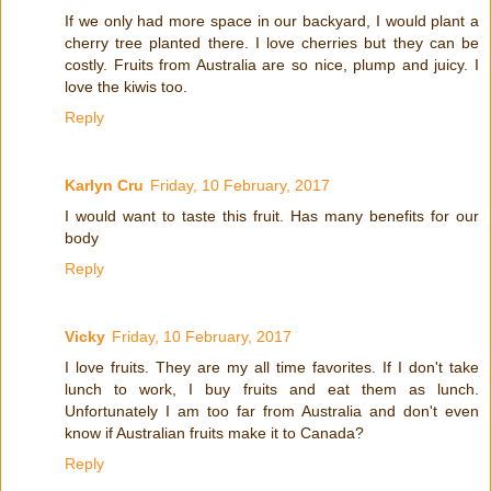
If we only had more space in our backyard, I would plant a
cherry tree planted there. I love cherries but they can be
costly. Fruits from Australia are so nice, plump and juicy. I
love the kiwis too.
Reply
Karlyn Cru
Friday, 10 February, 2017
I would want to taste this fruit. Has many benefits for our
body
Reply
Vicky
Friday, 10 February, 2017
I love fruits. They are my all time favorites. If I don't take
lunch to work, I buy fruits and eat them as lunch.
Unfortunately I am too far from Australia and don't even
know if Australian fruits make it to Canada?
Reply