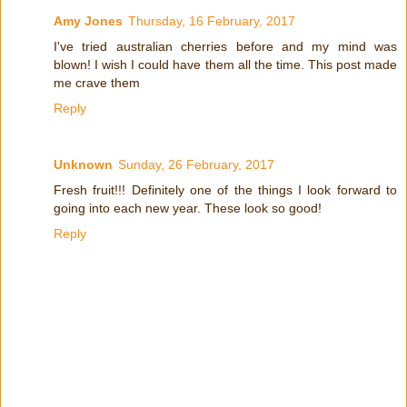
Amy Jones
Thursday, 16 February, 2017
I've tried australian cherries before and my mind was
blown! I wish I could have them all the time. This post made
me crave them
Reply
Unknown
Sunday, 26 February, 2017
Fresh fruit!!! Definitely one of the things I look forward to
going into each new year. These look so good!
Reply