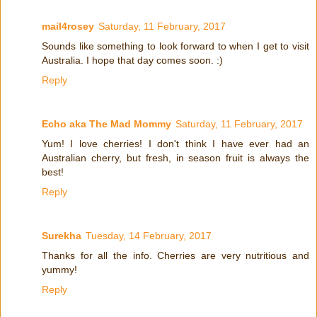
mail4rosey
Saturday, 11 February, 2017
Sounds like something to look forward to when I get to visit
Australia. I hope that day comes soon. :)
Reply
Echo aka The Mad Mommy
Saturday, 11 February, 2017
Yum! I love cherries! I don't think I have ever had an
Australian cherry, but fresh, in season fruit is always the
best!
Reply
Surekha
Tuesday, 14 February, 2017
Thanks for all the info. Cherries are very nutritious and
yummy!
Reply