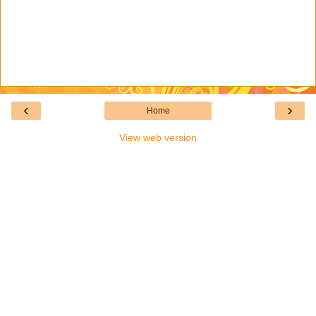
‹
›
Home
View web version