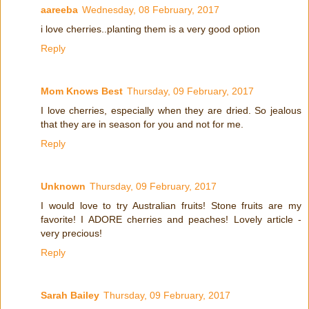
aareeba
Wednesday, 08 February, 2017
i love cherries..planting them is a very good option
Reply
Mom Knows Best
Thursday, 09 February, 2017
I love cherries, especially when they are dried. So jealous
that they are in season for you and not for me.
Reply
Unknown
Thursday, 09 February, 2017
I would love to try Australian fruits! Stone fruits are my
favorite! I ADORE cherries and peaches! Lovely article -
very precious!
Reply
Sarah Bailey
Thursday, 09 February, 2017