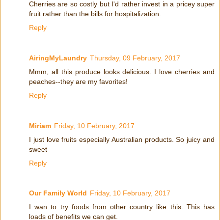
Cherries are so costly but I'd rather invest in a pricey super
fruit rather than the bills for hospitalization.
Reply
AiringMyLaundry
Thursday, 09 February, 2017
Mmm, all this produce looks delicious. I love cherries and
peaches--they are my favorites!
Reply
Miriam
Friday, 10 February, 2017
I just love fruits especially Australian products. So juicy and
sweet
Reply
Our Family World
Friday, 10 February, 2017
I wan to try foods from other country like this. This has
loads of benefits we can get.