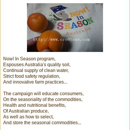
Now! In Season program,
Espouses Australia's quality soil,
Continual supply of clean water,
Strict food safety regulation,
And innovative farm practices...
The campaign will educate consumers,
On the seasonality of the commodities,
Health and nutritional benefits,
Of Australian produce,
As well as how to select,
And store the seasonal commodities...