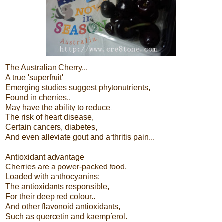
The Australian Cherry...
A true 'superfruit'
Emerging studies suggest phytonutrients,
Found in cherries..
May have the ability to reduce,
The risk of heart disease,
Certain cancers, diabetes,
And even alleviate gout and arthritis pain...
Antioxidant advantage
Cherries are a power-packed food,
Loaded with anthocyanins:
The antioxidants responsible,
For their deep red colour..
And other flavonoid antioxidants,
Such as quercetin and kaempferol.