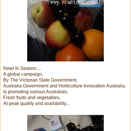
Now! In Season....
A global campaign,
By The Victorian State Government,
Australia Government and Horticulture Innovation Australia,
Is promoting various Australian,
Fresh fruits and vegetables,
At peak quality and availability...