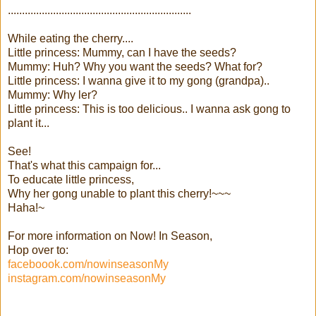
.................................................................
While eating the cherry....
Little princess: Mummy, can I have the seeds?
Mummy: Huh? Why you want the seeds? What for?
Little princess: I wanna give it to my gong (grandpa)..
Mummy: Why ler?
Little princess: This is too delicious.. I wanna ask gong to
plant it...
See!
That's what this campaign for...
To educate little princess,
Why her gong unable to plant this cherry!~~~
Haha!~
For more information on Now! In Season,
Hop over to:
faceboook.com/nowinseasonMy
instagram.com/nowinseasonMy