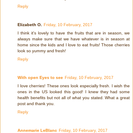
Reply
Elizabeth O.
Friday, 10 February, 2017
I think it's lovely to have the fruits that are in season, we
always make sure that we have whatever is in season at
home since the kids and I love to eat fruits! Those cherries
look so yummy and fresh!
Reply
With open Eyes to see
Friday, 10 February, 2017
I love cherries! These ones look especially fresh. I wish the
ones in the US looked this good! I knew they had some
health benefits but not all of what you stated. What a great
post and thank you.
Reply
Annemarie LeBlanc
Friday, 10 February, 2017