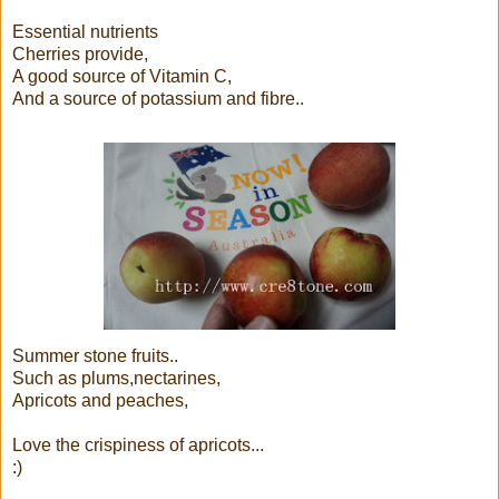
Essential nutrients
Cherries provide,
A good source of Vitamin C,
And a source of potassium and fibre..
Summer stone fruits..
Such as plums,nectarines,
Apricots and peaches,
Love the crispiness of apricots...
:)