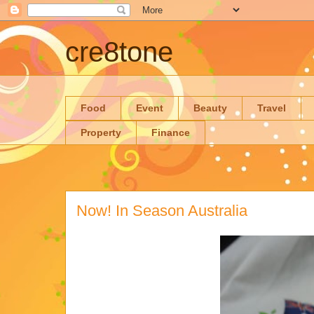
cre8tone
Food
Event
Beauty
Travel
Property
Finance
Now! In Season Australia