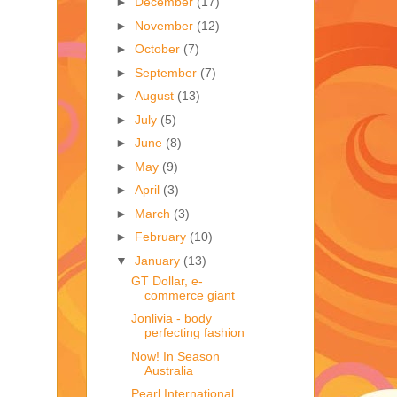
►
December
(17)
►
November
(12)
►
October
(7)
►
September
(7)
►
August
(13)
►
July
(5)
►
June
(8)
►
May
(9)
►
April
(3)
►
March
(3)
►
February
(10)
▼
January
(13)
GT Dollar, e-
commerce giant
Jonlivia - body
perfecting fashion
Now! In Season
Australia
Pearl International