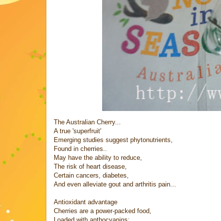
The Australian Cherry...
A true 'superfruit'
Emerging studies suggest phytonutrients,
Found in cherries..
May have the ability to reduce,
The risk of heart disease,
Certain cancers, diabetes,
And even alleviate gout and arthritis pain...
Antioxidant advantage
Cherries are a power-packed food,
Loaded with anthocyanins: