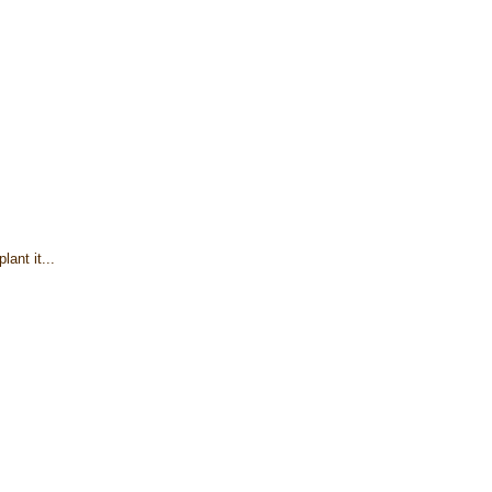
lant it...