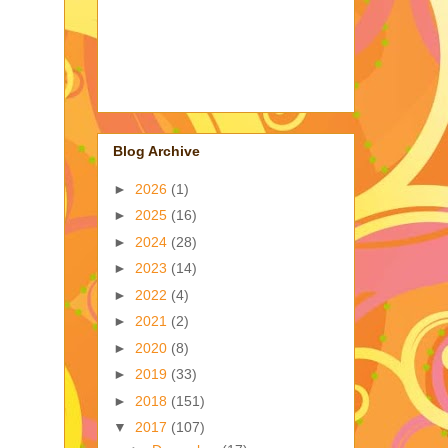
Blog Archive
►
2026
(1)
►
2025
(16)
►
2024
(28)
►
2023
(14)
►
2022
(4)
►
2021
(2)
►
2020
(8)
►
2019
(33)
►
2018
(151)
▼
2017
(107)