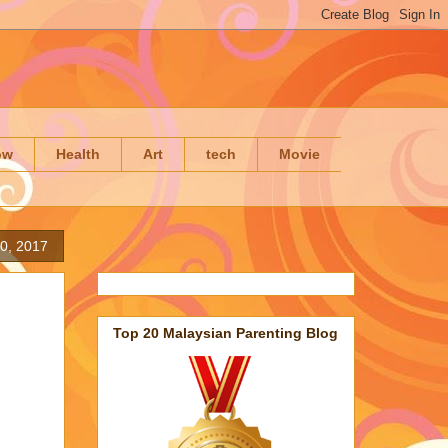
ow
Health
Art
tech
Movie
20, 2017
Top 20 Malaysian Parenting Blog