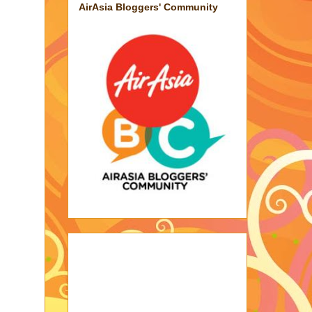
AirAsia Bloggers' Community