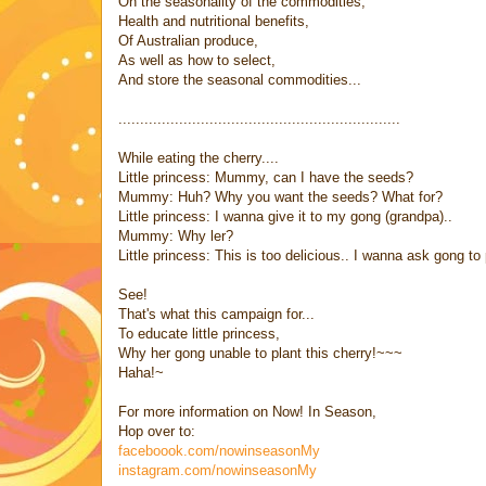
On the seasonality of the commodities,
Health and nutritional benefits,
Of Australian produce,
As well as how to select,
And store the seasonal commodities...
.................................................................
While eating the cherry....
Little princess: Mummy, can I have the seeds?
Mummy: Huh? Why you want the seeds? What for?
Little princess: I wanna give it to my gong (grandpa)..
Mummy: Why ler?
Little princess: This is too delicious.. I wanna ask gong to p
See!
That's what this campaign for...
To educate little princess,
Why her gong unable to plant this cherry!~~~
Haha!~
For more information on Now! In Season,
Hop over to:
faceboook.com/nowinseasonMy
instagram.com/nowinseasonMy