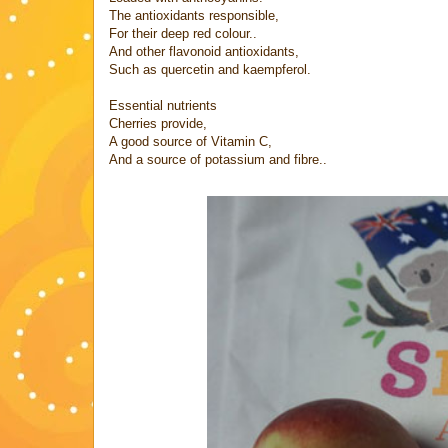
The antioxidants responsible,
For their deep red colour..
And other flavonoid antioxidants,
Such as quercetin and kaempferol.
Essential nutrients
Cherries provide,
A good source of Vitamin C,
And a source of potassium and fibre..