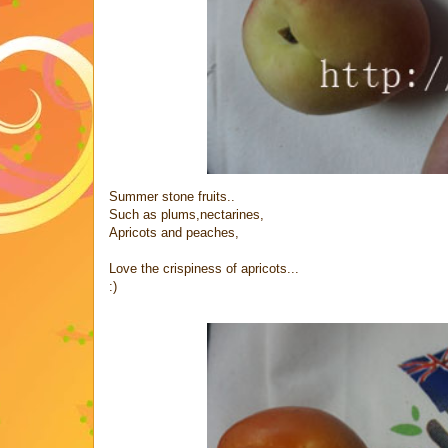
Summer stone fruits..
Such as plums,nectarines,
Apricots and peaches,
Love the crispiness of apricots...
:)