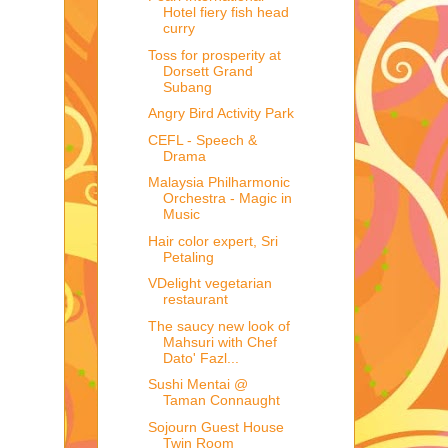
Hotel fiery fish head
curry
Toss for prosperity at
Dorsett Grand
Subang
Angry Bird Activity Park
CEFL - Speech &
Drama
Malaysia Philharmonic
Orchestra - Magic in
Music
Hair color expert, Sri
Petaling
VDelight vegetarian
restaurant
The saucy new look of
Mahsuri with Chef
Dato' Fazl...
Sushi Mentai @
Taman Connaught
Sojourn Guest House
Twin Room