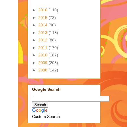
►
2016
(110)
►
2015
(73)
►
2014
(96)
►
2013
(113)
►
2012
(88)
►
2011
(170)
►
2010
(187)
►
2009
(208)
►
2008
(142)
Google Search
Custom Search