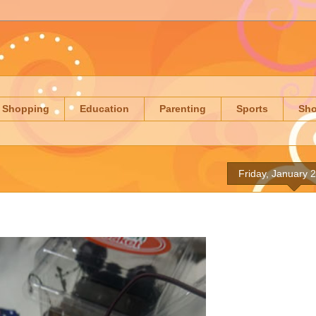
Shopping
Education
Parenting
Sports
Sh
Friday, January 