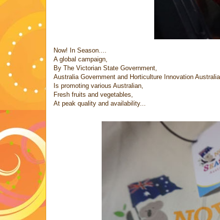
Now! In Season....
A global campaign,
By The Victorian State Government,
Australia Government and Horticulture Innovation Australia
Is promoting various Australian,
Fresh fruits and vegetables,
At peak quality and availability...