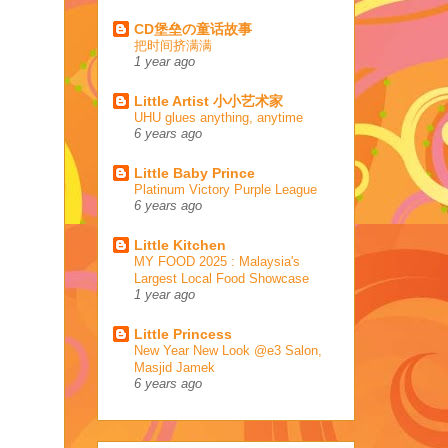
CD堡垒の童话故事
把时间挤满满
1 year ago
Little Artist 小小艺术家
UHU glues anything, anytime
6 years ago
Little Baby Prince
Platinum Victory Purple League
6 years ago
Little Kitchen
MY FOOD 2025 : Malaysia's
Largest Local Food Showcase
1 year ago
Little Princess
New Year New Look @e3 Salon,
Masjid Jamek
6 years ago