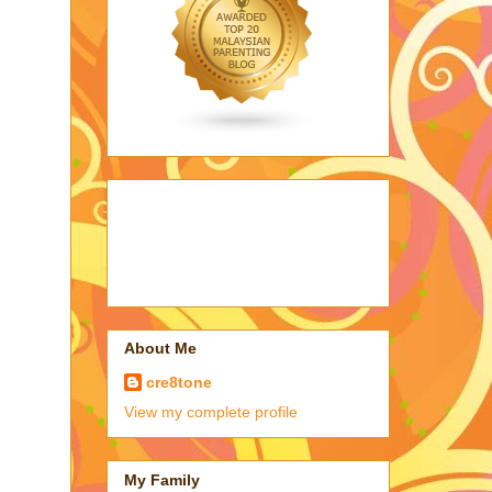
About Me
cre8tone
View my complete profile
My Family