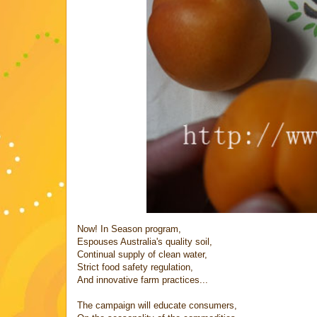
Now! In Season program,
Espouses Australia's quality soil,
Continual supply of clean water,
Strict food safety regulation,
And innovative farm practices...
The campaign will educate consumers,