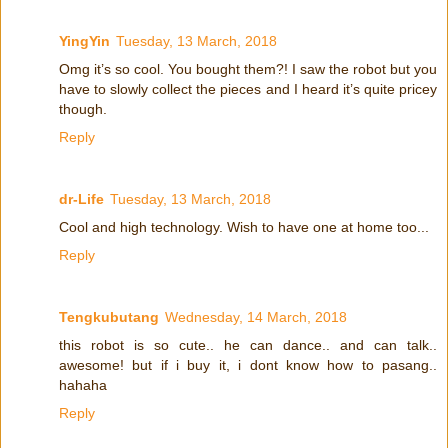
YingYin
Tuesday, 13 March, 2018
Omg it’s so cool. You bought them?! I saw the robot but you
have to slowly collect the pieces and I heard it’s quite pricey
though.
Reply
dr-Life
Tuesday, 13 March, 2018
Cool and high technology. Wish to have one at home too...
Reply
Tengkubutang
Wednesday, 14 March, 2018
this robot is so cute.. he can dance.. and can talk..
awesome! but if i buy it, i dont know how to pasang..
hahaha
Reply