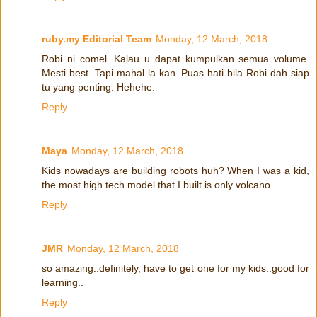
ruby.my Editorial Team
Monday, 12 March, 2018
Robi ni comel. Kalau u dapat kumpulkan semua volume.
Mesti best. Tapi mahal la kan. Puas hati bila Robi dah siap
tu yang penting. Hehehe.
Reply
Maya
Monday, 12 March, 2018
Kids nowadays are building robots huh? When I was a kid,
the most high tech model that I built is only volcano
Reply
JMR
Monday, 12 March, 2018
so amazing..definitely, have to get one for my kids..good for
learning..
Reply