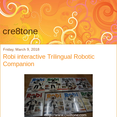
cre8tone
Friday, March 9, 2018
Robi interactive Trilingual Robotic
Companion