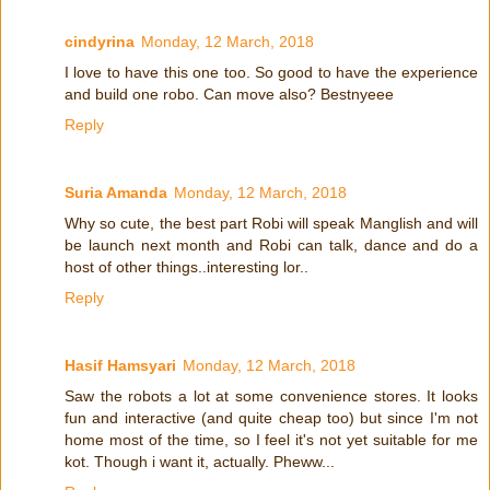
cindyrina
Monday, 12 March, 2018
I love to have this one too. So good to have the experience
and build one robo. Can move also? Bestnyeee
Reply
Suria Amanda
Monday, 12 March, 2018
Why so cute, the best part Robi will speak Manglish and will
be launch next month and Robi can talk, dance and do a
host of other things..interesting lor..
Reply
Hasif Hamsyari
Monday, 12 March, 2018
Saw the robots a lot at some convenience stores. It looks
fun and interactive (and quite cheap too) but since I'm not
home most of the time, so I feel it's not yet suitable for me
kot. Though i want it, actually. Pheww...