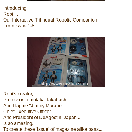
Introducing,
Robi....
Our Interactive Trilingual Robotic Companion...
From Issue 1-8...
Robi's creator,
Professor Tomotaka Takahashi
And Hajime "Jimmy Murano,
Chief Executive Officer
And President of DeAgostini Japan...
Is so amazing...
To create these 'issue' of magazine alike parts....