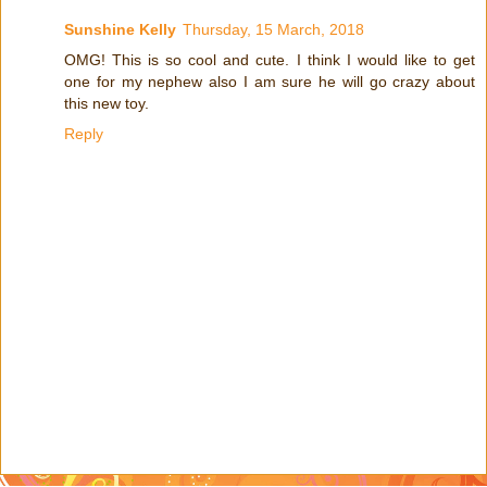
Sunshine Kelly
Thursday, 15 March, 2018
OMG! This is so cool and cute. I think I would like to get
one for my nephew also I am sure he will go crazy about
this new toy.
Reply