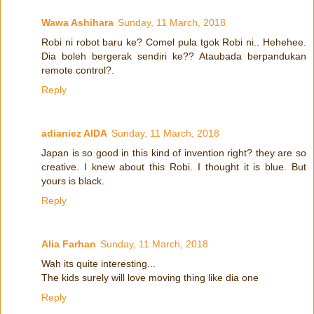
Wawa Ashihara
Sunday, 11 March, 2018
Robi ni robot baru ke? Comel pula tgok Robi ni.. Hehehee.
Dia boleh bergerak sendiri ke?? Ataubada berpandukan
remote control?.
Reply
adianiez AIDA
Sunday, 11 March, 2018
Japan is so good in this kind of invention right? they are so
creative. I knew about this Robi. I thought it is blue. But
yours is black.
Reply
Alia Farhan
Sunday, 11 March, 2018
Wah its quite interesting...
The kids surely will love moving thing like dia one
Reply