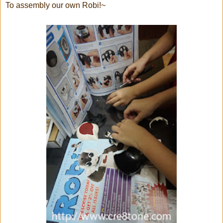
To assembly our own Robi!~