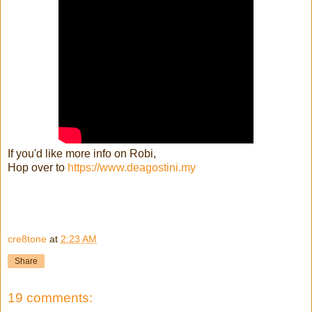
If you'd like more info on Robi,
Hop over to
https://www.deagostini.my
cre8tone
at
2:23 AM
Share
19 comments: