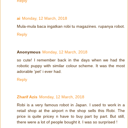
Reply
ai
Monday, 12 March, 2018
Mula-mula baca ingatkan robi tu magazines. rupanya robot.
Reply
Anonymous
Monday, 12 March, 2018
so cute! I remember back in the days when we had the
robotic puppy with similar colour scheme. It was the most
adorable 'pet' i ever had.
Reply
Zharif Azis
Monday, 12 March, 2018
Robi is a very famous robot in Japan. I used to work in a
retail shop at the airport n the shop sells this Robi. The
price is quite pricey n have to buy part by part. But still,
there were a lot of people bought it. I was so surprised !