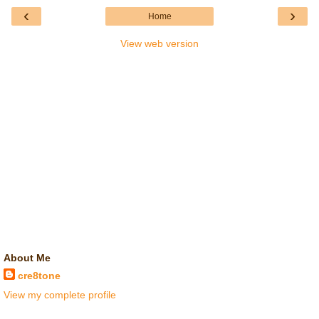
‹
›
Home
View web version
About Me
cre8tone
View my complete profile