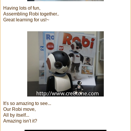
Having lots of fun,
Assembling Robi together..
Great learning for us!~
It's so amazing to see...
Our Robi move,
All by itself...
Amazing isn't it?