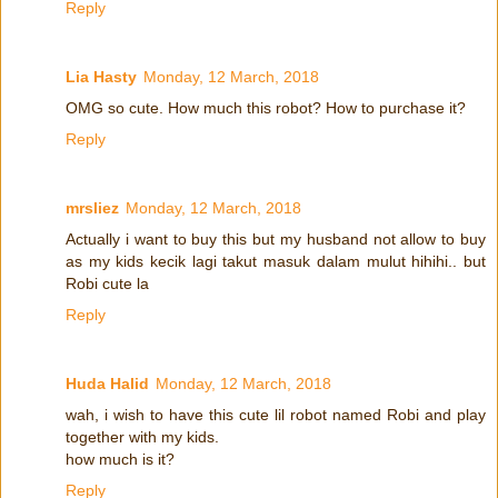
Reply
Lia Hasty
Monday, 12 March, 2018
OMG so cute. How much this robot? How to purchase it?
Reply
mrsliez
Monday, 12 March, 2018
Actually i want to buy this but my husband not allow to buy
as my kids kecik lagi takut masuk dalam mulut hihihi.. but
Robi cute la
Reply
Huda Halid
Monday, 12 March, 2018
wah, i wish to have this cute lil robot named Robi and play
together with my kids.
how much is it?
Reply