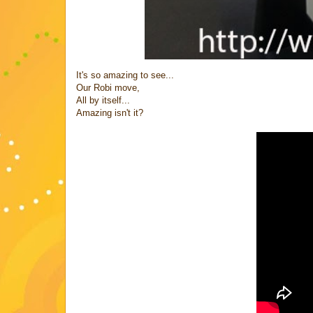
It's so amazing to see...
Our Robi move,
All by itself...
Amazing isn't it?