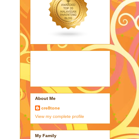
About Me
cre8tone
View my complete profile
My Family