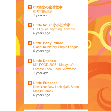
CD堡垒の童话故事
把时间挤满满
1 year ago
Little Artist 小小艺术家
UHU glues anything, anytime
6 years ago
Little Baby Prince
Platinum Victory Purple League
6 years ago
Little Kitchen
MY FOOD 2025 : Malaysia's
Largest Local Food Showcase
1 year ago
Little Princess
New Year New Look @e3 Salon,
Masjid Jamek
6 years ago