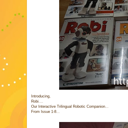
Introducing,
Robi....
Our Interactive Trilingual Robotic Companion...
From Issue 1-8...