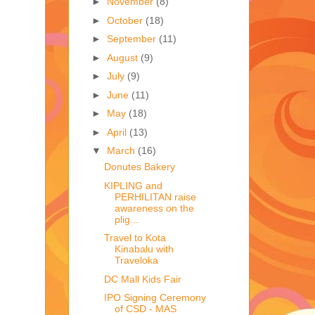
►
November
(8)
►
October
(18)
►
September
(11)
►
August
(9)
►
July
(9)
►
June
(11)
►
May
(18)
►
April
(13)
▼
March
(16)
Donutes Bakery
KIPLING and
PERHILITAN raise
awareness on the
plig...
Travel to Kota
Kinabalu with
Traveloka
DC Mall Kids Fair
IPO Signing Ceremony
of CSD - MAS