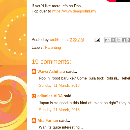
If you'd like more info on Robi,
Hop over to
https://www.deagostini.my
Posted by
cre8tone
at
2:23 AM
Labels:
Parenting
19 comments:
Wawa Ashihara
said...
Robi ni robot baru ke? Comel pula tgok Robi ni.. Heh
Sunday, 11 March, 2018
adianiez AIDA
said...
Japan is so good in this kind of invention right? they a
Sunday, 11 March, 2018
Alia Farhan
said...
Wah its quite interesting...