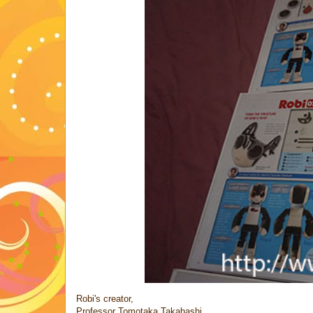
Robi's creator,
Professor Tomotaka Takahashi