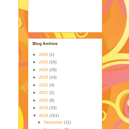
Blog Archive
►
2026
(1)
►
2025
(16)
►
2024
(28)
►
2023
(14)
►
2022
(4)
►
2021
(2)
►
2020
(8)
►
2019
(33)
▼
2018
(151)
►
December
(11)