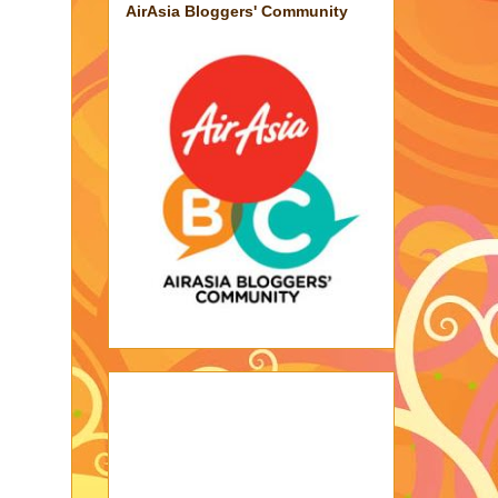
AirAsia Bloggers' Community