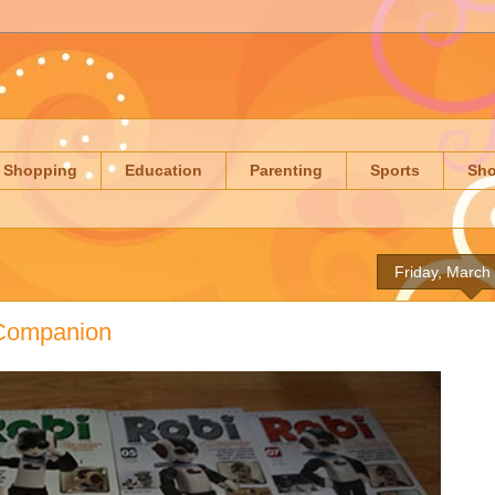
Shopping
Education
Parenting
Sports
Sh
Friday, March
c Companion