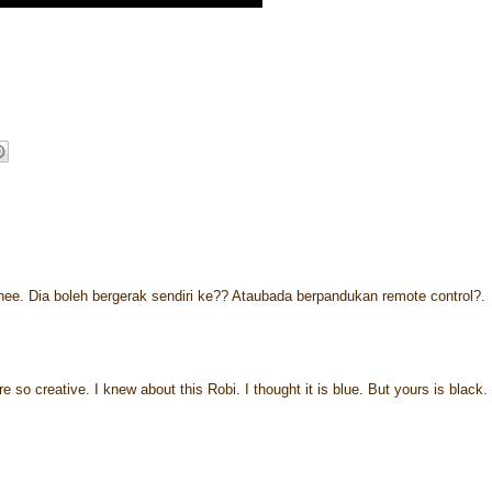
ehee. Dia boleh bergerak sendiri ke?? Ataubada berpandukan remote control?.
re so creative. I knew about this Robi. I thought it is blue. But yours is black.