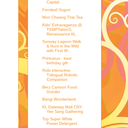
Capital
Fernleaf Yogurt
Mon Chaang Thai Tea
Kids' Extravaganza @
TEMPTationS,
Renaissance KL
Sunway Lagoon Walk
& Hunt in the Wild
with First W...
Printcious - best
birthday gift
Robi interactive
Trilingual Robotic
Companion
Berz Cartoon Food
Grinder
Bangi Wonderland
KL Gateway Mall CNY
Yee Sang Gathering
Top Super White
Power Detergent