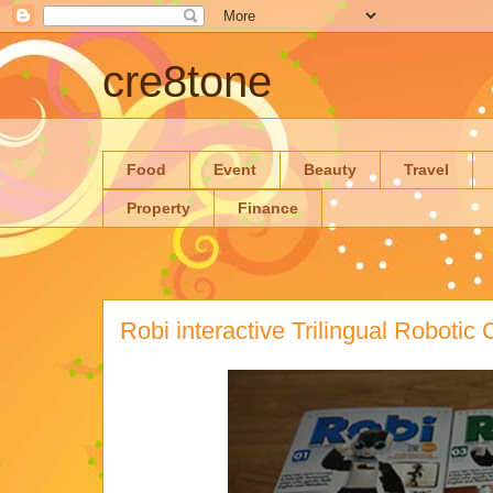
cre8tone
Food
Event
Beauty
Travel
Property
Finance
Robi interactive Trilingual Roboti