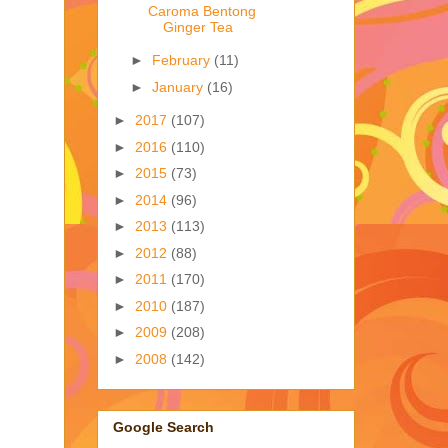
Caroma Bentong
Ginger Tea
►
February
(11)
►
January
(16)
►
2017
(107)
►
2016
(110)
►
2015
(73)
►
2014
(96)
►
2013
(113)
►
2012
(88)
►
2011
(170)
►
2010
(187)
►
2009
(208)
►
2008
(142)
Google Search