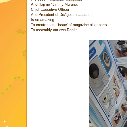
And Hajime "Jimmy Murano,
Chief Executive Officer
And President of DeAgostini Japan...
Is so amazing...
To create these 'issue' of magazine alike parts....
To assembly our own Robi!~