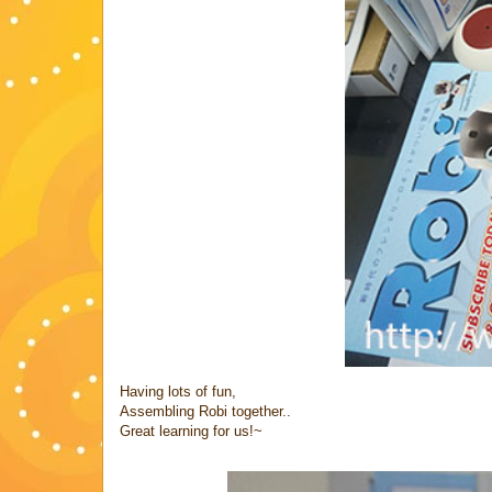
Having lots of fun,
Assembling Robi together..
Great learning for us!~