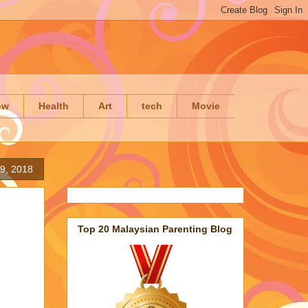
ow
Health
Art
tech
Movie
 9, 2018
Top 20 Malaysian Parenting Blog