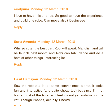
cindyrina
Monday, 12 March, 2018
I love to have this one too. So good to have the experience
and build one robo. Can move also? Bestnyeee
Reply
Suria Amanda
Monday, 12 March, 2018
Why so cute, the best part Robi will speak Manglish and will
be launch next month and Robi can talk, dance and do a
host of other things..interesting lor..
Reply
Hasif Hamsyari
Monday, 12 March, 2018
Saw the robots a lot at some convenience stores. It looks
fun and interactive (and quite cheap too) but since I'm not
home most of the time, so I feel it's not yet suitable for me
kot. Though i want it, actually. Pheww...