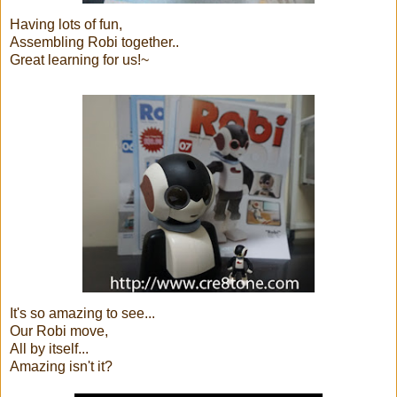
Having lots of fun,
Assembling Robi together..
Great learning for us!~
It's so amazing to see...
Our Robi move,
All by itself...
Amazing isn't it?