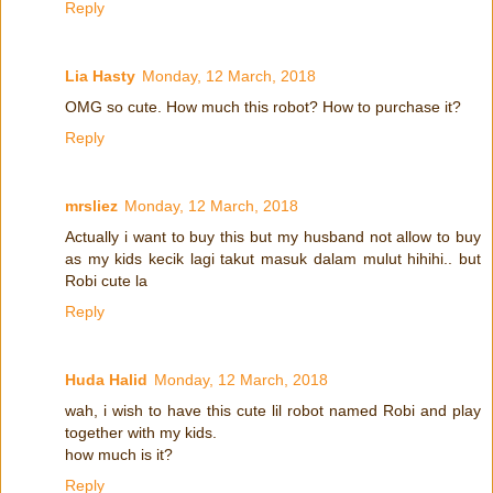
Reply
Lia Hasty
Monday, 12 March, 2018
OMG so cute. How much this robot? How to purchase it?
Reply
mrsliez
Monday, 12 March, 2018
Actually i want to buy this but my husband not allow to buy
as my kids kecik lagi takut masuk dalam mulut hihihi.. but
Robi cute la
Reply
Huda Halid
Monday, 12 March, 2018
wah, i wish to have this cute lil robot named Robi and play
together with my kids.
how much is it?
Reply