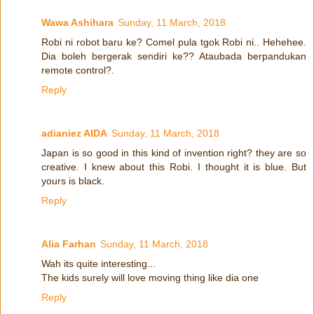
Wawa Ashihara
Sunday, 11 March, 2018
Robi ni robot baru ke? Comel pula tgok Robi ni.. Hehehee.
Dia boleh bergerak sendiri ke?? Ataubada berpandukan
remote control?.
Reply
adianiez AIDA
Sunday, 11 March, 2018
Japan is so good in this kind of invention right? they are so
creative. I knew about this Robi. I thought it is blue. But
yours is black.
Reply
Alia Farhan
Sunday, 11 March, 2018
Wah its quite interesting...
The kids surely will love moving thing like dia one
Reply