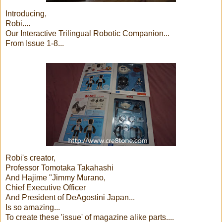
Introducing,
Robi....
Our Interactive Trilingual Robotic Companion...
From Issue 1-8...
Robi's creator,
Professor Tomotaka Takahashi
And Hajime "Jimmy Murano,
Chief Executive Officer
And President of DeAgostini Japan...
Is so amazing...
To create these 'issue' of magazine alike parts....