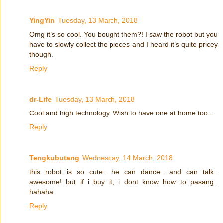
YingYin
Tuesday, 13 March, 2018
Omg it’s so cool. You bought them?! I saw the robot but you
have to slowly collect the pieces and I heard it’s quite pricey
though.
Reply
dr-Life
Tuesday, 13 March, 2018
Cool and high technology. Wish to have one at home too...
Reply
Tengkubutang
Wednesday, 14 March, 2018
this robot is so cute.. he can dance.. and can talk..
awesome! but if i buy it, i dont know how to pasang..
hahaha
Reply