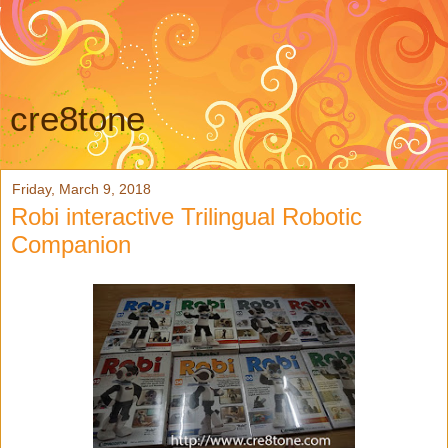
cre8tone
Friday, March 9, 2018
Robi interactive Trilingual Robotic
Companion