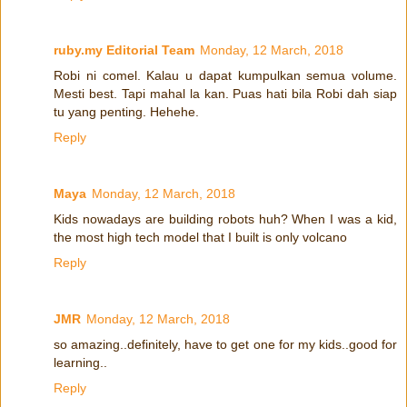
ruby.my Editorial Team
Monday, 12 March, 2018
Robi ni comel. Kalau u dapat kumpulkan semua volume.
Mesti best. Tapi mahal la kan. Puas hati bila Robi dah siap
tu yang penting. Hehehe.
Reply
Maya
Monday, 12 March, 2018
Kids nowadays are building robots huh? When I was a kid,
the most high tech model that I built is only volcano
Reply
JMR
Monday, 12 March, 2018
so amazing..definitely, have to get one for my kids..good for
learning..
Reply