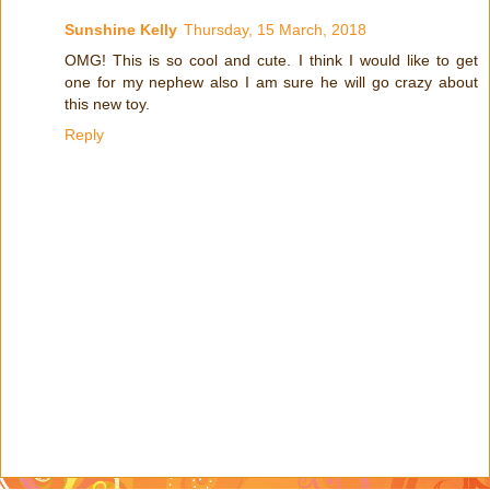
Sunshine Kelly
Thursday, 15 March, 2018
OMG! This is so cool and cute. I think I would like to get
one for my nephew also I am sure he will go crazy about
this new toy.
Reply