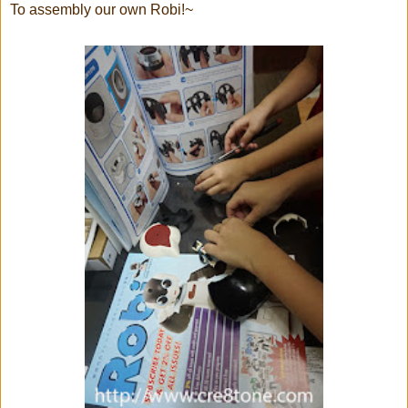
To assembly our own Robi!~