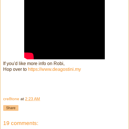
If you'd like more info on Robi,
Hop over to
https://www.deagostini.my
cre8tone
at
2:23 AM
Share
19 comments: