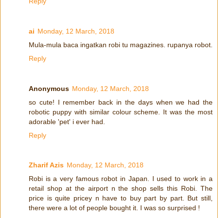
Reply
ai
Monday, 12 March, 2018
Mula-mula baca ingatkan robi tu magazines. rupanya robot.
Reply
Anonymous
Monday, 12 March, 2018
so cute! I remember back in the days when we had the
robotic puppy with similar colour scheme. It was the most
adorable 'pet' i ever had.
Reply
Zharif Azis
Monday, 12 March, 2018
Robi is a very famous robot in Japan. I used to work in a
retail shop at the airport n the shop sells this Robi. The
price is quite pricey n have to buy part by part. But still,
there were a lot of people bought it. I was so surprised !