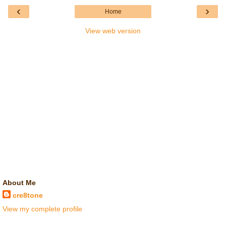
‹
›
Home
View web version
About Me
cre8tone
View my complete profile