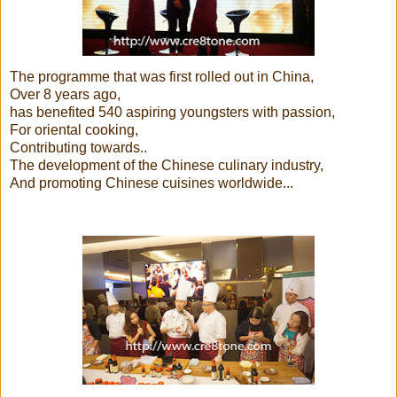
The programme that was first rolled out in China,
Over 8 years ago,
has benefited 540 aspiring youngsters with passion,
For oriental cooking,
Contributing towards..
The development of the Chinese culinary industry,
And promoting Chinese cuisines worldwide...