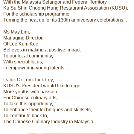
With the Malaysia Selangor and Federal Territory,
Ku Su Shin Choong Hung Restaurant Association (KUSU),
For the scholarship programme,
Turning the heat up for its 130th anniversary celebrations...
Ms May Lim,
Managing Director,
Of Lee Kum Kee,
Believes in making a positive impact,
To our local community,
With special focus,
In empowering young talents...
Datuk Dr Lum Tuck Loy,
KUSU's President would like to urge,
More youths with passion,
For Chinese culinary arts,
To take this opportunity,
To enhance their techniques and skillsets,
To contribute back to,
The Chinese Culinary Industry in Malaysia...