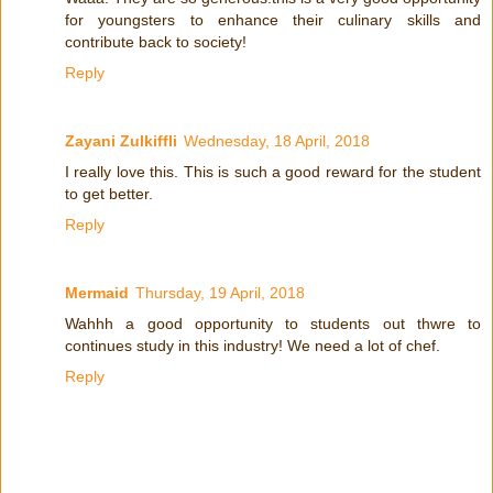
for youngsters to enhance their culinary skills and
contribute back to society!
Reply
Zayani Zulkiffli
Wednesday, 18 April, 2018
I really love this. This is such a good reward for the student
to get better.
Reply
Mermaid
Thursday, 19 April, 2018
Wahhh a good opportunity to students out thwre to
continues study in this industry! We need a lot of chef.
Reply