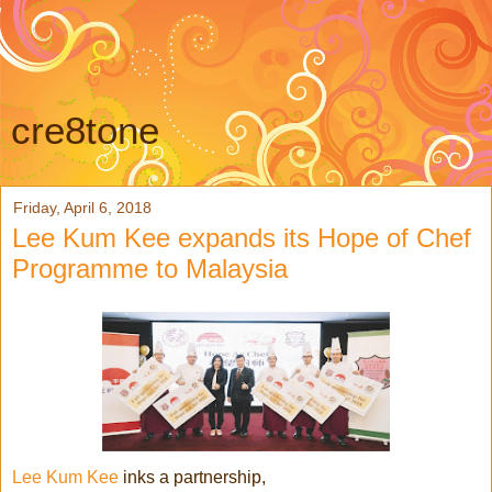
cre8tone
Friday, April 6, 2018
Lee Kum Kee expands its Hope of Chef
Programme to Malaysia
Lee Kum Kee
inks a partnership,