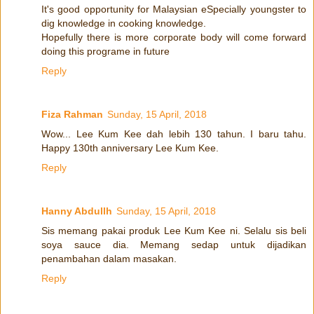
It's good opportunity for Malaysian eSpecially youngster to
dig knowledge in cooking knowledge.
Hopefully there is more corporate body will come forward
doing this programe in future
Reply
Fiza Rahman
Sunday, 15 April, 2018
Wow... Lee Kum Kee dah lebih 130 tahun. I baru tahu.
Happy 130th anniversary Lee Kum Kee.
Reply
Hanny Abdullh
Sunday, 15 April, 2018
Sis memang pakai produk Lee Kum Kee ni. Selalu sis beli
soya sauce dia. Memang sedap untuk dijadikan
penambahan dalam masakan.
Reply