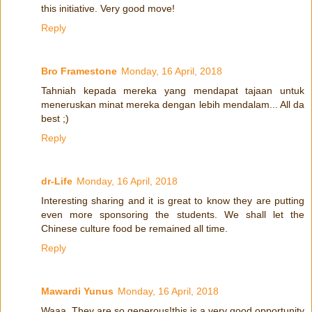
this initiative. Very good move!
Reply
Bro Framestone
Monday, 16 April, 2018
Tahniah kepada mereka yang mendapat tajaan untuk
meneruskan minat mereka dengan lebih mendalam... All da
best ;)
Reply
dr-Life
Monday, 16 April, 2018
Interesting sharing and it is great to know they are putting
even more sponsoring the students. We shall let the
Chinese culture food be remained all time.
Reply
Mawardi Yunus
Monday, 16 April, 2018
Waaa. They are so generous!this is a very good opportunity