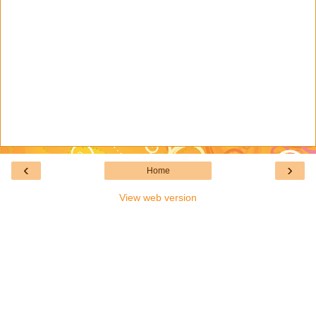
‹
›
Home
View web version