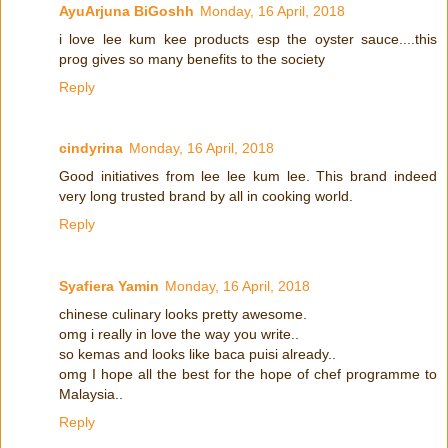
AyuArjuna BiGoshh
Monday, 16 April, 2018
i love lee kum kee products esp the oyster sauce....this
prog gives so many benefits to the society
Reply
cindyrina
Monday, 16 April, 2018
Good initiatives from lee lee kum lee. This brand indeed
very long trusted brand by all in cooking world.
Reply
Syafiera Yamin
Monday, 16 April, 2018
chinese culinary looks pretty awesome.
omg i really in love the way you write..
so kemas and looks like baca puisi already..
omg I hope all the best for the hope of chef programme to
Malaysia..
Reply