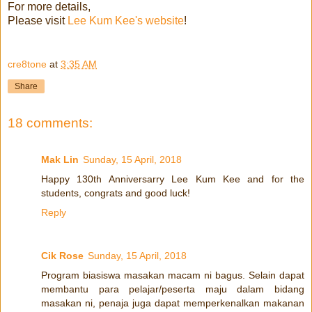
For more details,
Please visit
Lee Kum Kee's website
!
cre8tone
at
3:35 AM
Share
18 comments:
Mak Lin
Sunday, 15 April, 2018
Happy 130th Anniversarry Lee Kum Kee and for the
students, congrats and good luck!
Reply
Cik Rose
Sunday, 15 April, 2018
Program biasiswa masakan macam ni bagus. Selain dapat
membantu para pelajar/peserta maju dalam bidang
masakan ni, penaja juga dapat memperkenalkan makanan