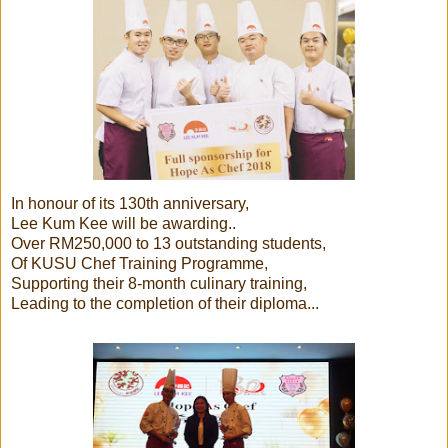
In honour of its 130th anniversary,
Lee Kum Kee will be awarding..
Over RM250,000 to 13 outstanding students,
Of KUSU Chef Training Programme,
Supporting their 8-month culinary training,
Leading to the completion of their diploma...