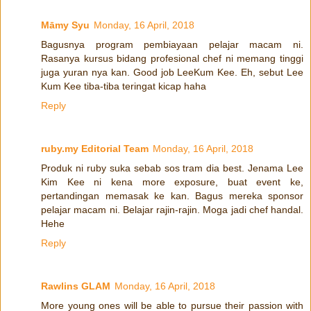
Māmy Syu
Monday, 16 April, 2018
Bagusnya program pembiayaan pelajar macam ni.
Rasanya kursus bidang profesional chef ni memang tinggi
juga yuran nya kan. Good job LeeKum Kee. Eh, sebut Lee
Kum Kee tiba-tiba teringat kicap haha
Reply
ruby.my Editorial Team
Monday, 16 April, 2018
Produk ni ruby suka sebab sos tram dia best. Jenama Lee
Kim Kee ni kena more exposure, buat event ke,
pertandingan memasak ke kan. Bagus mereka sponsor
pelajar macam ni. Belajar rajin-rajin. Moga jadi chef handal.
Hehe
Reply
Rawlins GLAM
Monday, 16 April, 2018
More young ones will be able to pursue their passion with