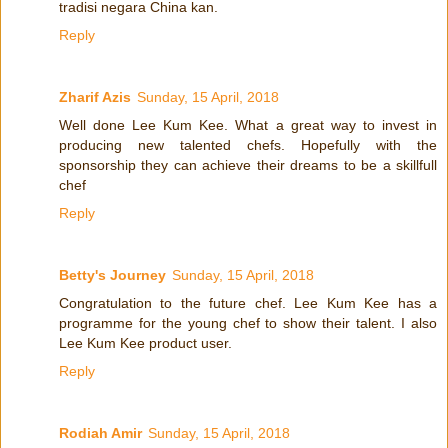
tradisi negara China kan.
Reply
Zharif Azis
Sunday, 15 April, 2018
Well done Lee Kum Kee. What a great way to invest in
producing new talented chefs. Hopefully with the
sponsorship they can achieve their dreams to be a skillfull
chef
Reply
Betty's Journey
Sunday, 15 April, 2018
Congratulation to the future chef. Lee Kum Kee has a
programme for the young chef to show their talent. I also
Lee Kum Kee product user.
Reply
Rodiah Amir
Sunday, 15 April, 2018