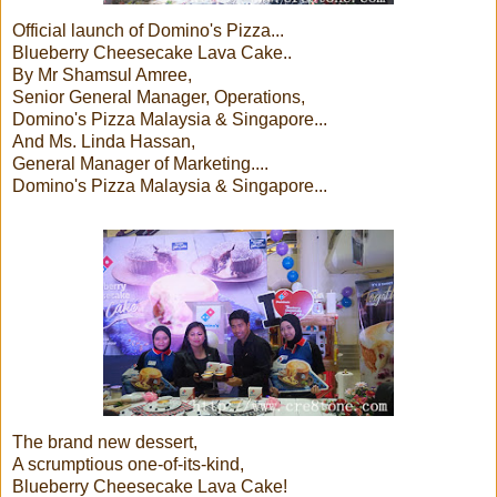
Official launch of Domino's Pizza...
Blueberry Cheesecake Lava Cake..
By Mr Shamsul Amree,
Senior General Manager, Operations,
Domino's Pizza Malaysia & Singapore...
And Ms. Linda Hassan,
General Manager of Marketing....
Domino's Pizza Malaysia & Singapore...
The brand new dessert,
A scrumptious one-of-its-kind,
Blueberry Cheesecake Lava Cake!