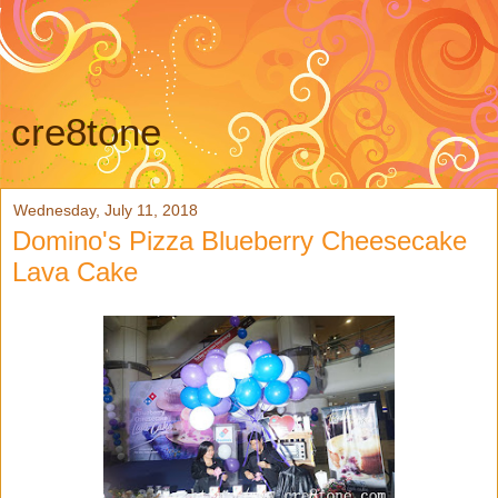
cre8tone
Wednesday, July 11, 2018
Domino's Pizza Blueberry Cheesecake
Lava Cake