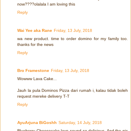
now????olalala I am loving this
Reply
Wai Yee aka Rane
Friday, 13 July, 2018
wa new product. time to order domino for my family too.
thanks for the news
Reply
Bro Framestone
Friday, 13 July, 2018
Wowww Lava Cake...
Jauh la pula Dominos Pizza dari rumah i, kalau tidak boleh
request mereke delivery T-T
Reply
AyuArjuna BiGoshh
Saturday, 14 July, 2018
Blueberry Cheesecake lave sound so delicious. And the pic