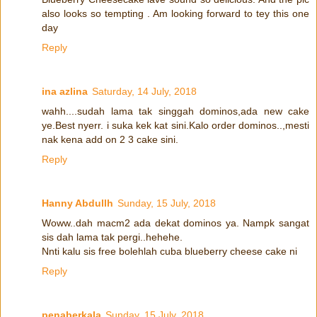
also looks so tempting . Am looking forward to tey this one
day
Reply
ina azlina
Saturday, 14 July, 2018
wahh....sudah lama tak singgah dominos,ada new cake
ye.Best nyerr. i suka kek kat sini.Kalo order dominos..,mesti
nak kena add on 2 3 cake sini.
Reply
Hanny Abdullh
Sunday, 15 July, 2018
Woww..dah macm2 ada dekat dominos ya. Nampk sangat
sis dah lama tak pergi..hehehe.
Nnti kalu sis free bolehlah cuba blueberry cheese cake ni
Reply
penaberkala
Sunday, 15 July, 2018