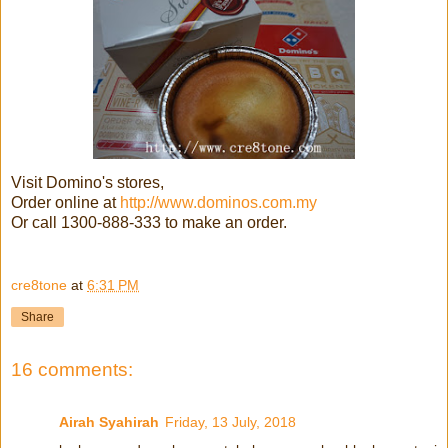
Visit Domino's stores,
Order online at
http://www.dominos.com.my
Or call 1300-888-333 to make an order.
cre8tone
at
6:31 PM
Share
16 comments:
Airah Syahirah
Friday, 13 July, 2018