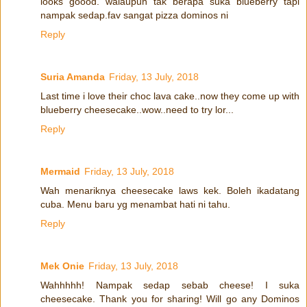
looks goood. walaupun tak berapa suka blueberry tapi
nampak sedap.fav sangat pizza dominos ni
Reply
Suria Amanda
Friday, 13 July, 2018
Last time i love their choc lava cake..now they come up with
blueberry cheesecake..wow..need to try lor...
Reply
Mermaid
Friday, 13 July, 2018
Wah menariknya cheesecake laws kek. Boleh ikadatang
cuba. Menu baru yg menambat hati ni tahu.
Reply
Mek Onie
Friday, 13 July, 2018
Wahhhhh! Nampak sedap sebab cheese! I suka
cheesecake. Thank you for sharing! Will go any Dominos