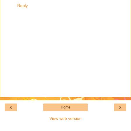
Reply
‹
›
Home
View web version