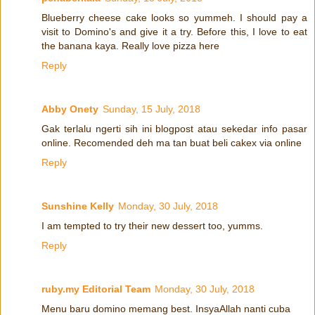
Blueberry cheese cake looks so yummeh. I should pay a
visit to Domino's and give it a try. Before this, I love to eat
the banana kaya. Really love pizza here
Reply
Abby Onety
Sunday, 15 July, 2018
Gak terlalu ngerti sih ini blogpost atau sekedar info pasar
online. Recomended deh ma tan buat beli cakex via online
Reply
Sunshine Kelly
Monday, 30 July, 2018
I am tempted to try their new dessert too, yumms.
Reply
ruby.my Editorial Team
Monday, 30 July, 2018
Menu baru domino memang best. InsyaAllah nanti cuba