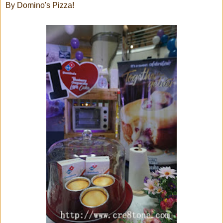
By Domino's Pizza!