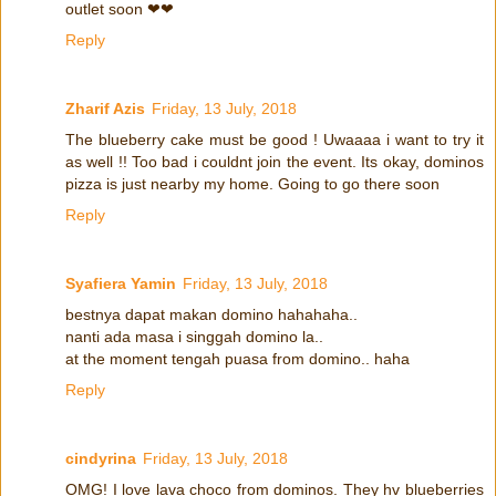
outlet soon ❤❤
Reply
Zharif Azis
Friday, 13 July, 2018
The blueberry cake must be good ! Uwaaaa i want to try it
as well !! Too bad i couldnt join the event. Its okay, dominos
pizza is just nearby my home. Going to go there soon
Reply
Syafiera Yamin
Friday, 13 July, 2018
bestnya dapat makan domino hahahaha..
nanti ada masa i singgah domino la..
at the moment tengah puasa from domino.. haha
Reply
cindyrina
Friday, 13 July, 2018
OMG! I love lava choco from dominos. They hv blueberries