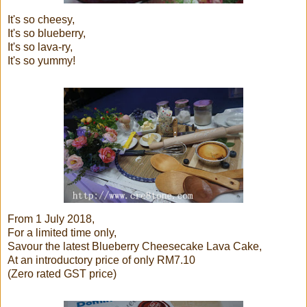
It's so cheesy,
It's so blueberry,
It's so lava-ry,
It's so yummy!
From 1 July 2018,
For a limited time only,
Savour the latest Blueberry Cheesecake Lava Cake,
At an introductory price of only RM7.10
(Zero rated GST price)