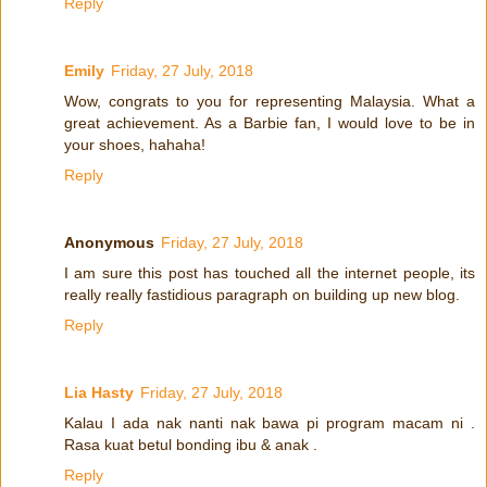
Reply
Emily
Friday, 27 July, 2018
Wow, congrats to you for representing Malaysia. What a
great achievement. As a Barbie fan, I would love to be in
your shoes, hahaha!
Reply
Anonymous
Friday, 27 July, 2018
I am sure this post has touched all the internet people, its
really really fastidious paragraph on building up new blog.
Reply
Lia Hasty
Friday, 27 July, 2018
Kalau I ada nak nanti nak bawa pi program macam ni .
Rasa kuat betul bonding ibu & anak .
Reply