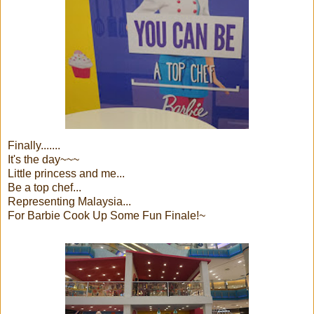
Finally.......
It's the day~~~
Little princess and me...
Be a top chef...
Representing Malaysia...
For Barbie Cook Up Some Fun Finale!~