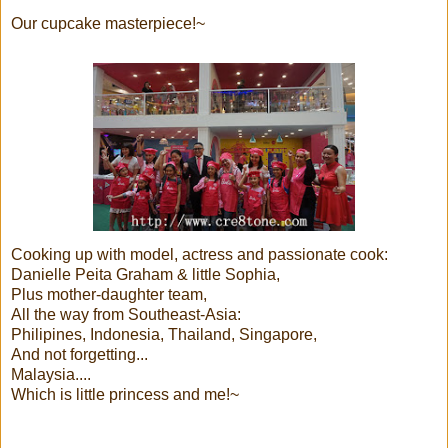
Our cupcake masterpiece!~
Cooking up with model, actress and passionate cook:
Danielle Peita Graham & little Sophia,
Plus mother-daughter team,
All the way from Southeast-Asia:
Philipines, Indonesia, Thailand, Singapore,
And not forgetting...
Malaysia....
Which is little princess and me!~