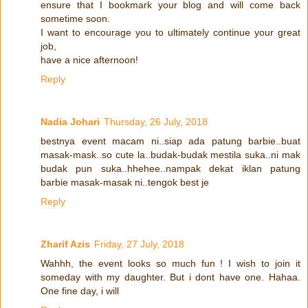
ensure that I bookmark your blog and will come back
sometime soon.
I want to encourage you to ultimately continue your great
job,
have a nice afternoon!
Reply
Nadia Johari
Thursday, 26 July, 2018
bestnya event macam ni..siap ada patung barbie..buat
masak-mask..so cute la..budak-budak mestila suka..ni mak
budak pun suka..hhehee..nampak dekat iklan patung
barbie masak-masak ni..tengok best je
Reply
Zharif Azis
Friday, 27 July, 2018
Wahhh, the event looks so much fun ! I wish to join it
someday with my daughter. But i dont have one. Hahaa.
One fine day, i will