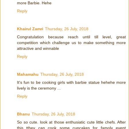
more Barbie. Hehe
Reply
Khairul Zamri
Thursday, 26 July, 2018
Congratulation because reach until till level, great
competition which challenge us to make something more
attractive and winnable
Reply
Mahamahu
Thursday, 26 July, 2018
It's fun to be cooking girls with barbie statue hehehe more
lively is the ceremony ...
Reply
Bhanu
Thursday, 26 July, 2018
So so cute. look at those enthusiatic cute little chefs. After
this tthey can cook some cupcakes for famoly event