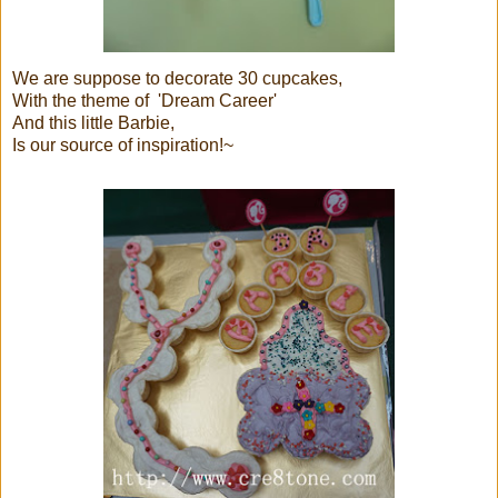
We are suppose to decorate 30 cupcakes,
With the theme of 'Dream Career'
And this little Barbie,
Is our source of inspiration!~