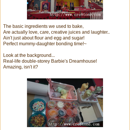
The basic ingredients we used to bake,
Are actually love, care, creative juices and laughter..
Ain't just about flour and egg and sugar!
Perfect mummy-daughter bonding time!~
Look at the background...
Real-life double-storey Barbie's Dreamhouse!
Amazing, isn't it?