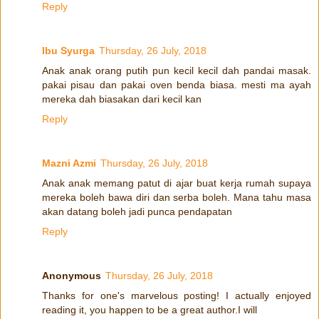
Reply
Ibu Syurga
Thursday, 26 July, 2018
Anak anak orang putih pun kecil kecil dah pandai masak.
pakai pisau dan pakai oven benda biasa. mesti ma ayah
mereka dah biasakan dari kecil kan
Reply
Mazni Azmi
Thursday, 26 July, 2018
Anak anak memang patut di ajar buat kerja rumah supaya
mereka boleh bawa diri dan serba boleh. Mana tahu masa
akan datang boleh jadi punca pendapatan
Reply
Anonymous
Thursday, 26 July, 2018
Thanks for one's marvelous posting! I actually enjoyed
reading it, you happen to be a great author.I will