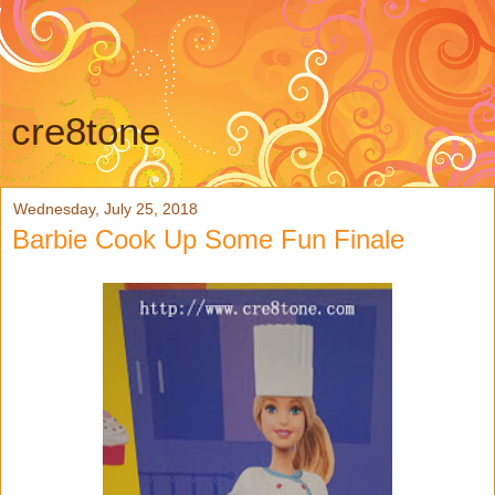
cre8tone
Wednesday, July 25, 2018
Barbie Cook Up Some Fun Finale