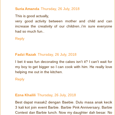
Suria Amanda
Thursday, 26 July, 2018
This is good actually,
very good activity between mother and child and can
increase the creativity of our children..i'm sure everyone
had so much fun..
Reply
Fadzi Razak
Thursday, 26 July, 2018
I bet it was fun decorating the cakes isn't it? I can't wait for
my boy to get bigger so I can cook with him. He really love
helping me out in the kitchen.
Reply
Ezna Khalili
Thursday, 26 July, 2018
Best dapat masak2 dengan Baebie. Dulu masa anak kecik
3 kali kot join event Barbie. Barbie Pink Anniversary, Barbie
Contest dan Barbie lunch. Now my daughter dah besar. No