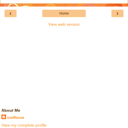
‹
›
Home
View web version
About Me
cre8tone
View my complete profile