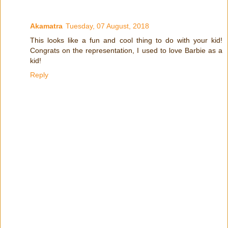
Akamatra
Tuesday, 07 August, 2018
This looks like a fun and cool thing to do with your kid!
Congrats on the representation, I used to love Barbie as a
kid!
Reply