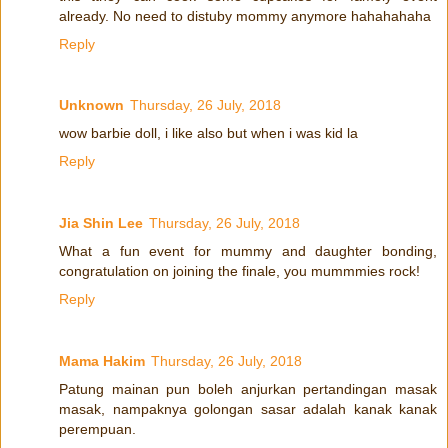
already. No need to distuby mommy anymore hahahahaha
Reply
Unknown
Thursday, 26 July, 2018
wow barbie doll, i like also but when i was kid la
Reply
Jia Shin Lee
Thursday, 26 July, 2018
What a fun event for mummy and daughter bonding,
congratulation on joining the finale, you mummmies rock!
Reply
Mama Hakim
Thursday, 26 July, 2018
Patung mainan pun boleh anjurkan pertandingan masak
masak, nampaknya golongan sasar adalah kanak kanak
perempuan.