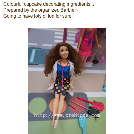
Colourful cupcake decorating ingredients...
Prepared by the organizer, Barbie!~
Going to have lots of fun for sure!