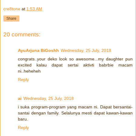
cre8tone
at
1:53 AM
Share
20 comments:
AyuArjuna BiGoshh
Wednesday, 25 July, 2018
congrats..your deko look so awesome...my daughter pun
excited kalau dapat sertai aktivti babrbie macam
ni..heheheh
Reply
ai
Wednesday, 25 July, 2018
i suka program-program yang macam ni. Dapat bersantai-
santai dengan family. Selalunya mesti dapat kawan-kawan
baru.
Reply