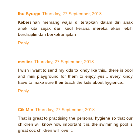
Ibu Syurga
Thursday, 27 September, 2018
Kebersihan memang wajar di terapkan dalam diri anak
anak kita sejak dari kecil kerana mereka akan lebih
berdisiplin dan berketrampilan
Reply
mrsliez
Thursday, 27 September, 2018
I wish i want to send my kids to kindy like this.. there is pool
and mini playground for them to enjoy..yes... every kindy
have to make sure their teach the kids about hygience..
Reply
Cik Min
Thursday, 27 September, 2018
That is great to practising the personal hygiene so that our
children will know how important it is..the swimming pool is
great coz children will love it.