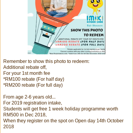
Remember to show this photo to redeem:
Additional rebate off,
For your 1st month fee
*RM100 rebate (For half day)
*RM200 rebate (For full day)
From age 2-6 years old...
For 2019 registration intake,
Students will get free 1 week holiday programme worth
RM500 in Dec 2018,
When they register on the spot on Open day 14th October
2018