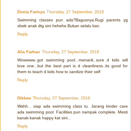
Dunia Farisya
Thursday, 27 September, 2018
Swimming classes pun ada?Bagusnya.Rugi parents yg
xbwk anak dtg sini hehehe.Bukan selalu kan.
Reply
Alia Farhan
Thursday, 27 September, 2018
Wowwww..got swimming pool...menarik..sure d kids will
love one...but the best part is d cleanliness..its good for
them to teach d kids how to sanitize their self
Reply
Dikbee
Thursday, 27 September, 2018
Wahh... siap ada swimming class tu. Jarang kinder care
ada swimming pool. Facilities pun nampak complete. Mesti
kanak-kanak happy kat sini...
Reply