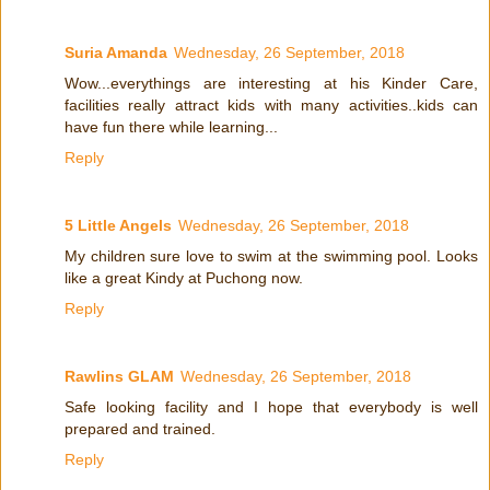
Suria Amanda
Wednesday, 26 September, 2018
Wow...everythings are interesting at his Kinder Care,
facilities really attract kids with many activities..kids can
have fun there while learning...
Reply
5 Little Angels
Wednesday, 26 September, 2018
My children sure love to swim at the swimming pool. Looks
like a great Kindy at Puchong now.
Reply
Rawlins GLAM
Wednesday, 26 September, 2018
Safe looking facility and I hope that everybody is well
prepared and trained.
Reply