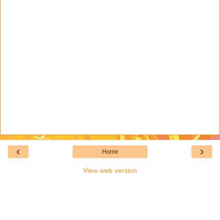
‹
›
Home
View web version