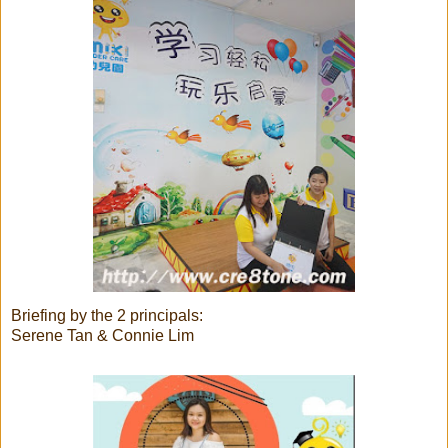
Briefing by the 2 principals:
Serene Tan & Connie Lim