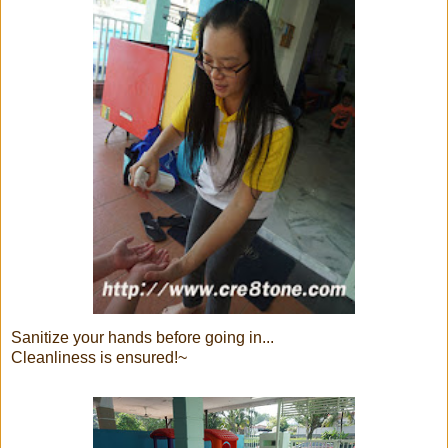
Sanitize your hands before going in...
Cleanliness is ensured!~