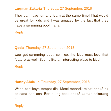
Luqman Zakaria
Thursday, 27 September, 2018
They can have fun and learn at the same time! That would
be great for kids and I was amazed by the fact that they
have a swimming pool. haha
Reply
Qeela
Thursday, 27 September, 2018
waa got swimming pool, so nice, the kids must love that
feature as well. Seems like an interesting place to kids!
Reply
Hanny Abdullh
Thursday, 27 September, 2018
Wahh cantiknya tempat dia. Mesti menarik minat anak2 nk
ke sana sentiasa. Beruntung betul anak2 zaman sekarang
ni
Reply