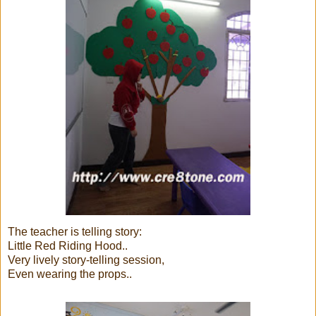
The teacher is telling story:
Little Red Riding Hood..
Very lively story-telling session,
Even wearing the props..