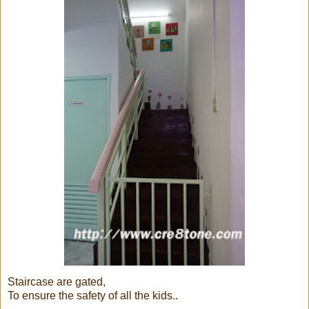
Staircase are gated,
To ensure the safety of all the kids..