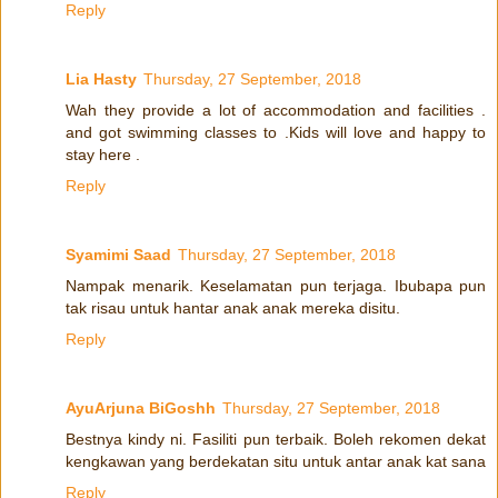
Reply
Lia Hasty
Thursday, 27 September, 2018
Wah they provide a lot of accommodation and facilities .
and got swimming classes to .Kids will love and happy to
stay here .
Reply
Syamimi Saad
Thursday, 27 September, 2018
Nampak menarik. Keselamatan pun terjaga. Ibubapa pun
tak risau untuk hantar anak anak mereka disitu.
Reply
AyuArjuna BiGoshh
Thursday, 27 September, 2018
Bestnya kindy ni. Fasiliti pun terbaik. Boleh rekomen dekat
kengkawan yang berdekatan situ untuk antar anak kat sana
Reply