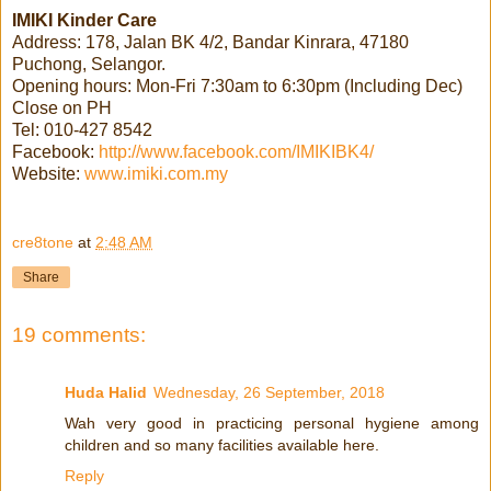
IMIKI Kinder Care
Address: 178, Jalan BK 4/2, Bandar Kinrara, 47180
Puchong, Selangor.
Opening hours: Mon-Fri 7:30am to 6:30pm (Including Dec)
Close on PH
Tel: 010-427 8542
Facebook:
http://www.facebook.com/IMIKIBK4/
Website:
www.imiki.com.my
cre8tone
at
2:48 AM
Share
19 comments:
Huda Halid
Wednesday, 26 September, 2018
Wah very good in practicing personal hygiene among
children and so many facilities available here.
Reply