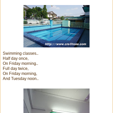
Swimming classes..
Half day once,
On Friday morning..
Full day twice,
On Friday morning,
And Tuesday noon..