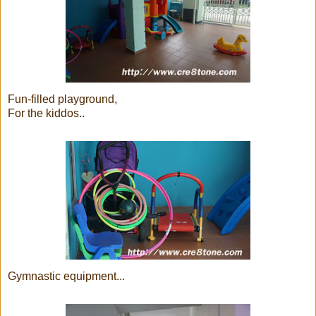
Fun-filled playground,
For the kiddos..
Gymnastic equipment...