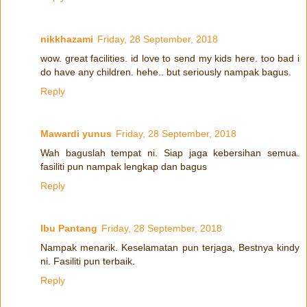
nikkhazami
Friday, 28 September, 2018
wow. great facilities. id love to send my kids here. too bad i
do have any children. hehe.. but seriously nampak bagus.
Reply
Mawardi yunus
Friday, 28 September, 2018
Wah baguslah tempat ni. Siap jaga kebersihan semua.
fasiliti pun nampak lengkap dan bagus
Reply
Ibu Pantang
Friday, 28 September, 2018
Nampak menarik. Keselamatan pun terjaga, Bestnya kindy
ni. Fasiliti pun terbaik.
Reply