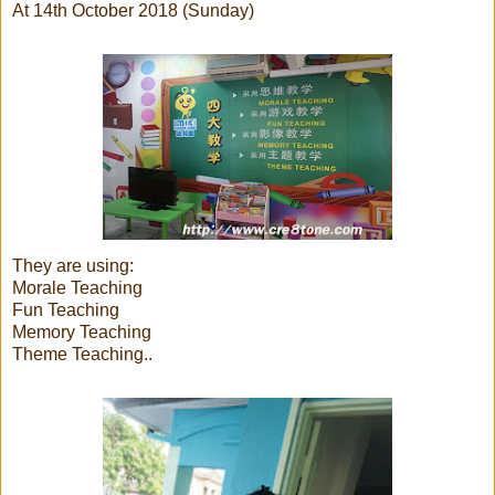
At 14th October 2018 (Sunday)
They are using:
Morale Teaching
Fun Teaching
Memory Teaching
Theme Teaching..