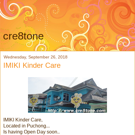
cre8tone
Wednesday, September 26, 2018
IMIKI Kinder Care
IMIKI Kinder Care,
Located in Puchong...
Is having Open Day soon..