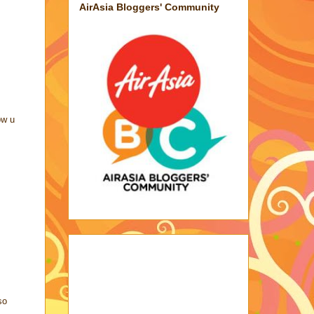
AirAsia Bloggers' Community
ow u
so