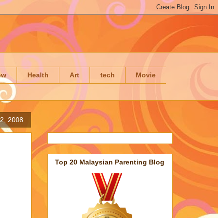
ow
Health
Art
tech
Movie
22, 2008
Top 20 Malaysian Parenting Blog