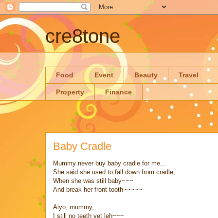
cre8tone
Food
Event
Beauty
Travel
Property
Finance
Baby Cradle
Mummy never buy baby cradle for me...
She said she used to fall down from cradle,
When she was still baby~~~
And break her front tooth~~~~~
Aiyo, mummy,
I still no teeth yet leh~~~