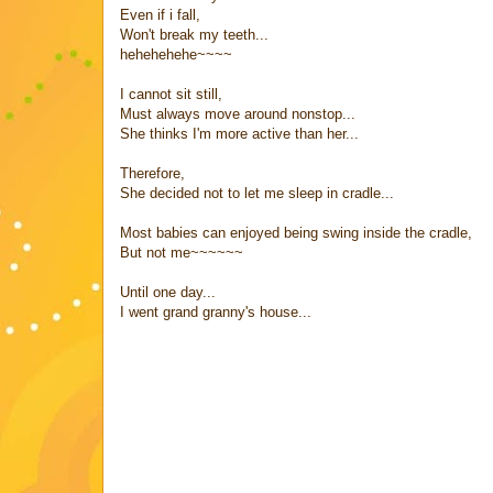
Even if i fall,
Won't break my teeth...
hehehehehe~~~~
I cannot sit still,
Must always move around nonstop...
She thinks I'm more active than her...
Therefore,
She decided not to let me sleep in cradle...
Most babies can enjoyed being swing inside the cradle,
But not me~~~~~~
Until one day...
I went grand granny's house...