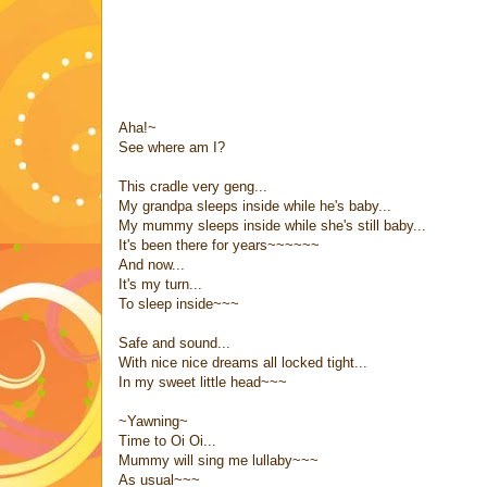
Aha!~
See where am I?
This cradle very geng...
My grandpa sleeps inside while he's baby...
My mummy sleeps inside while she's still baby...
It's been there for years~~~~~~
And now...
It's my turn...
To sleep inside~~~
Safe and sound...
With nice nice dreams all locked tight...
In my sweet little head~~~
~Yawning~
Time to Oi Oi...
Mummy will sing me lullaby~~~
As usual~~~