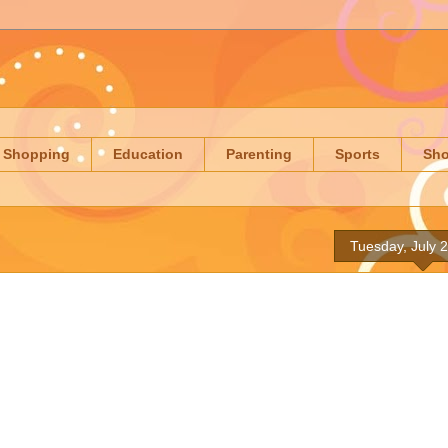
Shopping
Education
Parenting
Sports
Sh
Tuesday, July 