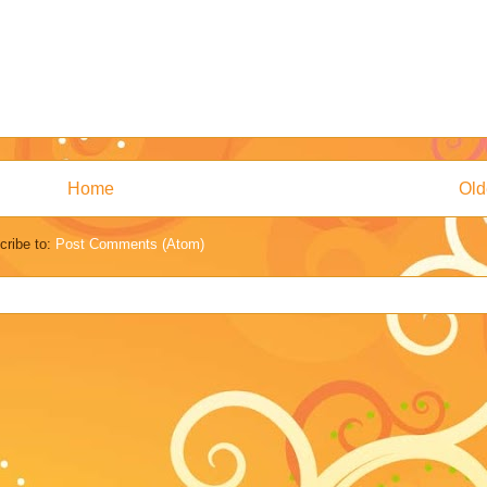
Home
Old
cribe to:
Post Comments (Atom)