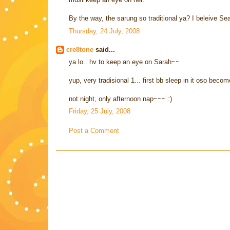
By the way, the sarung so traditional ya? I beleive Sea
Thursday, 24 July, 2008
cre8tone
said...
ya lo.. hv to keep an eye on Sarah~~
yup, very tradisional 1... first bb sleep in it oso bec
not night, only afternoon nap~~~ :)
Friday, 25 July, 2008
Post a Comment