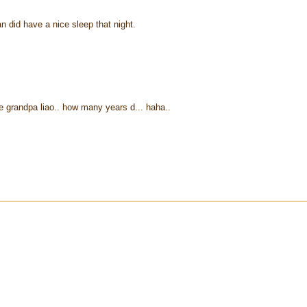
n did have a nice sleep that night.
ome grandpa liao.. how many years d... haha..