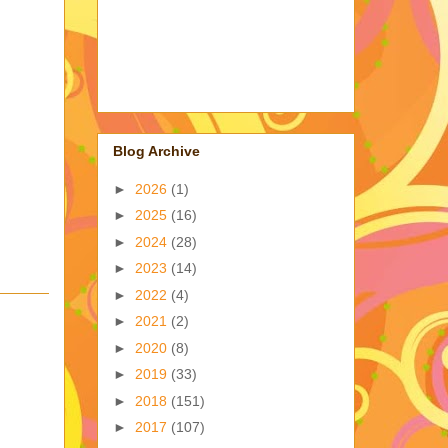
Blog Archive
►
2026
(1)
►
2025
(16)
►
2024
(28)
►
2023
(14)
►
2022
(4)
►
2021
(2)
►
2020
(8)
►
2019
(33)
►
2018
(151)
►
2017
(107)