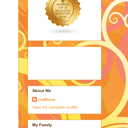
About Me
cre8tone
View my complete profile
My Family