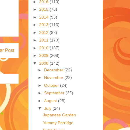
►
2016
(110)
►
2015
(73)
►
2014
(96)
►
2013
(113)
►
2012
(88)
►
2011
(170)
►
2010
(187)
er Post
►
2009
(208)
▼
2008
(142)
►
December
(22)
►
November
(22)
►
October
(24)
►
September
(25)
►
August
(25)
▼
July
(24)
Japanese Garden
Yummy Porridge