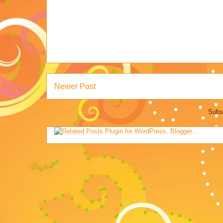
Newer Post
Subs