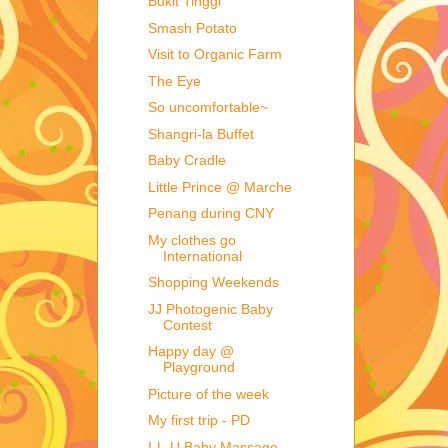
Bukit Tinggi
Smash Potato
Visit to Organic Farm
The Eye
So uncomfortable~
Shangri-la Buffet
Baby Cradle
Little Prince @ Marche
Penang during CNY
My clothes go
International
Shopping Weekends
JJ Photogenic Baby
Contest
Happy day @
Playground
Picture of the week
My first trip - PD
I-L-U Baby Massage