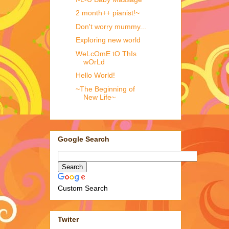
2 month++ pianist!~
Don't worry mummy...
Exploring new world
WeLcOmE tO ThIs
wOrLd
Hello World!
~The Beginning of
New Life~
Google Search
Custom Search
Twiter