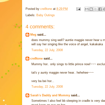
Posted by
cre8tone
at
8:29 PM
Labels:
Baby Outings
4 comments:
Meg
said...
does mummy sing well? auntie maggie never hear u mu
will say her singing like the voice of angel, kakakaka
Tuesday, 22 July, 2008
cre8tone
said...
Mummy hor.. only sings to little prince now!~~~ exclus
tat's y aunty maggie never hear.. hehehee~~~
very ba bei hor...
Tuesday, 22 July, 2008
Sarah's Daddy and Mommy
said...
Sometimes I also feel bb sleeping in cradle is very da
must keep an eye on her.