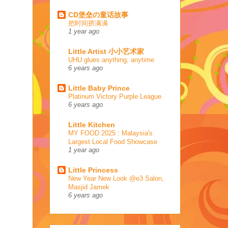
CD堡垒の童话故事
把时间挤满满
1 year ago
Little Artist 小小艺术家
UHU glues anything, anytime
6 years ago
Little Baby Prince
Platinum Victory Purple League
6 years ago
Little Kitchen
MY FOOD 2025 : Malaysia's
Largest Local Food Showcase
1 year ago
Little Princess
New Year New Look @e3 Salon,
Masjid Jamek
6 years ago