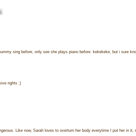
mmy sing before, only see she plays piano before. kekekeke, but i sure kn
ive rights ;)
ngerous. Like now, Sarah loves to overturn her body everytime I put her in it, 